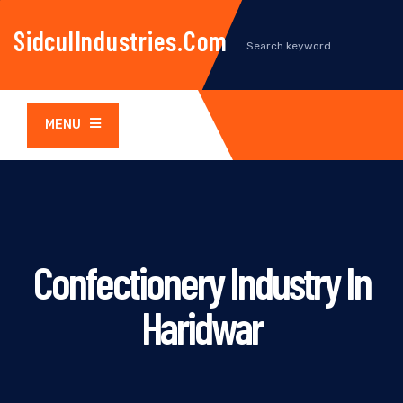
SidculIndustries.com
MENU
Confectionery Industry In
Haridwar