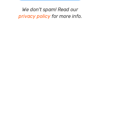
We don’t spam! Read our
privacy policy
for more info.