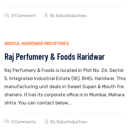
01 Comment
By
Sidcul Industries
SIIDCUL HARIDWAR INDUSTRIES
Raj Perfumery & Foods Haridwar
Raj Perfumery & Foods is located in Plot No. 26, Sector
5, Integrated Industrial Estate (IIE), BHEL Haridwar. This
manufacturing unit deals in Sweet Supari & Mouth fre
sheners. It has its corporate office is in Mumbai, Mahara
shtra. You can contact below...
0 Comments
By
Sidcul Industries