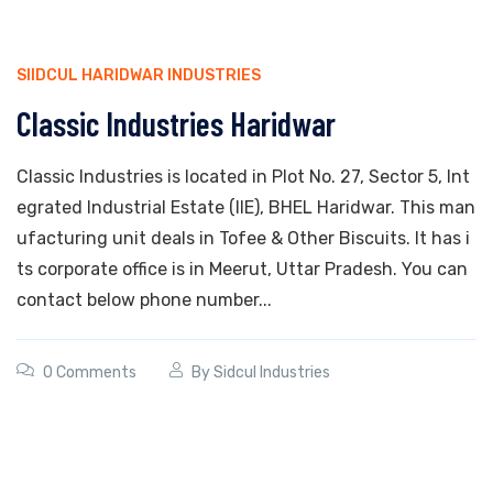
SIIDCUL HARIDWAR INDUSTRIES
Classic Industries Haridwar
Classic Industries is located in Plot No. 27, Sector 5, Int
egrated Industrial Estate (IIE), BHEL Haridwar. This man
ufacturing unit deals in Tofee & Other Biscuits. It has i
ts corporate office is in Meerut, Uttar Pradesh. You can
contact below phone number...
0 Comments
By
Sidcul Industries