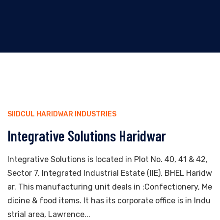
SIIDCUL HARIDWAR INDUSTRIES
Integrative Solutions Haridwar
Integrative Solutions is located in Plot No. 40, 41 & 42,
Sector 7, Integrated Industrial Estate (IIE), BHEL Haridw
ar. This manufacturing unit deals in :Confectionery, Me
dicine & food items. It has its corporate office is in Indu
strial area, Lawrence...