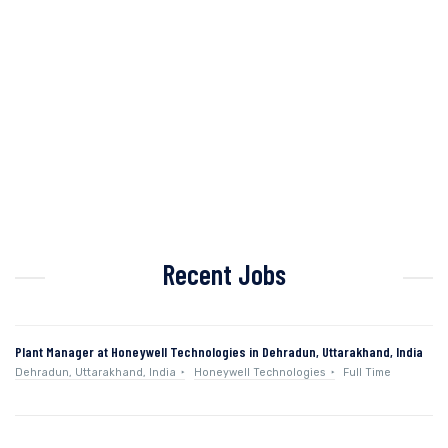
Recent Jobs
Plant Manager at Honeywell Technologies in Dehradun, Uttarakhand, India
Dehradun, Uttarakhand, India
Honeywell Technologies
Full Time