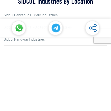
SIDCUL Industries By Location
Sidcul Dehradun IT Park Industries
Sidcul Dehradun IT-Biotech Park Industries
Sidcul Haridwar Industries
Sidcul Rudrapur Industries
Sidcul Selaqui Industries
Sidcul Sigaddi Kotdwar Industries
Sidcul Sitarganj Industries