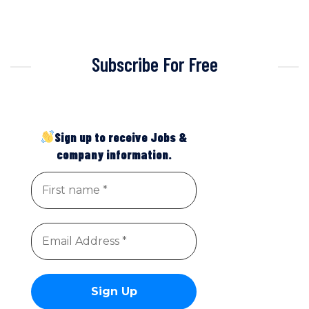
Subscribe For Free
Sign up to receive Jobs &
company information.