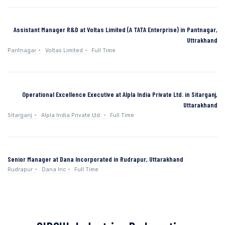
Assistant Manager R&D at Voltas Limited (A TATA Enterprise) in Pantnagar,
Uttrakhand
Pantnagar
Voltas Limited
Full Time
Operational Excellence Executive at Alpla India Private Ltd. in Sitarganj,
Uttarakhand
Sitarganj
Alpla India Private Ltd.
Full Time
Senior Manager at Dana Incorporated in Rudrapur, Uttarakhand
Rudrapur
Dana Inc
Full Time