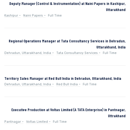
Deputy Manager (Control & Instrumentation) at Naini Papers in Kashipur,
Uttarakhand
Kashipur
Naini Papers
Full Time
Regional Operations Manager at Tata Consultancy Services in Dehradun,
Uttarakhand, India
Dehradun, Uttarakhand, India
Tata Consultancy Services
Full Time
Territory Sales Manager at Red Bull India in Dehradun, Uttarakhand, India
Dehradun, Uttarakhand, India
Red Bull India
Full Time
Executive Production at Voltas Limited (A TATA Enterprise) in Pantnagar,
Uttrakhand
Pantnagar
Voltas Limited
Full Time