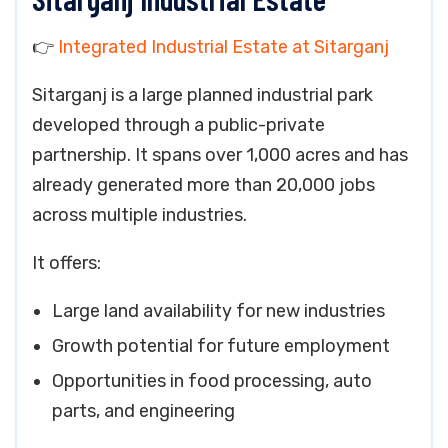
👉
Integrated Industrial Estate at Sitarganj
Sitarganj is a large planned industrial park
developed through a public-private
partnership. It spans over 1,000 acres and has
already generated more than 20,000 jobs
across multiple industries.
It offers:
Large land availability for new industries
Growth potential for future employment
Opportunities in food processing, auto
parts, and engineering