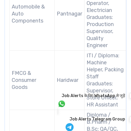
Operator,
Automobile &
Electrician
Auto
Pantnagar
Graduates:
Components
Production
Supervisor,
Quality
Engineer
ITI / Diploma:
Machine
Helper, Packing
FMCG &
Staff
Consumer
Haridwar
Graduates:
Goods
Supervisor,
Job Alerts के लिए WhatsApp से जुड़ें
Store Officer,
HR Assistant
Diploma /
Job Alerts Telegram Group
B.Pharm /
B.Sc: QA/QC,