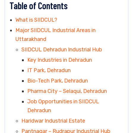
Table of Contents
What is SIIDCUL?
Major SIIDCUL Industrial Areas in
Uttarakhand
SIIDCUL Dehradun Industrial Hub
Key Industries in Dehradun
IT Park, Dehradun
Bio-Tech Park, Dehradun
Pharma City – Selaqui, Dehradun
Job Opportunities in SIIDCUL
Dehradun
Haridwar Industrial Estate
Pantnagar – Rudrapur Industrial Hub