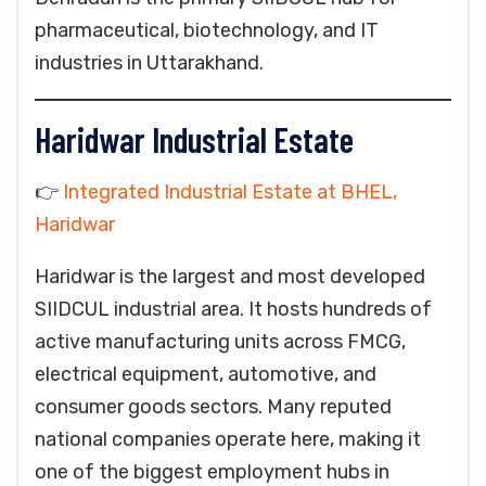
pharmaceutical, biotechnology, and IT
industries in Uttarakhand.
Haridwar Industrial Estate
👉
Integrated Industrial Estate at BHEL,
Haridwar
Haridwar is the largest and most developed
SIIDCUL industrial area. It hosts hundreds of
active manufacturing units across FMCG,
electrical equipment, automotive, and
consumer goods sectors. Many reputed
national companies operate here, making it
one of the biggest employment hubs in