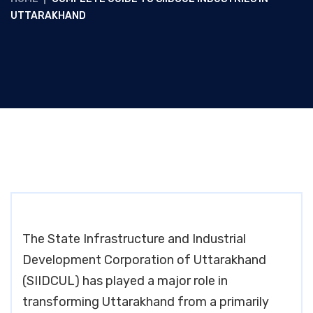
UTTARAKHAND
The State Infrastructure and Industrial
Development Corporation of Uttarakhand
(SIIDCUL) has played a major role in
transforming Uttarakhand from a primarily