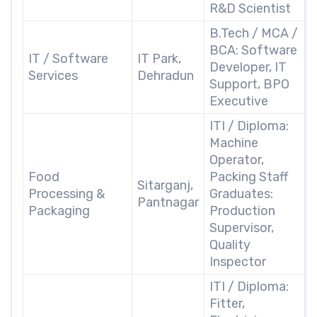
R&D Scientist
B.Tech / MCA /
BCA: Software
IT / Software
IT Park,
Developer, IT
Services
Dehradun
Support, BPO
Executive
ITI / Diploma:
Machine
Operator,
Food
Packing Staff
Sitarganj,
Processing &
Graduates:
Pantnagar
Packaging
Production
Supervisor,
Quality
Inspector
ITI / Diploma:
Fitter,