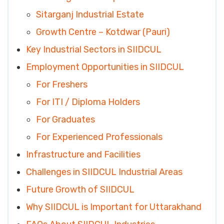
Sitarganj Industrial Estate
Growth Centre – Kotdwar (Pauri)
Key Industrial Sectors in SIIDCUL
Employment Opportunities in SIIDCUL
For Freshers
For ITI / Diploma Holders
For Graduates
For Experienced Professionals
Infrastructure and Facilities
Challenges in SIIDCUL Industrial Areas
Future Growth of SIIDCUL
Why SIIDCUL is Important for Uttarakhand