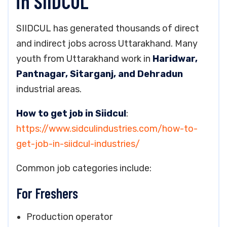
in SIIDCUL
SIIDCUL has generated thousands of direct
and indirect jobs across Uttarakhand. Many
youth from Uttarakhand work in
Haridwar,
Pantnagar, Sitarganj, and Dehradun
industrial areas.
How to get job in Siidcul
:
https://www.sidculindustries.com/how-to-
get-job-in-siidcul-industries/
Common job categories include:
For Freshers
Production operator