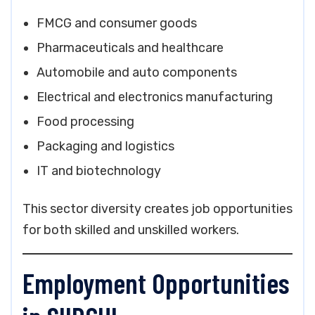
FMCG and consumer goods
Pharmaceuticals and healthcare
Automobile and auto components
Electrical and electronics manufacturing
Food processing
Packaging and logistics
IT and biotechnology
This sector diversity creates job opportunities
for both skilled and unskilled workers.
Employment Opportunities