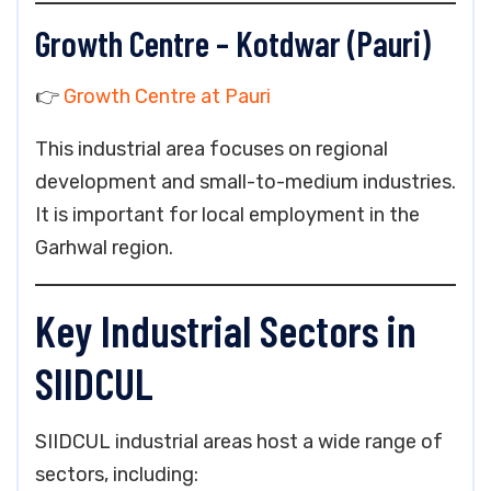
Growth Centre – Kotdwar (Pauri)
👉
Growth Centre at Pauri
This industrial area focuses on regional
development and small-to-medium industries.
It is important for local employment in the
Garhwal region.
Key Industrial Sectors in
SIIDCUL
SIIDCUL industrial areas host a wide range of
sectors, including: