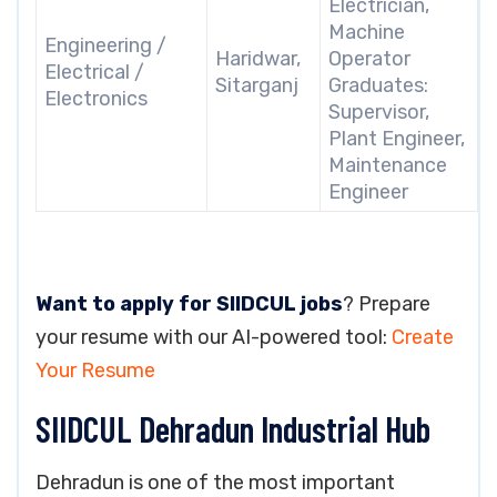
Electrician,
Machine
Engineering /
Haridwar,
Operator
Electrical /
Sitarganj
Graduates:
Electronics
Supervisor,
Plant Engineer,
Maintenance
Engineer
Want to apply for SIIDCUL jobs
? Prepare
your resume with our AI-powered tool:
Create
Your Resume
SIIDCUL Dehradun Industrial Hub
Dehradun is one of the most important