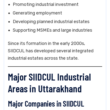
Promoting industrial investment
Generating employment
Developing planned industrial estates
Supporting MSMEs and large industries
Since its formation in the early 2000s,
SIIDCUL has developed several integrated
industrial estates across the state.
Major SIIDCUL Industrial
Areas in Uttarakhand
Major Companies in SIIDCUL