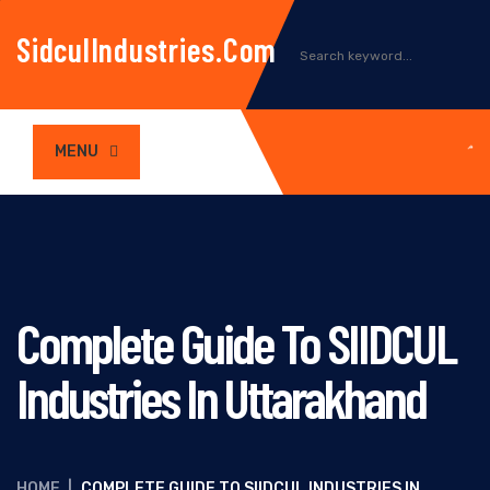
SidculIndustries.com
MENU
Complete Guide To SIIDCUL
Industries In Uttarakhand
HOME
|
COMPLETE GUIDE TO SIIDCUL INDUSTRIES IN