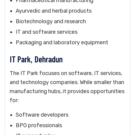
Pharmaceutical manufacturing
Ayurvedic and herbal products
Biotechnology and research
IT and software services
Packaging and laboratory equipment
IT Park, Dehradun
The IT Park focuses on software, IT services,
and technology companies. While smaller than
manufacturing hubs, it provides opportunities
for:
Software developers
BPO professionals