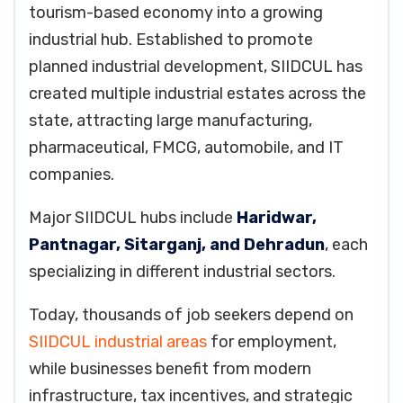
tourism-based economy into a growing
industrial hub. Established to promote
planned industrial development, SIIDCUL has
created multiple industrial estates across the
state, attracting large manufacturing,
pharmaceutical, FMCG, automobile, and IT
companies.
Major SIIDCUL hubs include
Haridwar,
Pantnagar, Sitarganj, and Dehradun
, each
specializing in different industrial sectors.
Today, thousands of job seekers depend on
SIIDCUL industrial areas
for employment,
while businesses benefit from modern
infrastructure, tax incentives, and strategic