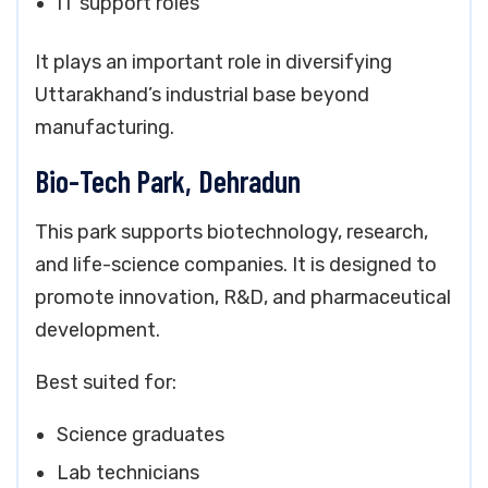
IT support roles
It plays an important role in diversifying
Uttarakhand’s industrial base beyond
manufacturing.
Bio-Tech Park, Dehradun
This park supports biotechnology, research,
and life-science companies. It is designed to
promote innovation, R&D, and pharmaceutical
development.
Best suited for:
Science graduates
Lab technicians