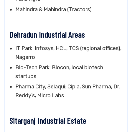
Mahindra & Mahindra (Tractors)
Dehradun Industrial Areas
IT Park: Infosys, HCL, TCS (regional offices),
Nagarro
Bio-Tech Park: Biocon, local biotech
startups
Pharma City, Selaqui: Cipla, Sun Pharma, Dr.
Reddy’s, Micro Labs
Sitarganj Industrial Estate