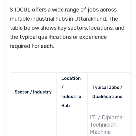
SIIDCUL offers a wide range of jobs across
multiple industrial hubs in Uttarakhand. The
table below shows key sectors, locations, and
the typical qualifications or experience
required for each.
Location
/
Typical Jobs /
Sector / Industry
Industrial
Qualifications
Hub
ITI / Diploma:
Technician,
Machine