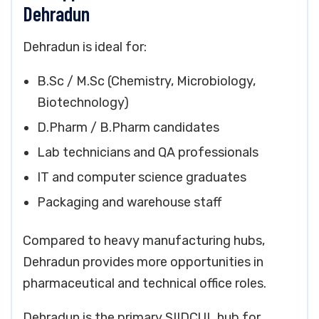
Dehradun
Dehradun is ideal for:
B.Sc / M.Sc (Chemistry, Microbiology,
Biotechnology)
D.Pharm / B.Pharm candidates
Lab technicians and QA professionals
IT and computer science graduates
Packaging and warehouse staff
Compared to heavy manufacturing hubs,
Dehradun provides more opportunities in
pharmaceutical and technical office roles.
Dehradun is the primary SIIDCUL hub for