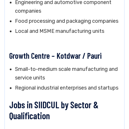
Engineering and automotive component
companies
Food processing and packaging companies
Local and MSME manufacturing units
Growth Centre – Kotdwar / Pauri
Small-to-medium scale manufacturing and
service units
Regional industrial enterprises and startups
Jobs in SIIDCUL by Sector &
Qualification