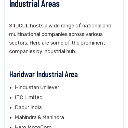
Industrial Areas
SIIDCUL hosts a wide range of national and
multinational companies across various
sectors. Here are some of the prominent
companies by industrial hub:
Haridwar Industrial Area
Hindustan Unilever
ITC Limited
Dabur India
Mahindra & Mahindra
Hero MotoCorp