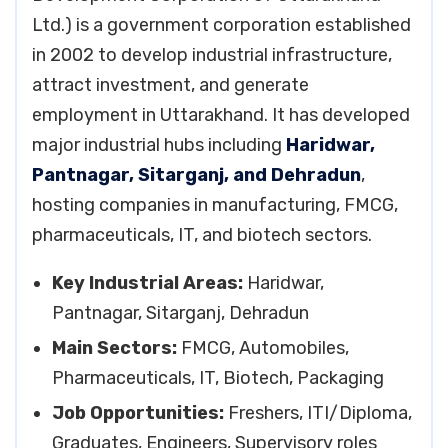
Ltd.) is a government corporation established
in 2002 to develop industrial infrastructure,
attract investment, and generate
employment in Uttarakhand. It has developed
major industrial hubs including
Haridwar,
Pantnagar, Sitarganj, and Dehradun
,
hosting companies in manufacturing, FMCG,
pharmaceuticals, IT, and biotech sectors.
Key Industrial Areas:
Haridwar,
Pantnagar, Sitarganj, Dehradun
Main Sectors:
FMCG, Automobiles,
Pharmaceuticals, IT, Biotech, Packaging
Job Opportunities:
Freshers, ITI/Diploma,
Graduates, Engineers, Supervisory roles