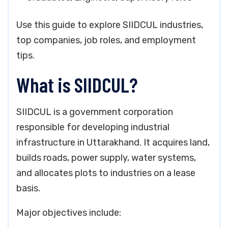
Use this guide to explore SIIDCUL industries,
top companies, job roles, and employment
tips.
What is SIIDCUL?
SIIDCUL is a government corporation
responsible for developing industrial
infrastructure in Uttarakhand. It acquires land,
builds roads, power supply, water systems,
and allocates plots to industries on a lease
basis.
Major objectives include: