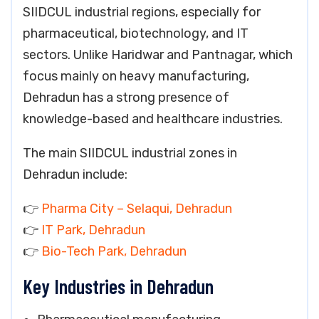
SIIDCUL industrial regions, especially for
pharmaceutical, biotechnology, and IT
sectors. Unlike Haridwar and Pantnagar, which
focus mainly on heavy manufacturing,
Dehradun has a strong presence of
knowledge-based and healthcare industries.
The main SIIDCUL industrial zones in
Dehradun include:
👉
Pharma City – Selaqui, Dehradun
👉
IT Park, Dehradun
👉
Bio-Tech Park, Dehradun
Key Industries in Dehradun