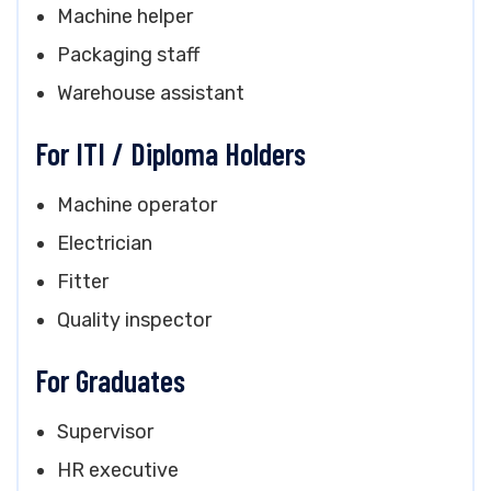
Machine helper
Packaging staff
Warehouse assistant
For ITI / Diploma Holders
Machine operator
Electrician
Fitter
Quality inspector
For Graduates
Supervisor
HR executive