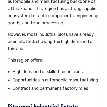
automobile and manufacturing backbone of
Uttarakhand. This region has a strong supplier
ecosystem for auto components, engineering
goods, and food processing.
However, most industrial plots have already
been allotted, showing the high demand for
this area.
This region offers:
High demand for skilled technicians
Opportunities in automobile manufacturing
Contract and permanent factory roles
Sitarganj Industrial Estate