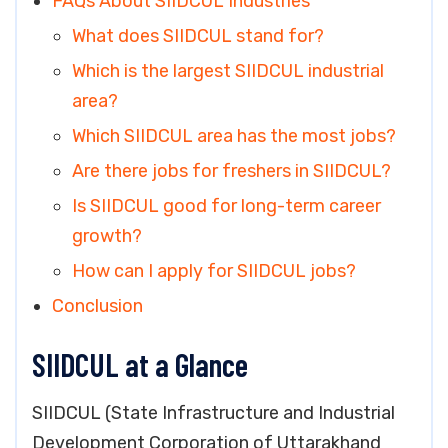
FAQs About SIIDCUL Industries
What does SIIDCUL stand for?
Which is the largest SIIDCUL industrial
area?
Which SIIDCUL area has the most jobs?
Are there jobs for freshers in SIIDCUL?
Is SIIDCUL good for long-term career
growth?
How can I apply for SIIDCUL jobs?
Conclusion
SIIDCUL at a Glance
SIIDCUL (State Infrastructure and Industrial
Development Corporation of Uttarakhand