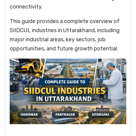
connectivity.
This guide provides a complete overview of
SIIDCUL industries in Uttarakhand, including
major industrial areas, key sectors, job
opportunities, and future growth potential.