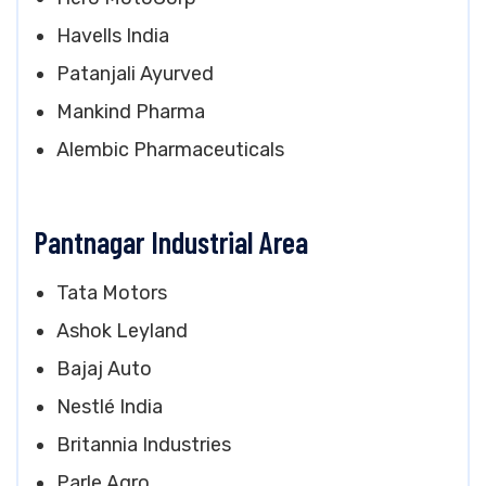
Havells India
Patanjali Ayurved
Mankind Pharma
Alembic Pharmaceuticals
Pantnagar Industrial Area
Tata Motors
Ashok Leyland
Bajaj Auto
Nestlé India
Britannia Industries
Parle Agro