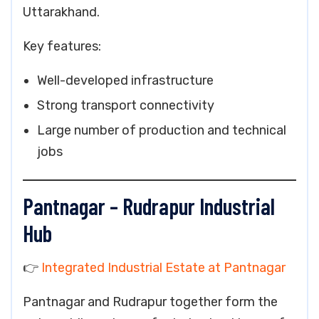
Uttarakhand.
Key features:
Well-developed infrastructure
Strong transport connectivity
Large number of production and technical
jobs
Pantnagar – Rudrapur Industrial
Hub
👉
Integrated Industrial Estate at Pantnagar
Pantnagar and Rudrapur together form the