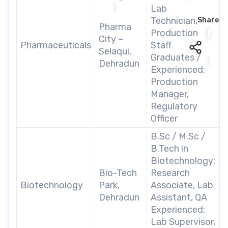
Lab
Technician,
Share
Pharma
Production
City –
Pharmaceuticals
Staff
Selaqui,
Graduates /
Dehradun
Experienced:
Production
Manager,
Regulatory
Officer
B.Sc / M.Sc /
B.Tech in
Biotechnology:
Bio-Tech
Research
Biotechnology
Park,
Associate, Lab
Dehradun
Assistant, QA
Experienced:
Lab Supervisor,