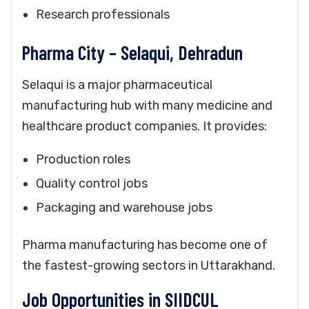
Research professionals
Pharma City – Selaqui, Dehradun
Selaqui is a major pharmaceutical
manufacturing hub with many medicine and
healthcare product companies. It provides:
Production roles
Quality control jobs
Packaging and warehouse jobs
Pharma manufacturing has become one of
the fastest-growing sectors in Uttarakhand.
Job Opportunities in SIIDCUL