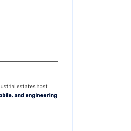
ustrial estates host
bile, and engineering