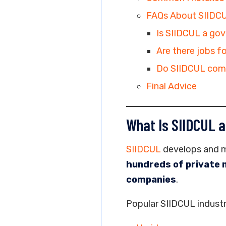
FAQs About SIIDC
Is SIIDCUL a go
Are there jobs f
Do SIIDCUL com
Final Advice
What Is SIIDCUL a
SIIDCUL
develops and ma
hundreds of private 
companies
.
Popular SIIDCUL industri