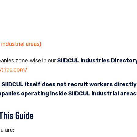
industrial areas)
anies zone‑wise in our
SIIDCUL Industries Director
stries.com/
,
SIIDCUL itself does not recruit workers directly
panies operating inside SIIDCUL industrial areas
This Guide
u are: