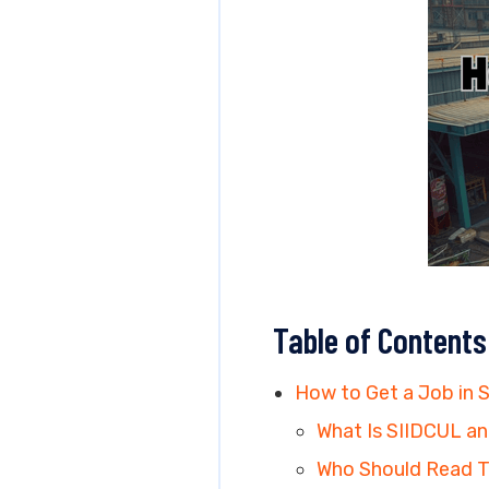
Table of Contents
How to Get a Job in 
What Is SIIDCUL an
Who Should Read T