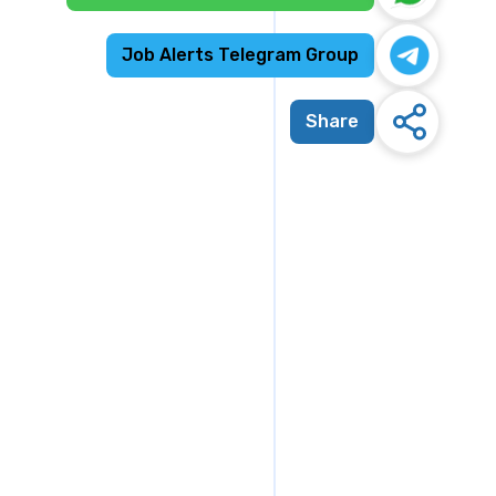
Job Alerts Telegram Group
Share