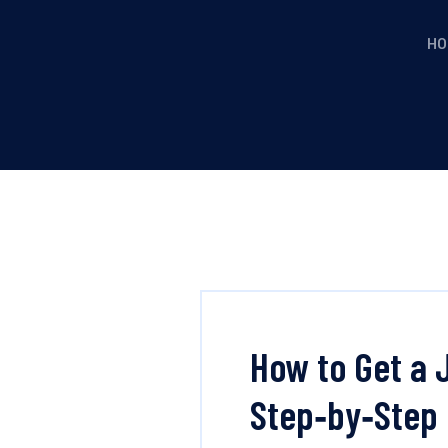
HO
How to Get a 
Step‑by‑Step 