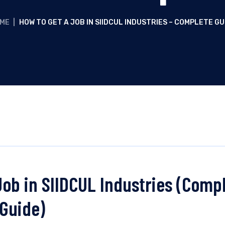
ME
|
HOW TO GET A JOB IN SIIDCUL INDUSTRIES – COMPLETE GU
Job in SIIDCUL Industries (Comp
Guide)