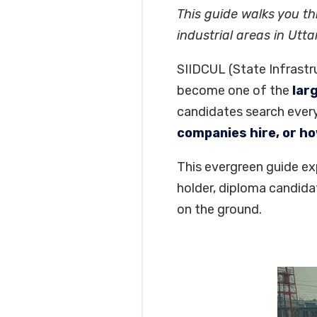
This guide walks you th
industrial areas in Utta
SIIDCUL (State Infrastr
become one of the
lar
candidates search ever
companies hire, or h
This evergreen guide ex
holder, diploma candida
on the ground.