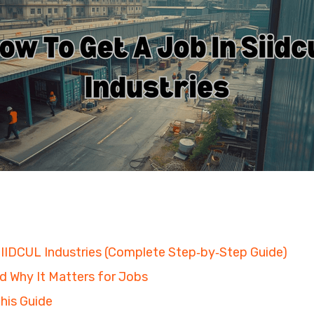
SIIDCUL Industries (Complete Step‑by‑Step Guide)
d Why It Matters for Jobs
his Guide