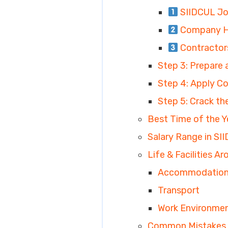
SIIDCUL Jo
Company HR
Contractor
Step 3: Prepare
Step 4: Apply Cor
Step 5: Crack th
Best Time of the Y
Salary Range in SII
Life & Facilities A
Accommodatio
Transport
Work Environme
Common Mistakes 