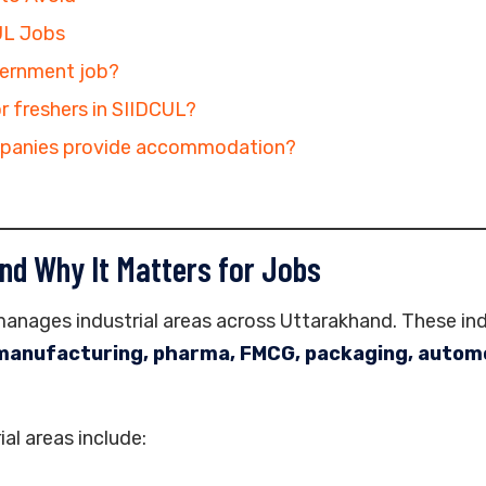
UL Jobs
vernment job?
or freshers in SIIDCUL?
panies provide accommodation?
nd Why It Matters for Jobs
nages industrial areas across Uttarakhand. These ind
manufacturing, pharma, FMCG, packaging, automo
al areas include: