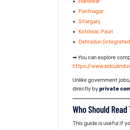
Haridwar
Pantnagar
Sitarganj
Kotdwar, Pauri
Dehradun (integrated 
➡ You can explore comp
https://www.sidculindu
Unlike government jobs
directly by
private com
Who Should Read 
This guide is useful if yo