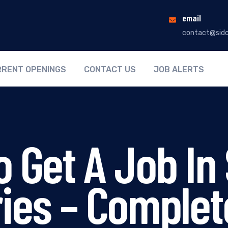
email
contact@sidc
RENT OPENINGS
CONTACT US
JOB ALERTS
 Get A Job In 
ries – Complet