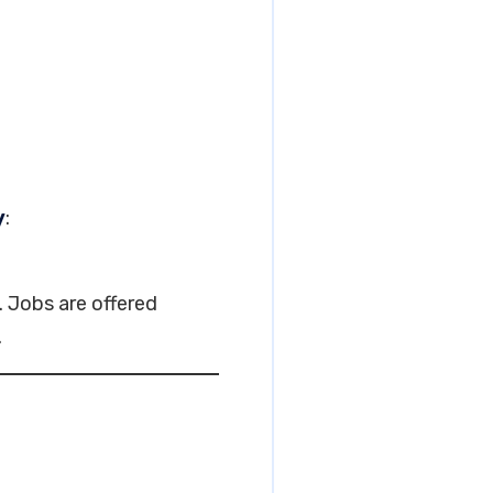
y
:
. Jobs are offered
.