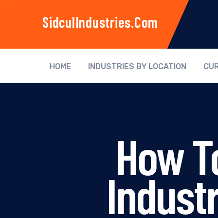
SidculIndustries.com
HOME
INDUSTRIES BY LOCATION
CUR
How To
Indust