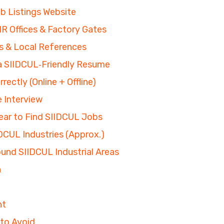
b Listings Website
 Offices & Factory Gates
s & Local References
 a SIIDCUL‑Friendly Resume
rectly (Online + Offline)
e Interview
ear to Find SIIDCUL Jobs
DCUL Industries (Approx.)
round SIIDCUL Industrial Areas
n
nt
to Avoid