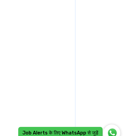
Job Alerts के लिए WhatsApp से जुड़ें