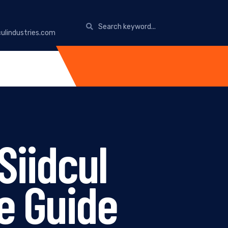
ulindustries.com
Siidcul
e Guide