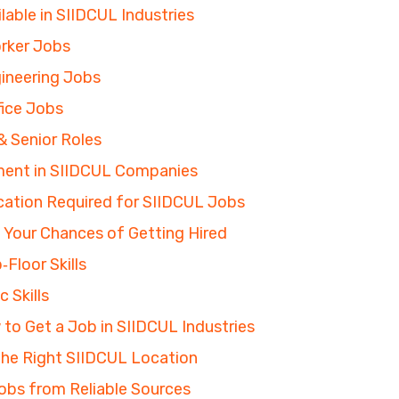
lable in SIIDCUL Industries
Worker Jobs
ineering Jobs
fice Jobs
 Senior Roles
ent in SIIDCUL Companies
ication Required for SIIDCUL Jobs
e Your Chances of Getting Hired
Floor Skills
 Skills
to Get a Job in SIIDCUL Industries
 the Right SIIDCUL Location
obs from Reliable Sources