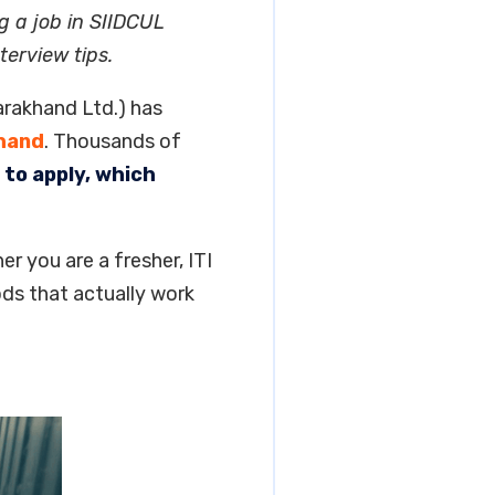
g a job in SIIDCUL
terview tips.
arakhand Ltd.) has
hand
. Thousands of
to apply, which
er you are a fresher, ITI
ds that actually work