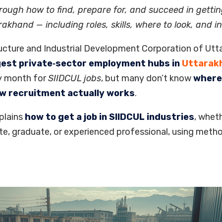
rough how to find, prepare for, and succeed in gettin
rakhand — including roles, skills, where to look, and in
ucture and Industrial Development Corporation of Utt
gest private‑sector employment hubs in
Uttarak
y month for
SIIDCUL jobs
, but many don’t know
where 
ow recruitment actually works
.
plains
how to get a job in SIIDCUL industries
, wheth
te, graduate, or experienced professional, using metho