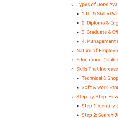
Types of Jobs Avai
1. ITI & Skilled 
2. Diploma & Eng
3. Graduate & Of
4. Management &
Nature of Employm
Educational Qualif
Skills That Increas
Technical & Shop‑
Soft & Work‑Ethic
Step‑by‑Step: How 
Step 1: Identify
Step 2: Search J