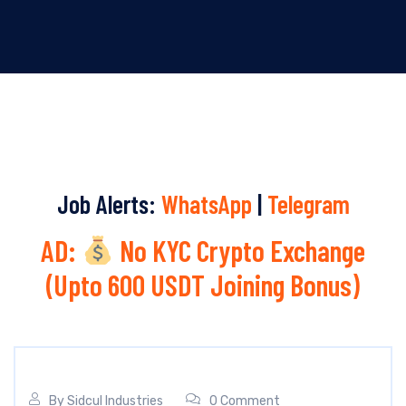
Job Alerts:
WhatsApp
|
Telegram
AD:
No KYC Crypto Exchange
(Upto 600 USDT Joining Bonus)
By
Sidcul Industries
0 Comment