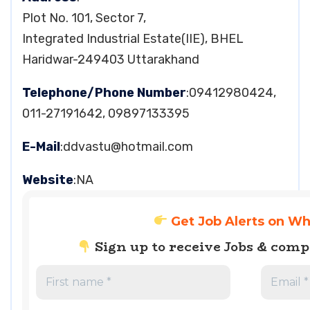
Plot No. 101, Sector 7,
Integrated Industrial Estate(IIE), BHEL
Haridwar-249403 Uttarakhand
Telephone/Phone Number
:09412980424,
011-27191642, 09897133395
E-Mail
:
ddvastu@hotmail.com
Website
:NA
Get Job Alerts on W
Sign up to receive Jobs & com