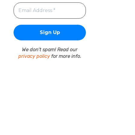
We don’t spam! Read our
privacy policy
for more info.