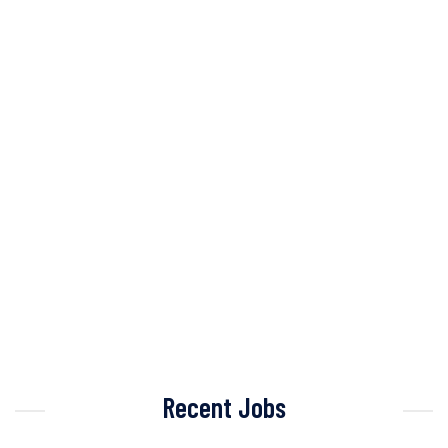
Recent Jobs