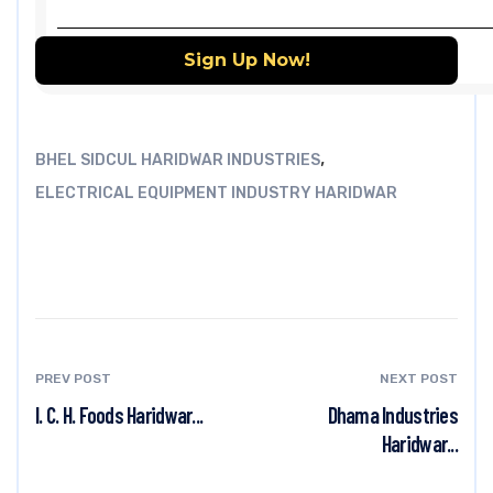
,
BHEL SIDCUL HARIDWAR INDUSTRIES
ELECTRICAL EQUIPMENT INDUSTRY HARIDWAR
PREV POST
NEXT POST
I. C. H. Foods Haridwar...
Dhama Industries
Haridwar...