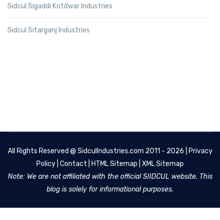
Sidcul Sigaddi Kotdwar Industries
Sidcul Sitarganj Industries
All Rights Reserved @
SidculIndustries.com
2011 - 2026 |
Privacy
Policy
|
Contact
|
HTML Sitemap
|
XML Sitemap
Note: We are not affiliated with the official SIIDCUL website. This
blog is solely for informational purposes.