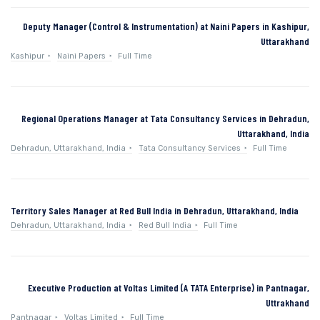
Deputy Manager (Control & Instrumentation) at Naini Papers in Kashipur,
Uttarakhand
Kashipur
Naini Papers
Full Time
Regional Operations Manager at Tata Consultancy Services in Dehradun,
Uttarakhand, India
Dehradun, Uttarakhand, India
Tata Consultancy Services
Full Time
Territory Sales Manager at Red Bull India in Dehradun, Uttarakhand, India
Dehradun, Uttarakhand, India
Red Bull India
Full Time
Executive Production at Voltas Limited (A TATA Enterprise) in Pantnagar,
Uttrakhand
Pantnagar
Voltas Limited
Full Time