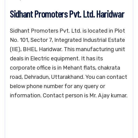
Sidhant Promoters Pvt. Ltd. Haridwar
Sidhant Promoters Pvt. Ltd. is located in Plot
No. 101, Sector 7, Integrated Industrial Estate
(IIE), BHEL Haridwar. This manufacturing unit
deals in Electric equipment. It has its
corporate office is in Mehant flats, chakrata
road, Dehradun, Uttarakhand. You can contact
below phone number for any query or
information. Contact person is Mr. Ajay kumar.