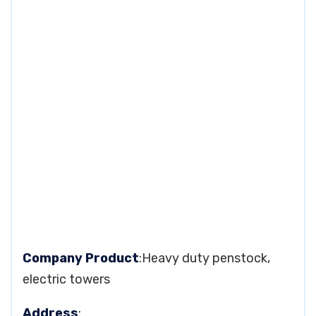
Company Product
:Heavy duty penstock,
electric towers
Address
: