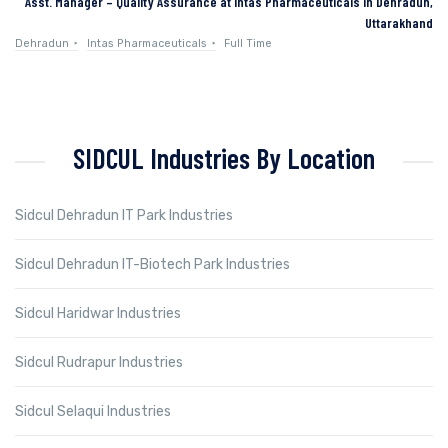
Asst. Manager – Quality Assurance at Intas Pharmaceuticals in Dehradun,
Uttarakhand
Dehradun
Intas Pharmaceuticals
Full Time
SIDCUL Industries By Location
Sidcul Dehradun IT Park Industries
Sidcul Dehradun IT-Biotech Park Industries
Sidcul Haridwar Industries
Sidcul Rudrapur Industries
Sidcul Selaqui Industries