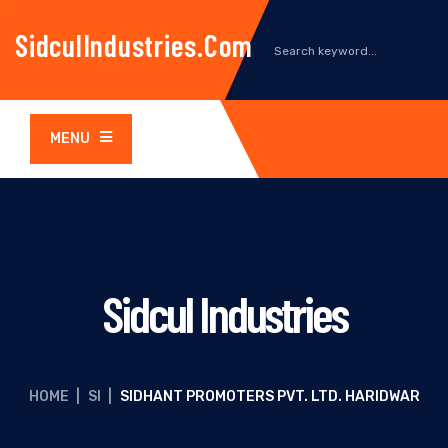
SidculIndustries.com
MENU
Sidcul Industries
HOME
|
SI
|
SIDHANT PROMOTERS PVT. LTD. HARIDWAR