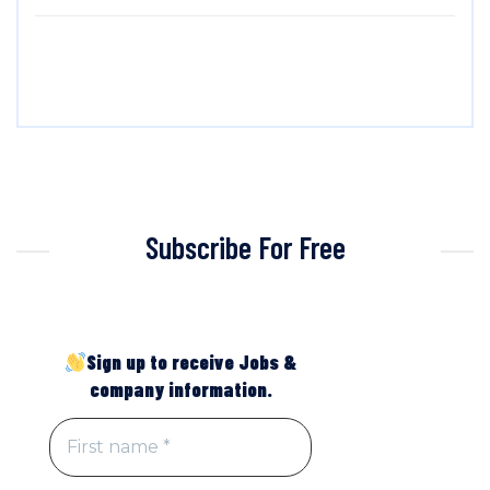
Subscribe For Free
Sign up to receive Jobs &
company information.