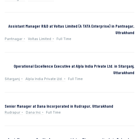
Assistant Manager R&D at Voltas Limited (A TATA Enterprise) in Pantnagar,
Uttrakhand
Pantnagar
Voltas Limited
Full Time
Operational Excellence Executive at Alpla India Private Ltd. in Sitarganj,
Uttarakhand
Sitarganj
Alpla India Private Ltd.
Full Time
Senior Manager at Dana Incorporated in Rudrapur, Uttarakhand
Rudrapur
Dana Inc
Full Time