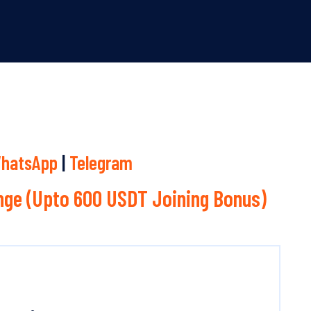
hatsApp
|
Telegram
ge (Upto 600 USDT Joining Bonus)