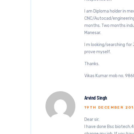
I am Diploma holder in me
CNC/Autocad/engineering
months. Two months indust
Manesar.
I m looking/searching for
prove myself.
Thanks.
Vikas Kumar mob no. 9
Arvind Singh
19TH DECEMBER 201
Dear sir.
I have done Bsc biotech.4
change my job. If you hav