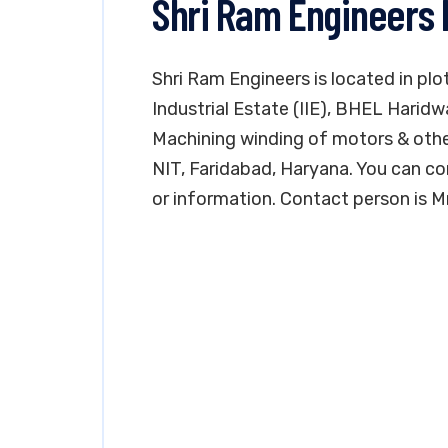
Shri Ram Engineers 
Shri Ram Engineers is located in plo
Industrial Estate (IIE), BHEL Haridw
Machining winding of motors & other 
NIT, Faridabad, Haryana. You can c
or information. Contact person is Mr