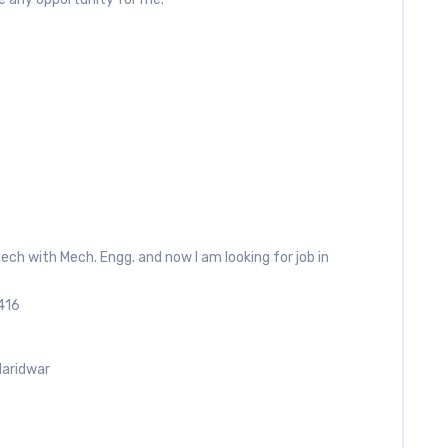
.tech with Mech. Engg. and now I am looking for job in
416
Haridwar