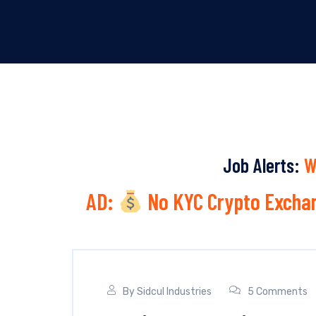
Job Alerts:
W
AD:
No KYC Crypto Exchan
By
Sidcul Industries
5 Comments