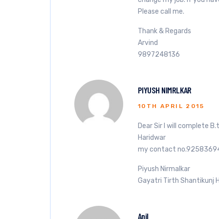
Please call me.
Thank & Regards
Arvind
9897248136
PIYUSH NIMRLKAR
10TH APRIL 2015
Dear Sir I will complete B
Haridwar
my contact no.9258369
Piyush Nirmalkar
Gayatri Tirth Shantikunj 
Anil