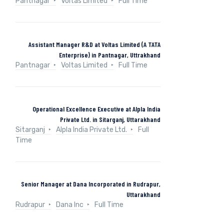
Pantnagar
Voltas Limited
Full Time
Assistant Manager R&D at Voltas Limited (A TATA
Enterprise) in Pantnagar, Uttrakhand
Pantnagar
Voltas Limited
Full Time
Operational Excellence Executive at Alpla India
Private Ltd. in Sitarganj, Uttarakhand
Sitarganj
Alpla India Private Ltd.
Full
Time
Senior Manager at Dana Incorporated in Rudrapur,
Uttarakhand
Rudrapur
Dana Inc
Full Time