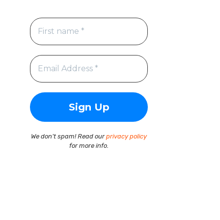
We don’t spam! Read our
privacy policy
for more info.