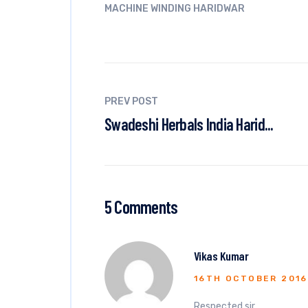
MACHINE WINDING HARIDWAR
PREV POST
Swadeshi Herbals India Harid...
5 Comments
Vikas Kumar
16TH OCTOBER 2016
Respected sir,