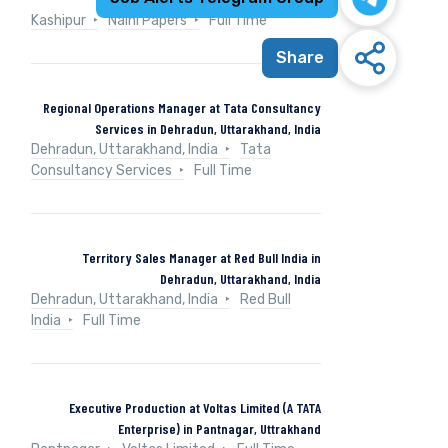
Kashipur
Naini Papers
Full Time
Share
Regional Operations Manager at Tata Consultancy
Services in Dehradun, Uttarakhand, India
Dehradun, Uttarakhand, India
Tata
Consultancy Services
Full Time
Territory Sales Manager at Red Bull India in
Dehradun, Uttarakhand, India
Dehradun, Uttarakhand, India
Red Bull
India
Full Time
Executive Production at Voltas Limited (A TATA
Enterprise) in Pantnagar, Uttrakhand