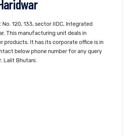
Haridwar
t No. 120, 133, sector IIDC, Integrated
ar. This manufacturing unit deals in
products. It has its corporate office is in
ontact below phone number for any query
. Lalit Bhutani.