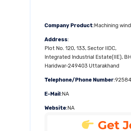
Company Product
:Machining wind
Address
:
Plot No. 120, 133, Sector IIDC,
Integrated Industrial Estate(IIE), B
Haridwar-249403 Uttarakhand
Telephone/Phone Number
:9258
E-Mail
:NA
Website
:NA
Get J