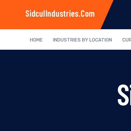
SidculIndustries.com
HOME
INDUSTRIES BY LOCATION
CUR
S