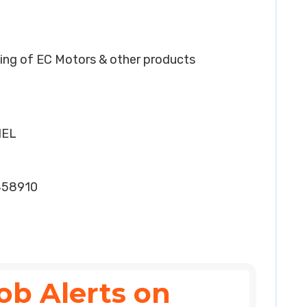
ing of EC Motors & other products
HEL
458910
ob Alerts on