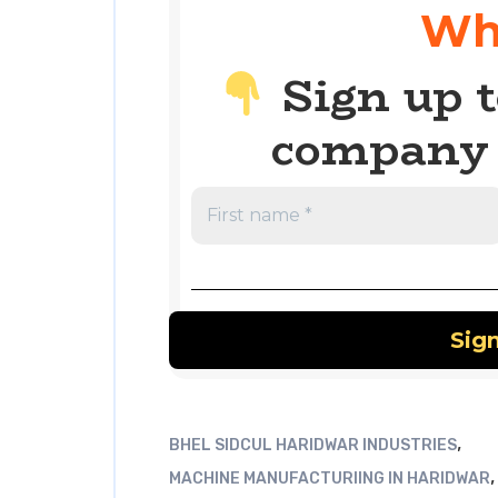
Wh
Sign up t
company 
,
BHEL SIDCUL HARIDWAR INDUSTRIES
,
MACHINE MANUFACTURIING IN HARIDWAR