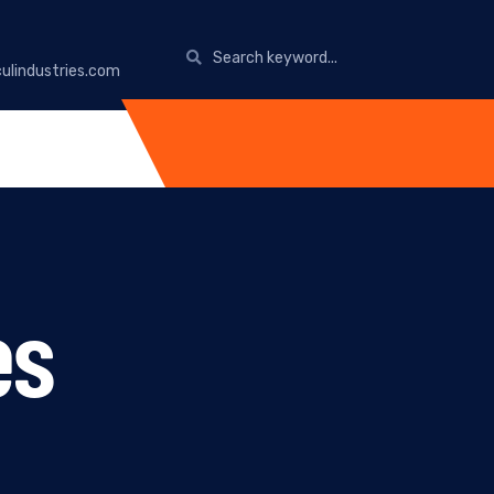
ulindustries.com
es