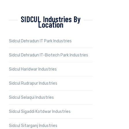
SIDCUL Industries By
Location
Sidcul Dehradun IT Park Industries
Sidcul Dehradun IT-Biotech Park Industries
Sidcul Haridwar Industries
Sidcul Rudrapur Industries
Sidcul Selaqui Industries
Sidcul Sigaddi Kotdwar Industries
Sidcul Sitarganj Industries