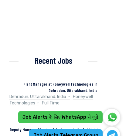
Recent Jobs
Plant Manager at Honeywell Technologies in
Dehradun, Uttarakhand, India
Dehradun, Uttarakhand, India
Honeywell
Technologies
Full Time
Job Alerts के लिए WhatsApp से जुड़ें
Deputy Manager (Control & Instrumentation) at Naini
Job Alerts Telegram Group
Papers in Kashipur, Uttarakhand