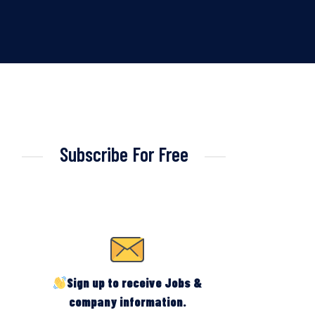
Subscribe For Free
Sign up to receive Jobs &
company information.