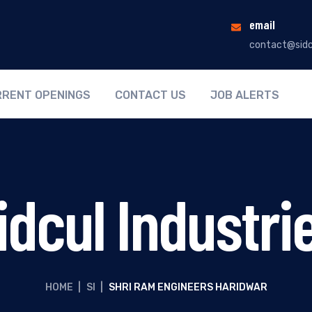
email
contact@sidc
RENT OPENINGS
CONTACT US
JOB ALERTS
idcul Industri
HOME
|
SI
|
SHRI RAM ENGINEERS HARIDWAR