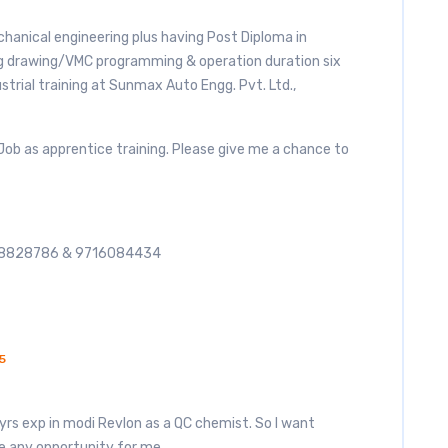
chanical engineering plus having Post Diploma in
 drawing/VMC programming & operation duration six
rial training at Sunmax Auto Engg. Pvt. Ltd.,
 Job as apprentice training. Please give me a chance to
868828786 & 9716084434
5
yrs exp in modi Revlon as a QC chemist. So I want
e any opportunity for me.