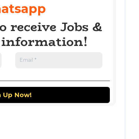
atsapp
o receive Jobs &
information!