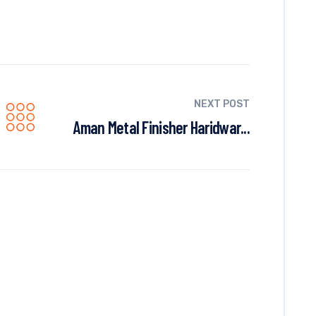
NEXT POST
Aman Metal Finisher Haridwar...