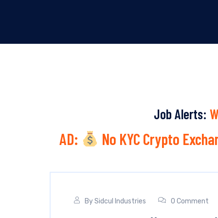
Job Alerts:
W
AD:
No KYC Crypto Exchan
By
Sidcul Industries
0 Comment