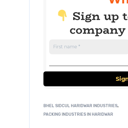
Sign up t
company 
,
BHEL SIDCUL HARIDWAR INDUSTRIES
PACKING INDUSTRIES IN HARIDWAR