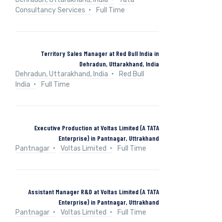
Consultancy Services
Full Time
Territory Sales Manager at Red Bull India in
Dehradun, Uttarakhand, India
Dehradun, Uttarakhand, India
Red Bull
India
Full Time
Executive Production at Voltas Limited (A TATA
Enterprise) in Pantnagar, Uttrakhand
Pantnagar
Voltas Limited
Full Time
Assistant Manager R&D at Voltas Limited (A TATA
Enterprise) in Pantnagar, Uttrakhand
Pantnagar
Voltas Limited
Full Time