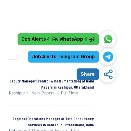
Job Alerts के लिए WhatsApp से जुड़ें
Recent Jobs
Job Alerts Telegram Group
Share
Deputy Manager (Control & Instrumentation) at Naini
Papers in Kashipur, Uttarakhand
Kashipur
Naini Papers
Full Time
Regional Operations Manager at Tata Consultancy
Services in Dehradun, Uttarakhand, India
Dehradun, Uttarakhand, India
Tata