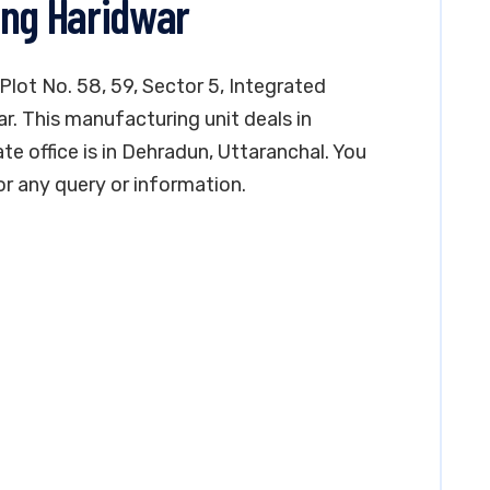
ing Haridwar
 Plot No. 58, 59, Sector 5, Integrated
ar. This manufacturing unit deals in
te office is in Dehradun, Uttaranchal. You
 any query or information.