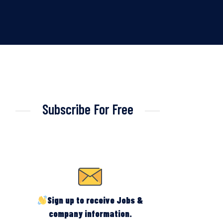
Subscribe For Free
Sign up to receive Jobs &
company information.