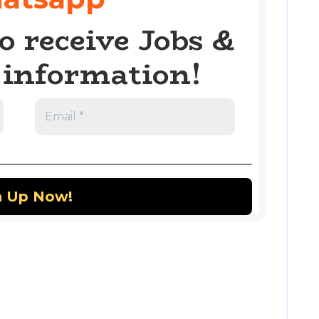
o receive Jobs &
information!