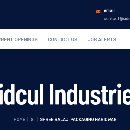
email
contact@sidc
RENT OPENINGS
CONTACT US
JOB ALERTS
idcul Industri
HOME
|
SI
|
SHREE BALAJI PACKAGING HARIDWAR