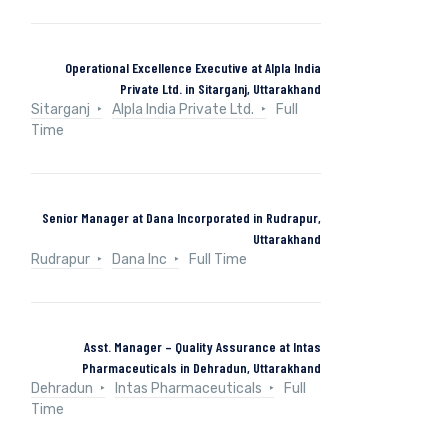
Operational Excellence Executive at Alpla India
Private Ltd. in Sitarganj, Uttarakhand
Sitarganj
Alpla India Private Ltd.
Full
Time
Senior Manager at Dana Incorporated in Rudrapur,
Uttarakhand
Rudrapur
Dana Inc
Full Time
Asst. Manager – Quality Assurance at Intas
Pharmaceuticals in Dehradun, Uttarakhand
Dehradun
Intas Pharmaceuticals
Full
Time