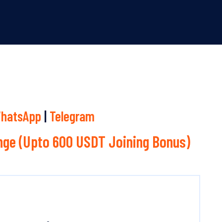
hatsApp
|
Telegram
ge (Upto 600 USDT Joining Bonus)