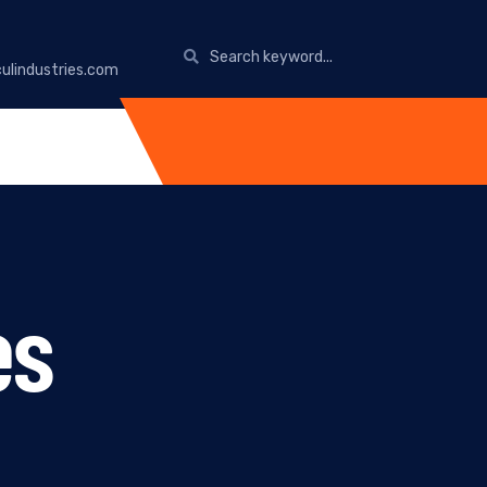
ulindustries.com
es