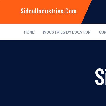
SidculIndustries.com
HOME
INDUSTRIES BY LOCATION
CUR
S