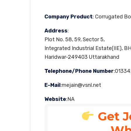
Company Product
: Corrugated B
Address
:
Plot No. 58, 59, Sector 5,
Integrated Industrial Estate(IIE), B
Haridwar-249403 Uttarakhand
Telephone/Phone Number
:01334
E-Mail
:
mejain@vsnl.net
Website
:NA
Get J
Wh