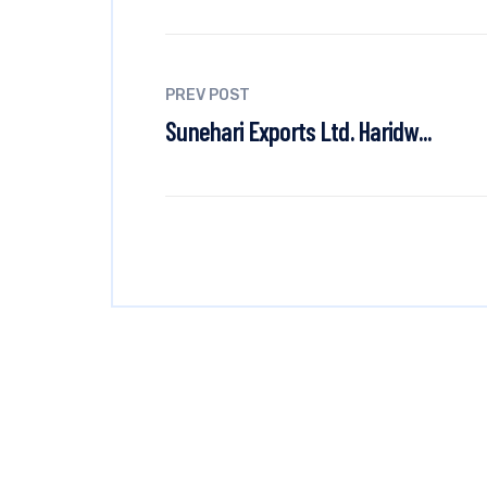
PREV POST
Sunehari Exports Ltd. Haridw...