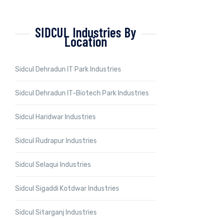
SIDCUL Industries By
Location
Sidcul Dehradun IT Park Industries
Sidcul Dehradun IT-Biotech Park Industries
Sidcul Haridwar Industries
Sidcul Rudrapur Industries
Sidcul Selaqui Industries
Sidcul Sigaddi Kotdwar Industries
Sidcul Sitarganj Industries