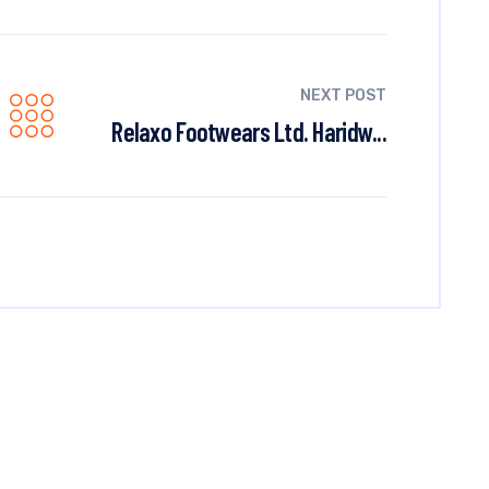
NEXT POST
Relaxo Footwears Ltd. Haridw...