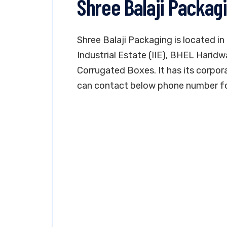
Shree Balaji Packag
Shree Balaji Packaging is located in
Industrial Estate (IIE), BHEL Haridw
Corrugated Boxes. It has its corpora
can contact below phone number for