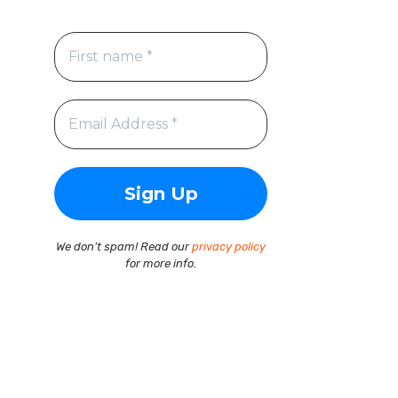
We don’t spam! Read our
privacy policy
for more info.