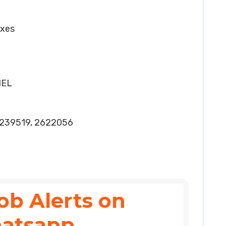
oxes
HEL
239519, 2622056
ob Alerts on
atsapp