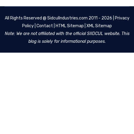
All Rights Reserved @
SidculIndustries.com
2011 - 2026 |
Privacy
Policy
|
Contact
|
HTML Sitemap
|
XML Sitemap
Note: We are not affiliated with the official SIIDCUL website. This
blog is solely for informational purposes.