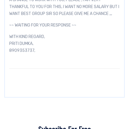
THANKFUL TO YOU FOR THIS, I WANT NO MORE SALARY BUT I
WANT BEST GROUP SIR SO PLEASE GIVE ME A CHANCE ,,,
~~ WAITING FOR YOUR RESPONSE ~~
WITH KIND REGARD,
PRITI DUMKA,
8909353737,
Subscribe For Free