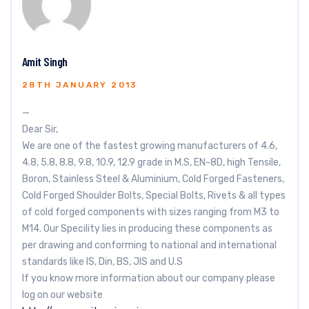
Amit Singh
28TH JANUARY 2013
—
Dear Sir,
We are one of the fastest growing manufacturers of 4.6,
4.8, 5.8, 8.8, 9.8, 10.9, 12.9 grade in M.S, EN-8D, high Tensile,
Boron, Stainless Steel & Aluminium, Cold Forged Fasteners,
Cold Forged Shoulder Bolts, Special Bolts, Rivets & all types
of cold forged components with sizes ranging from M3 to
M14. Our Specility lies in producing these components as
per drawing and conforming to national and international
standards like IS, Din, BS, JIS and U.S
If you know more information about our company please
log on our website