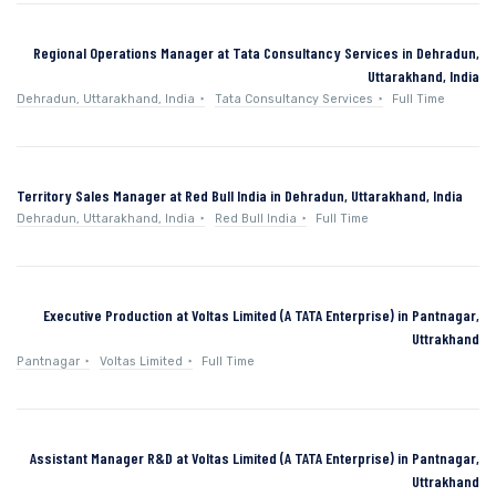
Regional Operations Manager at Tata Consultancy Services in Dehradun,
Uttarakhand, India
Dehradun, Uttarakhand, India
Tata Consultancy Services
Full Time
Territory Sales Manager at Red Bull India in Dehradun, Uttarakhand, India
Dehradun, Uttarakhand, India
Red Bull India
Full Time
Executive Production at Voltas Limited (A TATA Enterprise) in Pantnagar,
Uttrakhand
Pantnagar
Voltas Limited
Full Time
Assistant Manager R&D at Voltas Limited (A TATA Enterprise) in Pantnagar,
Uttrakhand