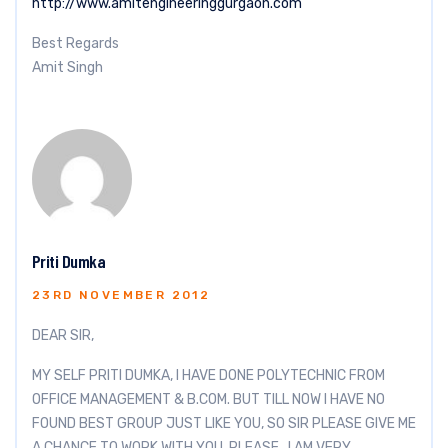
http://www.amitengineeringgurgaon.com
Best Regards
Amit Singh
Priti Dumka
23RD NOVEMBER 2012
DEAR SIR,
MY SELF PRITI DUMKA, I HAVE DONE POLYTECHNIC FROM
OFFICE MANAGEMENT & B.COM. BUT TILL NOW I HAVE NO
FOUND BEST GROUP JUST LIKE YOU, SO SIR PLEASE GIVE ME
A CHANCE TO WORK WITH YOU, PLEASE , I AM VERY