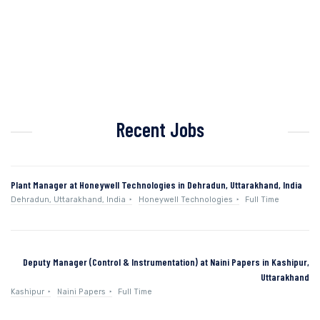
Recent Jobs
Plant Manager at Honeywell Technologies in Dehradun, Uttarakhand, India
Dehradun, Uttarakhand, India
Honeywell Technologies
Full Time
Deputy Manager (Control & Instrumentation) at Naini Papers in Kashipur,
Uttarakhand
Kashipur
Naini Papers
Full Time