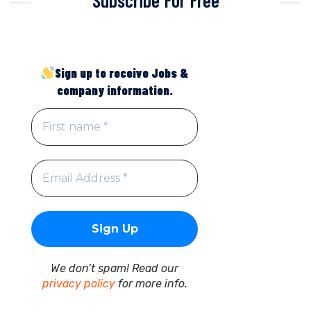
Sign up to receive Jobs &
company information.
We don’t spam! Read our
privacy policy
for more info.