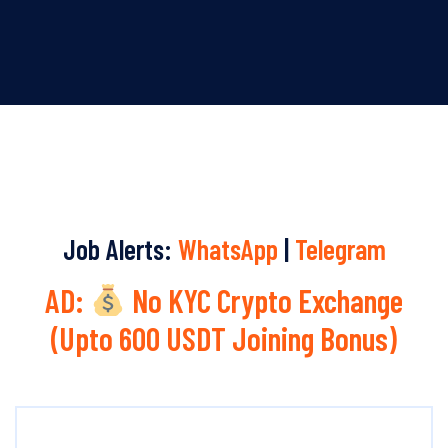
Job Alerts:
WhatsApp
|
Telegram
AD:
No KYC Crypto Exchange
(Upto 600 USDT Joining Bonus)