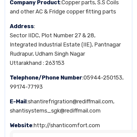
Company Product
:Copper parts, S.S Coils
and other AC & Fridge copper fitting parts
Address
:
Sector IIDC, Plot Number 27 & 28,
Integrated Industrial Estate (IIE), Pantnagar
Rudrapur, Udham Singh Nagar
Uttarakhand : 263153
Telephone/Phone Number
:05944-250153,
99174-77193
E-Mail
:
shantirefrigration@rediffmail.com
,
shantisystems_sgk@rediffmail.com
Website
:http://shanticomfort.com