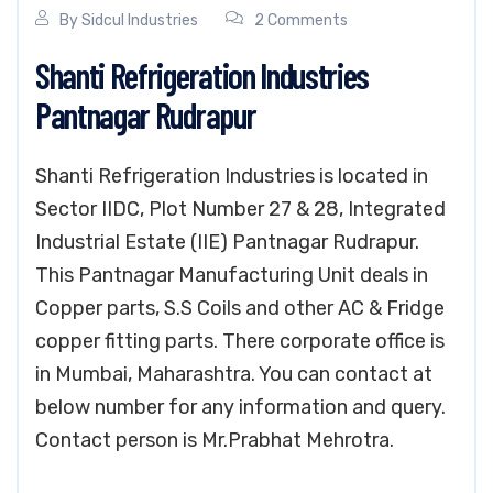
By
Sidcul Industries
2 Comments
Shanti Refrigeration Industries
Pantnagar Rudrapur
Shanti Refrigeration Industries is located in
Sector IIDC, Plot Number 27 & 28, Integrated
Industrial Estate (IIE) Pantnagar Rudrapur.
This Pantnagar Manufacturing Unit deals in
Copper parts, S.S Coils and other AC & Fridge
copper fitting parts. There corporate office is
in Mumbai, Maharashtra. You can contact at
below number for any information and query.
Contact person is Mr.Prabhat Mehrotra.