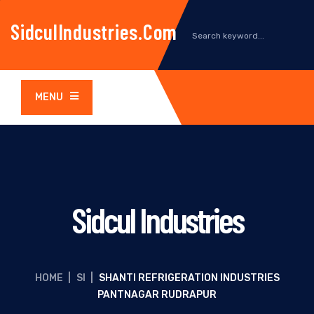
SidculIndustries.com
MENU
Sidcul Industries
HOME
|
SI
|
SHANTI REFRIGERATION INDUSTRIES
PANTNAGAR RUDRAPUR