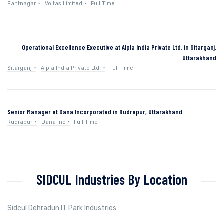
Pantnagar
Voltas Limited
Full Time
Operational Excellence Executive at Alpla India Private Ltd. in Sitarganj,
Uttarakhand
Sitarganj
Alpla India Private Ltd.
Full Time
Senior Manager at Dana Incorporated in Rudrapur, Uttarakhand
Rudrapur
Dana Inc
Full Time
SIDCUL Industries By Location
Sidcul Dehradun IT Park Industries