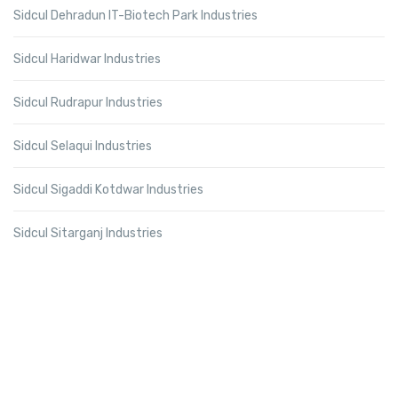
Sidcul Dehradun IT-Biotech Park Industries
Sidcul Haridwar Industries
Sidcul Rudrapur Industries
Sidcul Selaqui Industries
Sidcul Sigaddi Kotdwar Industries
Sidcul Sitarganj Industries