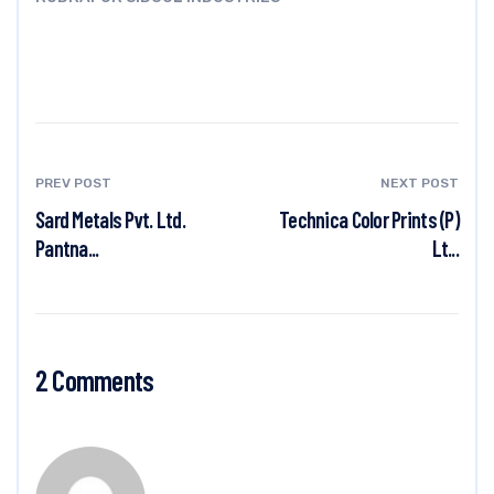
PREV POST
NEXT POST
Sard Metals Pvt. Ltd.
Technica Color Prints (P)
Pantna...
Lt...
2 Comments