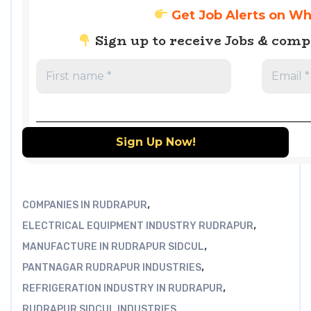
Get Job Alerts on W
Sign up to receive Jobs & com
,
COMPANIES IN RUDRAPUR
,
ELECTRICAL EQUIPMENT INDUSTRY RUDRAPUR
,
MANUFACTURE IN RUDRAPUR SIDCUL
,
PANTNAGAR RUDRAPUR INDUSTRIES
,
REFRIGERATION INDUSTRY IN RUDRAPUR
RUDRAPUR SIDCUL INDUSTRIES