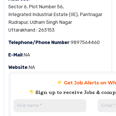
Sector 6, Plot Number 56,
Integrated Industrial Estate (IIE), Pantnagar
Rudrapur, Udham Singh Nagar
Uttarakhand : 263153
Telephone/Phone Number
:9897564460
E-Mail
:NA
Website
:NA
Get Job Alerts on W
Sign up to receive Jobs & com