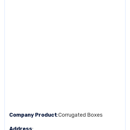
Company Product
:Corrugated Boxes
Address
: