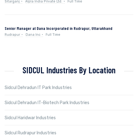
Sitarganj
Alpla India Private Ltd.
Full Time
Senior Manager at Dana Incorporated in Rudrapur, Uttarakhand
Rudrapur
Dana Inc
Full Time
SIDCUL Industries By Location
Sidcul Dehradun IT Park Industries
Sidcul Dehradun IT-Biotech Park Industries
Sidcul Haridwar Industries
Sidcul Rudrapur Industries