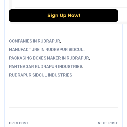
,
COMPANIES IN RUDRAPUR
,
MANUFACTURE IN RUDRAPUR SIDCUL
,
PACKAGING BOXES MAKER IN RUDRAPUR
,
PANTNAGAR RUDRAPUR INDUSTRIES
RUDRAPUR SIDCUL INDUSTRIES
PREV POST
NEXT POST