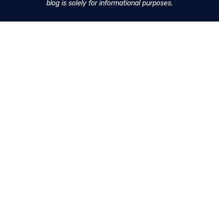
blog is solely for informational purposes.