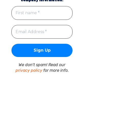
We don’t spam! Read our
privacy policy
for more info.