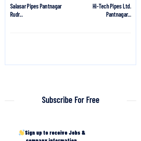
Salasar Pipes Pantnagar
Hi-Tech Pipes Ltd.
Rudr...
Pantnagar...
Subscribe For Free
Sign up to receive Jobs &
company information.