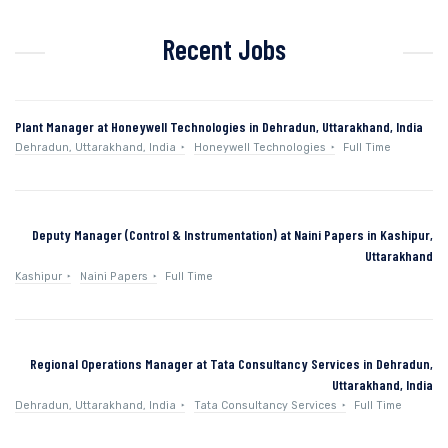
Recent Jobs
Plant Manager at Honeywell Technologies in Dehradun, Uttarakhand, India
Dehradun, Uttarakhand, India
Honeywell Technologies
Full Time
Deputy Manager (Control & Instrumentation) at Naini Papers in Kashipur,
Uttarakhand
Kashipur
Naini Papers
Full Time
Regional Operations Manager at Tata Consultancy Services in Dehradun,
Uttarakhand, India
Dehradun, Uttarakhand, India
Tata Consultancy Services
Full Time