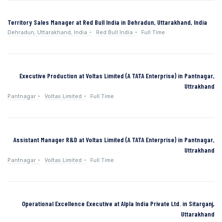
Territory Sales Manager at Red Bull India in Dehradun, Uttarakhand, India
Dehradun, Uttarakhand, India
Red Bull India
Full Time
Executive Production at Voltas Limited (A TATA Enterprise) in Pantnagar,
Uttrakhand
Pantnagar
Voltas Limited
Full Time
Assistant Manager R&D at Voltas Limited (A TATA Enterprise) in Pantnagar,
Uttrakhand
Pantnagar
Voltas Limited
Full Time
Operational Excellence Executive at Alpla India Private Ltd. in Sitarganj,
Uttarakhand