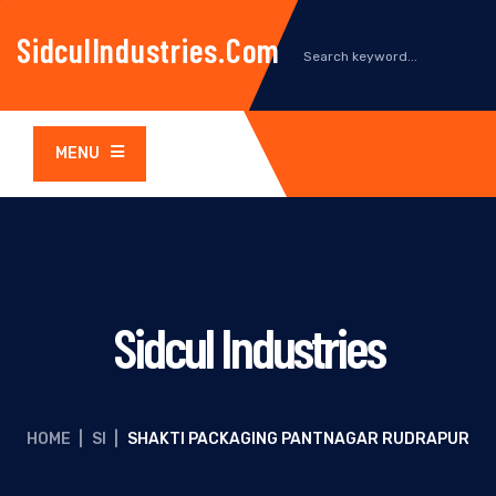
SidculIndustries.com
MENU
Sidcul Industries
HOME
|
SI
|
SHAKTI PACKAGING PANTNAGAR RUDRAPUR