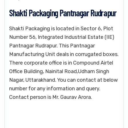
Shakti Packaging Pantnagar Rudrapur
Shakti Packaging is located in Sector 6, Plot
Number 56, Integrated Industrial Estate (IIE)
Pantnagar Rudrapur. This Pantnagar
Manufacturing Unit deals in corrugated boxes.
There corporate office is in Compound Airtel
Office Building, Nainital Road,Udham Singh
Nagar, Uttarakhand. You can contact at below
number for any information and query.
Contact person is Mr. Gaurav Arora.