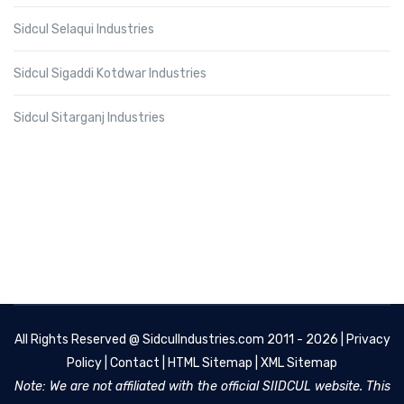
Sidcul Selaqui Industries
Sidcul Sigaddi Kotdwar Industries
Sidcul Sitarganj Industries
All Rights Reserved @
SidculIndustries.com
2011 - 2026 |
Privacy
Policy
|
Contact
|
HTML Sitemap
|
XML Sitemap
Note: We are not affiliated with the official SIIDCUL website. This