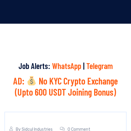
Job Alerts:
WhatsApp
|
Telegram
AD:
No KYC Crypto Exchange
(Upto 600 USDT Joining Bonus)
By
Sidcul Industries
0 Comment