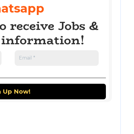
atsapp
o receive Jobs &
information!