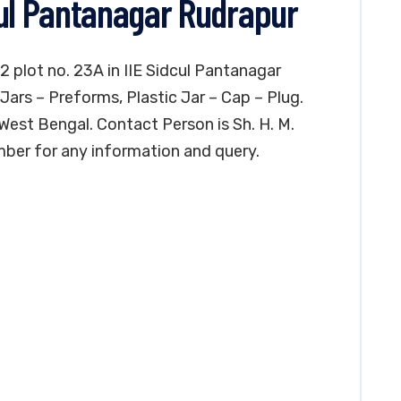
cul Pantanagar Rudrapur
 2 plot no. 23A in IIE Sidcul Pantanagar
Jars – Preforms, Plastic Jar – Cap – Plug.
, West Bengal. Contact Person is Sh. H. M.
mber for any information and query.