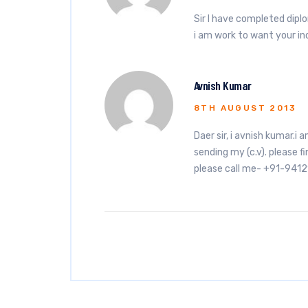
Sir I have completed dipl
i am work to want your 
Avnish Kumar
8TH AUGUST 2013
Daer sir, i avnish kumar.i 
sending my (c.v). please fi
please call me- +91-941