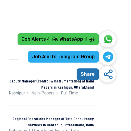
Job Alerts के लिए WhatsApp से जुड़ें
Recent Jobs
Job Alerts Telegram Group
Share
Deputy Manager (Control & Instrumentation) at Naini
Papers in Kashipur, Uttarakhand
Kashipur
Naini Papers
Full Time
Regional Operations Manager at Tata Consultancy
Services in Dehradun, Uttarakhand, India
Dehradun, Uttarakhand, India
Tata