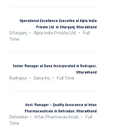
Operational Excellence Executive at Alpla India
Private Ltd. in Sitarganj, Uttarakhand
Sitarganj
Alpla India Private Ltd.
Full
Time
Senior Manager at Dana Incorporated in Rudrapur,
Uttarakhand
Rudrapur
Dana Inc
Full Time
Asst. Manager – Quality Assurance at Intas
Pharmaceuticals in Dehradun, Uttarakhand
Dehradun
Intas Pharmaceuticals
Full
Time