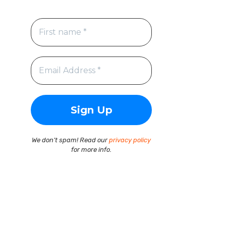
We don’t spam! Read our
privacy policy
for more info.