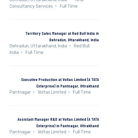
Consultancy Services
Full Time
Territory Sales Manager at Red Bull India in
Dehradun, Uttarakhand, India
Dehradun, Uttarakhand, India
Red Bull
India
Full Time
Executive Production at Voltas Limited (A TATA
Enterprise) in Pantnagar, Uttrakhand
Pantnagar
Voltas Limited
Full Time
Assistant Manager R&D at Voltas Limited (A TATA
Enterprise) in Pantnagar, Uttrakhand
Pantnagar
Voltas Limited
Full Time