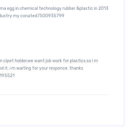
oma egg in chemical technology rubber &plastic in 2013
industry my conated7500935799
am cipet holder.we want job work for plastics.so i m
nd it. i m waiting for your responce. thanks
2195521