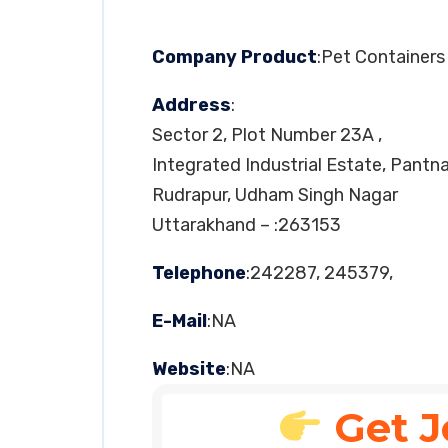
Company Product
:Pet Containers
Address
:
Sector 2, Plot Number 23A ,
Integrated Industrial Estate, Pantn
Rudrapur, Udham Singh Nagar
Uttarakhand – :263153
Telephone
:242287, 245379,
E-Mail
:NA
Website
:NA
Get J