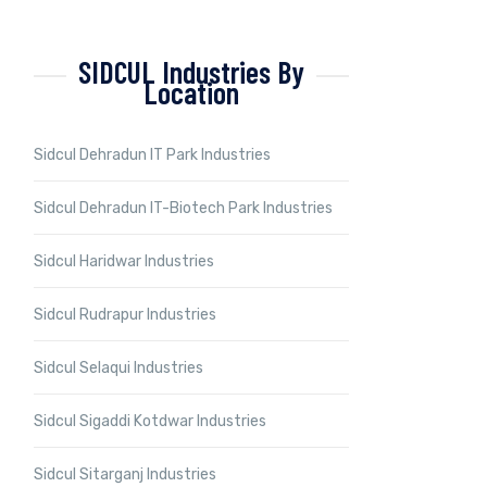
SIDCUL Industries By
Location
Sidcul Dehradun IT Park Industries
Sidcul Dehradun IT-Biotech Park Industries
Sidcul Haridwar Industries
Sidcul Rudrapur Industries
Sidcul Selaqui Industries
Sidcul Sigaddi Kotdwar Industries
Sidcul Sitarganj Industries