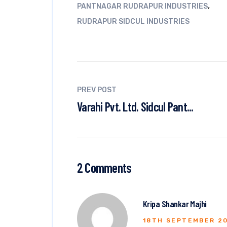
,
PANTNAGAR RUDRAPUR INDUSTRIES
RUDRAPUR SIDCUL INDUSTRIES
PREV POST
Varahi Pvt. Ltd. Sidcul Pant...
2 Comments
Kripa Shankar Majhi
18TH SEPTEMBER 2