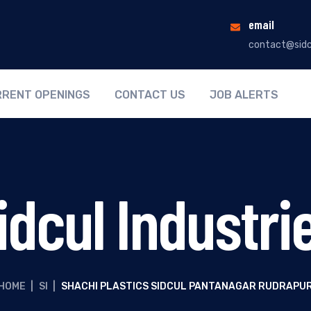
email
contact@sidc
RENT OPENINGS
CONTACT US
JOB ALERTS
idcul Industri
HOME
|
SI
|
SHACHI PLASTICS SIDCUL PANTANAGAR RUDRAPU