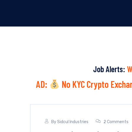
Job Alerts:
W
AD:
No KYC Crypto Exchan
By
Sidcul Industries
2 Comments