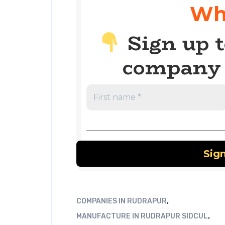
Wh
Sign up t
company 
,
COMPANIES IN RUDRAPUR
,
MANUFACTURE IN RUDRAPUR SIDCUL