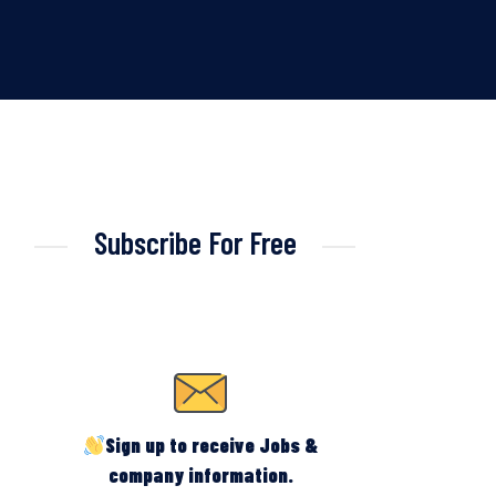
Subscribe For Free
Sign up to receive Jobs &
company information.