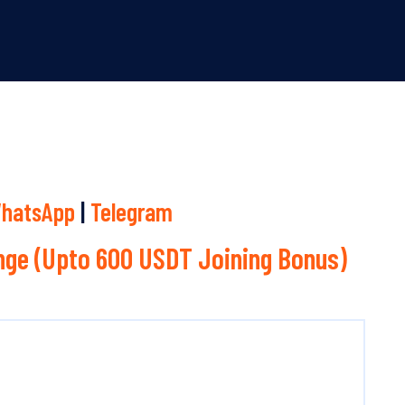
hatsApp
|
Telegram
ge (Upto 600 USDT Joining Bonus)