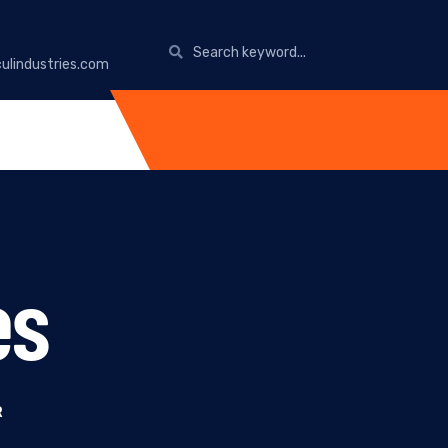
ulindustries.com
es
R