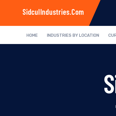
SidculIndustries.com
HOME
INDUSTRIES BY LOCATION
CUR
S