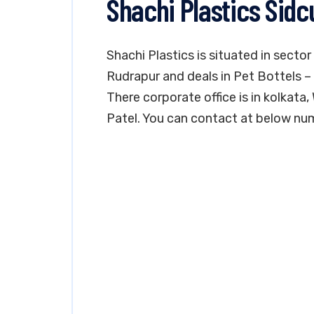
Shachi Plastics Sid
Shachi Plastics is situated in sector
Rudrapur and deals in Pet Bottels – 
There corporate office is in kolkata
Patel. You can contact at below nu