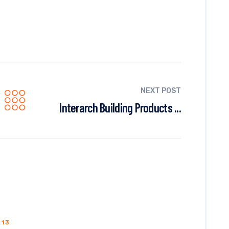
NEXT POST
Interarch Building Products ...
013