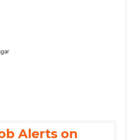
agar
ob Alerts on