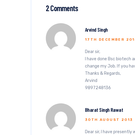
2 Comments
Arvind Singh
17TH DECEMBER 201
Dear sir,
I have done Bsc biotech a
change my Job. If you hav
Thanks & Regards,
Arvind
9897248136
Bharat Singh Rawat
30TH AUGUST 2013
Dear sir, I have presently 