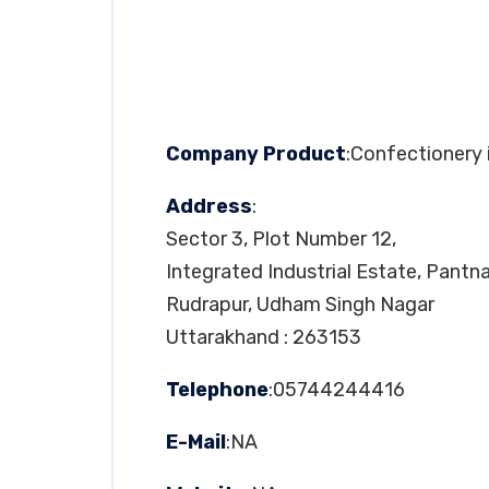
Company Product
:Confectionery
Address
:
Sector 3, Plot Number 12,
Integrated Industrial Estate, Pantn
Rudrapur, Udham Singh Nagar
Uttarakhand : 263153
Telephone
:05744244416
E-Mail
:NA