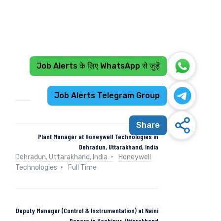
Job Alerts के लिए WhatsApp से जुड़ें
Recent Jobs
Job Alerts Telegram Group
Share
Plant Manager at Honeywell Technologies in
Dehradun, Uttarakhand, India
Dehradun, Uttarakhand, India
Honeywell
Technologies
Full Time
Deputy Manager (Control & Instrumentation) at Naini
Papers in Kashipur, Uttarakhand