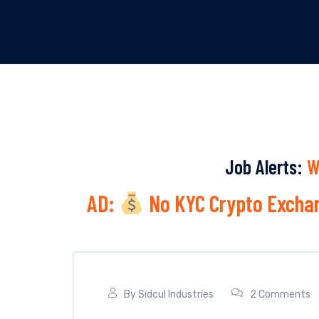
Job Alerts:
W
AD:
No KYC Crypto Exchan
By
Sidcul Industries
2 Comments