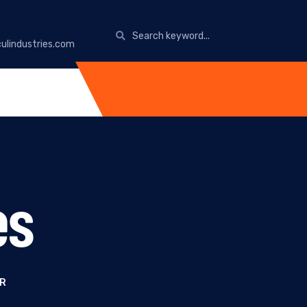
ulindustries.com
es
UR