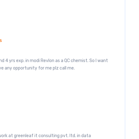
5
nd 4 yrs exp. in modi Revlon as a QC chemist. So I want
e any opportunity for me plz call me.
work at greenleaf it consulting pvt. ltd. in data