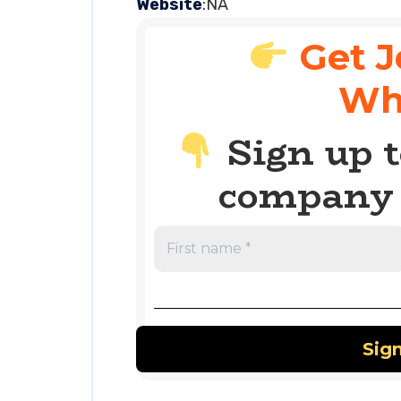
Website
:NA
Get J
Wh
Sign up t
company 