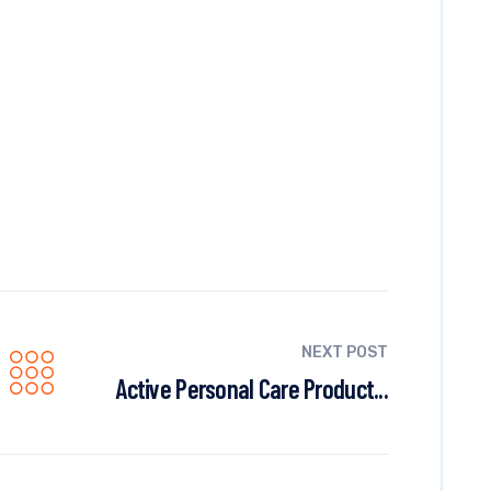
NEXT POST
Active Personal Care Product...