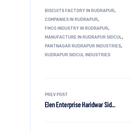
,
BISCUITS FACTORY IN RUDRAPUR
,
COMPANIES IN RUDRAPUR
,
FMCG INDUSTRY IN RUDRAPUR
,
MANUFACTURE IN RUDRAPUR SIDCUL
,
PANTNAGAR RUDRAPUR INDUSTRIES
RUDRAPUR SIDCUL INDUSTRIES
PREV POST
Elen Enterprise Haridwar Sid...