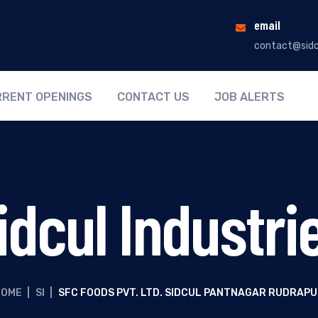
email
contact@sidc
RENT OPENINGS
CONTACT US
JOB ALERTS
idcul Industri
HOME
|
SI
|
SFC FOODS PVT. LTD. SIDCUL PANTNAGAR RUDRAP