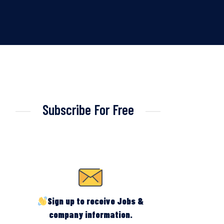
Subscribe For Free
Sign up to receive Jobs &
company information.