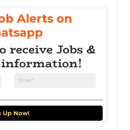
ob Alerts on
atsapp
o receive Jobs &
information!