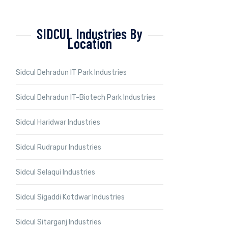
SIDCUL Industries By
Location
Sidcul Dehradun IT Park Industries
Sidcul Dehradun IT-Biotech Park Industries
Sidcul Haridwar Industries
Sidcul Rudrapur Industries
Sidcul Selaqui Industries
Sidcul Sigaddi Kotdwar Industries
Sidcul Sitarganj Industries