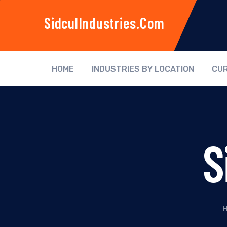
SidculIndustries.com
HOME
INDUSTRIES BY LOCATION
CUR
S