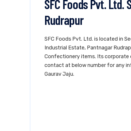
SFC Foods Pvt. Ltd. 
Rudrapur
SFC Foods Pvt. Ltd. is located in S
Industrial Estate, Pantnagar Rudrap
Confectionery items. Its corporate o
contact at below number for any in
Gaurav Jaju.