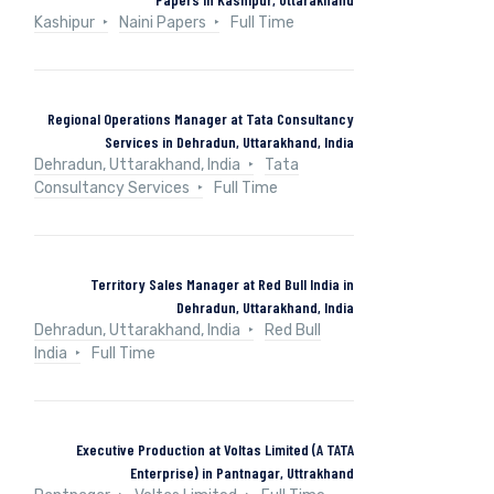
Kashipur
Naini Papers
Full Time
Regional Operations Manager at Tata Consultancy
Services in Dehradun, Uttarakhand, India
Dehradun, Uttarakhand, India
Tata
Consultancy Services
Full Time
Territory Sales Manager at Red Bull India in
Dehradun, Uttarakhand, India
Dehradun, Uttarakhand, India
Red Bull
India
Full Time
Executive Production at Voltas Limited (A TATA
Enterprise) in Pantnagar, Uttrakhand