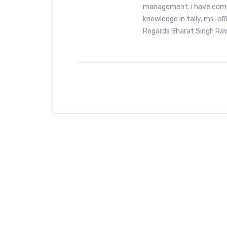
management. i have comp
knowledge in tally, ms-off
Regards Bharat Singh 