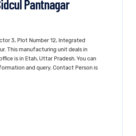
Sidcul Pantnagar
ector 3, Plot Number 12, Integrated
ur. This manufacturing unit deals in
ffice is in Etah, Uttar Pradesh. You can
formation and query. Contact Person is