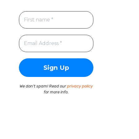
We don’t spam! Read our
privacy policy
for more info.