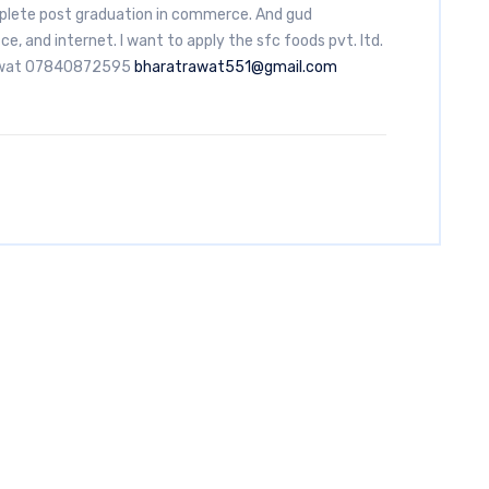
lete post graduation in commerce. And gud
ice, and internet. I want to apply the sfc foods pvt. ltd.
Rawat 07840872595
bharatrawat551@gmail.com