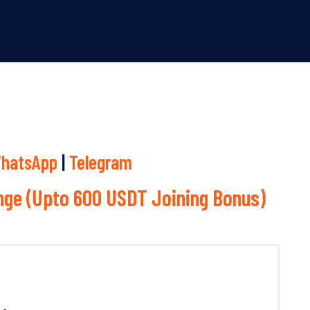
hatsApp
|
Telegram
ge (Upto 600 USDT Joining Bonus)