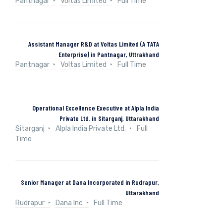
Pantnagar
Voltas Limited
Full Time
Assistant Manager R&D at Voltas Limited (A TATA
Enterprise) in Pantnagar, Uttrakhand
Pantnagar
Voltas Limited
Full Time
Operational Excellence Executive at Alpla India
Private Ltd. in Sitarganj, Uttarakhand
Sitarganj
Alpla India Private Ltd.
Full
Time
Senior Manager at Dana Incorporated in Rudrapur,
Uttarakhand
Rudrapur
Dana Inc
Full Time