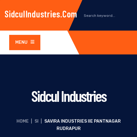
SidculIndustries.com
MENU
Sidcul Industries
HOME
|
SI
|
SAVIRA INDUSTRIES IIE PANTNAGAR
RUDRAPUR