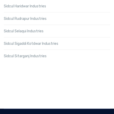
Sidcul Haridwar Industries
Sidcul Rudrapur Industries
Sidcul Selaqui Industries
Sidcul Sigaddi Kotdwar Industries
Sidcul Sitarganj Industries