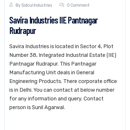
By
Sidcul Industries
0 Comment
Savira Industries IIE Pantnagar
Rudrapur
Savira Industries is located in Sector 4, Plot
Number 38, Integrated Industrial Estate (IIE)
Pantnagar Rudrapur. This Pantnagar
Manufacturing Unit deals in General
Engineering Products. There corporate office
is in Delhi. You can contact at below number
for any information and query. Contact
person is Sunil Agarwal.