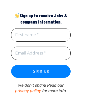
Sign up to receive Jobs &
company information.
We don’t spam! Read our
privacy policy
for more info.