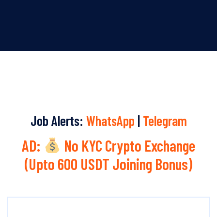
Job Alerts:
WhatsApp
|
Telegram
AD:
No KYC Crypto Exchange
(Upto 600 USDT Joining Bonus)