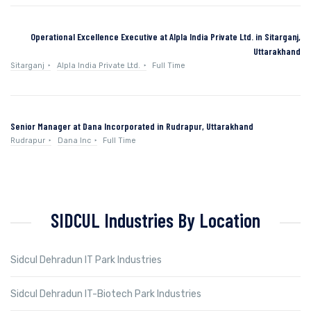
Operational Excellence Executive at Alpla India Private Ltd. in Sitarganj,
Uttarakhand
Sitarganj
Alpla India Private Ltd.
Full Time
Senior Manager at Dana Incorporated in Rudrapur, Uttarakhand
Rudrapur
Dana Inc
Full Time
SIDCUL Industries By Location
Sidcul Dehradun IT Park Industries
Sidcul Dehradun IT-Biotech Park Industries