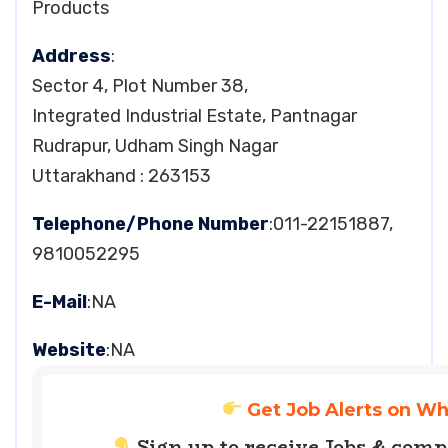
Products
Address
:
Sector 4, Plot Number 38,
Integrated Industrial Estate, Pantnagar
Rudrapur, Udham Singh Nagar
Uttarakhand : 263153
Telephone/Phone Number
:011-22151887,
9810052295
E-Mail
:NA
Website
:NA
Get Job Alerts on W
Sign up to receive Jobs & com