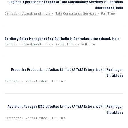
Regional Operations Manager at Tata Consultancy Services in Dehradun,
Uttarakhand, India
Dehradun, Uttarakhand, India
Tata Consultancy Services
Full Time
Territory Sales Manager at Red Bull India in Dehradun, Uttarakhand, India
Dehradun, Uttarakhand, India
Red Bull India
Full Time
Executive Production at Voltas Limited (A TATA Enterprise) in Pantnagar,
Uttrakhand
Pantnagar
Voltas Limited
Full Time
Assistant Manager R&D at Voltas Limited (A TATA Enterprise) in Pantnagar,
Uttrakhand
Pantnagar
Voltas Limited
Full Time