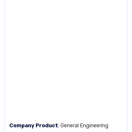
Company Product
: General Engineering