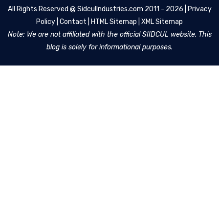
All Rights Reserved @
SidculIndustries.com
2011 - 2026 |
Privacy
Policy
|
Contact
|
HTML Sitemap
|
XML Sitemap
Note: We are not affiliated with the official SIIDCUL website. This
blog is solely for informational purposes.