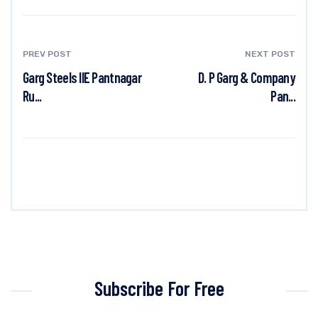
PREV POST
NEXT POST
Garg Steels IIE Pantnagar
D. P Garg & Company
Ru...
Pan...
Subscribe For Free