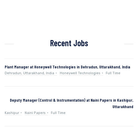
Recent Jobs
Plant Manager at Honeywell Technologies in Dehradun, Uttarakhand, India
Dehradun, Uttarakhand, India
Honeywell Technologies
Full Time
Deputy Manager (Control & Instrumentation) at Naini Papers in Kashipur,
Uttarakhand
Kashipur
Naini Papers
Full Time