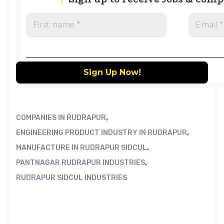
,
COMPANIES IN RUDRAPUR
,
ENGINEERING PRODUCT INDUSTRY IN RUDRAPUR
,
MANUFACTURE IN RUDRAPUR SIDCUL
,
PANTNAGAR RUDRAPUR INDUSTRIES
RUDRAPUR SIDCUL INDUSTRIES