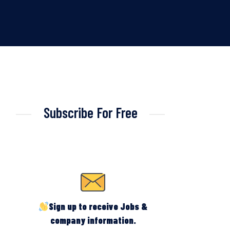
Subscribe For Free
Sign up to receive Jobs &
company information.