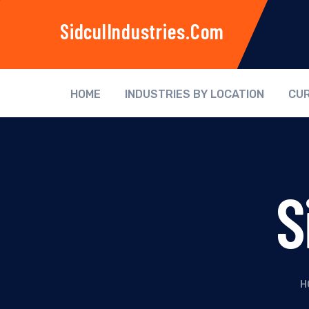
SidculIndustries.com
HOME
INDUSTRIES BY LOCATION
CUR
S
H