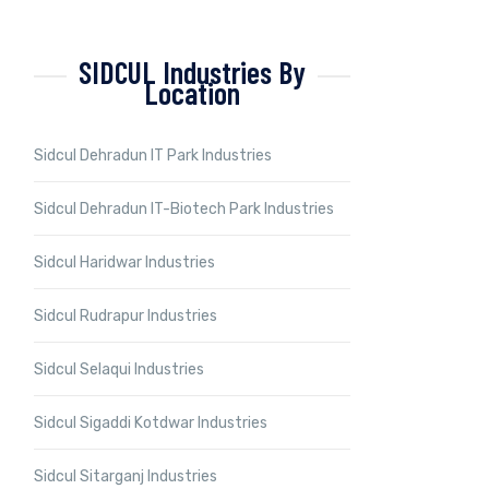
SIDCUL Industries By
Location
Sidcul Dehradun IT Park Industries
Sidcul Dehradun IT-Biotech Park Industries
Sidcul Haridwar Industries
Sidcul Rudrapur Industries
Sidcul Selaqui Industries
Sidcul Sigaddi Kotdwar Industries
Sidcul Sitarganj Industries