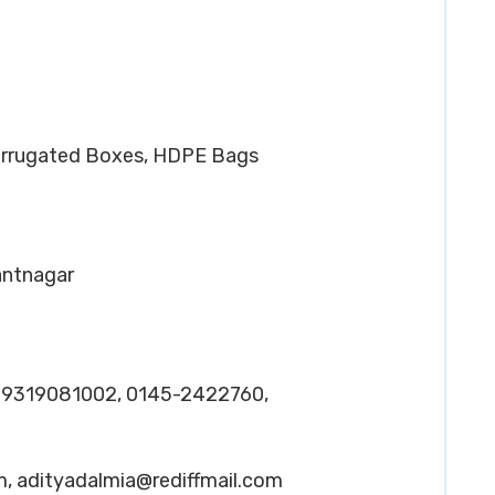
orrugated Boxes, HDPE Bags
Pantnagar
– 9319081002, 0145-2422760,
m
,
adityadalmia@rediffmail.com