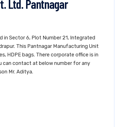
t. Ltd. Pantnagar
d in Sector 6, Plot Number 21, Integrated
udrapur. This Pantnagar Manufacturing Unit
s, HDPE bags. There corporate office is in
u can contact at below number for any
on Mr. Aditya.