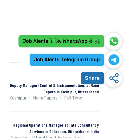
Job Alerts के लिए WhatsApp से जुड़ें
Recent Jobs
Job Alerts Telegram Group
Share
Deputy Manager (Control & Instrumentation) at Naini
Papers in Kashipur, Uttarakhand
Kashipur
Naini Papers
Full Time
Regional Operations Manager at Tata Consultancy
Services in Dehradun, Uttarakhand, India
Dehradun, Uttarakhand, India
Tata