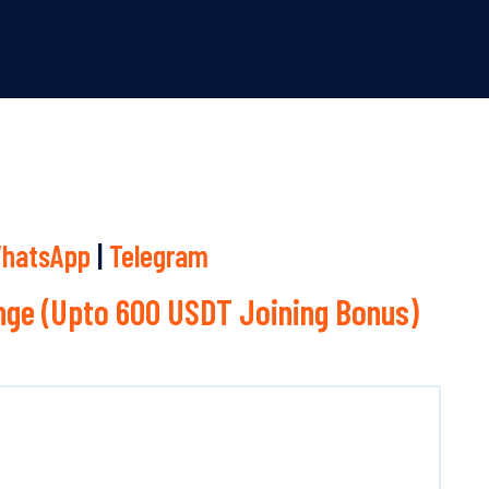
hatsApp
|
Telegram
ge (Upto 600 USDT Joining Bonus)