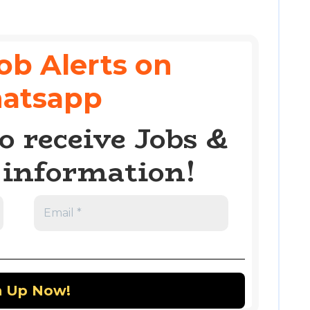
ob Alerts on
atsapp
o receive Jobs &
information!