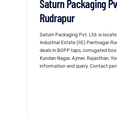
Saturn Packaging Pv
Rudrapur
Saturn Packaging Pvt. Ltd. is locate
Industrial Estate (IIE) Pantnagar R
deals in BOPP taps, corrugated boxe
Kundan Nagar, Ajmer, Rajasthan. Yo
information and query. Contact pers