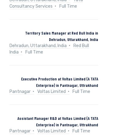
Consultancy Services
Full Time
Territory Sales Manager at Red Bull India in
Dehradun, Uttarakhand, India
Dehradun, Uttarakhand, India
Red Bull
India
Full Time
Executive Production at Voltas Limited (A TATA
Enterprise) in Pantnagar, Uttrakhand
Pantnagar
Voltas Limited
Full Time
Assistant Manager R&D at Voltas Limited (A TATA
Enterprise) in Pantnagar, Uttrakhand
Pantnagar
Voltas Limited
Full Time