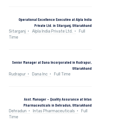
Operational Excellence Executive at Alpla India
Private Ltd. in Sitarganj, Uttarakhand
Sitarganj
Alpla India Private Ltd.
Full
Time
Senior Manager at Dana Incorporated in Rudrapur,
Uttarakhand
Rudrapur
Dana Inc
Full Time
Asst. Manager – Quality Assurance at Intas
Pharmaceuticals in Dehradun, Uttarakhand
Dehradun
Intas Pharmaceuticals
Full
Time