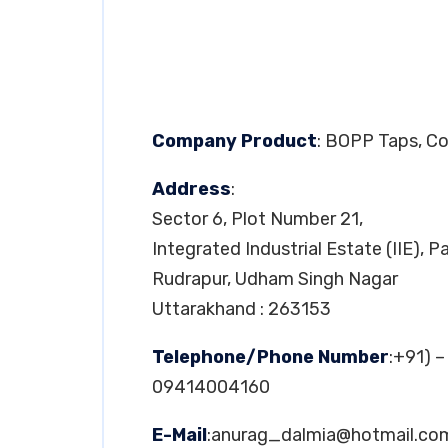
Company Product
: BOPP Taps, C
Address
:
Sector 6, Plot Number 21,
Integrated Industrial Estate (IIE), 
Rudrapur, Udham Singh Nagar
Uttarakhand : 263153
Telephone/Phone Number
:+91) 
09414004160
E-Mail
:
anurag_dalmia@hotmail.co