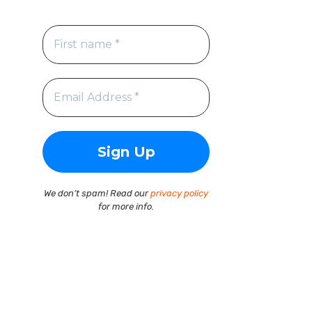
We don’t spam! Read our
privacy policy
for more info.