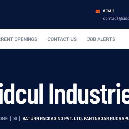
email
contact@sidc
RENT OPENINGS
CONTACT US
JOB ALERTS
idcul Industri
OME
|
SI
|
SATURN PACKAGING PVT. LTD. PANTNAGAR RUDRAP