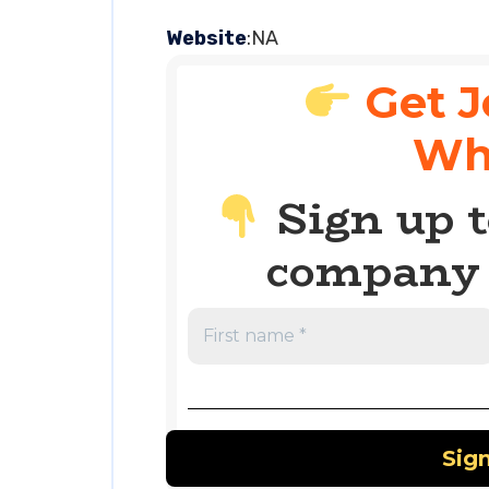
Website
:NA
Get J
Wh
Sign up t
company 