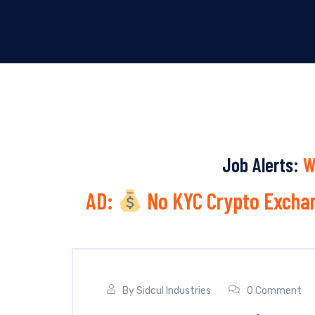
Job Alerts:
W
AD:
No KYC Crypto Exchan
By
Sidcul Industries
0 Comment