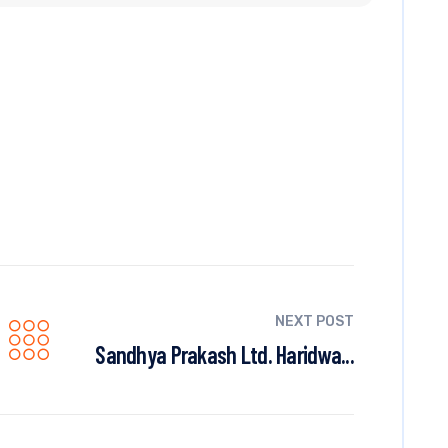
NEXT POST
Sandhya Prakash Ltd. Haridwa...