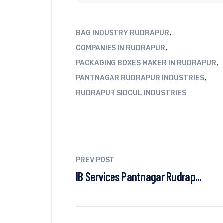
,
BAG INDUSTRY RUDRAPUR
,
COMPANIES IN RUDRAPUR
,
PACKAGING BOXES MAKER IN RUDRAPUR
,
PANTNAGAR RUDRAPUR INDUSTRIES
RUDRAPUR SIDCUL INDUSTRIES
PREV POST
IB Services Pantnagar Rudrap...