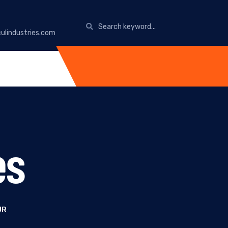
ulindustries.com
es
UR