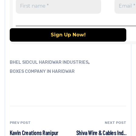
,
BHEL SIDCUL HARIDWAR INDUSTRIES
BOXES COMPANY IN HARIDWAR
PREV POST
NEXT POST
Kavin Creations Ranipur
Shiva Wire & Cables Ind...