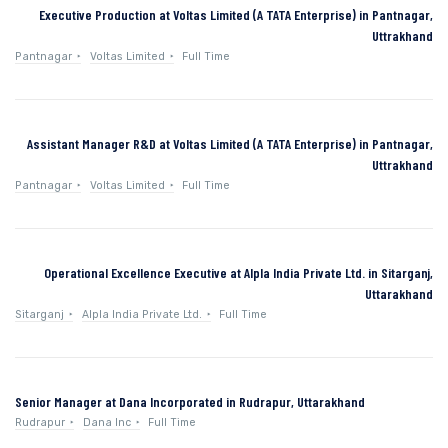
Executive Production at Voltas Limited (A TATA Enterprise) in Pantnagar,
Uttrakhand
Pantnagar
Voltas Limited
Full Time
Assistant Manager R&D at Voltas Limited (A TATA Enterprise) in Pantnagar,
Uttrakhand
Pantnagar
Voltas Limited
Full Time
Operational Excellence Executive at Alpla India Private Ltd. in Sitarganj,
Uttarakhand
Sitarganj
Alpla India Private Ltd.
Full Time
Senior Manager at Dana Incorporated in Rudrapur, Uttarakhand
Rudrapur
Dana Inc
Full Time