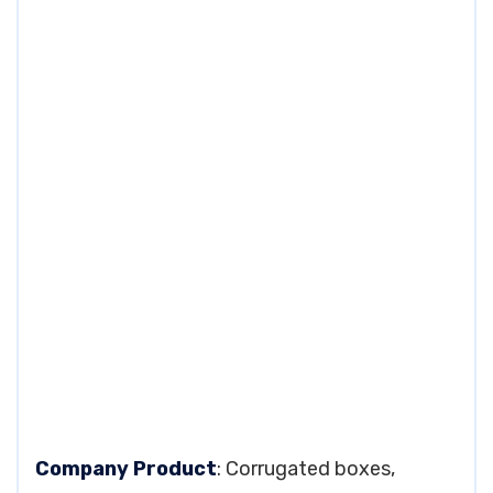
Company Product
: Corrugated boxes,