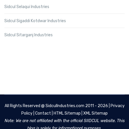
Sidcul Selaqui Industries
Sidcul Sigaddi Kotdwar Industries
Sidcul Sitarganj Industries
All Rights Reserved @
SidculIndustries.com
2011 - 2026 |
Privacy
Policy
|
Contact
|
HTML Sitemap
|
XML Sitemap
Note: We are not affiliated with the official SIIDCUL website. This
blog is solely for informational purposes.