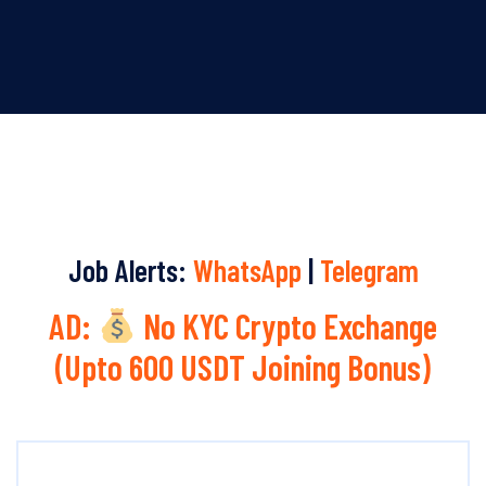
Job Alerts:
WhatsApp
|
Telegram
AD:
No KYC Crypto Exchange
(Upto 600 USDT Joining Bonus)