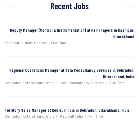
Recent Jobs
Deputy Manager (Control & Instrumentation) at Naini Papers in Kashipur,
Uttarakhand
Kashipur
Naini Papers
Full Time
Regional Operations Manager at Tata Consultancy Services in Dehradun,
Uttarakhand, India
Dehradun, Uttarakhand, India
Tata Consultancy Services
Full Time
Territory Sales Manager at Red Bull India in Dehradun, Uttarakhand, India
Dehradun, Uttarakhand, India
Red Bull India
Full Time