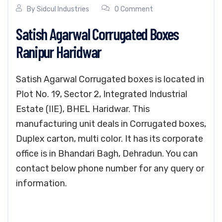
By
Sidcul Industries
0 Comment
Satish Agarwal Corrugated Boxes
Ranipur Haridwar
Satish Agarwal Corrugated boxes is located in
Plot No. 19, Sector 2, Integrated Industrial
Estate (IIE), BHEL Haridwar. This
manufacturing unit deals in Corrugated boxes,
Duplex carton, multi color. It has its corporate
office is in Bhandari Bagh, Dehradun. You can
contact below phone number for any query or
information.