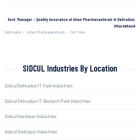
Asst. Manager – Quality Assurance at Intas Pharmaceuticals in Dehradun,
Uttarakhand
Dehradun
Intas Pharmaceuticals
Full Time
SIDCUL Industries By Location
Sidcul Dehradun IT Park Industries
Sidcul Dehradun IT-Biotech Park Industries
Sidcul Haridwar Industries
Sidcul Rudrapur Industries