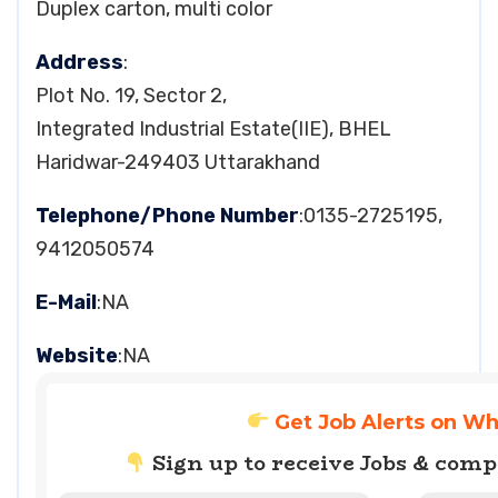
Duplex carton, multi color
Address
:
Plot No. 19, Sector 2,
Integrated Industrial Estate(IIE), BHEL
Haridwar-249403 Uttarakhand
Telephone/Phone Number
:0135-2725195,
9412050574
E-Mail
:NA
Website
:NA
Get Job Alerts on W
Sign up to receive Jobs & com