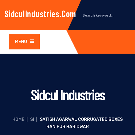
SidculIndustries.com
MENU
Sidcul Industries
HOME
|
SI
|
SATISH AGARWAL CORRUGATED BOXES
RANIPUR HARIDWAR