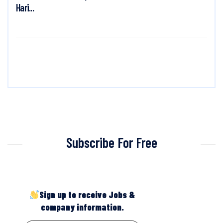
Hari...
Subscribe For Free
Sign up to receive Jobs &
company information.