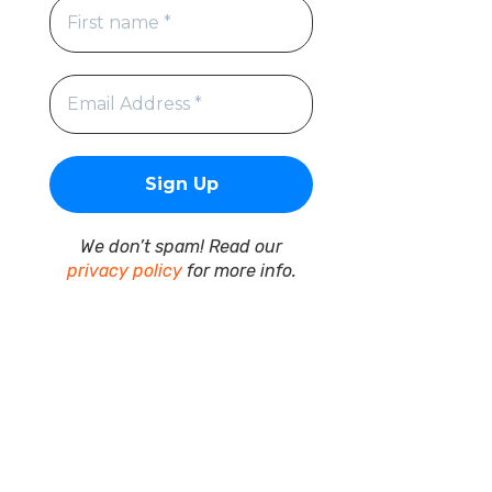
We don’t spam! Read our
privacy policy
for more info.