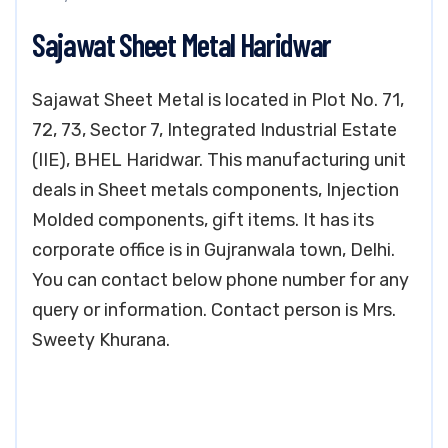
Sajawat Sheet Metal Haridwar
Sajawat Sheet Metal is located in Plot No. 71,
72, 73, Sector 7, Integrated Industrial Estate
(IIE), BHEL Haridwar. This manufacturing unit
deals in Sheet metals components, Injection
Molded components, gift items. It has its
corporate office is in Gujranwala town, Delhi.
You can contact below phone number for any
query or information. Contact person is Mrs.
Sweety Khurana.