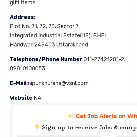
gift items
Address
:
Plot No. 71, 72, 73, Sector 7,
Integrated Industrial Estate(IIE), BHEL
Haridwar-249403 Uttarakhand
Telephone/Phone Number
:011-27421201-2,
09810100053
E-Mail
:
nipunkhurana@vsnl.com
Website
:NA
Get Job Alerts on W
Sign up to receive Jobs & com