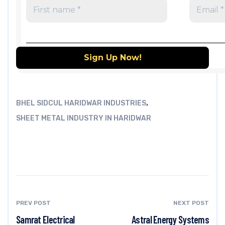
,
BHEL SIDCUL HARIDWAR INDUSTRIES
SHEET METAL INDUSTRY IN HARIDWAR
PREV POST
NEXT POST
Samrat Electrical
Astral Energy Systems