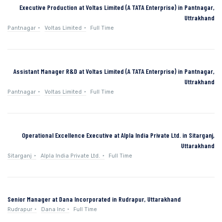
Executive Production at Voltas Limited (A TATA Enterprise) in Pantnagar,
Uttrakhand
Pantnagar
Voltas Limited
Full Time
Assistant Manager R&D at Voltas Limited (A TATA Enterprise) in Pantnagar,
Uttrakhand
Pantnagar
Voltas Limited
Full Time
Operational Excellence Executive at Alpla India Private Ltd. in Sitarganj,
Uttarakhand
Sitarganj
Alpla India Private Ltd.
Full Time
Senior Manager at Dana Incorporated in Rudrapur, Uttarakhand
Rudrapur
Dana Inc
Full Time