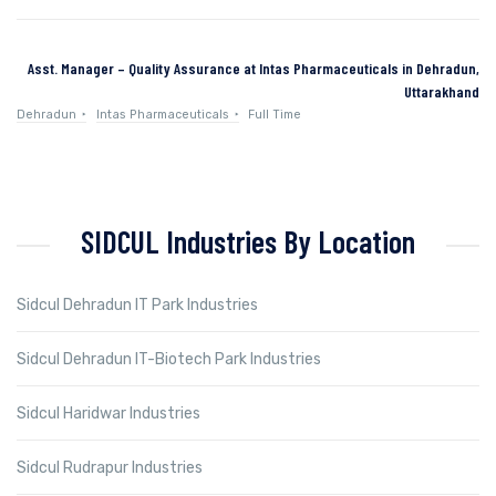
Asst. Manager – Quality Assurance at Intas Pharmaceuticals in Dehradun,
Uttarakhand
Dehradun
Intas Pharmaceuticals
Full Time
SIDCUL Industries By Location
Sidcul Dehradun IT Park Industries
Sidcul Dehradun IT-Biotech Park Industries
Sidcul Haridwar Industries
Sidcul Rudrapur Industries