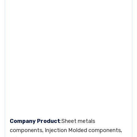
Company Product
:Sheet metals
components, Injection Molded components,