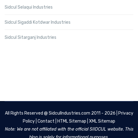
Sidcul Selaqui Industries
Sidcul Sigaddi Kotdwar Industries
Sidcul Sitarganj Industries
All Rights Reserved @
SidculIndustries.com
2011 - 2026 |
Privacy
Policy
|
Contact
|
HTML Sitemap
|
XML Sitemap
Note: We are not affiliated with the official SIIDCUL website. This
blog is solely for informational purposes.