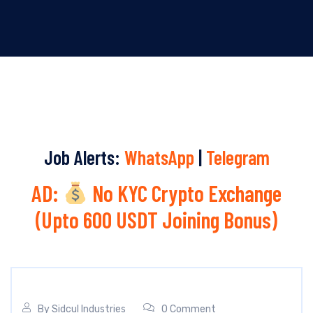
Job Alerts:
WhatsApp
|
Telegram
AD:
No KYC Crypto Exchange
(Upto 600 USDT Joining Bonus)
By
Sidcul Industries
0 Comment