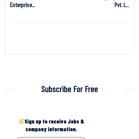
Enterprise...
Pvt. L...
Subscribe For Free
Sign up to receive Jobs &
company information.