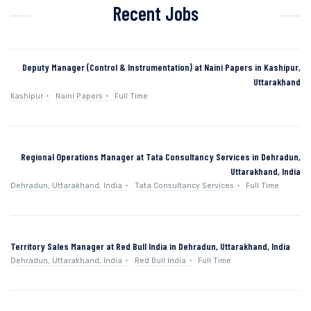
Recent Jobs
Deputy Manager (Control & Instrumentation) at Naini Papers in Kashipur,
Uttarakhand
Kashipur
Naini Papers
Full Time
Regional Operations Manager at Tata Consultancy Services in Dehradun,
Uttarakhand, India
Dehradun, Uttarakhand, India
Tata Consultancy Services
Full Time
Territory Sales Manager at Red Bull India in Dehradun, Uttarakhand, India
Dehradun, Uttarakhand, India
Red Bull India
Full Time