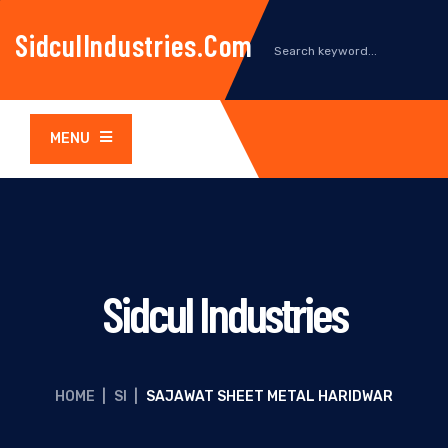
SidculIndustries.com
MENU
Sidcul Industries
HOME
|
SI
|
SAJAWAT SHEET METAL HARIDWAR