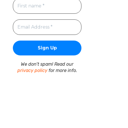
We don’t spam! Read our
privacy policy
for more info.