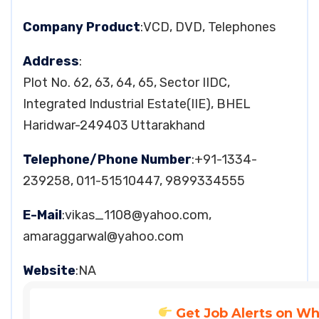
Company Product
:VCD, DVD, Telephones
Address
:
Plot No. 62, 63, 64, 65, Sector IIDC,
Integrated Industrial Estate(IIE), BHEL
Haridwar-249403 Uttarakhand
Telephone/Phone Number
:+91-1334-
239258, 011-51510447, 9899334555
E-Mail
:
vikas_1108@yahoo.com
,
amaraggarwal@yahoo.com
Website
:NA
Get Job Alerts on W