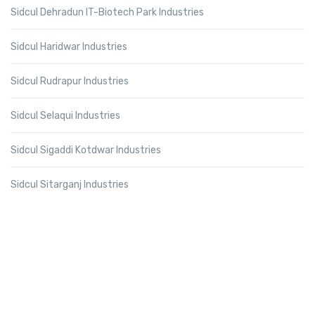
Sidcul Dehradun IT-Biotech Park Industries
Sidcul Haridwar Industries
Sidcul Rudrapur Industries
Sidcul Selaqui Industries
Sidcul Sigaddi Kotdwar Industries
Sidcul Sitarganj Industries