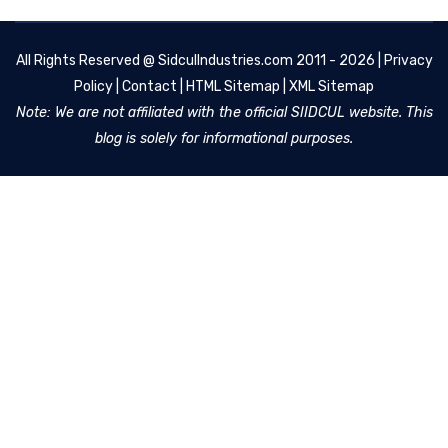
All Rights Reserved @
SidculIndustries.com
2011 - 2026 |
Privacy
Policy
|
Contact
|
HTML Sitemap
|
XML Sitemap
Note: We are not affiliated with the official SIIDCUL website. This
blog is solely for informational purposes.