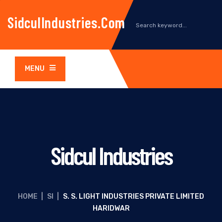
SidculIndustries.com
MENU
Sidcul Industries
HOME
|
SI
|
S. S. LIGHT INDUSTRIES PRIVATE LIMITED
HARIDWAR