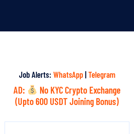
Job Alerts:
WhatsApp
|
Telegram
AD:
No KYC Crypto Exchange
(Upto 600 USDT Joining Bonus)