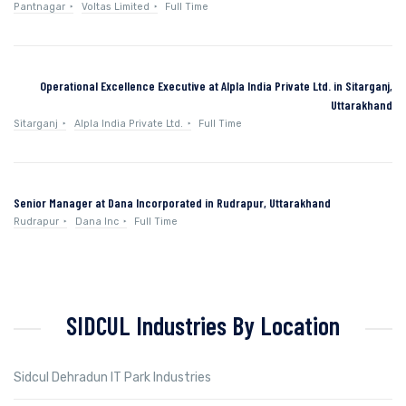
Pantnagar
Voltas Limited
Full Time
Operational Excellence Executive at Alpla India Private Ltd. in Sitarganj,
Uttarakhand
Sitarganj
Alpla India Private Ltd.
Full Time
Senior Manager at Dana Incorporated in Rudrapur, Uttarakhand
Rudrapur
Dana Inc
Full Time
SIDCUL Industries By Location
Sidcul Dehradun IT Park Industries