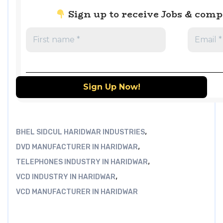
Sign up to receive Jobs & com
,
BHEL SIDCUL HARIDWAR INDUSTRIES
,
DVD MANUFACTURER IN HARIDWAR
,
TELEPHONES INDUSTRY IN HARIDWAR
,
VCD INDUSTRY IN HARIDWAR
VCD MANUFACTURER IN HARIDWAR