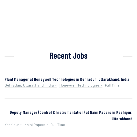
Recent Jobs
Plant Manager at Honeywell Technologies in Dehradun, Uttarakhand, India
Dehradun, Uttarakhand, India
Honeywell Technologies
Full Time
Deputy Manager (Control & Instrumentation) at Naini Papers in Kashipur,
Uttarakhand
Kashipur
Naini Papers
Full Time