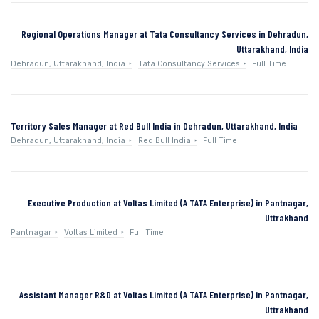
Regional Operations Manager at Tata Consultancy Services in Dehradun,
Uttarakhand, India
Dehradun, Uttarakhand, India
Tata Consultancy Services
Full Time
Territory Sales Manager at Red Bull India in Dehradun, Uttarakhand, India
Dehradun, Uttarakhand, India
Red Bull India
Full Time
Executive Production at Voltas Limited (A TATA Enterprise) in Pantnagar,
Uttrakhand
Pantnagar
Voltas Limited
Full Time
Assistant Manager R&D at Voltas Limited (A TATA Enterprise) in Pantnagar,
Uttrakhand