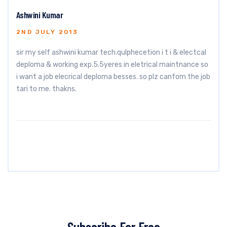
Ashwini Kumar
2ND JULY 2013
sir my self ashwini kumar tech.qulphecetion i t i & electcal
deploma & working exp.5.5yeres in eletrical maintnance so
i want a job elecrical deploma besses. so plz canfom the job
tari to me. thakns.
Subscribe For Free