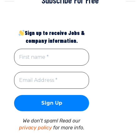
Sign up to receive Jobs &
company information.
We don’t spam! Read our
privacy policy
for more info.