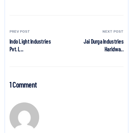
PREV POST
NEXT POST
Indo Light Industries
Jai Durga Industries
Pvt. L...
Haridwa...
1 Comment