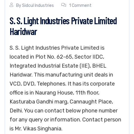
By
Sidcul Industries
1 Comment
S. S. Light Industries Private Limited
Haridwar
S. S. Light Industries Private Limited is
located in Plot No. 62-65, Sector IIDC,
Integrated Industrial Estate (IIE), BHEL
Haridwar. This manufacturing unit deals in
VCD, DVD, Telephones. It has its corporate
office is in Naurang House, 11th floor,
Kasturaba Gandhi marg, Cannaught Place,
Delhi. You can contact below phone number
for any query or information. Contact person
is Mr. Vikas Singhania.