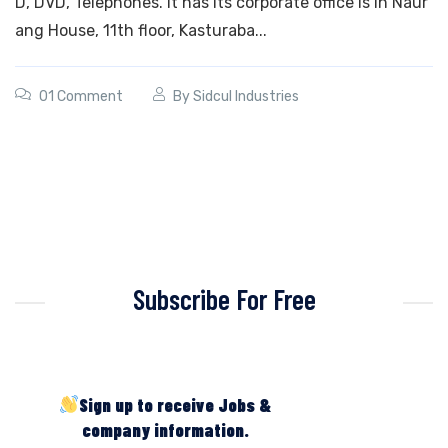
D, DVD, Telephones. It has its corporate office is in Naur
ang House, 11th floor, Kasturaba...
01 Comment
By
Sidcul Industries
Subscribe For Free
Sign up to receive Jobs &
company information.