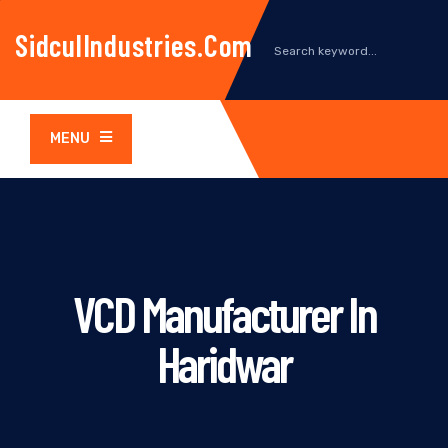
SidculIndustries.com
MENU
VCD Manufacturer In
Haridwar