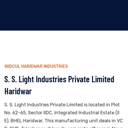
SIIDCUL HARIDWAR INDUSTRIES
S. S. Light Industries Private Limited
Haridwar
S. S. Light Industries Private Limited is located in Plot
No. 62-65, Sector IIDC, Integrated Industrial Estate (II
E), BHEL Haridwar. This manufacturing unit deals in VC