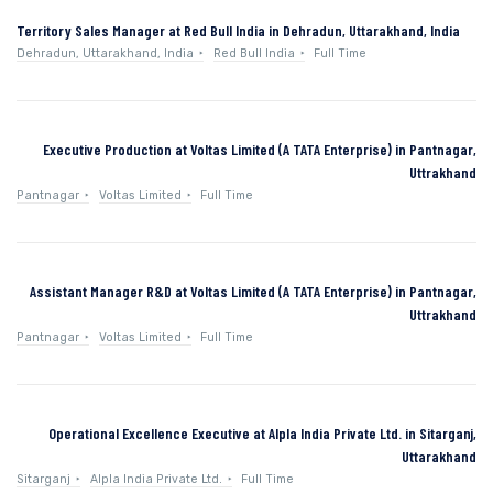
Territory Sales Manager at Red Bull India in Dehradun, Uttarakhand, India
Dehradun, Uttarakhand, India
Red Bull India
Full Time
Executive Production at Voltas Limited (A TATA Enterprise) in Pantnagar,
Uttrakhand
Pantnagar
Voltas Limited
Full Time
Assistant Manager R&D at Voltas Limited (A TATA Enterprise) in Pantnagar,
Uttrakhand
Pantnagar
Voltas Limited
Full Time
Operational Excellence Executive at Alpla India Private Ltd. in Sitarganj,
Uttarakhand
Sitarganj
Alpla India Private Ltd.
Full Time