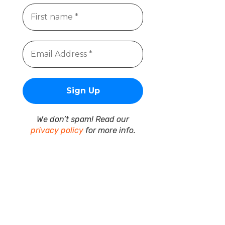
We don’t spam! Read our
privacy policy
for more info.