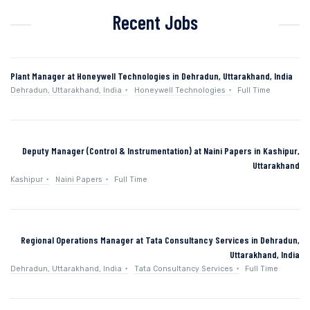
Recent Jobs
Plant Manager at Honeywell Technologies in Dehradun, Uttarakhand, India
Dehradun, Uttarakhand, India
Honeywell Technologies
Full Time
Deputy Manager (Control & Instrumentation) at Naini Papers in Kashipur,
Uttarakhand
Kashipur
Naini Papers
Full Time
Regional Operations Manager at Tata Consultancy Services in Dehradun,
Uttarakhand, India
Dehradun, Uttarakhand, India
Tata Consultancy Services
Full Time