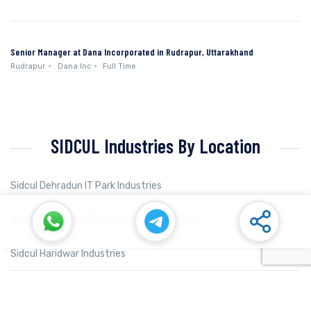
Senior Manager at Dana Incorporated in Rudrapur, Uttarakhand
Rudrapur
Dana Inc
Full Time
SIDCUL Industries By Location
Sidcul Dehradun IT Park Industries
Sidcul Dehradun IT-Biotech Park Industries
Sidcul Haridwar Industries
Sidcul Rudrapur Industries