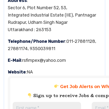
Address
:
Sector 6, Plot Number 52, 53,
Integrated Industrial Estate (IIE), Pantnagar
Rudrapur, Udham Singh Nagar
Uttarakhand : 263153
Telephone/Phone Number
:011-27881128,
27881174, 9350039811
E-Mail
:
rsfimpex@yahoo.com
Website
:NA
Get Job Alerts on W
Sign up to receive Jobs & com