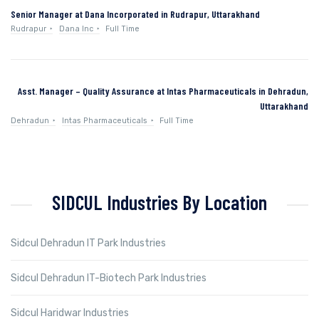
Senior Manager at Dana Incorporated in Rudrapur, Uttarakhand
Rudrapur
Dana Inc
Full Time
Asst. Manager – Quality Assurance at Intas Pharmaceuticals in Dehradun,
Uttarakhand
Dehradun
Intas Pharmaceuticals
Full Time
SIDCUL Industries By Location
Sidcul Dehradun IT Park Industries
Sidcul Dehradun IT-Biotech Park Industries
Sidcul Haridwar Industries