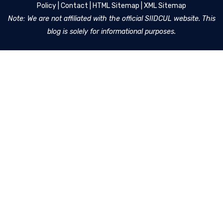
Policy
|
Contact
|
HTML Sitemap
|
XML Sitemap
Note: We are not affiliated with the official SIIDCUL website. This
blog is solely for informational purposes.