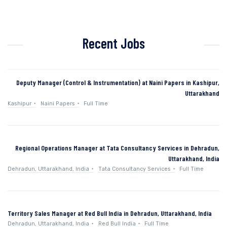
Recent Jobs
Deputy Manager (Control & Instrumentation) at Naini Papers in Kashipur,
Uttarakhand
Kashipur
Naini Papers
Full Time
Regional Operations Manager at Tata Consultancy Services in Dehradun,
Uttarakhand, India
Dehradun, Uttarakhand, India
Tata Consultancy Services
Full Time
Territory Sales Manager at Red Bull India in Dehradun, Uttarakhand, India
Dehradun, Uttarakhand, India
Red Bull India
Full Time