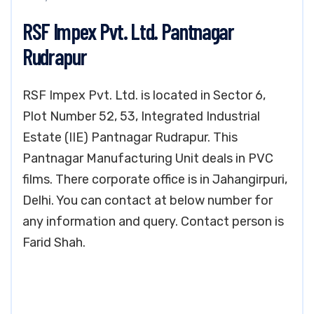
RSF Impex Pvt. Ltd. Pantnagar
Rudrapur
RSF Impex Pvt. Ltd. is located in Sector 6,
Plot Number 52, 53, Integrated Industrial
Estate (IIE) Pantnagar Rudrapur. This
Pantnagar Manufacturing Unit deals in PVC
films. There corporate office is in Jahangirpuri,
Delhi. You can contact at below number for
any information and query. Contact person is
Farid Shah.