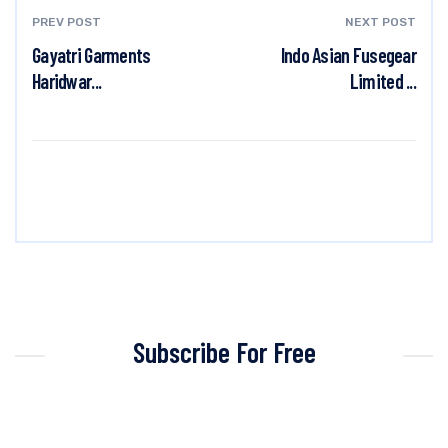
PREV POST
NEXT POST
Gayatri Garments
Indo Asian Fusegear
Haridwar...
Limited ...
Subscribe For Free