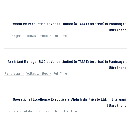
Executive Production at Voltas Limited (A TATA Enterprise) in Pantnagar,
Uttrakhand
Pantnagar
Voltas Limited
Full Time
Assistant Manager R&D at Voltas Limited (A TATA Enterprise) in Pantnagar,
Uttrakhand
Pantnagar
Voltas Limited
Full Time
Operational Excellence Executive at Alpla India Private Ltd. in Sitarganj,
Uttarakhand
Sitarganj
Alpla India Private Ltd.
Full Time