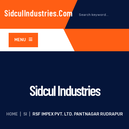
SidculIndustries.com
MENU
Sidcul Industries
HOME
|
SI
|
RSF IMPEX PVT. LTD. PANTNAGAR RUDRAPUR