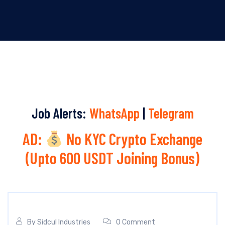
Job Alerts:
WhatsApp
|
Telegram
AD:
No KYC Crypto Exchange
(Upto 600 USDT Joining Bonus)
By
Sidcul Industries
0 Comment