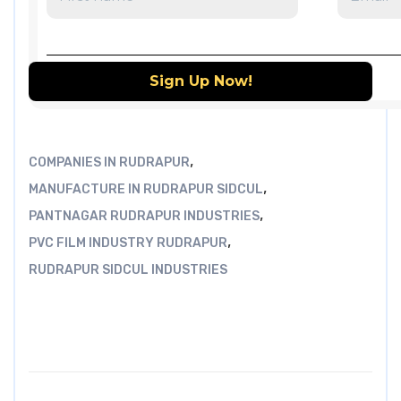
,
COMPANIES IN RUDRAPUR
,
MANUFACTURE IN RUDRAPUR SIDCUL
,
PANTNAGAR RUDRAPUR INDUSTRIES
,
PVC FILM INDUSTRY RUDRAPUR
RUDRAPUR SIDCUL INDUSTRIES