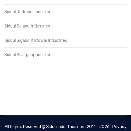
Sidcul Rudrapur Industries
Sidcul Selaqui Industries
Sidcul Sigaddi Kotdwar Industries
Sidcul Sitarganj Industries
All Rights Reserved @
SidculIndustries.com
2011 - 2026 |
Privacy