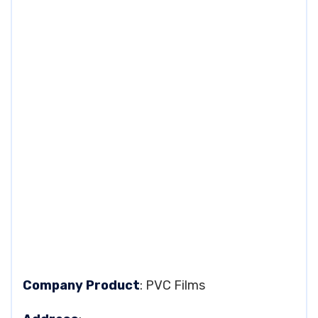
Company Product
: PVC Films