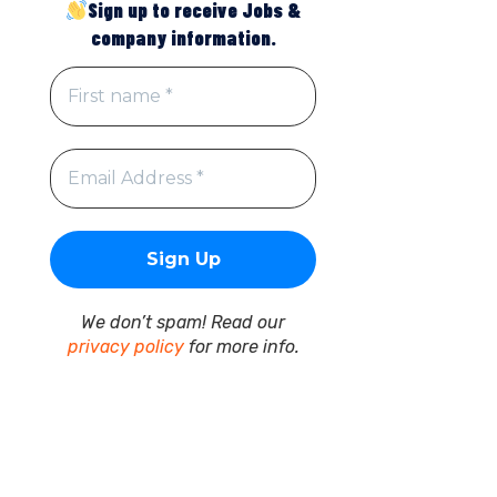
Sign up to receive Jobs &
company information.
We don’t spam! Read our
privacy policy
for more info.