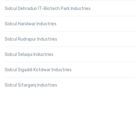
Sidcul Dehradun IT-Biotech Park Industries
Sidcul Haridwar Industries
Sidcul Rudrapur Industries
Sidcul Selaqui Industries
Sidcul Sigaddi Kotdwar Industries
Sidcul Sitarganj Industries