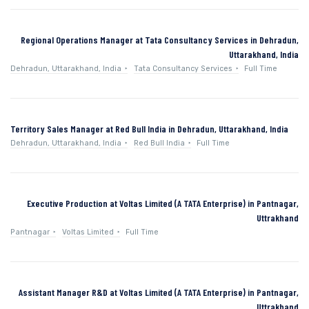
Regional Operations Manager at Tata Consultancy Services in Dehradun,
Uttarakhand, India
Dehradun, Uttarakhand, India
Tata Consultancy Services
Full Time
Territory Sales Manager at Red Bull India in Dehradun, Uttarakhand, India
Dehradun, Uttarakhand, India
Red Bull India
Full Time
Executive Production at Voltas Limited (A TATA Enterprise) in Pantnagar,
Uttrakhand
Pantnagar
Voltas Limited
Full Time
Assistant Manager R&D at Voltas Limited (A TATA Enterprise) in Pantnagar,
Uttrakhand