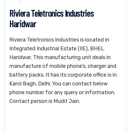
Riviera Teletronics Industries
Haridwar
Riviera Teletronics Industries is located in
Integrated Industrial Estate (IIE), BHEL
Haridwar. This manufacturing unit deals in
manufacture of mobile phone’s, charger and
battery packs. It has its corporate office is in
Karol Bagh, Delhi. You can contact below
phone number for any query or information.
Contact person is Mudit Jain.