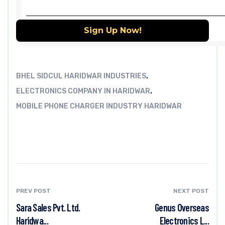
,
BHEL SIDCUL HARIDWAR INDUSTRIES
,
ELECTRONICS COMPANY IN HARIDWAR
MOBILE PHONE CHARGER INDUSTRY HARIDWAR
PREV POST
NEXT POST
Sara Sales Pvt. Ltd.
Genus Overseas
Haridwa...
Electronics L...