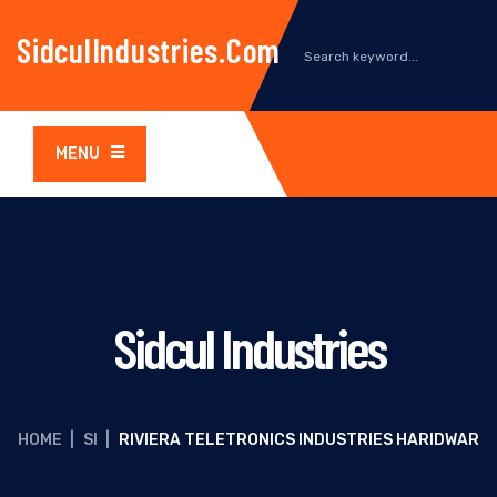
SidculIndustries.com
MENU
Sidcul Industries
HOME
|
SI
|
RIVIERA TELETRONICS INDUSTRIES HARIDWAR