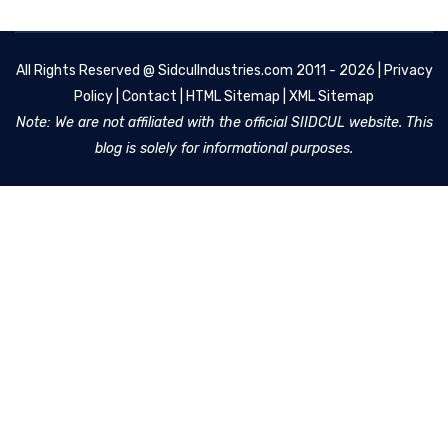
All Rights Reserved @
SidculIndustries.com
2011 - 2026 |
Privacy
Policy
|
Contact
|
HTML Sitemap
|
XML Sitemap
Note: We are not affiliated with the official SIIDCUL website. This
blog is solely for informational purposes.