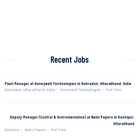
Recent Jobs
Plant Manager at Honeywell Technologies in Dehradun, Uttarakhand, India
Dehradun, Uttarakhand, India
Honeywell Technologies
Full Time
Deputy Manager (Control & Instrumentation) at Naini Papers in Kashipur,
Uttarakhand
Kashipur
Naini Papers
Full Time