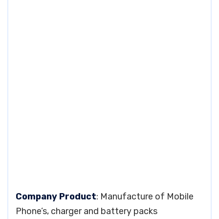
Company Product
: Manufacture of Mobile
Phone’s, charger and battery packs