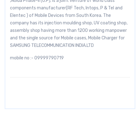
,Noida Phase-II (U.P); is a joint venture of world class
components manufacturer(RF Tech, Intops, P & Tel and
Elentec ) of Mobile Devices from South Korea. The
company has its injection moulding shop, UV coating shop,
assembly shop having more than 1200 working manpower
and the single source for Mobile cases, Mobile Charger for
SAMSUNG TELECOMMUNICATION INDIA.LTD
mobile no :- 09999790719