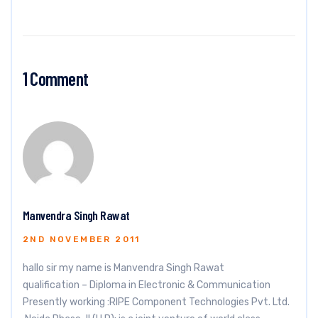
1 Comment
Manvendra Singh Rawat
2ND NOVEMBER 2011
hallo sir my name is Manvendra Singh Rawat
qualification – Diploma in Electronic & Communication
Presently working :RIPE Component Technologies Pvt. Ltd.