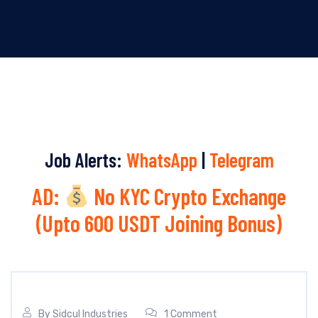
Job Alerts:
WhatsApp
|
Telegram
AD:
No KYC Crypto Exchange
(Upto 600 USDT Joining Bonus)
By
Sidcul Industries
1 Comment