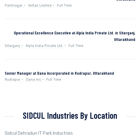
Pantnagar
Voltas Limited
Full Time
Operational Excellence Executive at Alpla India Private Ltd. in Sitarganj,
Uttarakhand
Sitarganj
Alpla India Private Ltd.
Full Time
Senior Manager at Dana Incorporated in Rudrapur, Uttarakhand
Rudrapur
Dana Inc
Full Time
SIDCUL Industries By Location
Sidcul Dehradun IT Park Industries