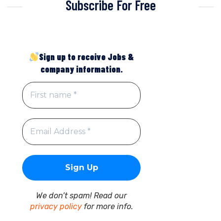
Subscribe For Free
Sign up to receive Jobs &
company information.
We don’t spam! Read our
privacy policy
for more info.