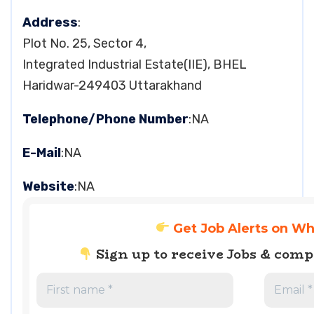
Address
:
Plot No. 25, Sector 4,
Integrated Industrial Estate(IIE), BHEL
Haridwar-249403 Uttarakhand
Telephone/Phone Number
:NA
E-Mail
:NA
Website
:NA
Get Job Alerts on W
Sign up to receive Jobs & com