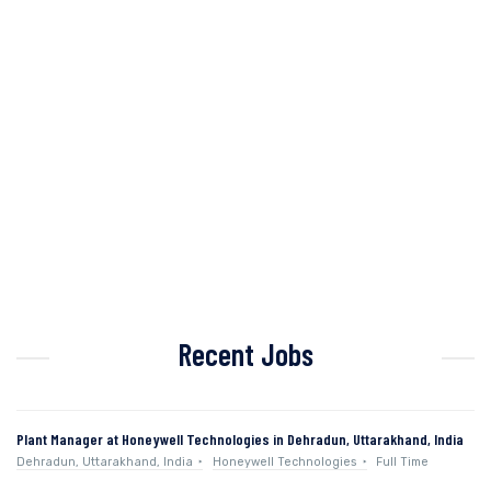
Recent Jobs
Plant Manager at Honeywell Technologies in Dehradun, Uttarakhand, India
Dehradun, Uttarakhand, India
Honeywell Technologies
Full Time