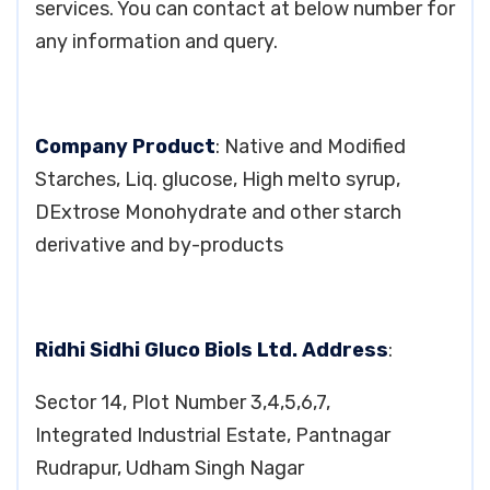
services. You can contact at below number for
any information and query.
Company Product
: Native and Modified
Starches, Liq. glucose, High melto syrup,
DExtrose Monohydrate and other starch
derivative and by-products
Ridhi Sidhi Gluco Biols Ltd. Address
:
Sector 14, Plot Number 3,4,5,6,7,
Integrated Industrial Estate, Pantnagar
Rudrapur, Udham Singh Nagar