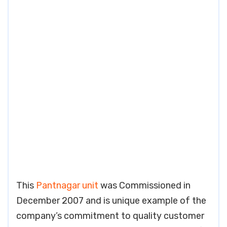
This
Pantnagar unit
was Commissioned in
December 2007 and is unique example of the
company’s commitment to quality customer