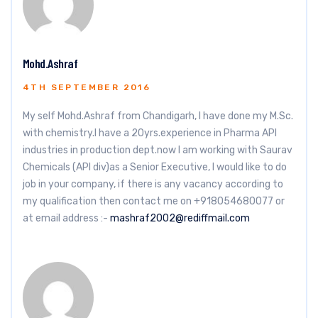
Mohd.Ashraf
4TH SEPTEMBER 2016
My self Mohd.Ashraf from Chandigarh, I have done my M.Sc.
with chemistry.I have a 20yrs.experience in Pharma API
industries in production dept.now I am working with Saurav
Chemicals (API div)as a Senior Executive, I would like to do
job in your company, if there is any vacancy according to
my qualification then contact me on +918054680077 or
at email address :-
mashraf2002@rediffmail.com