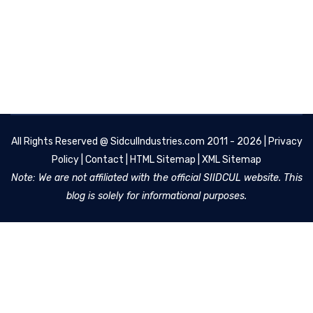
All Rights Reserved @
SidculIndustries.com
2011 - 2026 |
Privacy
Policy
|
Contact
|
HTML Sitemap
|
XML Sitemap
Note: We are not affiliated with the official SIIDCUL website. This
blog is solely for informational purposes.