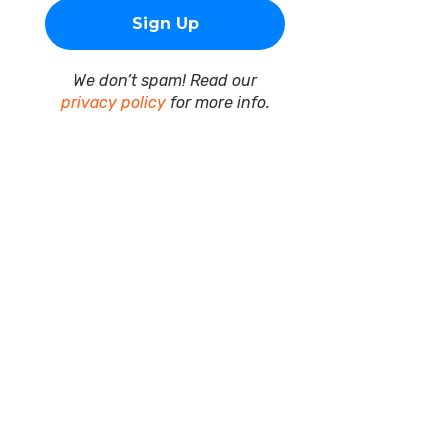
We don’t spam! Read our
privacy policy
for more info.