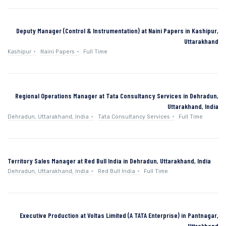
Deputy Manager (Control & Instrumentation) at Naini Papers in Kashipur,
Uttarakhand
Kashipur
Naini Papers
Full Time
Regional Operations Manager at Tata Consultancy Services in Dehradun,
Uttarakhand, India
Dehradun, Uttarakhand, India
Tata Consultancy Services
Full Time
Territory Sales Manager at Red Bull India in Dehradun, Uttarakhand, India
Dehradun, Uttarakhand, India
Red Bull India
Full Time
Executive Production at Voltas Limited (A TATA Enterprise) in Pantnagar,
Uttrakhand