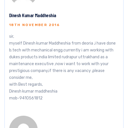
Dinesh Kumar Maddheshia
18TH NOVEMBER 2016
sir,
myself Dinesh kumar Maddheshia from deoria ,i have done
b.tech with mechanical engg.currently i am working with
dukes products india limited rudrapur uttrakhand as a
maintenance executive ,now i want to work with your
prestigious company,if there is any vacancy ,please
consider me,
with Best regards,
Dinesh kumar maddheshia
mob-9410561812