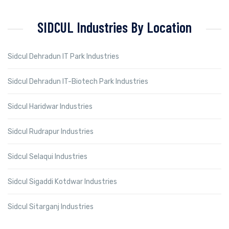
SIDCUL Industries By Location
Sidcul Dehradun IT Park Industries
Sidcul Dehradun IT-Biotech Park Industries
Sidcul Haridwar Industries
Sidcul Rudrapur Industries
Sidcul Selaqui Industries
Sidcul Sigaddi Kotdwar Industries
Sidcul Sitarganj Industries