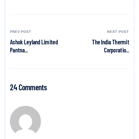
PREV POST
NEXT POST
Ashok Leyland Limited
The India Thermit
Pantna...
Corporatio...
24 Comments