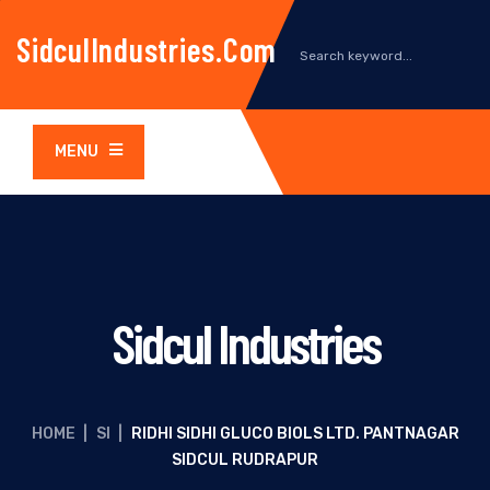
SidculIndustries.com
MENU
Sidcul Industries
HOME
|
SI
|
RIDHI SIDHI GLUCO BIOLS LTD. PANTNAGAR
SIDCUL RUDRAPUR