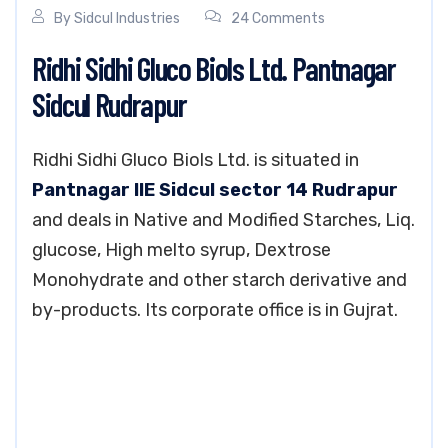
By
Sidcul Industries
24 Comments
Ridhi Sidhi Gluco Biols Ltd. Pantnagar
Sidcul Rudrapur
Ridhi Sidhi Gluco Biols Ltd. is situated in
Pantnagar IIE Sidcul sector 14 Rudrapur
and deals in Native and Modified Starches, Liq.
glucose, High melto syrup, Dextrose
Monohydrate and other starch derivative and
by-products. Its corporate office is in Gujrat.