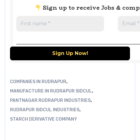
Sign up to receive Jobs & com
,
COMPANIES IN RUDRAPUR
,
MANUFACTURE IN RUDRAPUR SIDCUL
,
PANTNAGAR RUDRAPUR INDUSTRIES
,
RUDRAPUR SIDCUL INDUSTRIES
STARCH DERIVATIVE COMPANY