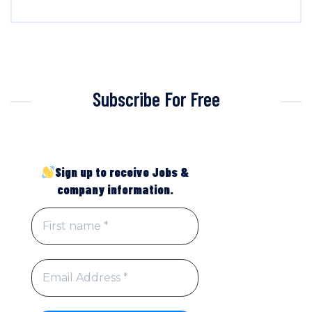
Subscribe For Free
Sign up to receive Jobs &
company information.