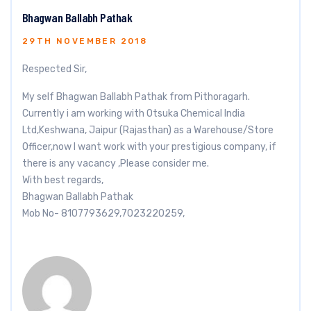
Bhagwan Ballabh Pathak
29TH NOVEMBER 2018
Respected Sir,
My self Bhagwan Ballabh Pathak from Pithoragarh.
Currently i am working with Otsuka Chemical India
Ltd,Keshwana, Jaipur (Rajasthan) as a Warehouse/Store
Officer,now I want work with your prestigious company, if
there is any vacancy ,Please consider me.
With best regards,
Bhagwan Ballabh Pathak
Mob No- 8107793629,7023220259,