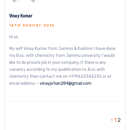
Vinay Kumar
16TH AUGUST 2016
Hi sir,
My self Vinay Kumar from Jammu & Kashmir, I have done
my B.sc. with chemistry from Jammu university. I would
like to do private job in your company, if there is any
vacancy according to my qualification I.e, B.sc with
chemistry then contact me on +919622342235 or at
email address :-
vinayjotian284@gmail.com
1
2