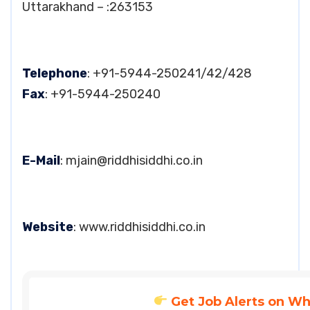
Uttarakhand – :263153
Telephone
: +91-5944-250241/42/428
Fax
: +91-5944-250240
E-Mail
:
mjain@riddhisiddhi.co.in
Website
: www.riddhisiddhi.co.in
Get Job Alerts on W