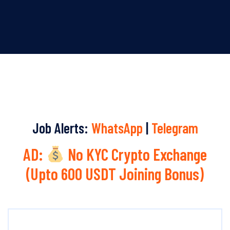
Job Alerts:
WhatsApp
|
Telegram
AD:
No KYC Crypto Exchange
(Upto 600 USDT Joining Bonus)