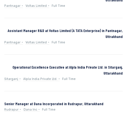
Pantnagar
Voltas Limited
Full Time
Assistant Manager R&D at Voltas Limited (A TATA Enterprise) in Pantnagar,
Uttrakhand
Pantnagar
Voltas Limited
Full Time
Operational Excellence Executive at Alpla India Private Ltd. in Sitarganj,
Uttarakhand
Sitarganj
Alpla India Private Ltd.
Full Time
Senior Manager at Dana Incorporated in Rudrapur, Uttarakhand
Rudrapur
Dana Inc
Full Time