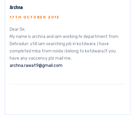
Archna
17TH OCTOBER 2013
Dear Sir,
My name is archna and iam working hr department from
Dehradun .still iam searching job in kotdwara .I have
completed mba from noida i belong to kotdwara.If you
have any vaccency plz mail me..
archna.rawat9@gmail.com