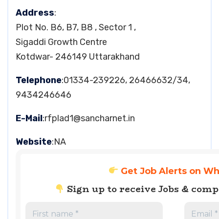
Address
:
Plot No. B6, B7, B8 , Sector 1 ,
Sigaddi Growth Centre
Kotdwar- 246149 Uttarakhand
Telephone
:01334-239226, 26466632/34,
9434246646
E-Mail
:
rfplad1@sancharnet.in
Website
:NA
Get Job Alerts on W
Sign up to receive Jobs & com