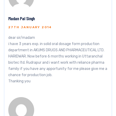
Madan Pal Singh
27TH JANUARY 2014
dear sir/madam
i have 3 years exp. in solid oral dosage form production
department in AKUMS DRUGS AND PHARMACEUTICAL LTD.
HARIDWAR. Now before 6 months working in Uttaranchal
biotec ltd. Rudrapur and i want work with reliance pharma
family if you have any apportunity for me please give me a
chance for production job.
Thanking you