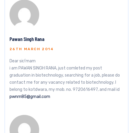
Pawan Singh Rana
26TH MARCH 2014
Dear sir/mam
i am PAWAN SINGH RANA, just comleted my post
graduation in biotechnology, searching for a job, please do
contact me for any vacancy related to biotechnology. I
belong to kotdwara, my mob. no. 9720616497, and mail id
pwnrn85@gmail.com