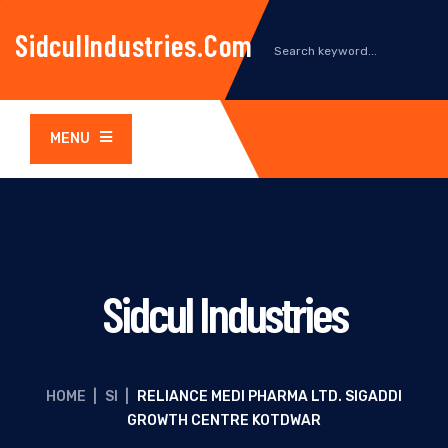
SidculIndustries.com
MENU
Sidcul Industries
HOME
|
SI
|
RELIANCE MEDI PHARMA LTD. SIGADDI
GROWTH CENTRE KOTDWAR