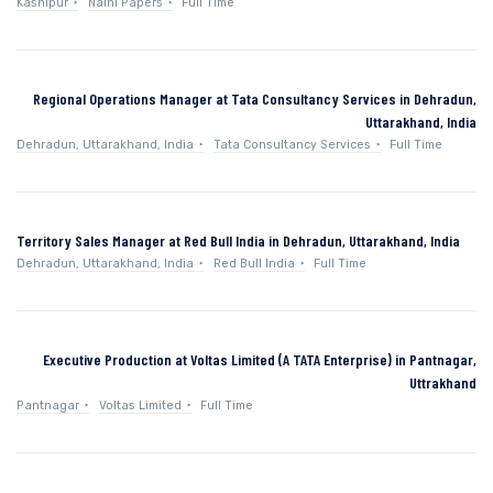
Kashipur
Naini Papers
Full Time
Regional Operations Manager at Tata Consultancy Services in Dehradun,
Uttarakhand, India
Dehradun, Uttarakhand, India
Tata Consultancy Services
Full Time
Territory Sales Manager at Red Bull India in Dehradun, Uttarakhand, India
Dehradun, Uttarakhand, India
Red Bull India
Full Time
Executive Production at Voltas Limited (A TATA Enterprise) in Pantnagar,
Uttrakhand
Pantnagar
Voltas Limited
Full Time