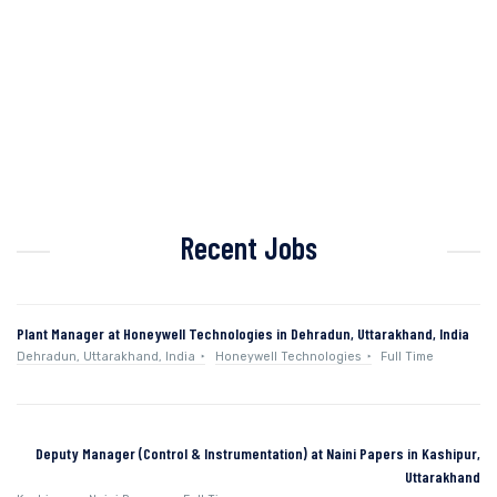
Recent Jobs
Plant Manager at Honeywell Technologies in Dehradun, Uttarakhand, India
Dehradun, Uttarakhand, India
Honeywell Technologies
Full Time
Deputy Manager (Control & Instrumentation) at Naini Papers in Kashipur,
Uttarakhand