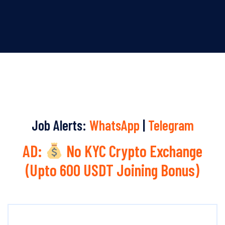
Job Alerts:
WhatsApp
|
Telegram
AD:
No KYC Crypto Exchange
(Upto 600 USDT Joining Bonus)