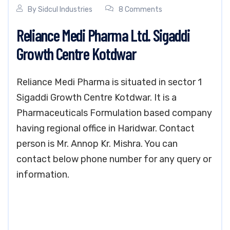
By
Sidcul Industries
8 Comments
Reliance Medi Pharma Ltd. Sigaddi
Growth Centre Kotdwar
Reliance Medi Pharma is situated in sector 1
Sigaddi Growth Centre Kotdwar. It is a
Pharmaceuticals Formulation based company
having regional office in Haridwar. Contact
person is Mr. Annop Kr. Mishra. You can
contact below phone number for any query or
information.