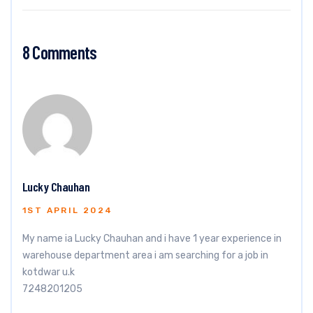
8 Comments
Lucky Chauhan
1ST APRIL 2024
My name ia Lucky Chauhan and i have 1 year experience in
warehouse department area i am searching for a job in
kotdwar u.k
7248201205