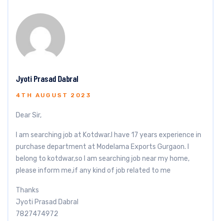
Jyoti Prasad Dabral
4TH AUGUST 2023
Dear Sir,
I am searching job at Kotdwar.I have 17 years experience in
purchase department at Modelama Exports Gurgaon. I
belong to kotdwar,so I am searching job near my home,
please inform me,if any kind of job related to me
Thanks
Jyoti Prasad Dabral
7827474972