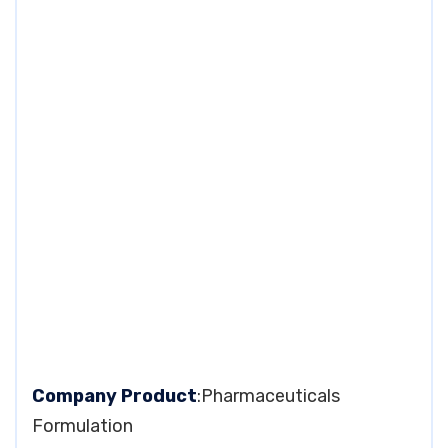
Company Product
:Pharmaceuticals
Formulation