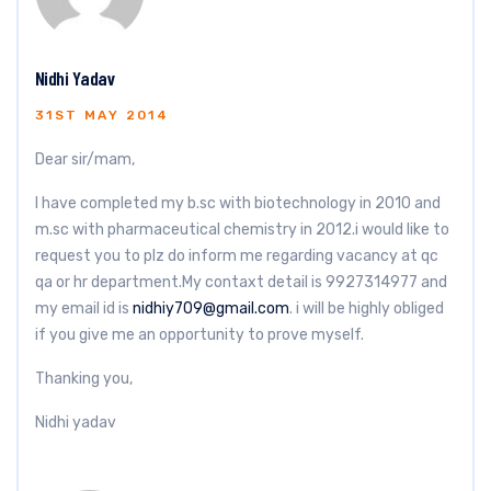
Nidhi Yadav
31ST MAY 2014
Dear sir/mam,
I have completed my b.sc with biotechnology in 2010 and
m.sc with pharmaceutical chemistry in 2012.i would like to
request you to plz do inform me regarding vacancy at qc
qa or hr department.My contaxt detail is 9927314977 and
my email id is
nidhiy709@gmail.com
. i will be highly obliged
if you give me an opportunity to prove myself.
Thanking you,
Nidhi yadav