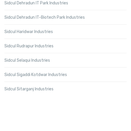
Sidcul Dehradun IT Park Industries
Sidcul Dehradun IT-Biotech Park Industries
Sidcul Haridwar Industries
Sidcul Rudrapur Industries
Sidcul Selaqui Industries
Sidcul Sigaddi Kotdwar Industries
Sidcul Sitarganj Industries