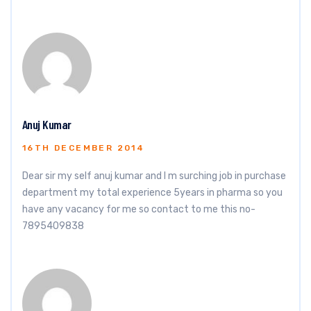
Anuj Kumar
16TH DECEMBER 2014
Dear sir my self anuj kumar and I m surching job in purchase
department my total experience 5years in pharma so you
have any vacancy for me so contact to me this no-
7895409838