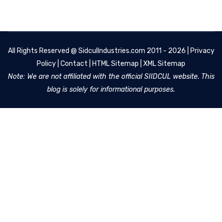
All Rights Reserved @
SidculIndustries.com
2011 - 2026 |
Privacy
Policy
|
Contact
|
HTML Sitemap
|
XML Sitemap
Note: We are not affiliated with the official SIIDCUL website. This
blog is solely for informational purposes.