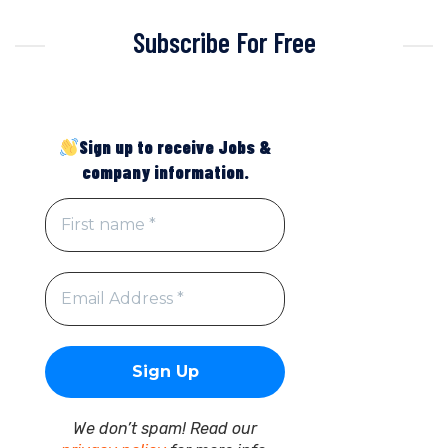
Subscribe For Free
Sign up to receive Jobs &
company information.
We don’t spam! Read our