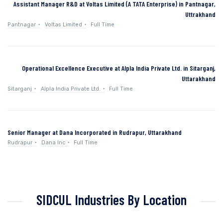
Assistant Manager R&D at Voltas Limited (A TATA Enterprise) in Pantnagar,
Uttrakhand
Pantnagar
Voltas Limited
Full Time
Operational Excellence Executive at Alpla India Private Ltd. in Sitarganj,
Uttarakhand
Sitarganj
Alpla India Private Ltd.
Full Time
Senior Manager at Dana Incorporated in Rudrapur, Uttarakhand
Rudrapur
Dana Inc
Full Time
SIDCUL Industries By Location