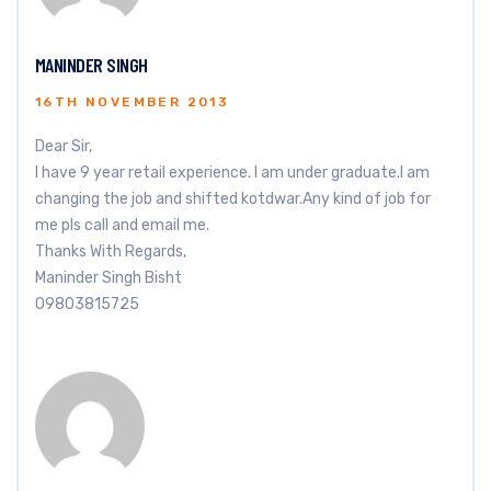
MANINDER SINGH
16TH NOVEMBER 2013
Dear Sir,
I have 9 year retail experience. I am under graduate.I am
changing the job and shifted kotdwar.Any kind of job for
me pls call and email me.
Thanks With Regards,
Maninder Singh Bisht
09803815725