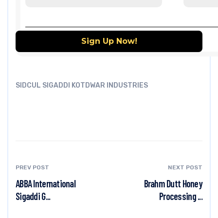
SIDCUL SIGADDI KOTDWAR INDUSTRIES
PREV POST
NEXT POST
ABBA International
Brahm Dutt Honey
Sigaddi G...
Processing ...