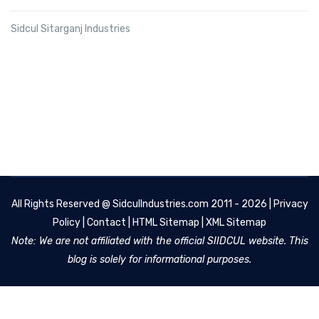
Sidcul Sitarganj Industries
All Rights Reserved @
SidculIndustries.com
2011 - 2026 |
Privacy
Policy
|
Contact
|
HTML Sitemap
|
XML Sitemap
Note: We are not affiliated with the official SIIDCUL website. This
blog is solely for informational purposes.