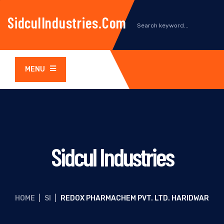
SidculIndustries.com
MENU
Sidcul Industries
HOME
|
SI
|
REDOX PHARMACHEM PVT. LTD. HARIDWAR