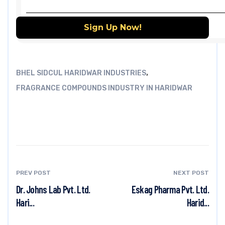
,
BHEL SIDCUL HARIDWAR INDUSTRIES
FRAGRANCE COMPOUNDS INDUSTRY IN HARIDWAR
PREV POST
NEXT POST
Dr. Johns Lab Pvt. Ltd.
Eskag Pharma Pvt. Ltd.
Hari...
Harid...