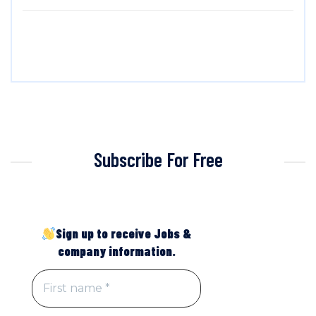
Subscribe For Free
Sign up to receive Jobs &
company information.