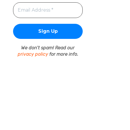
We don’t spam! Read our
privacy policy
for more info.