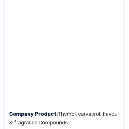
Company Product
:Thymol, carvacrol, flavour
& fragrance Compounds