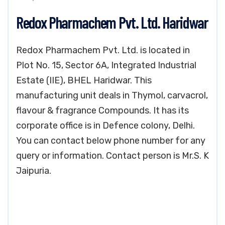
Redox Pharmachem Pvt. Ltd. Haridwar
Redox Pharmachem Pvt. Ltd. is located in
Plot No. 15, Sector 6A, Integrated Industrial
Estate (IIE), BHEL Haridwar. This
manufacturing unit deals in Thymol, carvacrol,
flavour & fragrance Compounds. It has its
corporate office is in Defence colony, Delhi.
You can contact below phone number for any
query or information. Contact person is Mr.S. K
Jaipuria.