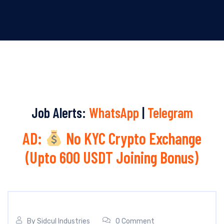
Job Alerts:
WhatsApp
|
Telegram
AD:
No KYC Crypto Exchange
(Upto 600 USDT Joining Bonus)
By
Sidcul Industries
0 Comment