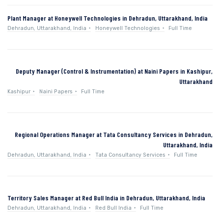
Plant Manager at Honeywell Technologies in Dehradun, Uttarakhand, India
Dehradun, Uttarakhand, India
Honeywell Technologies
Full Time
Deputy Manager (Control & Instrumentation) at Naini Papers in Kashipur,
Uttarakhand
Kashipur
Naini Papers
Full Time
Regional Operations Manager at Tata Consultancy Services in Dehradun,
Uttarakhand, India
Dehradun, Uttarakhand, India
Tata Consultancy Services
Full Time
Territory Sales Manager at Red Bull India in Dehradun, Uttarakhand, India
Dehradun, Uttarakhand, India
Red Bull India
Full Time