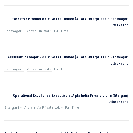
Executive Production at Voltas Limited (A TATA Enterprise) in Pantnagar,
Uttrakhand
Pantnagar
Voltas Limited
Full Time
Assistant Manager R&D at Voltas Limited (A TATA Enterprise) in Pantnagar,
Uttrakhand
Pantnagar
Voltas Limited
Full Time
Operational Excellence Executive at Alpla India Private Ltd. in Sitarganj,
Uttarakhand
Sitarganj
Alpla India Private Ltd.
Full Time