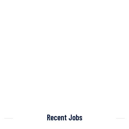
Recent Jobs