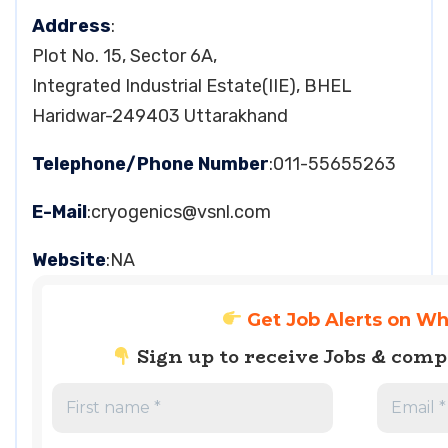
Address
:
Plot No. 15, Sector 6A,
Integrated Industrial Estate(IIE), BHEL
Haridwar-249403 Uttarakhand
Telephone/Phone Number
:011-55655263
E-Mail
:
cryogenics@vsnl.com
Website
:NA
Get Job Alerts on W
Sign up to receive Jobs & com