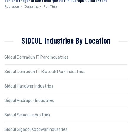
Senior Manager at Dana Incorporated in Rudrapur, Uttarakhand
Rudrapur
Dana Inc
Full Time
SIDCUL Industries By Location
Sidcul Dehradun IT Park Industries
Sidcul Dehradun IT-Biotech Park Industries
Sidcul Haridwar Industries
Sidcul Rudrapur Industries
Sidcul Selaqui Industries
Sidcul Sigaddi Kotdwar Industries