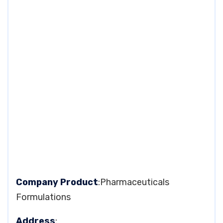
Company Product
:Pharmaceuticals
Formulations
Address
: