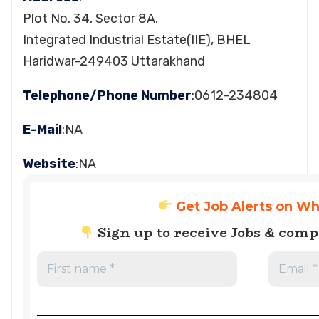
Plot No. 34, Sector 8A,
Integrated Industrial Estate(IIE), BHEL
Haridwar-249403 Uttarakhand
Telephone/Phone Number
:0612-234804
E-Mail
:NA
Website
:NA
Get Job Alerts on W
Sign up to receive Jobs & com