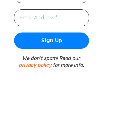
We don’t spam! Read our
privacy policy
for more info.