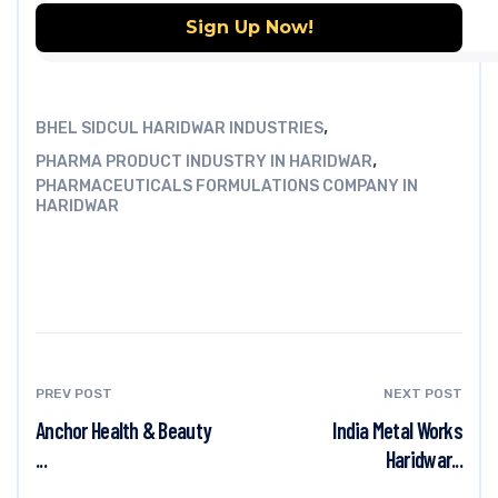
,
BHEL SIDCUL HARIDWAR INDUSTRIES
,
PHARMA PRODUCT INDUSTRY IN HARIDWAR
PHARMACEUTICALS FORMULATIONS COMPANY IN
HARIDWAR
PREV POST
NEXT POST
Anchor Health & Beauty
India Metal Works
...
Haridwar...