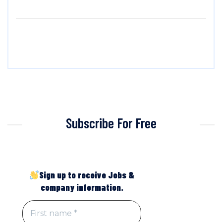
Subscribe For Free
Sign up to receive Jobs &
company information.