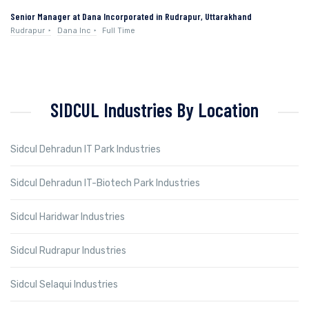
Senior Manager at Dana Incorporated in Rudrapur, Uttarakhand
Rudrapur
Dana Inc
Full Time
SIDCUL Industries By Location
Sidcul Dehradun IT Park Industries
Sidcul Dehradun IT-Biotech Park Industries
Sidcul Haridwar Industries
Sidcul Rudrapur Industries
Sidcul Selaqui Industries