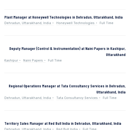
Plant Manager at Honeywell Technologies in Dehradun, Uttarakhand, India
Dehradun, Uttarakhand, India
Honeywell Technologies
Full Time
Deputy Manager (Control & Instrumentation) at Naini Papers in Kashipur,
Uttarakhand
Kashipur
Naini Papers
Full Time
Regional Operations Manager at Tata Consultancy Services in Dehradun,
Uttarakhand, India
Dehradun, Uttarakhand, India
Tata Consultancy Services
Full Time
Territory Sales Manager at Red Bull India in Dehradun, Uttarakhand, India
Dehradun, Uttarakhand, India
Red Bull India
Full Time