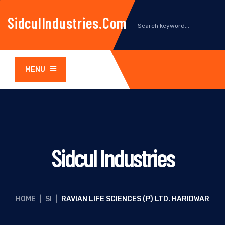
SidculIndustries.com
MENU
Sidcul Industries
HOME
|
SI
|
RAVIAN LIFE SCIENCES (P) LTD. HARIDWAR