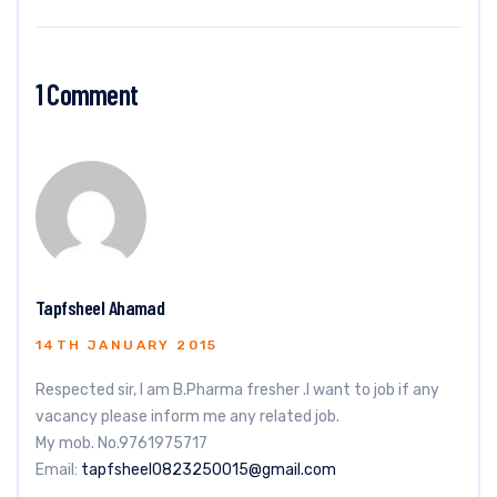
1 Comment
Tapfsheel Ahamad
14TH JANUARY 2015
Respected sir, I am B.Pharma fresher .I want to job if any
vacancy please inform me any related job.
My mob. No.9761975717
Email:
tapfsheel0823250015@gmail.com