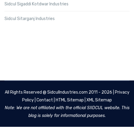
Sidcul Sigaddi Kotdwar Industries
Sidcul Sitarganj Industries
All Rights Reserved @
SidculIndustries.com
2011 - 2026 |
Privacy
Policy
|
Contact
|
HTML Sitemap
|
XML Sitemap
Note: We are not affiliated with the official SIIDCUL website. This
blog is solely for informational purposes.