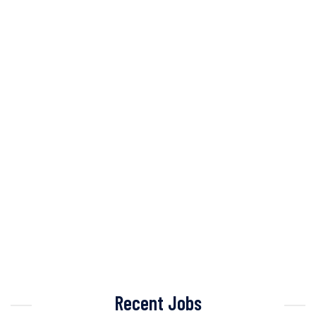
Recent Jobs