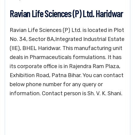
Ravian Life Sciences (P) Ltd. Haridwar
Ravian Life Sciences (P) Ltd. is located in Plot
No. 34, Sector 8A,Integrated Industrial Estate
(IIE), BHEL Haridwar. This manufacturing unit
deals in Pharmaceuticals formulations. It has
its corporate office is in Rajendra Ram Plaza,
Exhibition Road, Patna Bihar. You can contact
below phone number for any query or
information. Contact person is Sh. V. K. Shani.