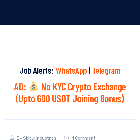
Job Alerts:
WhatsApp
|
Telegram
AD:
No KYC Crypto Exchange
(Upto 600 USDT Joining Bonus)
By
Sidcul Industries
1 Comment