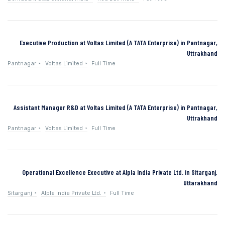
Executive Production at Voltas Limited (A TATA Enterprise) in Pantnagar,
Uttrakhand
Pantnagar
Voltas Limited
Full Time
Assistant Manager R&D at Voltas Limited (A TATA Enterprise) in Pantnagar,
Uttrakhand
Pantnagar
Voltas Limited
Full Time
Operational Excellence Executive at Alpla India Private Ltd. in Sitarganj,
Uttarakhand
Sitarganj
Alpla India Private Ltd.
Full Time