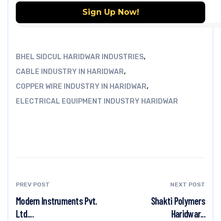
,
BHEL SIDCUL HARIDWAR INDUSTRIES
,
CABLE INDUSTRY IN HARIDWAR
,
COPPER WIRE INDUSTRY IN HARIDWAR
ELECTRICAL EQUIPMENT INDUSTRY HARIDWAR
PREV POST
NEXT POST
Modern Instruments Pvt.
Shakti Polymers
Ltd....
Haridwar...