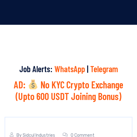
Job Alerts:
WhatsApp
|
Telegram
AD:
No KYC Crypto Exchange
(Upto 600 USDT Joining Bonus)
By
Sidcul Industries
0 Comment