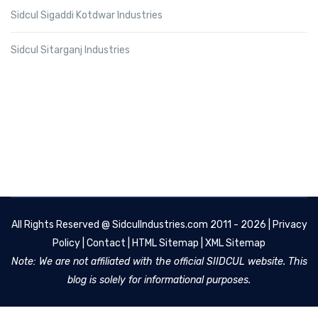
Sidcul Sigaddi Kotdwar Industries
Sidcul Sitarganj Industries
All Rights Reserved @
SidculIndustries.com
2011 - 2026 |
Privacy
Policy
|
Contact
|
HTML Sitemap
|
XML Sitemap
Note: We are not affiliated with the official SIIDCUL website. This
blog is solely for informational purposes.