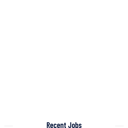
Recent Jobs