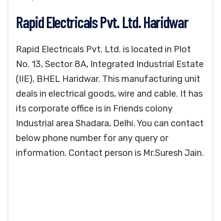
Rapid Electricals Pvt. Ltd. Haridwar
Rapid Electricals Pvt. Ltd. is located in Plot
No. 13, Sector 8A, Integrated Industrial Estate
(IIE), BHEL Haridwar. This manufacturing unit
deals in electrical goods, wire and cable. It has
its corporate office is in Friends colony
Industrial area Shadara, Delhi. You can contact
below phone number for any query or
information. Contact person is Mr.Suresh Jain.