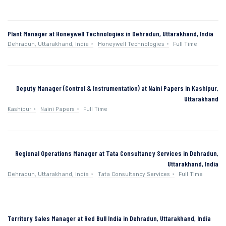
Plant Manager at Honeywell Technologies in Dehradun, Uttarakhand, India
Dehradun, Uttarakhand, India
Honeywell Technologies
Full Time
Deputy Manager (Control & Instrumentation) at Naini Papers in Kashipur,
Uttarakhand
Kashipur
Naini Papers
Full Time
Regional Operations Manager at Tata Consultancy Services in Dehradun,
Uttarakhand, India
Dehradun, Uttarakhand, India
Tata Consultancy Services
Full Time
Territory Sales Manager at Red Bull India in Dehradun, Uttarakhand, India