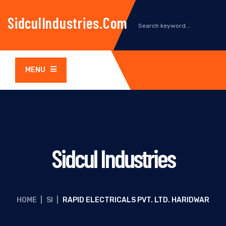
SidculIndustries.com
MENU
Sidcul Industries
HOME
|
SI
|
RAPID ELECTRICALS PVT. LTD. HARIDWAR