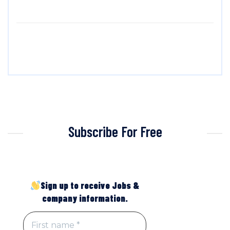
Subscribe For Free
Sign up to receive Jobs &
company information.