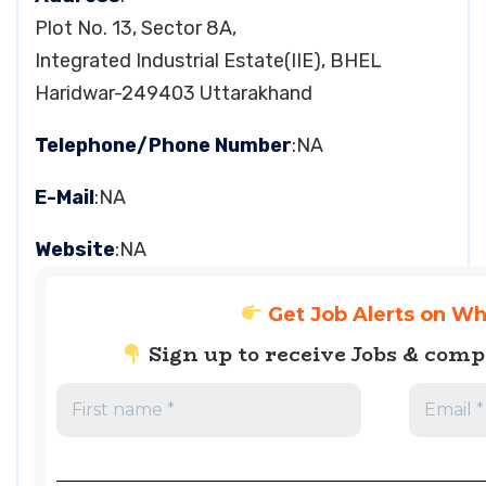
Plot No. 13, Sector 8A,
Integrated Industrial Estate(IIE), BHEL
Haridwar-249403 Uttarakhand
Telephone/Phone Number
:NA
E-Mail
:NA
Website
:NA
Get Job Alerts on W
Sign up to receive Jobs & com