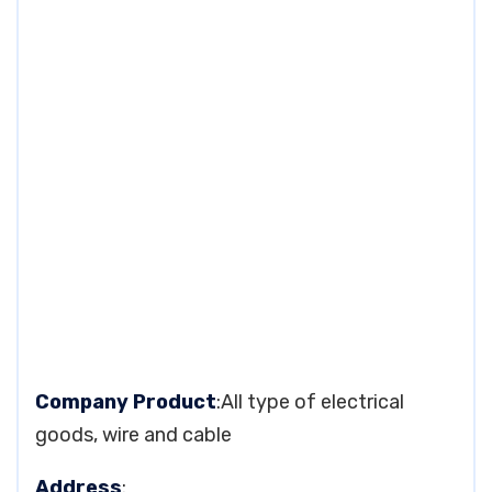
Company Product
:All type of electrical
goods, wire and cable
Address
: