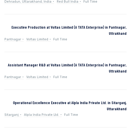
Dehradun, Uttarakhand, India
Red Bull India
Full Time
Executive Production at Voltas Limited (A TATA Enterprise) in Pantnagar,
Uttrakhand
Pantnagar
Voltas Limited
Full Time
Assistant Manager R&D at Voltas Limited (A TATA Enterprise) in Pantnagar,
Uttrakhand
Pantnagar
Voltas Limited
Full Time
Operational Excellence Executive at Alpla India Private Ltd. in Sitarganj,
Uttarakhand
Sitarganj
Alpla India Private Ltd.
Full Time