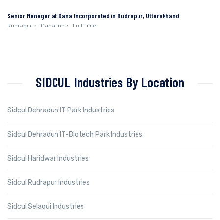
Senior Manager at Dana Incorporated in Rudrapur, Uttarakhand
Rudrapur
Dana Inc
Full Time
SIDCUL Industries By Location
Sidcul Dehradun IT Park Industries
Sidcul Dehradun IT-Biotech Park Industries
Sidcul Haridwar Industries
Sidcul Rudrapur Industries
Sidcul Selaqui Industries