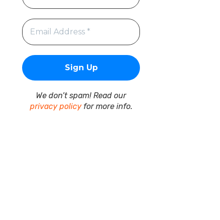
We don’t spam! Read our
privacy policy
for more info.