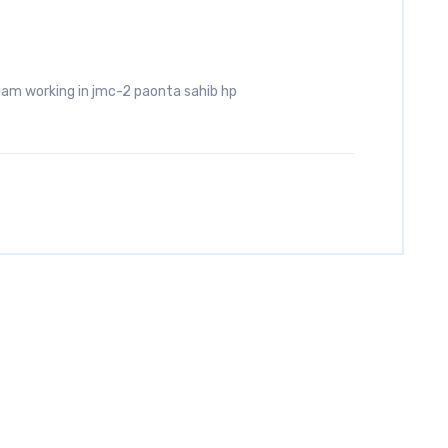
iam working in jmc-2 paonta sahib hp