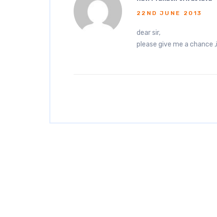
22ND JUNE 2013
dear sir,
please give me a chance ,