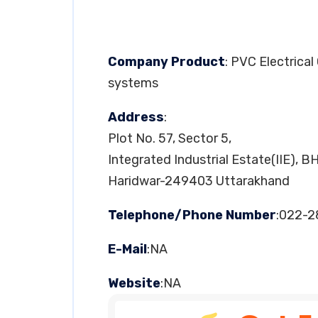
Company Product
: PVC Electrical
systems
Address
:
Plot No. 57, Sector 5,
Integrated Industrial Estate(IIE), B
Haridwar-249403 Uttarakhand
Telephone/Phone Number
:022-
E-Mail
:NA
Website
:NA