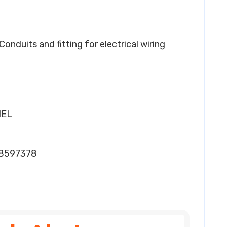
 Conduits and fitting for electrical wiring
HEL
28597378