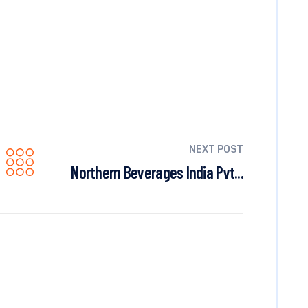
NEXT POST
Northern Beverages India Pvt...