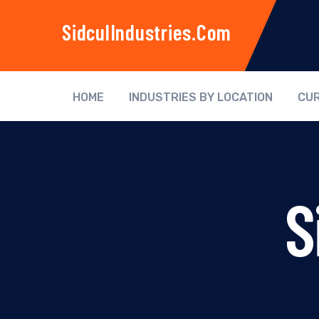
SidculIndustries.com
HOME
INDUSTRIES BY LOCATION
CUR
S