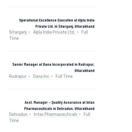
Operational Excellence Executive at Alpla India
Private Ltd. in Sitarganj, Uttarakhand
Sitarganj
Alpla India Private Ltd.
Full
Time
Senior Manager at Dana Incorporated in Rudrapur,
Uttarakhand
Rudrapur
Dana Inc
Full Time
Asst. Manager – Quality Assurance at Intas
Pharmaceuticals in Dehradun, Uttarakhand
Dehradun
Intas Pharmaceuticals
Full
Time