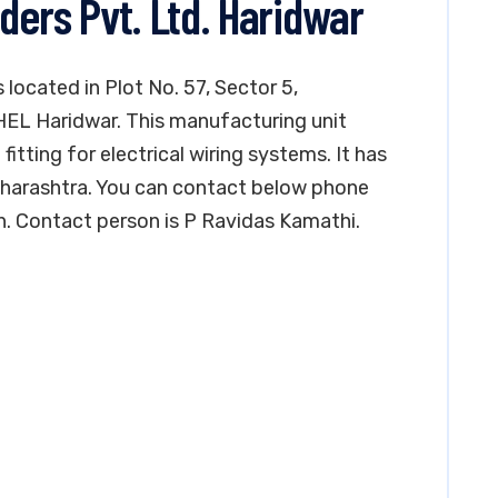
ders Pvt. Ltd. Haridwar
 located in Plot No. 57, Sector 5,
BHEL Haridwar. This manufacturing unit
fitting for electrical wiring systems. It has
Maharashtra. You can contact below phone
n. Contact person is P Ravidas Kamathi.