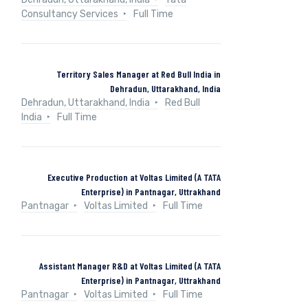
Consultancy Services
Full Time
Territory Sales Manager at Red Bull India in
Dehradun, Uttarakhand, India
Dehradun, Uttarakhand, India
Red Bull
India
Full Time
Executive Production at Voltas Limited (A TATA
Enterprise) in Pantnagar, Uttrakhand
Pantnagar
Voltas Limited
Full Time
Assistant Manager R&D at Voltas Limited (A TATA
Enterprise) in Pantnagar, Uttrakhand
Pantnagar
Voltas Limited
Full Time