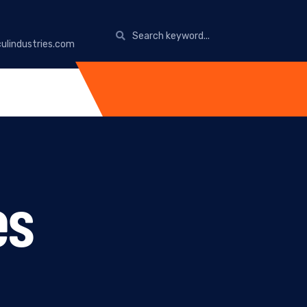
ulindustries.com
es