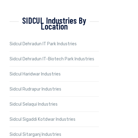
SIDCUL Industries By
Location
Sidcul Dehradun IT Park Industries
Sidcul Dehradun IT-Biotech Park Industries
Sidcul Haridwar Industries
Sidcul Rudrapur Industries
Sidcul Selaqui Industries
Sidcul Sigaddi Kotdwar Industries
Sidcul Sitarganj Industries