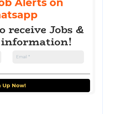
ob Alerts on
atsapp
o receive Jobs &
information!