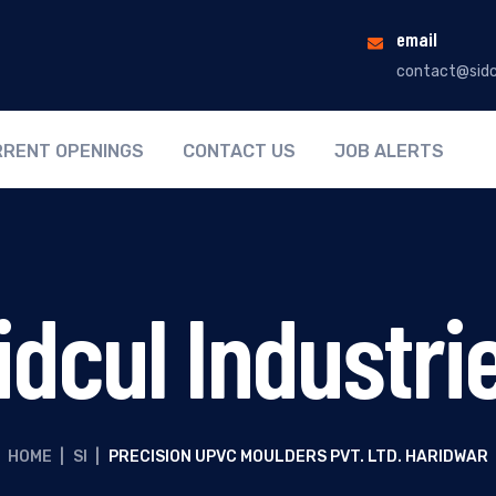
email
contact@sidc
RENT OPENINGS
CONTACT US
JOB ALERTS
idcul Industri
HOME
|
SI
|
PRECISION UPVC MOULDERS PVT. LTD. HARIDWAR