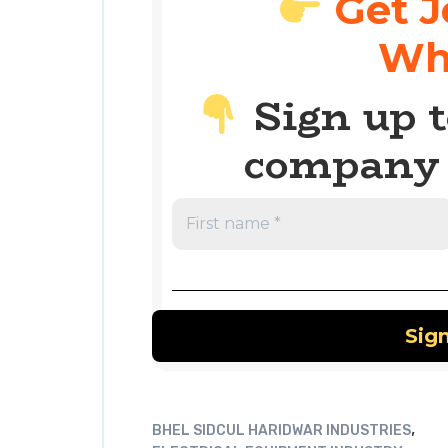
Get J
Wh
Sign up t
company 
,
BHEL SIDCUL HARIDWAR INDUSTRIES