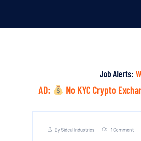
Job Alerts:
W
AD:
No KYC Crypto Exchan
By
Sidcul Industries
1 Comment