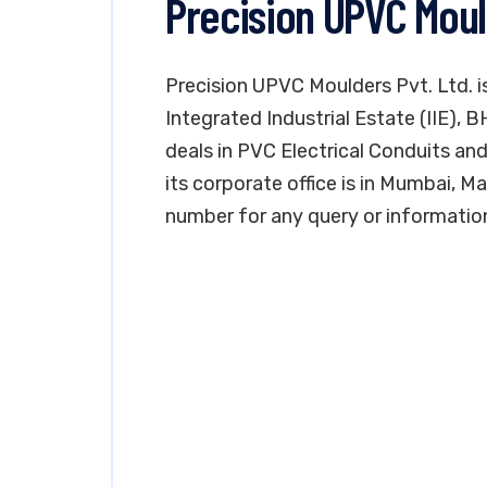
Precision UPVC Moul
Precision UPVC Moulders Pvt. Ltd. is
Integrated Industrial Estate (IIE), 
deals in PVC Electrical Conduits and 
its corporate office is in Mumbai, 
number for any query or informatio