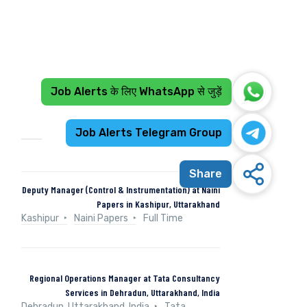
Job Alerts के लिए WhatsApp से जुड़ें
Recent Jobs
Job Alerts Telegram Group
Share
Deputy Manager (Control & Instrumentation) at Naini
Papers in Kashipur, Uttarakhand
Kashipur
Naini Papers
Full Time
Regional Operations Manager at Tata Consultancy
Services in Dehradun, Uttarakhand, India
Dehradun, Uttarakhand, India
Tata