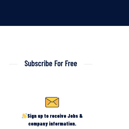
Subscribe For Free
Sign up to receive Jobs &
company information.