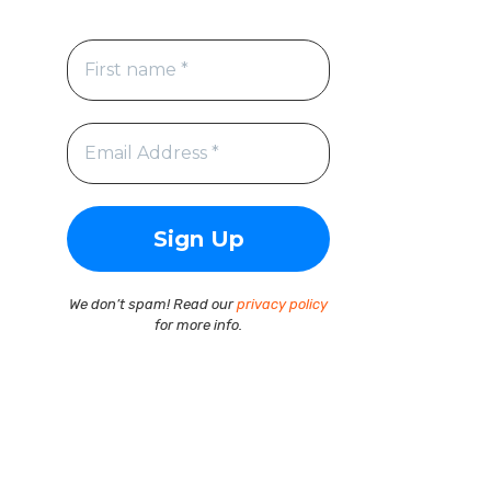
We don’t spam! Read our
privacy policy
for more info.