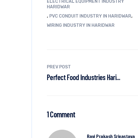
ELECTRICAL EQUIPMENT INDUSTRY
HARIDWAR
,
,
PVC CONDUIT INDUSTRY IN HARIDWAR
WIRING INDUSTRY IN HARIDWAR
PREV POST
Perfect Food Industries Hari...
1 Comment
Ravi Prakash Srivastava