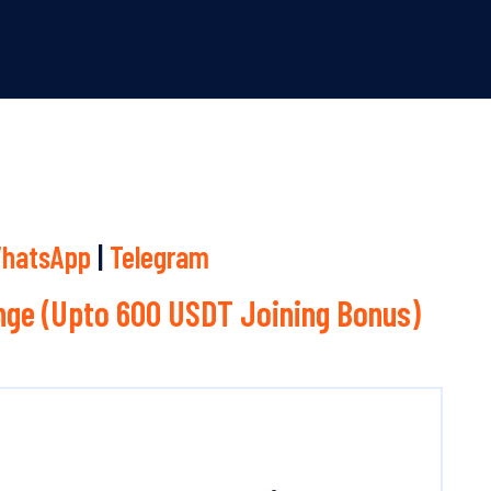
hatsApp
|
Telegram
ge (Upto 600 USDT Joining Bonus)