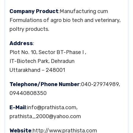
Company Product
:Manufacturing cum
Formulations of agro bio tech and veterinary,
poltry products.
Address
:
Plot No. 10, Sector BT-Phase I ,
IT-Biotech Park, Dehradun
Uttarakhand – 248001
Telephone/Phone Number
:040-27974989,
09440808350
E-Mail
:
info@prathista.com
,
prathista_2000@yahoo.com
Website
:http://www.prathista.com