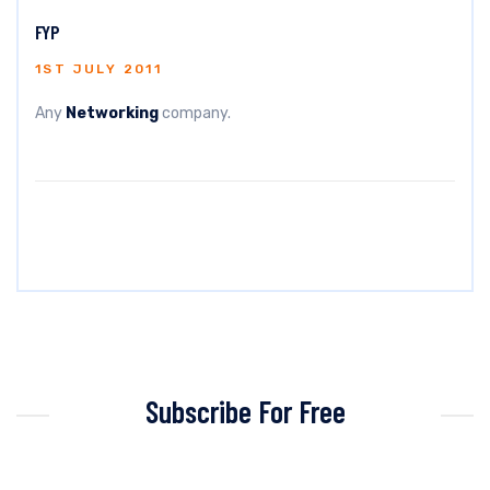
FYP
1ST JULY 2011
Any
Networking
company.
Subscribe For Free