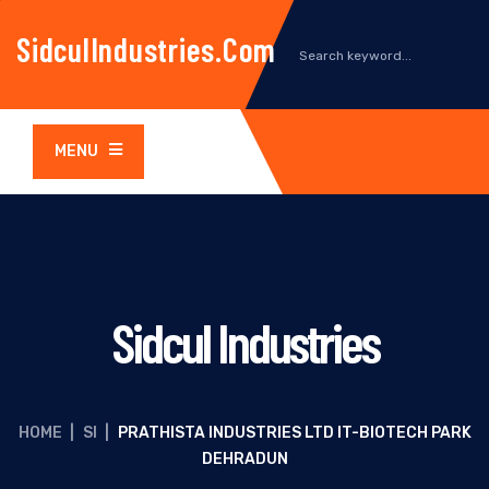
SidculIndustries.com
MENU
Sidcul Industries
HOME
|
SI
|
PRATHISTA INDUSTRIES LTD IT-BIOTECH PARK
DEHRADUN