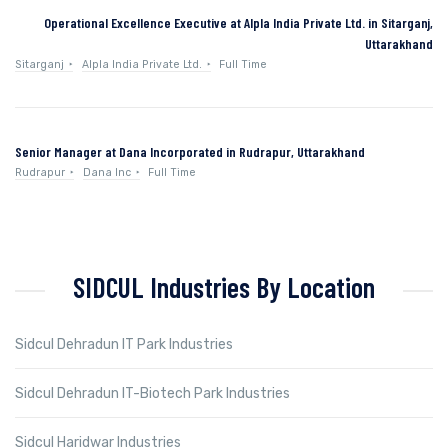
Operational Excellence Executive at Alpla India Private Ltd. in Sitarganj,
Uttarakhand
Sitarganj
Alpla India Private Ltd.
Full Time
Senior Manager at Dana Incorporated in Rudrapur, Uttarakhand
Rudrapur
Dana Inc
Full Time
SIDCUL Industries By Location
Sidcul Dehradun IT Park Industries
Sidcul Dehradun IT-Biotech Park Industries
Sidcul Haridwar Industries