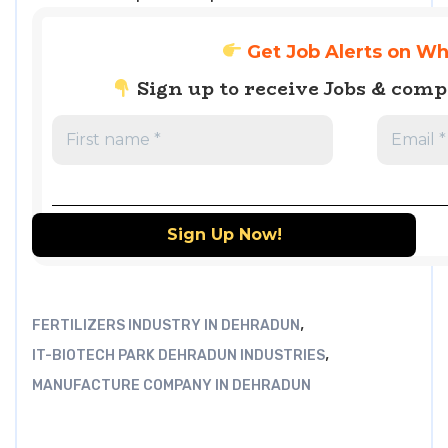
Get Job Alerts on W
Sign up to receive Jobs & com
,
FERTILIZERS INDUSTRY IN DEHRADUN
,
IT-BIOTECH PARK DEHRADUN INDUSTRIES
MANUFACTURE COMPANY IN DEHRADUN