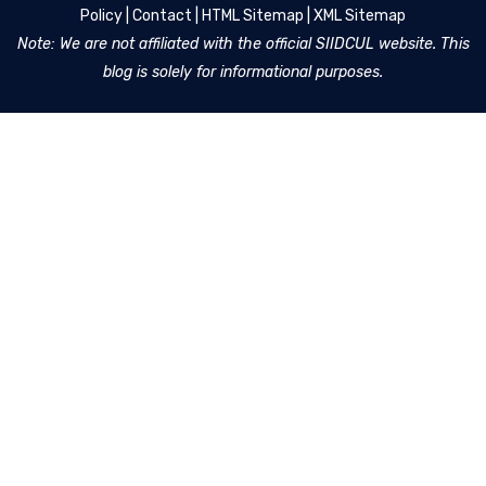
Policy
|
Contact
|
HTML Sitemap
|
XML Sitemap
Note: We are not affiliated with the official SIIDCUL website. This
blog is solely for informational purposes.