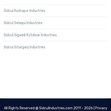
Sidcul Rudrapur Industries
Sidcul Selaqui Industries
Sidcul Sigaddi Kotdwar Industries
Sidcul Sitarganj Industries
All Rights Reserved @
SidculIndustries.com
2011 - 2026 |
Privacy