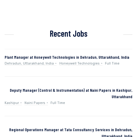
Recent Jobs
Plant Manager at Honeywell Technologies in Dehradun, Uttarakhand, India
Dehradun, Uttarakhand, India
Honeywell Technologies
Full Time
Deputy Manager (Control & Instrumentation) at Naini Papers in Kashipur,
Uttarakhand
Kashipur
Naini Papers
Full Time
Regional Operations Manager at Tata Consultancy Services in Dehradun,
Uttarakhand, India