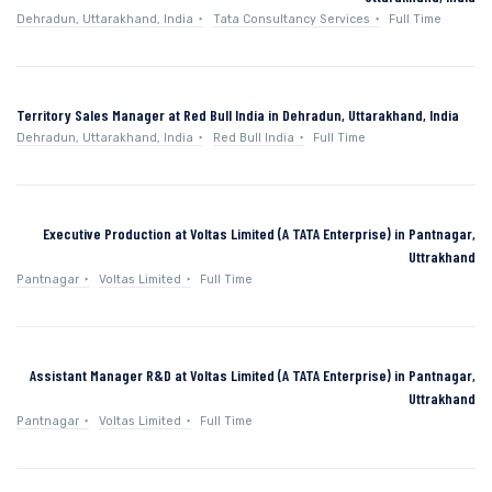
Dehradun, Uttarakhand, India
Tata Consultancy Services
Full Time
Territory Sales Manager at Red Bull India in Dehradun, Uttarakhand, India
Dehradun, Uttarakhand, India
Red Bull India
Full Time
Executive Production at Voltas Limited (A TATA Enterprise) in Pantnagar,
Uttrakhand
Pantnagar
Voltas Limited
Full Time
Assistant Manager R&D at Voltas Limited (A TATA Enterprise) in Pantnagar,
Uttrakhand
Pantnagar
Voltas Limited
Full Time