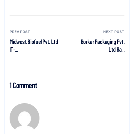
PREV POST
NEXT POST
Midwest Biofuel Pvt. Ltd
Borkar Packaging Pvt.
IT-...
Ltd Ha...
1 Comment