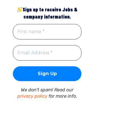
Sign up to receive Jobs &
company information.
We don’t spam! Read our
privacy policy
for more info.