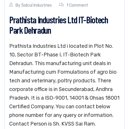
By
Sidcul Industries
1 Comment
Prathista Industries Ltd IT-Biotech
Park Dehradun
Prathista Industries Ltd i located in Plot No.
10, Sector BT-Phase I, IT-Biotech Park
Dehradun. This manufacturing unit deals in
Manufacturing cum Formulations of agro bio
tech and veterinary, poltry products. There
corporate office is in Secunderabad, Andhra
Pradesh. It is a ISO-9001, 14001 & Ohsas 18001
Certified Company. You can contact below
phone number for any query or information.
Contact Person is Sh. KVSS Sai Ram.