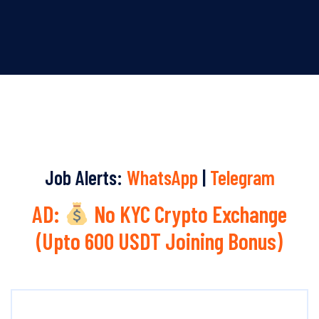
Job Alerts:
WhatsApp
|
Telegram
AD:
No KYC Crypto Exchange
(Upto 600 USDT Joining Bonus)