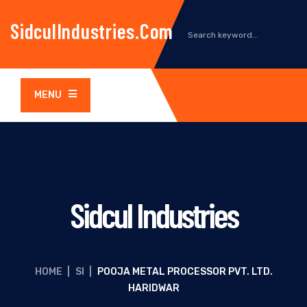
SidculIndustries.com
MENU
Sidcul Industries
HOME
|
SI
|
POOJA METAL PROCESSOR PVT. LTD.
HARIDWAR