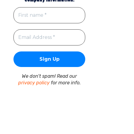
We don’t spam! Read our
privacy policy
for more info.