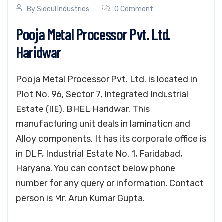
By
Sidcul Industries
0 Comment
Pooja Metal Processor Pvt. Ltd.
Haridwar
Pooja Metal Processor Pvt. Ltd. is located in
Plot No. 96, Sector 7, Integrated Industrial
Estate (IIE), BHEL Haridwar. This
manufacturing unit deals in lamination and
Alloy components. It has its corporate office is
in DLF, Industrial Estate No. 1, Faridabad,
Haryana. You can contact below phone
number for any query or information. Contact
person is Mr. Arun Kumar Gupta.