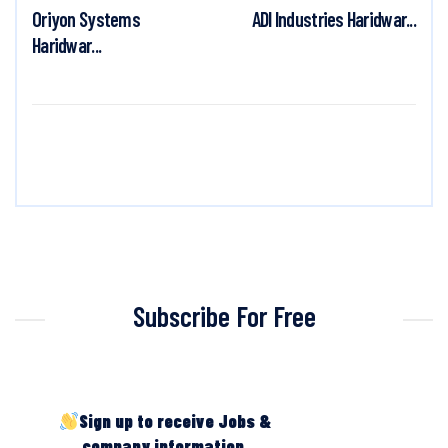
Oriyon Systems
ADI Industries Haridwar...
Haridwar...
Subscribe For Free
Sign up to receive Jobs &
company information.