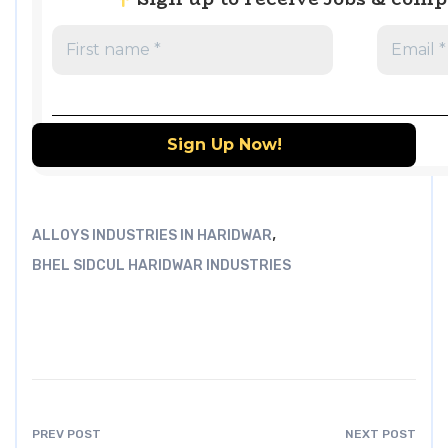
,
ALLOYS INDUSTRIES IN HARIDWAR
BHEL SIDCUL HARIDWAR INDUSTRIES
PREV POST
NEXT POST