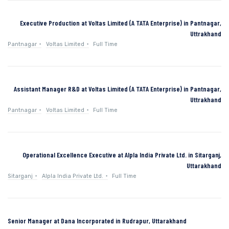
Executive Production at Voltas Limited (A TATA Enterprise) in Pantnagar,
Uttrakhand
Pantnagar
Voltas Limited
Full Time
Assistant Manager R&D at Voltas Limited (A TATA Enterprise) in Pantnagar,
Uttrakhand
Pantnagar
Voltas Limited
Full Time
Operational Excellence Executive at Alpla India Private Ltd. in Sitarganj,
Uttarakhand
Sitarganj
Alpla India Private Ltd.
Full Time
Senior Manager at Dana Incorporated in Rudrapur, Uttarakhand