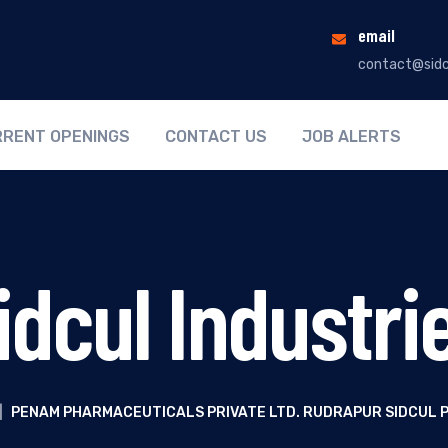
email
contact@sidc
RENT OPENINGS
CONTACT US
JOB ALERTS
idcul Industri
|
PENAM PHARMACEUTICALS PRIVATE LTD. RUDRAPUR SIDCUL