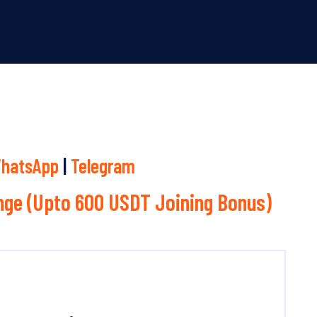
hatsApp
|
Telegram
ge (Upto 600 USDT Joining Bonus)