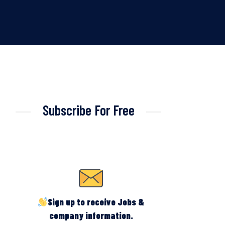
Subscribe For Free
Sign up to receive Jobs &
company information.