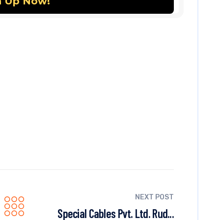
NEXT POST
Special Cables Pvt. Ltd. Rud...