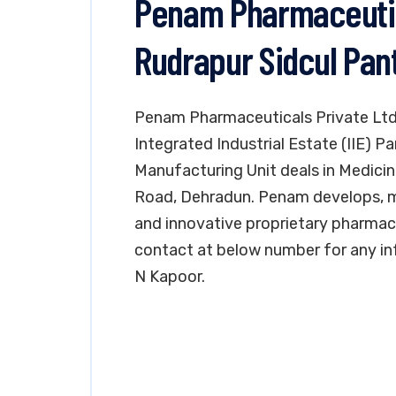
Penam Pharmaceutica
Rudrapur Sidcul Pan
Penam Pharmaceuticals Private Ltd. 
Integrated Industrial Estate (IIE) 
Manufacturing Unit deals in Medicines
Road, Dehradun. Penam develops, m
and innovative proprietary pharmace
contact at below number for any in
N Kapoor.