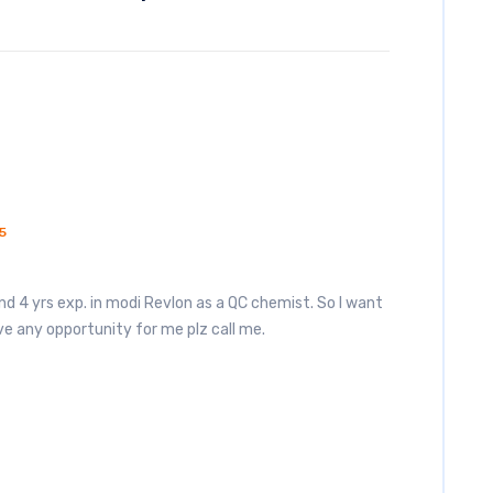
5
nd 4 yrs exp. in modi Revlon as a QC chemist. So I want
e any opportunity for me plz call me.