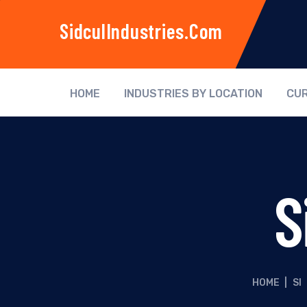
SidculIndustries.com
HOME
INDUSTRIES BY LOCATION
CUR
S
HOME
|
SI