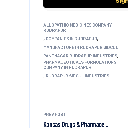
ALLOPATHIC MEDICINES COMPANY
RUDRAPUR
,
,
COMPANIES IN RUDRAPUR
,
MANUFACTURE IN RUDRAPUR SIDCUL
,
PANTNAGAR RUDRAPUR INDUSTRIES
PHARMACEUTICALS FORMULATIONS
COMPANY IN RUDRAPUR
,
RUDRAPUR SIDCUL INDUSTRIES
PREV POST
Kansas Drugs & Pharmace...