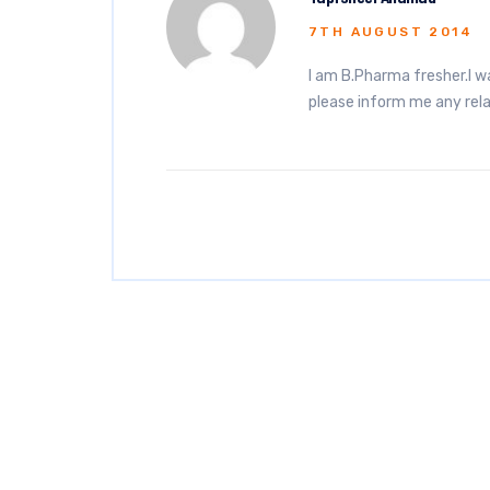
7TH AUGUST 2014
I am B.Pharma fresher.I w
please inform me any rel