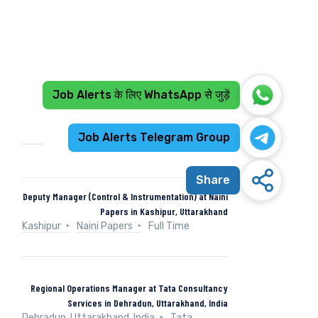
Job Alerts के लिए WhatsApp से जुड़ें
Recent Jobs
Job Alerts Telegram Group
Share
Deputy Manager (Control & Instrumentation) at Naini
Papers in Kashipur, Uttarakhand
Kashipur
Naini Papers
Full Time
Regional Operations Manager at Tata Consultancy
Services in Dehradun, Uttarakhand, India
Dehradun, Uttarakhand, India
Tata