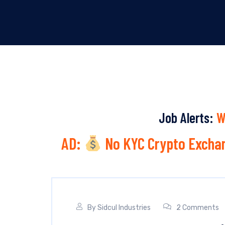
Job Alerts:
W
AD:
No KYC Crypto Exchan
By
Sidcul Industries
2 Comments