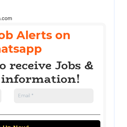
a.com
ob Alerts on
atsapp
o receive Jobs &
information!