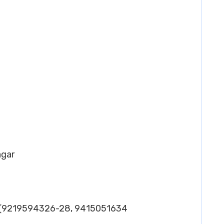
agar
-(9219594326-28, 9415051634