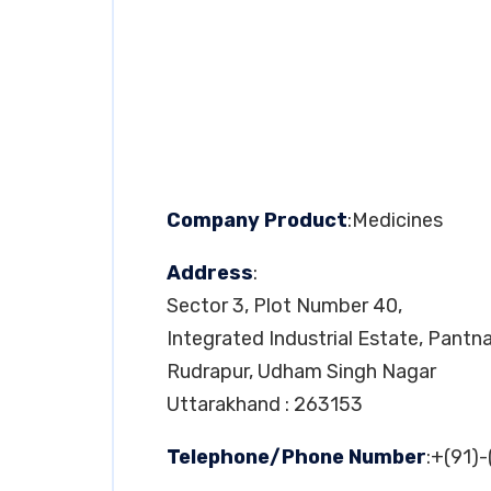
Company Product
:Medicines
Address
:
Sector 3, Plot Number 40,
Integrated Industrial Estate, Pantn
Rudrapur, Udham Singh Nagar
Uttarakhand : 263153
Telephone/Phone Number
:+(91)