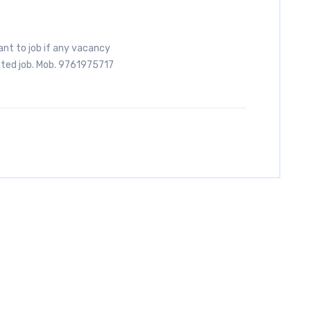
ant to job if any vacancy
ated job. Mob. 9761975717