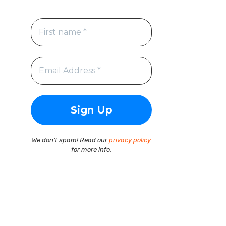
We don’t spam! Read our
privacy policy
for more info.