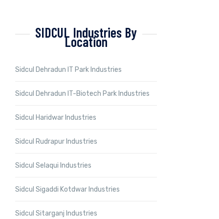
SIDCUL Industries By
Location
Sidcul Dehradun IT Park Industries
Sidcul Dehradun IT-Biotech Park Industries
Sidcul Haridwar Industries
Sidcul Rudrapur Industries
Sidcul Selaqui Industries
Sidcul Sigaddi Kotdwar Industries
Sidcul Sitarganj Industries