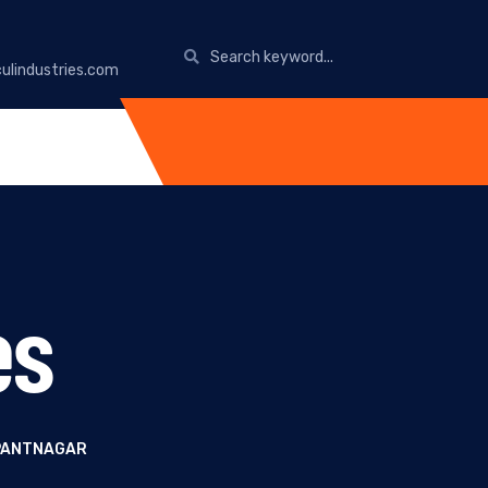
ulindustries.com
es
 PANTNAGAR