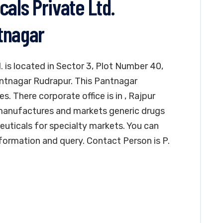
ls Private Ltd.
tnagar
is located in Sector 3, Plot Number 40,
Pantnagar Rudrapur. This Pantnagar
. There corporate office is in , Rajpur
anufactures and markets generic drugs
uticals for specialty markets. You can
formation and query. Contact Person is P.