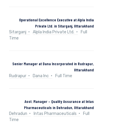
Operational Excellence Executive at Alpla India
Private Ltd. in Sitarganj, Uttarakhand
Sitarganj
Alpla India Private Ltd.
Full
Time
Senior Manager at Dana Incorporated in Rudrapur,
Uttarakhand
Rudrapur
Dana Inc
Full Time
Asst. Manager – Quality Assurance at Intas
Pharmaceuticals in Dehradun, Uttarakhand
Dehradun
Intas Pharmaceuticals
Full
Time