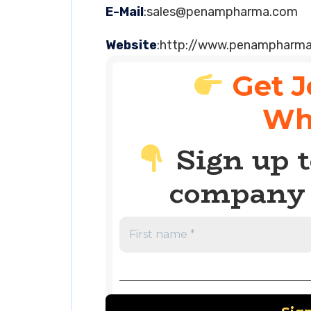
E-Mail
:
sales@penampharma.com
Website
:http://www.penampharm
Get J
Wh
Sign up t
company 