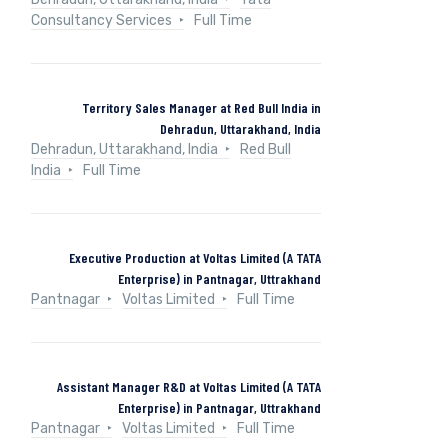
Consultancy Services
Full Time
Territory Sales Manager at Red Bull India in
Dehradun, Uttarakhand, India
Dehradun, Uttarakhand, India
Red Bull
India
Full Time
Executive Production at Voltas Limited (A TATA
Enterprise) in Pantnagar, Uttrakhand
Pantnagar
Voltas Limited
Full Time
Assistant Manager R&D at Voltas Limited (A TATA
Enterprise) in Pantnagar, Uttrakhand
Pantnagar
Voltas Limited
Full Time