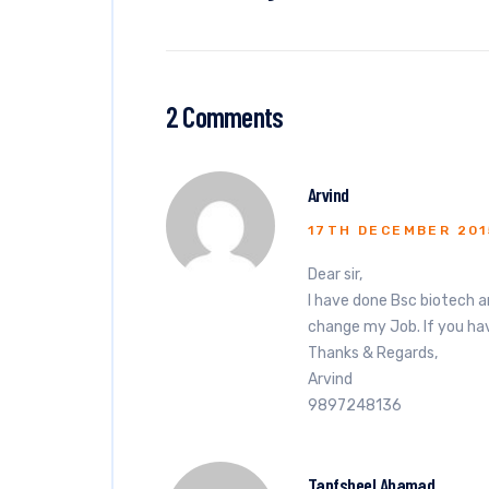
2 Comments
Arvind
17TH DECEMBER 201
Dear sir,
I have done Bsc biotech a
change my Job. If you hav
Thanks & Regards,
Arvind
9897248136
Tapfsheel Ahamad