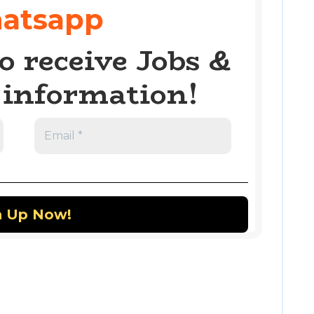
atsapp
o receive Jobs &
information!