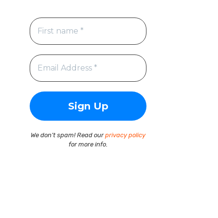
We don’t spam! Read our
privacy policy
for more info.