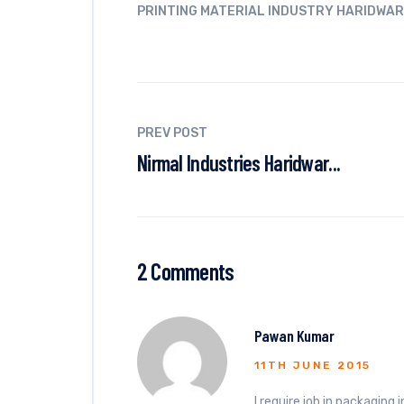
PRINTING MATERIAL INDUSTRY HARIDWAR
PREV POST
Nirmal Industries Haridwar...
2 Comments
Pawan Kumar
11TH JUNE 2015
I require job in packaging 