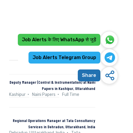
Job Alerts के लिए WhatsApp से जुड़ें
Recent Jobs
Job Alerts Telegram Group
Share
Deputy Manager (Control & Instrumentation) at Naini
Papers in Kashipur, Uttarakhand
Kashipur
Naini Papers
Full Time
Regional Operations Manager at Tata Consultancy
Services in Dehradun, Uttarakhand, India
Dehradun, Uttarakhand, India
Tata