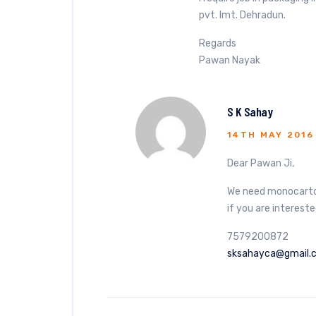
pvt. lmt. Dehradun.
Regards
Pawan Nayak
S K Sahay
14TH MAY 2016
Dear Pawan Ji,
We need monocarton
if you are intereste
7579200872
sksahayca@gmail.