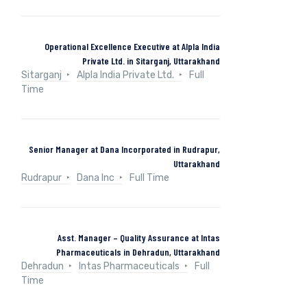
Operational Excellence Executive at Alpla India
Private Ltd. in Sitarganj, Uttarakhand
Sitarganj
Alpla India Private Ltd.
Full
Time
Senior Manager at Dana Incorporated in Rudrapur,
Uttarakhand
Rudrapur
Dana Inc
Full Time
Asst. Manager – Quality Assurance at Intas
Pharmaceuticals in Dehradun, Uttarakhand
Dehradun
Intas Pharmaceuticals
Full
Time