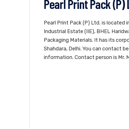
Pearl Print Pack (P)
Pearl Print Pack (P) Ltd. is located 
Industrial Estate (IIE), BHEL Haridw
Packaging Materials. It has its corp
Shahdara, Delhi. You can contact b
information. Contact person is Mr.