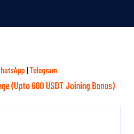
hatsApp
|
Telegram
ge (Upto 600 USDT Joining Bonus)