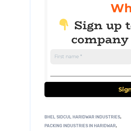
Wh
Sign up t
company 
,
BHEL SIDCUL HARIDWAR INDUSTRIES
,
PACKING INDUSTRIES IN HARIDWAR