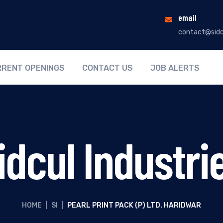
email
contact@sidc
RENT OPENINGS
CONTACT US
JOB ALERTS
idcul Industri
HOME
|
SI
|
PEARL PRINT PACK (P) LTD. HARIDWAR