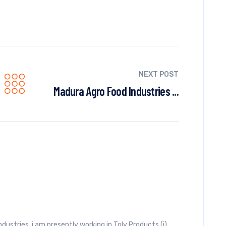
NEXT POST
Madura Agro Food Industries ...
industries, i am presently working in Toly Products (i)