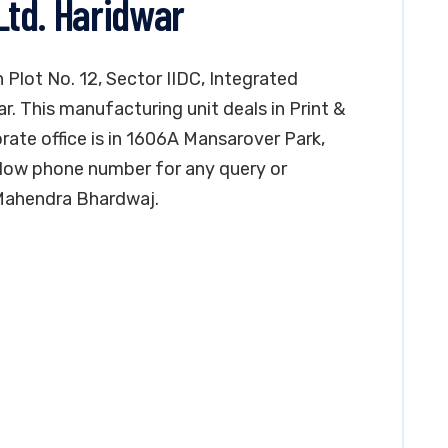
 Ltd. Haridwar
in Plot No. 12, Sector IIDC, Integrated
ar. This manufacturing unit deals in Print &
orate office is in 1606A Mansarover Park,
elow phone number for any query or
 Mahendra Bhardwaj.