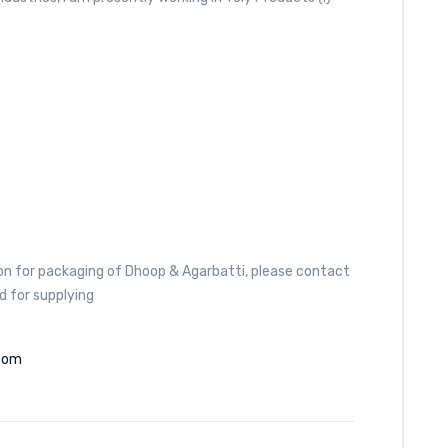
 for packaging of Dhoop & Agarbatti, please contact
d for supplying
com