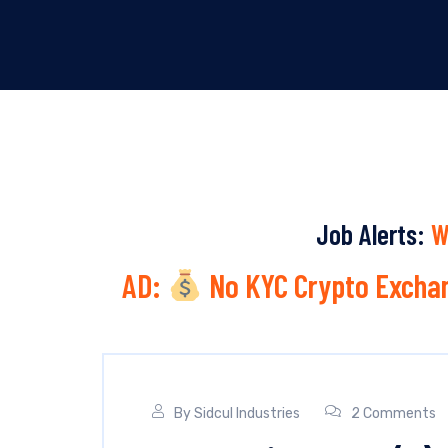
Job Alerts:
W
AD:
No KYC Crypto Exchan
By
Sidcul Industries
2 Comments