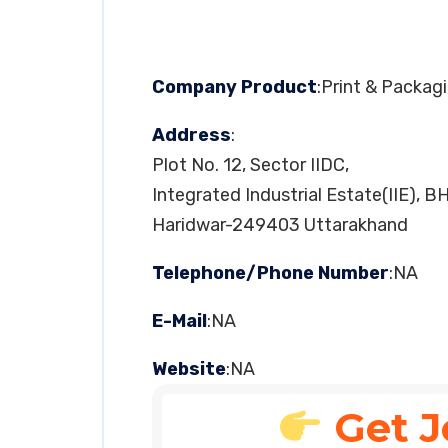
Company Product
:Print & Packag
Address
:
Plot No. 12, Sector IIDC,
Integrated Industrial Estate(IIE), B
Haridwar-249403 Uttarakhand
Telephone/Phone Number
:NA
E-Mail
:NA
Website
:NA
Get J