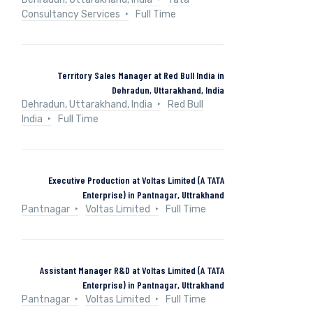
Consultancy Services
Full Time
Territory Sales Manager at Red Bull India in
Dehradun, Uttarakhand, India
Dehradun, Uttarakhand, India
Red Bull
India
Full Time
Executive Production at Voltas Limited (A TATA
Enterprise) in Pantnagar, Uttrakhand
Pantnagar
Voltas Limited
Full Time
Assistant Manager R&D at Voltas Limited (A TATA
Enterprise) in Pantnagar, Uttrakhand
Pantnagar
Voltas Limited
Full Time