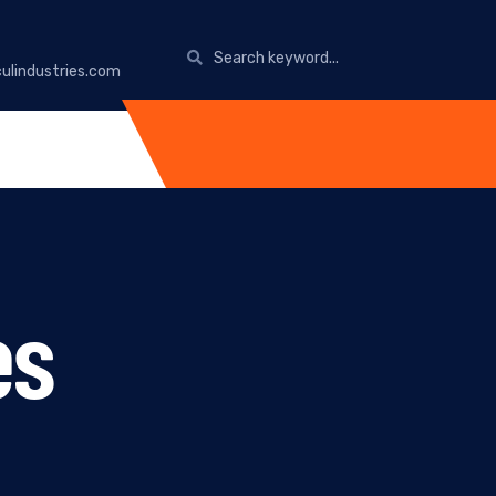
ulindustries.com
es