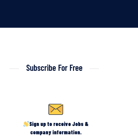
Subscribe For Free
Sign up to receive Jobs &
company information.