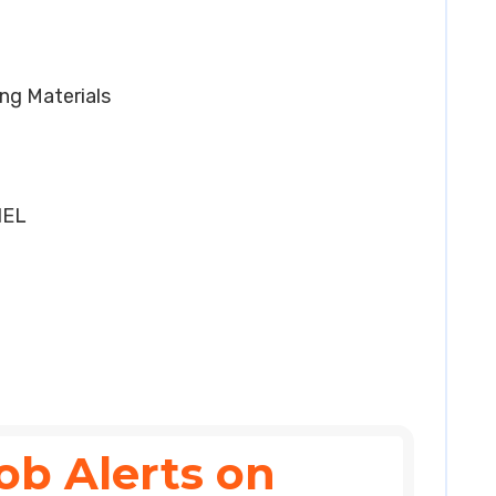
ing Materials
HEL
ob Alerts on