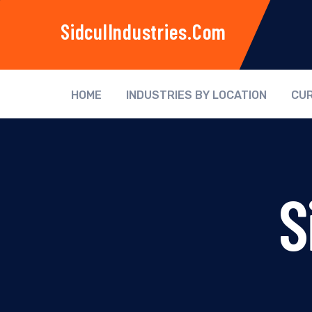
SidculIndustries.com
HOME
INDUSTRIES BY LOCATION
CUR
S