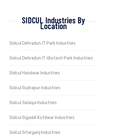
SIDCUL Industries By
Location
Sidcul Dehradun IT Park Industries
Sidcul Dehradun IT-Biotech Park Industries
Sidcul Haridwar Industries
Sidcul Rudrapur Industries
Sidcul Selaqui Industries
Sidcul Sigaddi Kotdwar Industries
Sidcul Sitarganj Industries