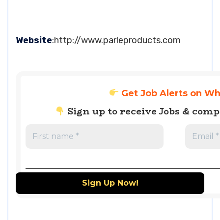
Website
:http://www.parleproducts.com
Get Job Alerts on W
Sign up to receive Jobs & com