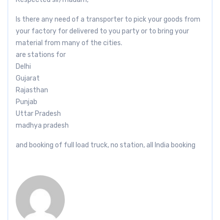
Is there any need of a transporter to pick your goods from
your factory for delivered to you party or to bring your
material from many of the cities.
are stations for
Delhi
Gujarat
Rajasthan
Punjab
Uttar Pradesh
madhya pradesh
and booking of full load truck, no station, all India booking