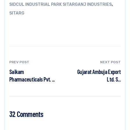
,
SIDCUL INDUSTRIAL PARK SITARGANJ INDUSTRIES
SITARG
PREV POST
NEXT POST
Saikam
Gujarat Ambuja Export
Pharmaceuticals Pvt. ...
Ltd. S...
32 Comments