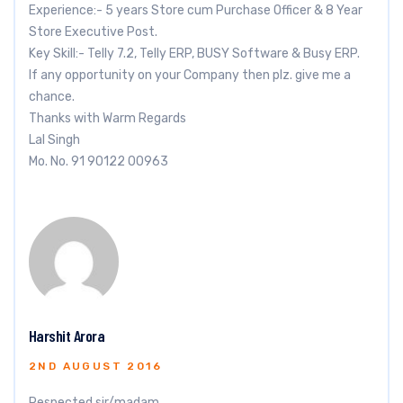
Experience:- 5 years Store cum Purchase Officer & 8 Year
Store Executive Post.
Key Skill:- Telly 7.2, Telly ERP, BUSY Software & Busy ERP.
If any opportunity on your Company then plz. give me a
chance.
Thanks with Warm Regards
Lal Singh
Mo. No. 91 90122 00963
Harshit Arora
2ND AUGUST 2016
Respected sir/madam,