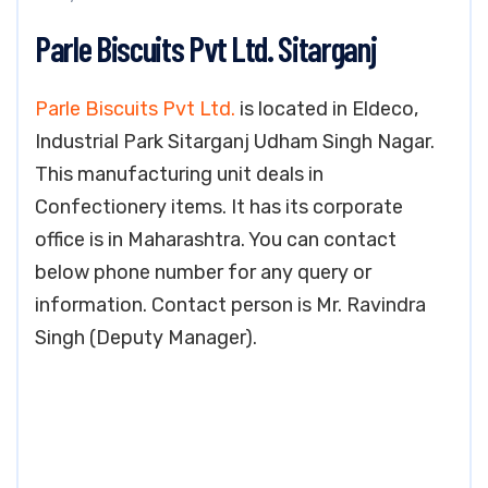
Parle Biscuits Pvt Ltd. Sitarganj
Parle Biscuits Pvt Ltd.
is located in Eldeco,
Industrial Park Sitarganj Udham Singh Nagar.
This manufacturing unit deals in
Confectionery items. It has its corporate
office is in Maharashtra. You can contact
below phone number for any query or
information. Contact person is Mr. Ravindra
Singh (Deputy Manager).