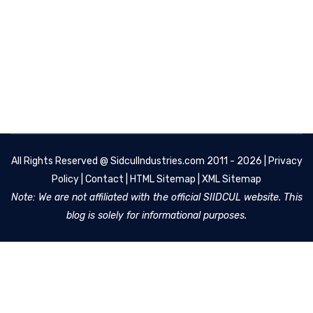
All Rights Reserved @
SidculIndustries.com
2011 - 2026 |
Privacy
Policy
|
Contact
|
HTML Sitemap
|
XML Sitemap
Note: We are not affiliated with the official SIIDCUL website. This
blog is solely for informational purposes.