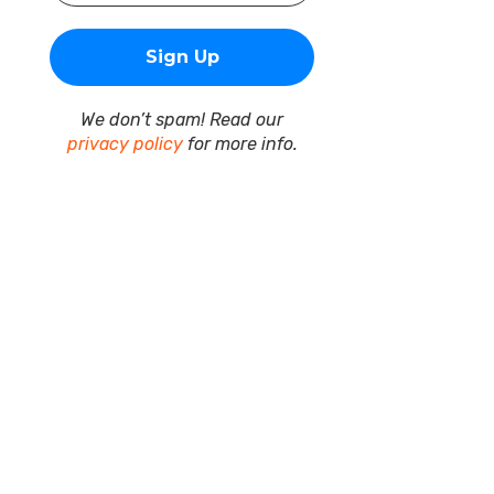
We don’t spam! Read our
privacy policy
for more info.