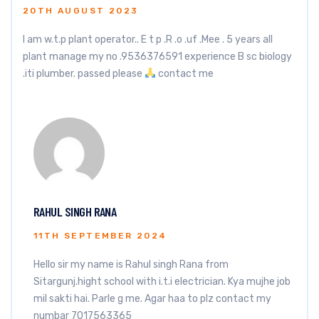
20TH AUGUST 2023
I am w.t.p plant operator.. E t p .R .o .uf .Mee . 5 years all
plant manage my no .9536376591 experience B sc biology
.iti plumber. passed please
contact me
RAHUL SINGH RANA
11TH SEPTEMBER 2024
Hello sir my name is Rahul singh Rana from
Sitargunj.hight school with i.t.i electrician. Kya mujhe job
mil sakti hai. Parle g me. Agar haa to plz contact my
numbar 7017563365