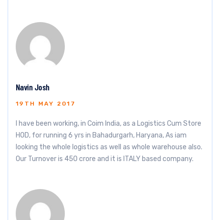
Navin Josh
19TH MAY 2017
I have been working, in Coim India, as a Logistics Cum Store
HOD, for running 6 yrs in Bahadurgarh, Haryana, As iam
looking the whole logistics as well as whole warehouse also.
Our Turnover is 450 crore and it is ITALY based company.