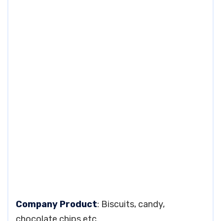
Company Product
: Biscuits, candy,
chocolate chips etc.