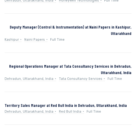
Dehradun, Uttarakhand, India
Honeywell Technologies
Full Time
Deputy Manager (Control & Instrumentation) at Naini Papers in Kashipur,
Uttarakhand
Kashipur
Naini Papers
Full Time
Regional Operations Manager at Tata Consultancy Services in Dehradun,
Uttarakhand, India
Dehradun, Uttarakhand, India
Tata Consultancy Services
Full Time
Territory Sales Manager at Red Bull India in Dehradun, Uttarakhand, India
Dehradun, Uttarakhand, India
Red Bull India
Full Time