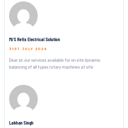
M/S Refix Electrical Solution
31ST JULY 2024
Dear sir, our services available for on site dynamic
balancing of all types rotary machines at site
Lakhan Singh