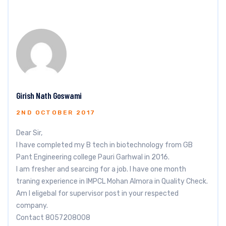
Girish Nath Goswami
2ND OCTOBER 2017
Dear Sir,
I have completed my B tech in biotechnology from GB
Pant Engineering college Pauri Garhwal in 2016.
I am fresher and searcing for a job. I have one month
traning experience in IMPCL Mohan Almora in Quality Check.
Am I eligebal for supervisor post in your respected
company.
Contact 8057208008