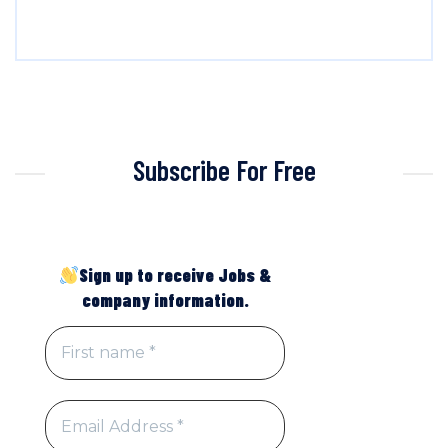
Subscribe For Free
Sign up to receive Jobs &
company information.