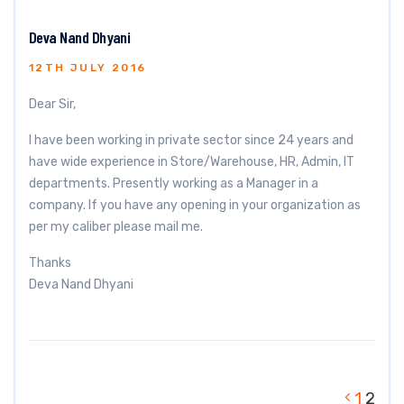
Deva Nand Dhyani
12TH JULY 2016
Dear Sir,
I have been working in private sector since 24 years and
have wide experience in Store/Warehouse, HR, Admin, IT
departments. Presently working as a Manager in a
company. If you have any opening in your organization as
per my caliber please mail me.
Thanks
Deva Nand Dhyani
1
2