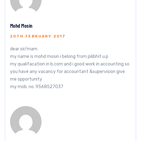
Mohd Mosin
20TH FEBRUARY 2017
dear sir/mam
my name is mohd mosin i belong from pilibhit u.p
my qualifacation in b.com and i good work in accounting so
you have any vacancy for accountant &supervision give
me opportunity
my mob. no. 9568527037