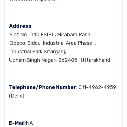
Address
:
Plot No. D 10 ESIPL, Mirabara Rana,
Eldeco, Sidcul Industrial Area Phase I,
Industrial Park Sitarganj,
Udham Singh Nagar- 262405 , Uttarakhand
Telephone/Phone Number
: 011-4962-4959
(Delhi)
E-Mail
:NA