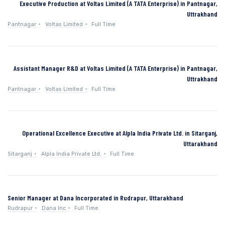
Executive Production at Voltas Limited (A TATA Enterprise) in Pantnagar,
Uttrakhand
Pantnagar
Voltas Limited
Full Time
Assistant Manager R&D at Voltas Limited (A TATA Enterprise) in Pantnagar,
Uttrakhand
Pantnagar
Voltas Limited
Full Time
Operational Excellence Executive at Alpla India Private Ltd. in Sitarganj,
Uttarakhand
Sitarganj
Alpla India Private Ltd.
Full Time
Senior Manager at Dana Incorporated in Rudrapur, Uttarakhand
Rudrapur
Dana Inc
Full Time