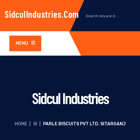
SidculIndustries.com
MENU
Sidcul Industries
HOME
|
SI
|
PARLE BISCUITS PVT LTD. SITARGANJ