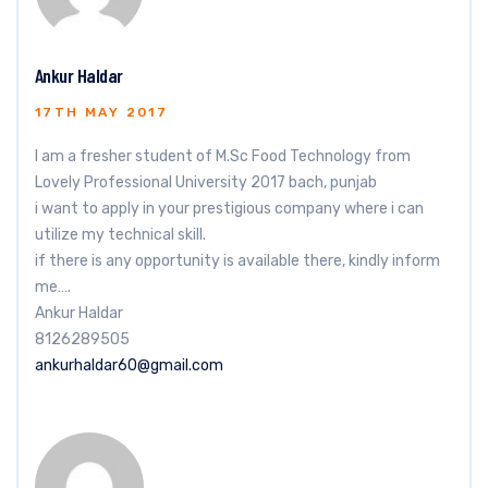
Ankur Haldar
17TH MAY 2017
I am a fresher student of M.Sc Food Technology from
Lovely Professional University 2017 bach, punjab
i want to apply in your prestigious company where i can
utilize my technical skill.
if there is any opportunity is available there, kindly inform
me….
Ankur Haldar
8126289505
ankurhaldar60@gmail.com