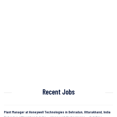
Recent Jobs
Plant Manager at Honeywell Technologies in Dehradun, Uttarakhand, India