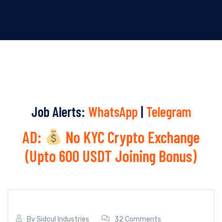
Job Alerts:
WhatsApp
|
Telegram
AD:
No KYC Crypto Exchange
(Upto 600 USDT Joining Bonus)
By
Sidcul Industries
32 Comments