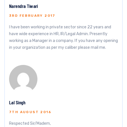
Narendra Tiwari
3RD FEBRUARY 2017
I have been working in private sector since 22 years and
have wide experience in HR, IR/Legal Admin. Presently
working as a Manager in a company. If you have any opening
in your organization as per my caliber please mail me.
Lal Singh
7TH AUGUST 2016
Respected Sir/Madem,