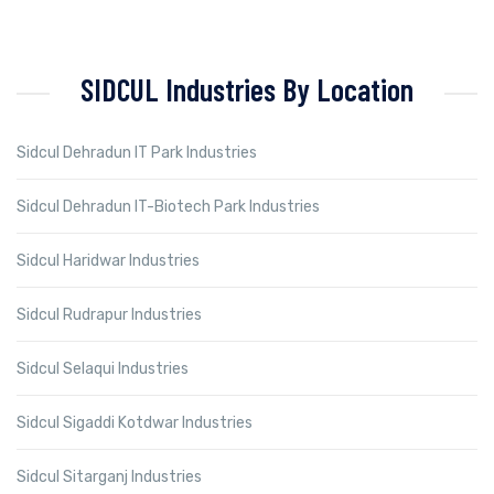
SIDCUL Industries By Location
Sidcul Dehradun IT Park Industries
Sidcul Dehradun IT-Biotech Park Industries
Sidcul Haridwar Industries
Sidcul Rudrapur Industries
Sidcul Selaqui Industries
Sidcul Sigaddi Kotdwar Industries
Sidcul Sitarganj Industries