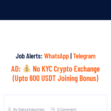
Job Alerts:
WhatsApp
|
Telegram
AD:
No KYC Crypto Exchange
(Upto 600 USDT Joining Bonus)
By
Sidcul Industries
0 Comment