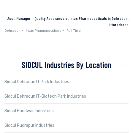
Asst. Manager – Quality Assurance at Intas Pharmaceuticals in Dehradun,
Uttarakhand
Dehradun
Intas Pharmaceuticals
Full Time
SIDCUL Industries By Location
Sidcul Dehradun IT Park Industries
Sidcul Dehradun IT-Biotech Park Industries
Sidcul Haridwar Industries
Sidcul Rudrapur Industries