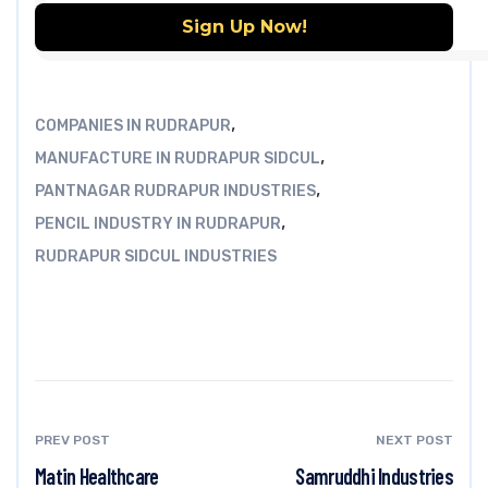
,
COMPANIES IN RUDRAPUR
,
MANUFACTURE IN RUDRAPUR SIDCUL
,
PANTNAGAR RUDRAPUR INDUSTRIES
,
PENCIL INDUSTRY IN RUDRAPUR
RUDRAPUR SIDCUL INDUSTRIES
PREV POST
NEXT POST
Matin Healthcare
Samruddhi Industries