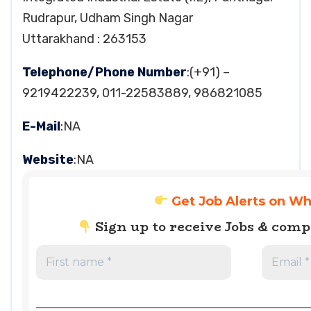
Rudrapur, Udham Singh Nagar
Uttarakhand : 263153
Telephone/Phone Number
:(+91) –
9219422239, 011-22583889, 986821085
E-Mail
:NA
Website
:NA
Get Job Alerts on W
Sign up to receive Jobs & com