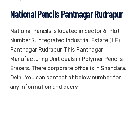
National Pencils Pantnagar Rudrapur
National Pencils is located in Sector 6, Plot
Number 7, Integrated Industrial Estate (IIE)
Pantnagar Rudrapur. This Pantnagar
Manufacturing Unit deals in Polymer Pencils,
Erasers. There corporate office is in Shahdara,
Delhi. You can contact at below number for
any information and query.