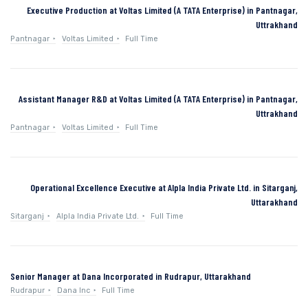
Executive Production at Voltas Limited (A TATA Enterprise) in Pantnagar,
Uttrakhand
Pantnagar
Voltas Limited
Full Time
Assistant Manager R&D at Voltas Limited (A TATA Enterprise) in Pantnagar,
Uttrakhand
Pantnagar
Voltas Limited
Full Time
Operational Excellence Executive at Alpla India Private Ltd. in Sitarganj,
Uttarakhand
Sitarganj
Alpla India Private Ltd.
Full Time
Senior Manager at Dana Incorporated in Rudrapur, Uttarakhand
Rudrapur
Dana Inc
Full Time