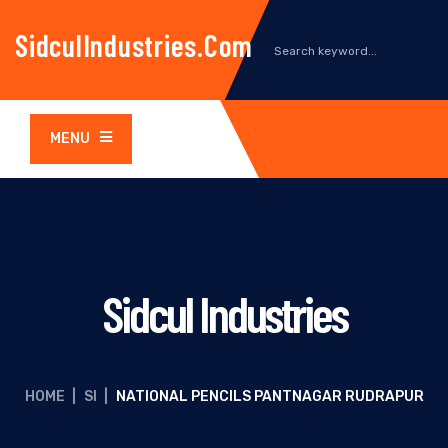
SidculIndustries.com
MENU
Sidcul Industries
HOME
|
SI
|
NATIONAL PENCILS PANTNAGAR RUDRAPUR