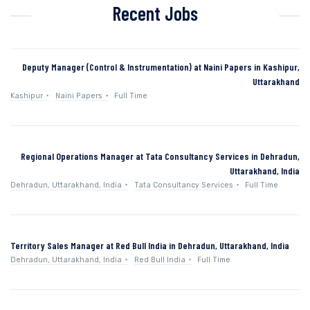
Recent Jobs
Deputy Manager (Control & Instrumentation) at Naini Papers in Kashipur,
Uttarakhand
Kashipur
Naini Papers
Full Time
Regional Operations Manager at Tata Consultancy Services in Dehradun,
Uttarakhand, India
Dehradun, Uttarakhand, India
Tata Consultancy Services
Full Time
Territory Sales Manager at Red Bull India in Dehradun, Uttarakhand, India
Dehradun, Uttarakhand, India
Red Bull India
Full Time