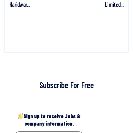
Haridwar...
Limited...
Subscribe For Free
Sign up to receive Jobs &
company information.