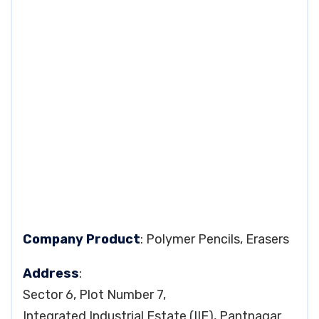
Company Product
: Polymer Pencils, Erasers
Address
:
Sector 6, Plot Number 7,
Integrated Industrial Estate (IIE), Pantnagar