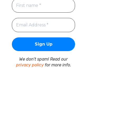
We don’t spam! Read our
privacy policy
for more info.