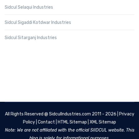
Sidcul Selaqui Industries
Sidcul Sigaddi Kotdwar Industries
Sidcul Sitarganj Industries
All Rights Reserved @
SidculIndustries.com
2011 - 2026 |
Privacy
Policy
|
Contact
|
HTML Sitemap
|
XML Sitemap
Note: We are not affiliated with the official SIIDCUL website. This
blog is solely for informational purposes.