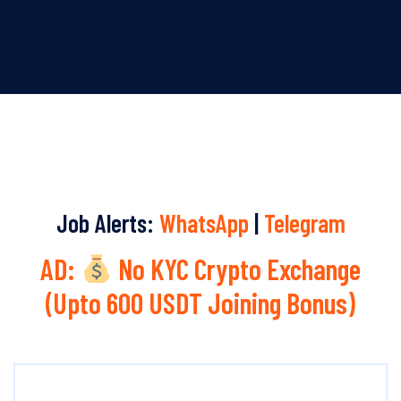
Job Alerts:
WhatsApp
|
Telegram
AD:
No KYC Crypto Exchange
(Upto 600 USDT Joining Bonus)