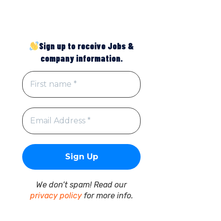
Sign up to receive Jobs &
company information.
We don’t spam! Read our
privacy policy
for more info.