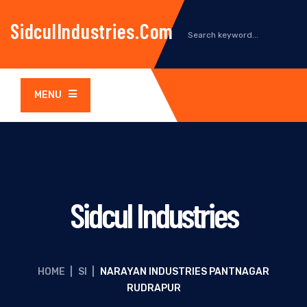
SidculIndustries.com
MENU
Sidcul Industries
HOME
|
SI
|
NARAYAN INDUSTRIES PANTNAGAR
RUDRAPUR