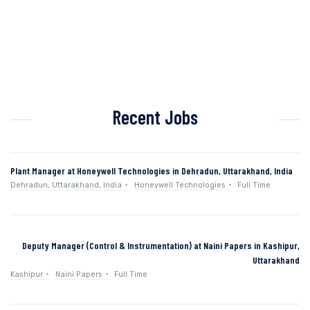
Recent Jobs
Plant Manager at Honeywell Technologies in Dehradun, Uttarakhand, India
Dehradun, Uttarakhand, India
Honeywell Technologies
Full Time
Deputy Manager (Control & Instrumentation) at Naini Papers in Kashipur,
Uttarakhand
Kashipur
Naini Papers
Full Time