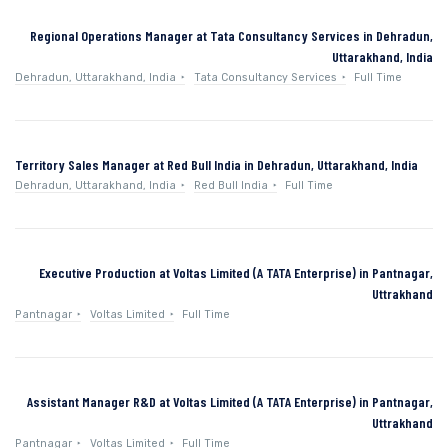
Regional Operations Manager at Tata Consultancy Services in Dehradun,
Uttarakhand, India
Dehradun, Uttarakhand, India
Tata Consultancy Services
Full Time
Territory Sales Manager at Red Bull India in Dehradun, Uttarakhand, India
Dehradun, Uttarakhand, India
Red Bull India
Full Time
Executive Production at Voltas Limited (A TATA Enterprise) in Pantnagar,
Uttrakhand
Pantnagar
Voltas Limited
Full Time
Assistant Manager R&D at Voltas Limited (A TATA Enterprise) in Pantnagar,
Uttrakhand
Pantnagar
Voltas Limited
Full Time