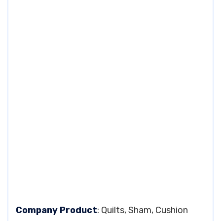
Company Product
: Quilts, Sham, Cushion