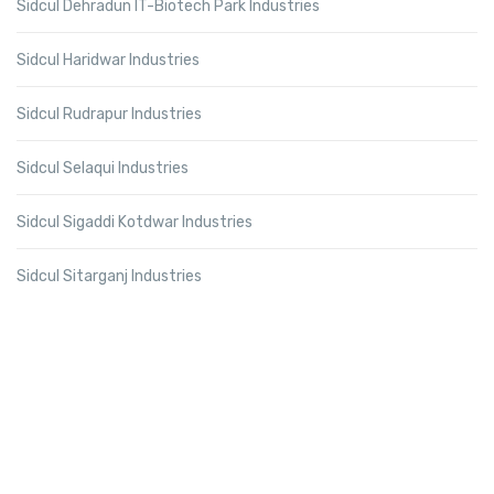
Sidcul Dehradun IT-Biotech Park Industries
Sidcul Haridwar Industries
Sidcul Rudrapur Industries
Sidcul Selaqui Industries
Sidcul Sigaddi Kotdwar Industries
Sidcul Sitarganj Industries