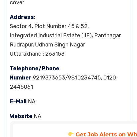
cover
Address
:
Sector 4, Plot Number 45 & 52,
Integrated Industrial Estate (IIE), Pantnagar
Rudrapur, Udham Singh Nagar
Uttarakhand : 263153
Telephone/Phone
Number
:9219373653/9810234745, 0120-
2445061
E-Mail
:NA
Website
:NA
Get Job Alerts on W