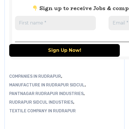
Sign up to receive Jobs & com
,
COMPANIES IN RUDRAPUR
,
MANUFACTURE IN RUDRAPUR SIDCUL
,
PANTNAGAR RUDRAPUR INDUSTRIES
,
RUDRAPUR SIDCUL INDUSTRIES
TEXTILE COMPANY IN RUDRAPUR