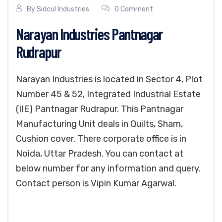
By
Sidcul Industries
0 Comment
Narayan Industries Pantnagar
Rudrapur
Narayan Industries is located in Sector 4, Plot
Number 45 & 52, Integrated Industrial Estate
(IIE) Pantnagar Rudrapur. This Pantnagar
Manufacturing Unit deals in Quilts, Sham,
Cushion cover. There corporate office is in
Noida, Uttar Pradesh. You can contact at
below number for any information and query.
Contact person is Vipin Kumar Agarwal.