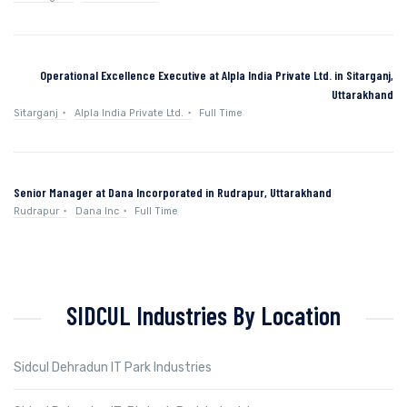
Operational Excellence Executive at Alpla India Private Ltd. in Sitarganj,
Uttarakhand
Sitarganj
Alpla India Private Ltd.
Full Time
Senior Manager at Dana Incorporated in Rudrapur, Uttarakhand
Rudrapur
Dana Inc
Full Time
SIDCUL Industries By Location
Sidcul Dehradun IT Park Industries