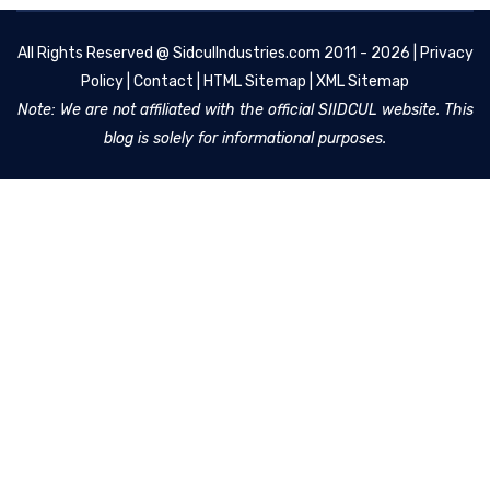
All Rights Reserved @
SidculIndustries.com
2011 - 2026 |
Privacy
Policy
|
Contact
|
HTML Sitemap
|
XML Sitemap
Note: We are not affiliated with the official SIIDCUL website. This
blog is solely for informational purposes.