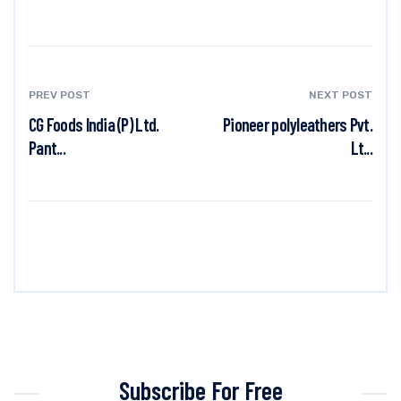
PREV POST
NEXT POST
CG Foods India (P) Ltd.
Pioneer polyleathers Pvt.
Pant...
Lt...
Subscribe For Free