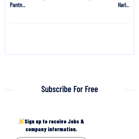
Pantn...
Hari...
Subscribe For Free
Sign up to receive Jobs &
company information.