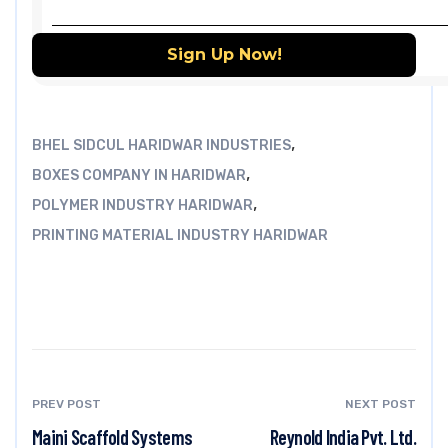
,
BHEL SIDCUL HARIDWAR INDUSTRIES
,
BOXES COMPANY IN HARIDWAR
,
POLYMER INDUSTRY HARIDWAR
PRINTING MATERIAL INDUSTRY HARIDWAR
PREV POST
NEXT POST
Maini Scaffold Systems
Reynold India Pvt. Ltd.