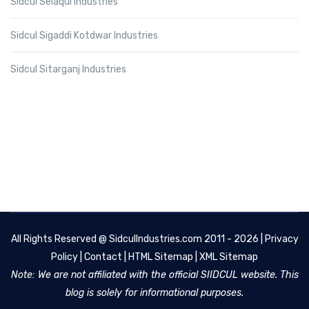
Sidcul Selaqui Industries
Sidcul Sigaddi Kotdwar Industries
Sidcul Sitarganj Industries
All Rights Reserved @
SidculIndustries.com
2011 - 2026 |
Privacy
Policy
|
Contact
|
HTML Sitemap
|
XML Sitemap
Note: We are not affiliated with the official SIIDCUL website. This
blog is solely for informational purposes.