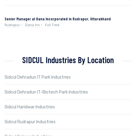
Senior Manager at Dana Incorporated in Rudrapur, Uttarakhand
Rudrapur
Dana Inc
Full Time
SIDCUL Industries By Location
Sidcul Dehradun IT Park Industries
Sidcul Dehradun IT-Biotech Park Industries
Sidcul Haridwar Industries
Sidcul Rudrapur Industries