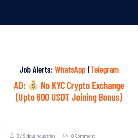
Job Alerts:
WhatsApp
|
Telegram
AD:
No KYC Crypto Exchange
(Upto 600 USDT Joining Bonus)
By
Sidcul Industries
0 Comment