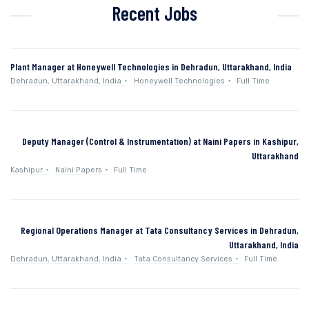
Recent Jobs
Plant Manager at Honeywell Technologies in Dehradun, Uttarakhand, India
Dehradun, Uttarakhand, India
Honeywell Technologies
Full Time
Deputy Manager (Control & Instrumentation) at Naini Papers in Kashipur,
Uttarakhand
Kashipur
Naini Papers
Full Time
Regional Operations Manager at Tata Consultancy Services in Dehradun,
Uttarakhand, India
Dehradun, Uttarakhand, India
Tata Consultancy Services
Full Time