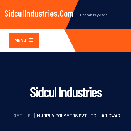
SidculIndustries.com
MENU
Sidcul Industries
HOME
|
SI
|
MURPHY POLYMERS PVT. LTD. HARIDWAR