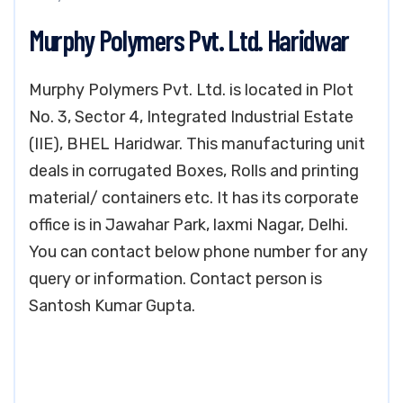
Murphy Polymers Pvt. Ltd. Haridwar
Murphy Polymers Pvt. Ltd. is located in Plot
No. 3, Sector 4, Integrated Industrial Estate
(IIE), BHEL Haridwar. This manufacturing unit
deals in corrugated Boxes, Rolls and printing
material/ containers etc. It has its corporate
office is in Jawahar Park, laxmi Nagar, Delhi.
You can contact below phone number for any
query or information. Contact person is
Santosh Kumar Gupta.