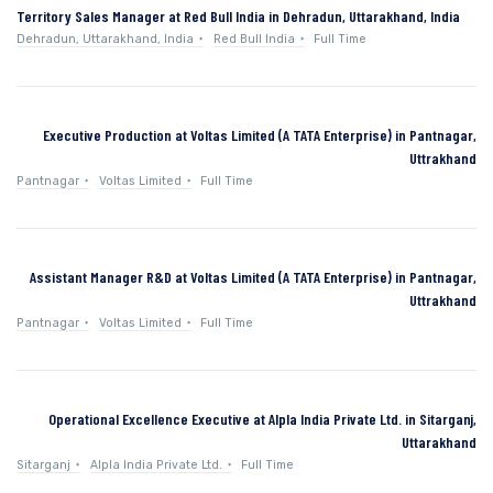
Territory Sales Manager at Red Bull India in Dehradun, Uttarakhand, India
Dehradun, Uttarakhand, India
Red Bull India
Full Time
Executive Production at Voltas Limited (A TATA Enterprise) in Pantnagar,
Uttrakhand
Pantnagar
Voltas Limited
Full Time
Assistant Manager R&D at Voltas Limited (A TATA Enterprise) in Pantnagar,
Uttrakhand
Pantnagar
Voltas Limited
Full Time
Operational Excellence Executive at Alpla India Private Ltd. in Sitarganj,
Uttarakhand
Sitarganj
Alpla India Private Ltd.
Full Time