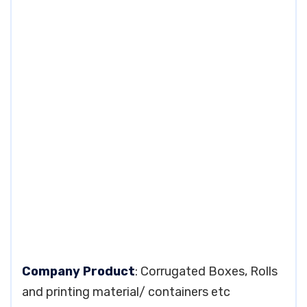
Company Product
: Corrugated Boxes, Rolls
and printing material/ containers etc