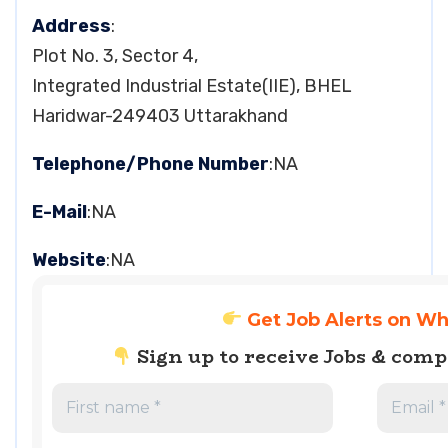
Address
:
Plot No. 3, Sector 4,
Integrated Industrial Estate(IIE), BHEL
Haridwar-249403 Uttarakhand
Telephone/Phone Number
:NA
E-Mail
:NA
Website
:NA
Get Job Alerts on W
Sign up to receive Jobs & com