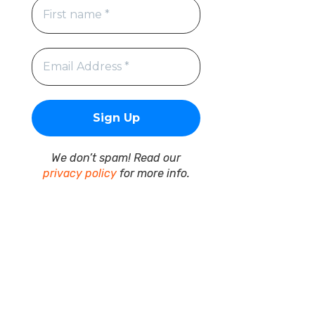
We don’t spam! Read our
privacy policy
for more info.