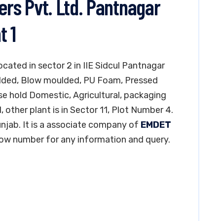
ers Pvt. Ltd. Pantnagar
t 1
located in sector 2 in IIE Sidcul Pantnagar
ulded, Blow moulded, PU Foam, Pressed
e hold Domestic, Agricultural, packaging
, other plant is in Sector 11, Plot Number 4.
Punjab. It is a associate company of
EMDET
low number for any information and query.