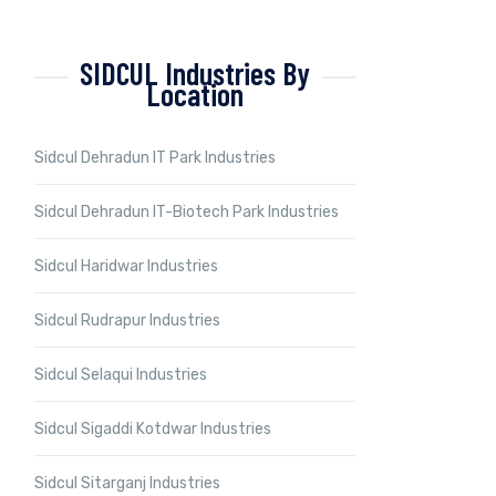
SIDCUL Industries By
Location
Sidcul Dehradun IT Park Industries
Sidcul Dehradun IT-Biotech Park Industries
Sidcul Haridwar Industries
Sidcul Rudrapur Industries
Sidcul Selaqui Industries
Sidcul Sigaddi Kotdwar Industries
Sidcul Sitarganj Industries