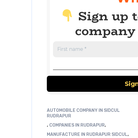
Sign up t
company 
AUTOMOBILE COMPANY IN SIDCUL
RUDRAPUR
,
,
COMPANIES IN RUDRAPUR
,
MANUFACTURE IN RUDRAPUR SIDCUL