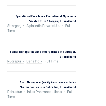
Operational Excellence Executive at Alpla India
Private Ltd. in Sitarganj, Uttarakhand
Sitarganj
Alpla India Private Ltd.
Full
Time
Senior Manager at Dana Incorporated in Rudrapur,
Uttarakhand
Rudrapur
Dana Inc
Full Time
Asst. Manager – Quality Assurance at Intas
Pharmaceuticals in Dehradun, Uttarakhand
Dehradun
Intas Pharmaceuticals
Full
Time