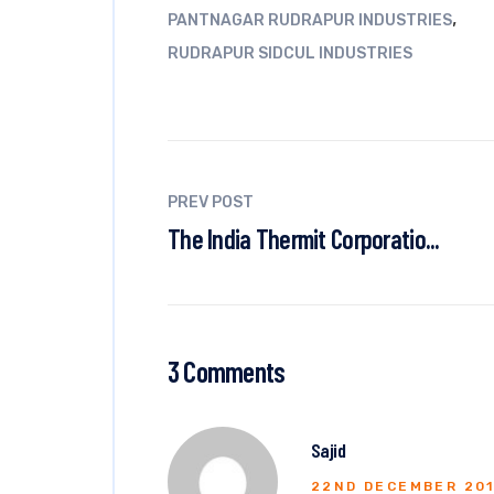
,
PANTNAGAR RUDRAPUR INDUSTRIES
RUDRAPUR SIDCUL INDUSTRIES
PREV POST
The India Thermit Corporatio...
3 Comments
Sajid
22ND DECEMBER 20