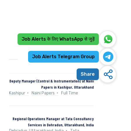
Job Alerts के लिए WhatsApp से जुड़ें
Recent Jobs
Job Alerts Telegram Group
Share
Deputy Manager (Control & Instrumentation) at Naini
Papers in Kashipur, Uttarakhand
Kashipur
Naini Papers
Full Time
Regional Operations Manager at Tata Consultancy
Services in Dehradun, Uttarakhand, India
Dehradun, Uttarakhand, India
Tata