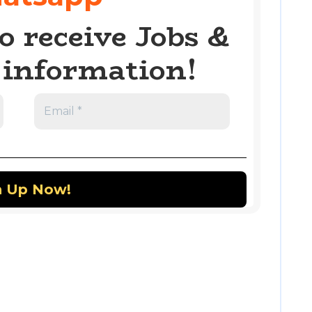
o receive Jobs &
information!