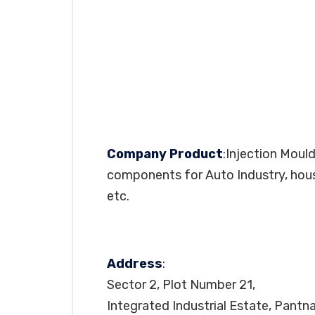
Company Product
:Injection Mou
components for Auto Industry, hous
etc.
Address
:
Sector 2, Plot Number 21,
Integrated Industrial Estate, Pantn