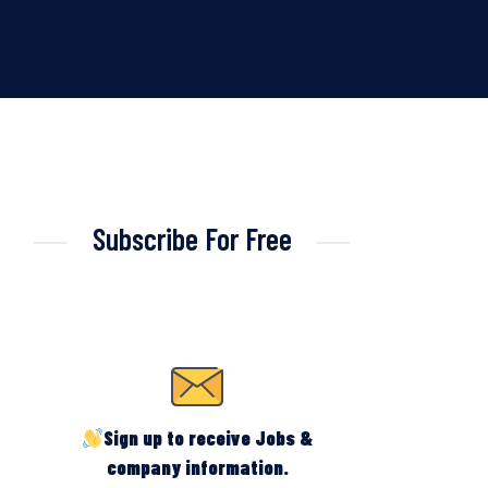
Subscribe For Free
Sign up to receive Jobs &
company information.