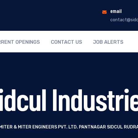
email
contact@sidc
RENT OPENINGS
CONTACT US
JOB ALERTS
idcul Industri
MITER & MITER ENGINEERS PVT. LTD. PANTNAGAR SIDCUL RUDR