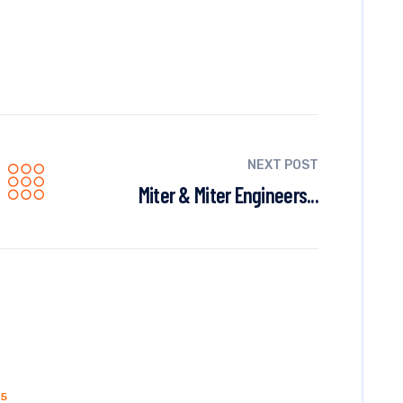
NEXT POST
Miter & Miter Engineers...
15