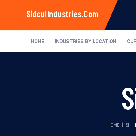
SidculIndustries.com
HOME
INDUSTRIES BY LOCATION
CUR
S
HOME
|
SI
|