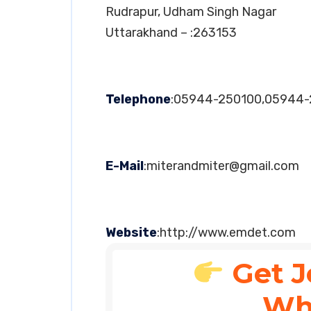
Rudrapur, Udham Singh Nagar
Uttarakhand – :263153
Telephone
:05944-250100,05944-
E-Mail
:
miterandmiter@gmail.com
Website
:http://www.emdet.com
Get J
Wh