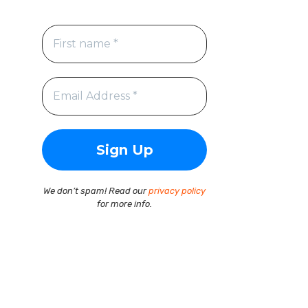
We don’t spam! Read our
privacy policy
for more info.