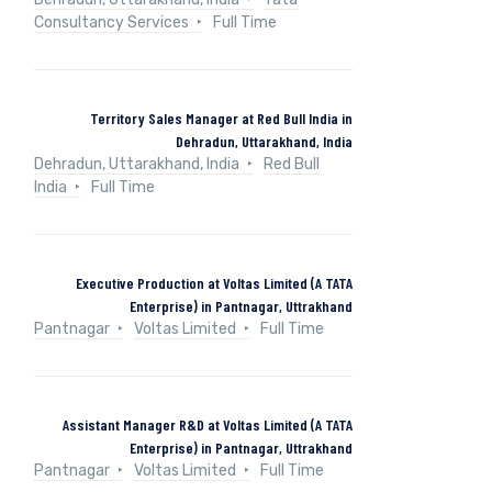
Consultancy Services
Full Time
Territory Sales Manager at Red Bull India in
Dehradun, Uttarakhand, India
Dehradun, Uttarakhand, India
Red Bull
India
Full Time
Executive Production at Voltas Limited (A TATA
Enterprise) in Pantnagar, Uttrakhand
Pantnagar
Voltas Limited
Full Time
Assistant Manager R&D at Voltas Limited (A TATA
Enterprise) in Pantnagar, Uttrakhand
Pantnagar
Voltas Limited
Full Time