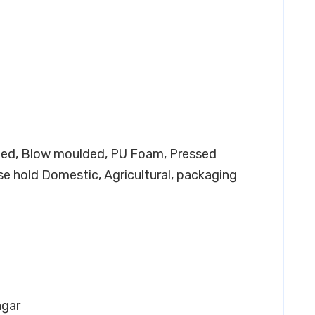
lded, Blow moulded, PU Foam, Pressed
e hold Domestic, Agricultural, packaging
agar