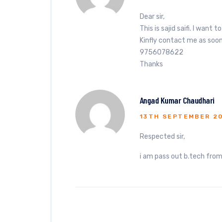
Dear sir,
This is sajid saifi. I want
Kinfly contact me as soo
9756078622
Thanks
Angad Kumar Chaudhari
13TH SEPTEMBER 2
Respected sir,
i am pass out b.tech from