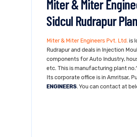
Miter & Miter Engine
Sidcul Rudrapur Plan
Miter & Miter Engineers Pvt. Ltd.
is 
Rudrapur and deals in Injection Mo
components for Auto Industry, hous
etc. This is manufacturing plant no.1
Its corporate office is in Amritsar, 
ENGINEERS
. You can contact at be