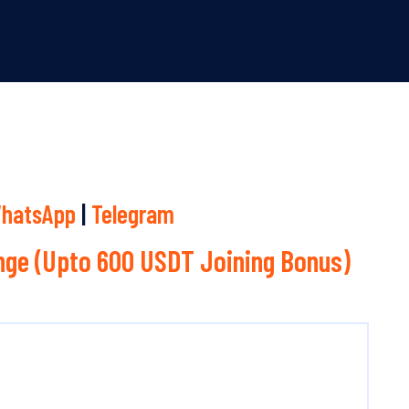
hatsApp
|
Telegram
ge (Upto 600 USDT Joining Bonus)