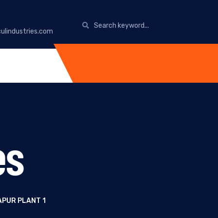
ulindustries.com
es
APUR PLANT 1