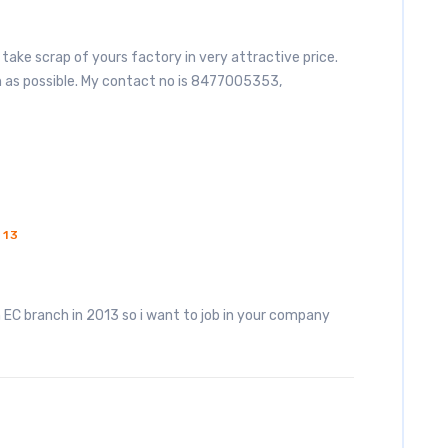
 to take scrap of yours factory in very attractive price.
n as possible. My contact no is 8477005353,
013
 EC branch in 2013 so i want to job in your company