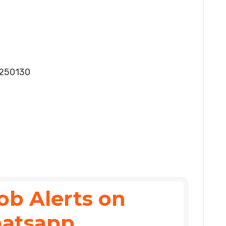
250130
ob Alerts on
atsapp