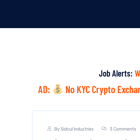
Job Alerts:
W
AD:
No KYC Crypto Exchan
By
Sidcul Industries
3 Comments