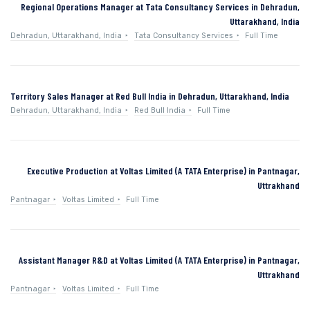
Regional Operations Manager at Tata Consultancy Services in Dehradun,
Uttarakhand, India
Dehradun, Uttarakhand, India
Tata Consultancy Services
Full Time
Territory Sales Manager at Red Bull India in Dehradun, Uttarakhand, India
Dehradun, Uttarakhand, India
Red Bull India
Full Time
Executive Production at Voltas Limited (A TATA Enterprise) in Pantnagar,
Uttrakhand
Pantnagar
Voltas Limited
Full Time
Assistant Manager R&D at Voltas Limited (A TATA Enterprise) in Pantnagar,
Uttrakhand
Pantnagar
Voltas Limited
Full Time