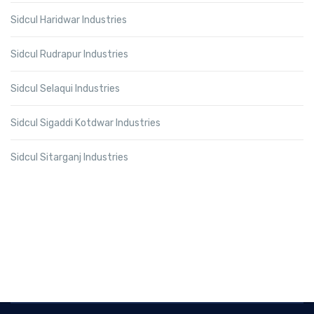
Sidcul Haridwar Industries
Sidcul Rudrapur Industries
Sidcul Selaqui Industries
Sidcul Sigaddi Kotdwar Industries
Sidcul Sitarganj Industries