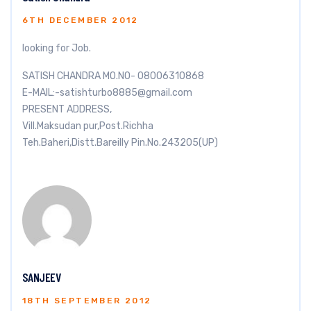
6TH DECEMBER 2012
looking for Job.
SATISH CHANDRA MO.NO- 08006310868
E-MAIL:
-satishturbo8885@gmail.com
PRESENT ADDRESS,
Vill.Maksudan pur,Post.Richha
Teh.Baheri,Distt.Bareilly Pin.No.243205(UP)
SANJEEV
18TH SEPTEMBER 2012