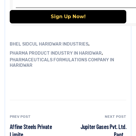
,
BHEL SIDCUL HARIDWAR INDUSTRIES
,
PHARMA PRODUCT INDUSTRY IN HARIDWAR
PHARMACEUTICALS FORMULATIONS COMPANY IN
HARIDWAR
PREV POST
NEXT POST
Affine Steels Private
Jupiter Gases Pvt. Ltd.
Limite...
Pant...