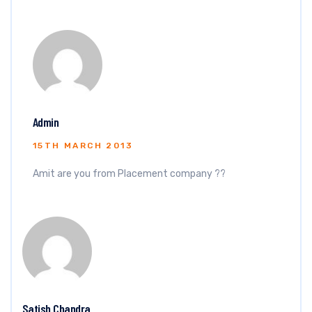
Admin
15TH MARCH 2013
Amit are you from Placement company ??
Satish Chandra