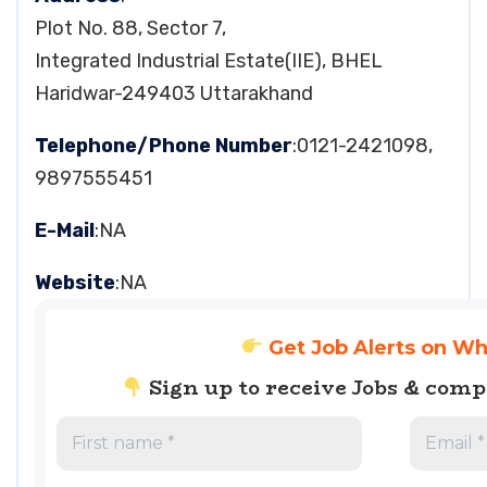
Plot No. 88, Sector 7,
Integrated Industrial Estate(IIE), BHEL
Haridwar-249403 Uttarakhand
Telephone/Phone Number
:0121-2421098,
9897555451
E-Mail
:NA
Website
:NA
Get Job Alerts on W
Sign up to receive Jobs & com