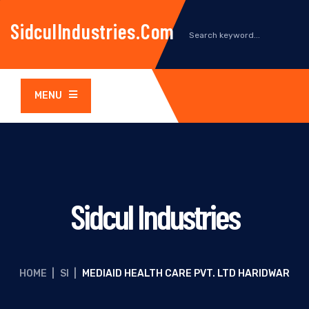
SidculIndustries.com
MENU
Sidcul Industries
HOME
|
SI
|
MEDIAID HEALTH CARE PVT. LTD HARIDWAR