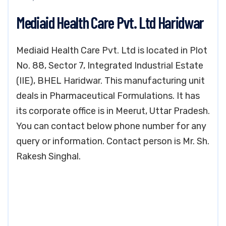
Mediaid Health Care Pvt. Ltd Haridwar
Mediaid Health Care Pvt. Ltd is located in Plot
No. 88, Sector 7, Integrated Industrial Estate
(IIE), BHEL Haridwar. This manufacturing unit
deals in Pharmaceutical Formulations. It has
its corporate office is in Meerut, Uttar Pradesh.
You can contact below phone number for any
query or information. Contact person is Mr. Sh.
Rakesh Singhal.