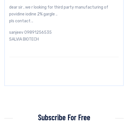
dear sir , we r looking for third party manufacturing of
povidine iodine 2% gargle ..
pls contact ..
sanjeev 09891256535
SALVIA BIOTECH
Subscribe For Free