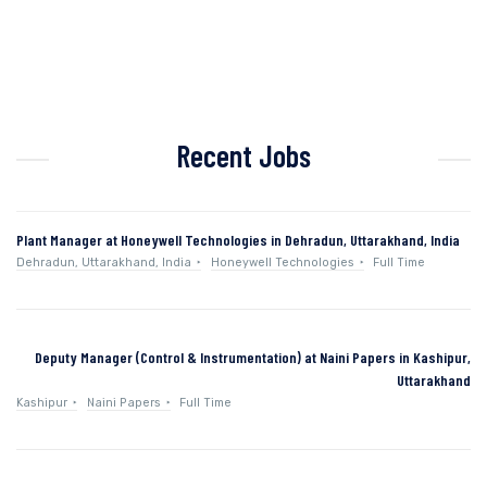
Recent Jobs
Plant Manager at Honeywell Technologies in Dehradun, Uttarakhand, India
Dehradun, Uttarakhand, India
Honeywell Technologies
Full Time
Deputy Manager (Control & Instrumentation) at Naini Papers in Kashipur,
Uttarakhand
Kashipur
Naini Papers
Full Time