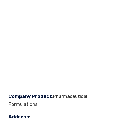
Company Product
:Pharmaceutical
Formulations
Address
: