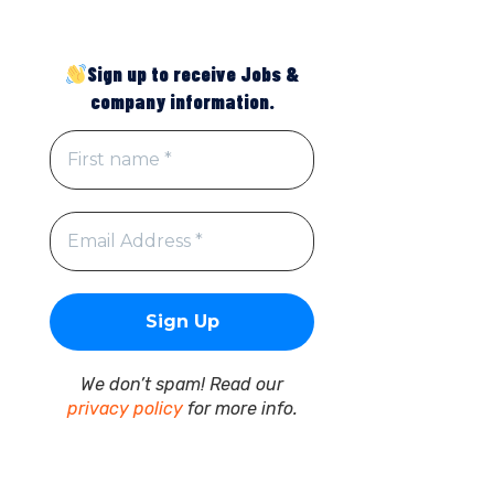
Sign up to receive Jobs &
company information.
We don’t spam! Read our
privacy policy
for more info.