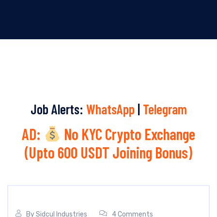
Job Alerts:
WhatsApp
|
Telegram
AD:
No KYC Crypto Exchange
(Upto 600 USDT Joining Bonus)
By
Sidcul Industries
4 Comments