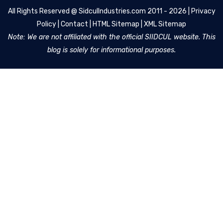
All Rights Reserved @
SidculIndustries.com
2011 - 2026 |
Privacy
Policy
|
Contact
|
HTML Sitemap
|
XML Sitemap
Note: We are not affiliated with the official SIIDCUL website. This
blog is solely for informational purposes.