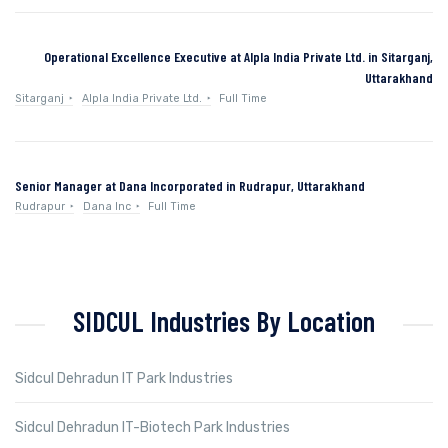
Operational Excellence Executive at Alpla India Private Ltd. in Sitarganj,
Uttarakhand
Sitarganj
Alpla India Private Ltd.
Full Time
Senior Manager at Dana Incorporated in Rudrapur, Uttarakhand
Rudrapur
Dana Inc
Full Time
SIDCUL Industries By Location
Sidcul Dehradun IT Park Industries
Sidcul Dehradun IT-Biotech Park Industries