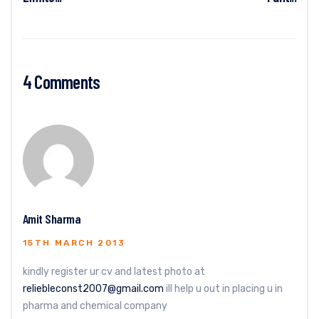
4 Comments
Amit Sharma
15TH MARCH 2013
kindly register ur cv and latest photo at
reliebleconst2007@gmail.com
ill help u out in placing u in
pharma and chemical company