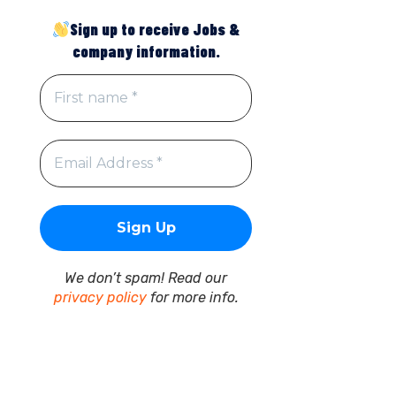
Sign up to receive Jobs &
company information.
We don’t spam! Read our
privacy policy
for more info.