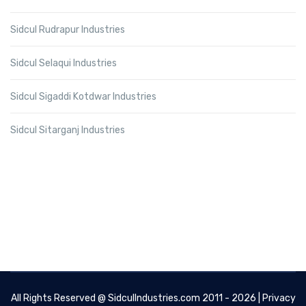
Sidcul Rudrapur Industries
Sidcul Selaqui Industries
Sidcul Sigaddi Kotdwar Industries
Sidcul Sitarganj Industries
All Rights Reserved @
SidculIndustries.com
2011 - 2026 |
Privacy