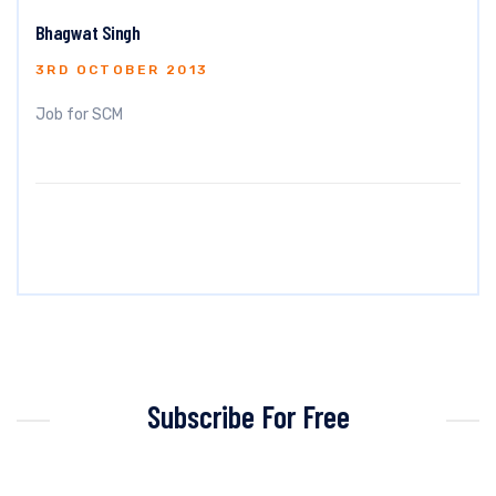
Bhagwat Singh
3RD OCTOBER 2013
Job for SCM
Subscribe For Free