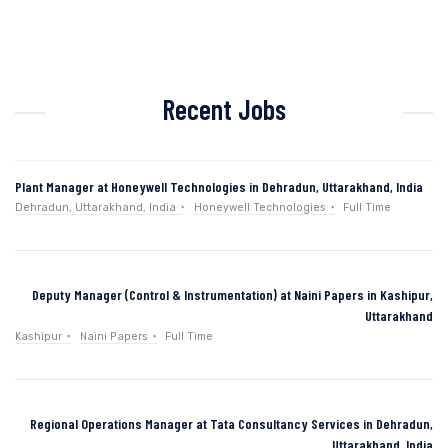
Recent Jobs
Plant Manager at Honeywell Technologies in Dehradun, Uttarakhand, India
Dehradun, Uttarakhand, India
Honeywell Technologies
Full Time
Deputy Manager (Control & Instrumentation) at Naini Papers in Kashipur,
Uttarakhand
Kashipur
Naini Papers
Full Time
Regional Operations Manager at Tata Consultancy Services in Dehradun,
Uttarakhand, India