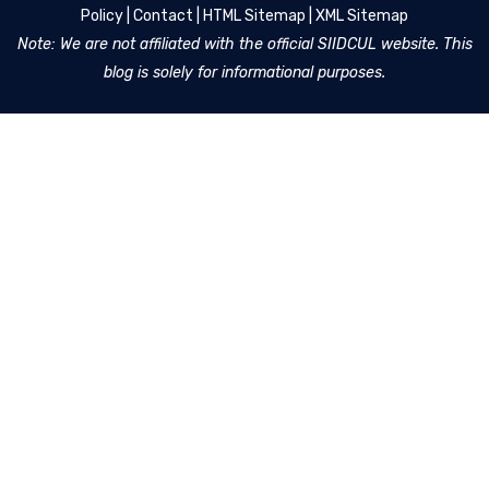
Policy
|
Contact
|
HTML Sitemap
|
XML Sitemap
Note: We are not affiliated with the official SIIDCUL website. This
blog is solely for informational purposes.