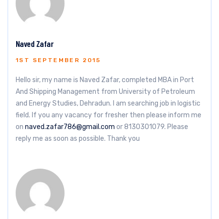
Naved Zafar
1ST SEPTEMBER 2015
Hello sir, my name is Naved Zafar, completed MBA in Port
And Shipping Management from University of Petroleum
and Energy Studies, Dehradun. I am searching job in logistic
field. If you any vacancy for fresher then please inform me
on
naved.zafar786@gmail.com
or 8130301079. Please
reply me as soon as possible. Thank you