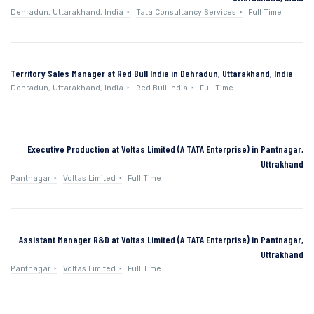
Dehradun, Uttarakhand, India
Tata Consultancy Services
Full Time
Territory Sales Manager at Red Bull India in Dehradun, Uttarakhand, India
Dehradun, Uttarakhand, India
Red Bull India
Full Time
Executive Production at Voltas Limited (A TATA Enterprise) in Pantnagar,
Uttrakhand
Pantnagar
Voltas Limited
Full Time
Assistant Manager R&D at Voltas Limited (A TATA Enterprise) in Pantnagar,
Uttrakhand
Pantnagar
Voltas Limited
Full Time