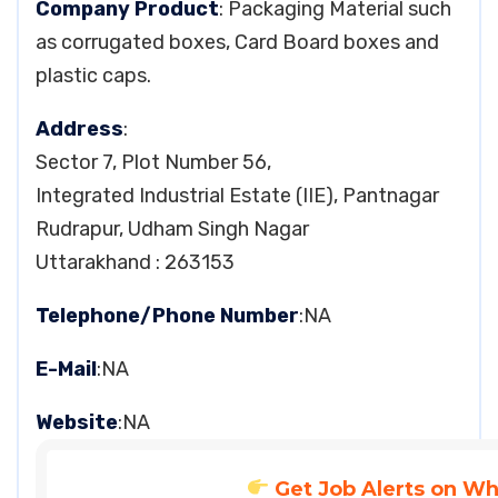
Company Product
: Packaging Material such
as corrugated boxes, Card Board boxes and
plastic caps.
Address
:
Sector 7, Plot Number 56,
Integrated Industrial Estate (IIE), Pantnagar
Rudrapur, Udham Singh Nagar
Uttarakhand : 263153
Telephone/Phone Number
:NA
E-Mail
:NA
Website
:NA
Get Job Alerts on W