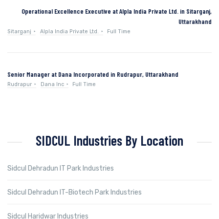
Operational Excellence Executive at Alpla India Private Ltd. in Sitarganj,
Uttarakhand
Sitarganj
Alpla India Private Ltd.
Full Time
Senior Manager at Dana Incorporated in Rudrapur, Uttarakhand
Rudrapur
Dana Inc
Full Time
SIDCUL Industries By Location
Sidcul Dehradun IT Park Industries
Sidcul Dehradun IT-Biotech Park Industries
Sidcul Haridwar Industries