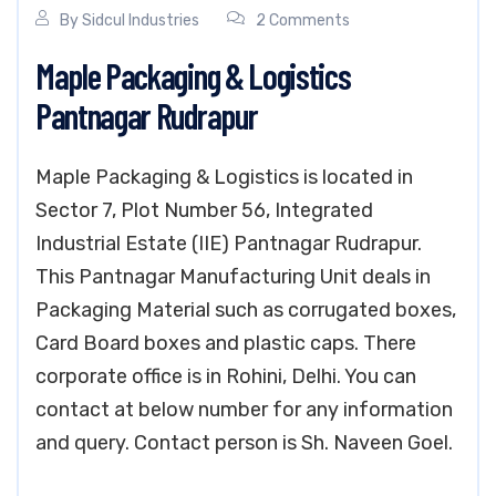
By
Sidcul Industries
2 Comments
Maple Packaging & Logistics
Pantnagar Rudrapur
Maple Packaging & Logistics is located in
Sector 7, Plot Number 56, Integrated
Industrial Estate (IIE) Pantnagar Rudrapur.
This Pantnagar Manufacturing Unit deals in
Packaging Material such as corrugated boxes,
Card Board boxes and plastic caps. There
corporate office is in Rohini, Delhi. You can
contact at below number for any information
and query. Contact person is Sh. Naveen Goel.