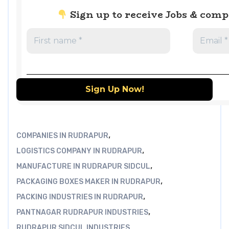
Sign up to receive Jobs & com
,
COMPANIES IN RUDRAPUR
,
LOGISTICS COMPANY IN RUDRAPUR
,
MANUFACTURE IN RUDRAPUR SIDCUL
,
PACKAGING BOXES MAKER IN RUDRAPUR
,
PACKING INDUSTRIES IN RUDRAPUR
,
PANTNAGAR RUDRAPUR INDUSTRIES
RUDRAPUR SIDCUL INDUSTRIES