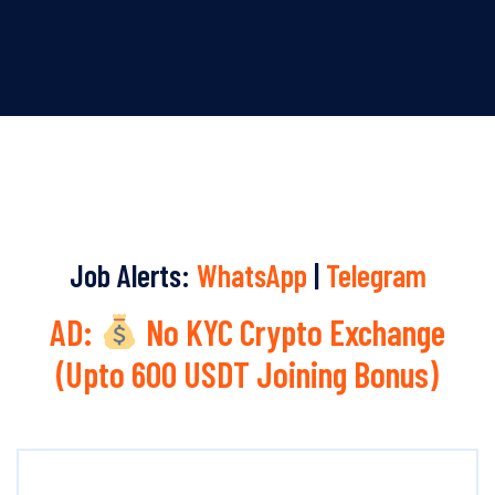
Job Alerts:
WhatsApp
|
Telegram
AD:
No KYC Crypto Exchange
(Upto 600 USDT Joining Bonus)