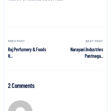
PREV POST
NEXT POST
Raj Perfumery & Foods
Narayani Industries
H...
Pantnaga...
2 Comments