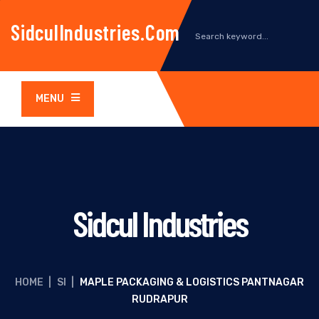
SidculIndustries.com
MENU
Sidcul Industries
HOME
|
SI
|
MAPLE PACKAGING & LOGISTICS PANTNAGAR
RUDRAPUR