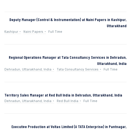
Deputy Manager (Control & Instrumentation) at Naini Papers in Kashipur,
Uttarakhand
Kashipur
Naini Papers
Full Time
Regional Operations Manager at Tata Consultancy Services in Dehradun,
Uttarakhand, India
Dehradun, Uttarakhand, India
Tata Consultancy Services
Full Time
Territory Sales Manager at Red Bull India in Dehradun, Uttarakhand, India
Dehradun, Uttarakhand, India
Red Bull India
Full Time
Executive Production at Voltas Limited (A TATA Enterprise) in Pantnagar,