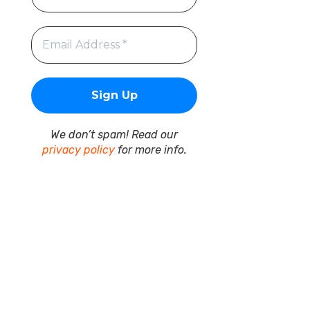
We don’t spam! Read our
privacy policy
for more info.