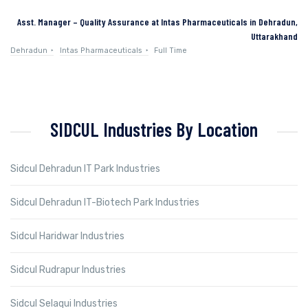
Asst. Manager – Quality Assurance at Intas Pharmaceuticals in Dehradun,
Uttarakhand
Dehradun
Intas Pharmaceuticals
Full Time
SIDCUL Industries By Location
Sidcul Dehradun IT Park Industries
Sidcul Dehradun IT-Biotech Park Industries
Sidcul Haridwar Industries
Sidcul Rudrapur Industries
Sidcul Selaqui Industries