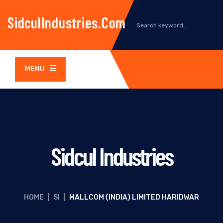
SidculIndustries.com
MENU
Sidcul Industries
HOME
|
SI
|
MALLCOM (INDIA) LIMITED HARIDWAR