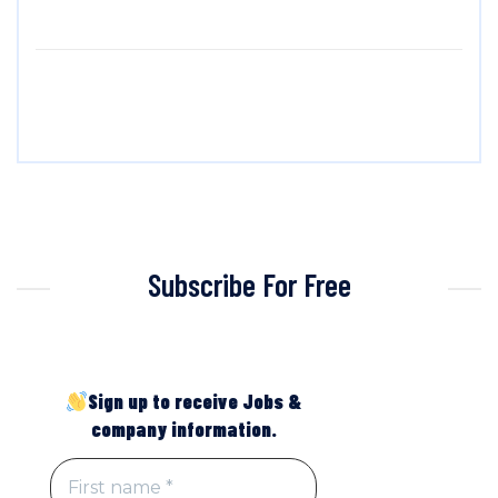
Subscribe For Free
Sign up to receive Jobs &
company information.