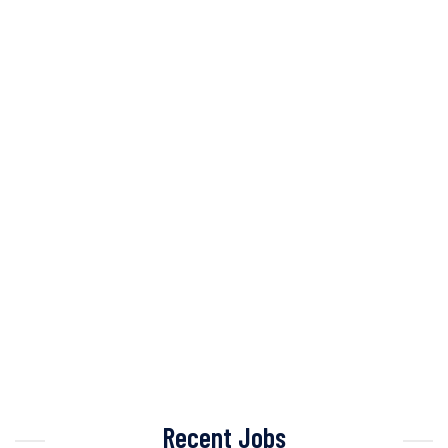
Recent Jobs