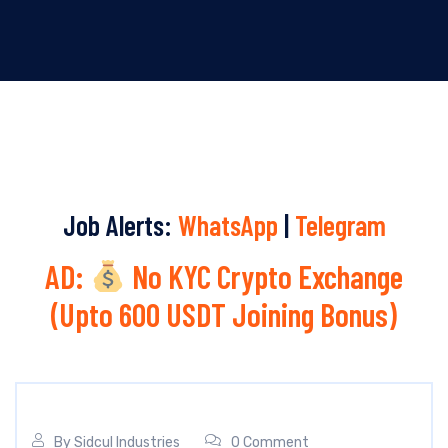
Job Alerts:
WhatsApp
|
Telegram
AD:
No KYC Crypto Exchange
(Upto 600 USDT Joining Bonus)
By
Sidcul Industries
0 Comment