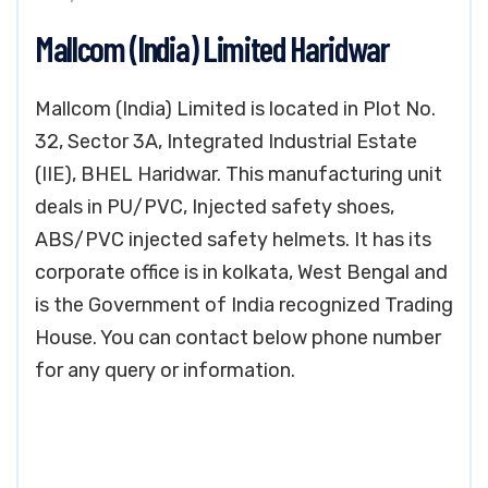
Mallcom (India) Limited Haridwar
Mallcom (India) Limited is located in Plot No.
32, Sector 3A, Integrated Industrial Estate
(IIE), BHEL Haridwar. This manufacturing unit
deals in PU/PVC, Injected safety shoes,
ABS/PVC injected safety helmets. It has its
corporate office is in kolkata, West Bengal and
is the Government of India recognized Trading
House. You can contact below phone number
for any query or information.