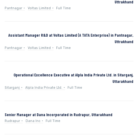
Uttrakhand
Pantnagar
Voltas Limited
Full Time
Assistant Manager R&D at Voltas Limited (A TATA Enterprise) in Pantnagar,
Uttrakhand
Pantnagar
Voltas Limited
Full Time
Operational Excellence Executive at Alpla India Private Ltd. in Sitarganj,
Uttarakhand
Sitarganj
Alpla India Private Ltd.
Full Time
Senior Manager at Dana Incorporated in Rudrapur, Uttarakhand
Rudrapur
Dana Inc
Full Time