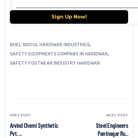
,
BHEL SIDCUL HARIDWAR INDUSTRIES
,
SAFETY EQUIPMENTS COMPANY IN HARIDWAR
SAFETY FOOTWEAR INDUSTRY HARIDWAR
PREV POST
NEXT POST
Arvind Chemi Synthetic
Steel Engineers
Pvt. ...
Pantnagar Ru...