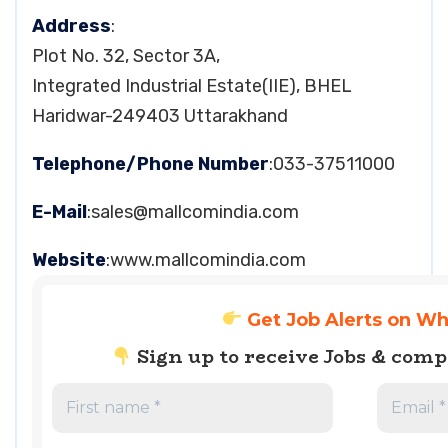
Address
:
Plot No. 32, Sector 3A,
Integrated Industrial Estate(IIE), BHEL
Haridwar-249403 Uttarakhand
Telephone/Phone Number
:033-37511000
E-Mail
:
sales@mallcomindia.com
Website
:www.mallcomindia.com
Get Job Alerts on W
Sign up to receive Jobs & com