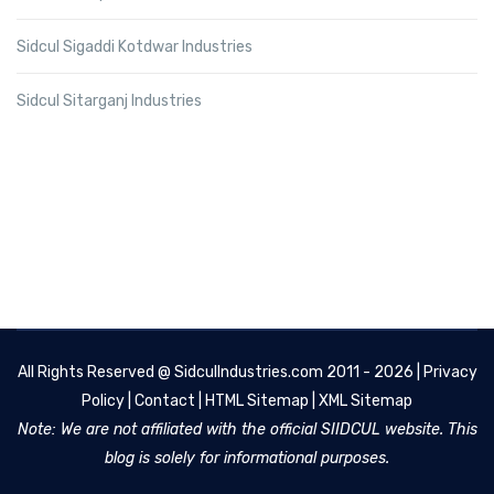
Sidcul Sigaddi Kotdwar Industries
Sidcul Sitarganj Industries
All Rights Reserved @
SidculIndustries.com
2011 - 2026 |
Privacy
Policy
|
Contact
|
HTML Sitemap
|
XML Sitemap
Note: We are not affiliated with the official SIIDCUL website. This
blog is solely for informational purposes.