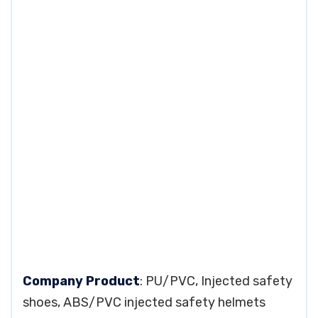
Company Product
: PU/PVC, Injected safety
shoes, ABS/PVC injected safety helmets