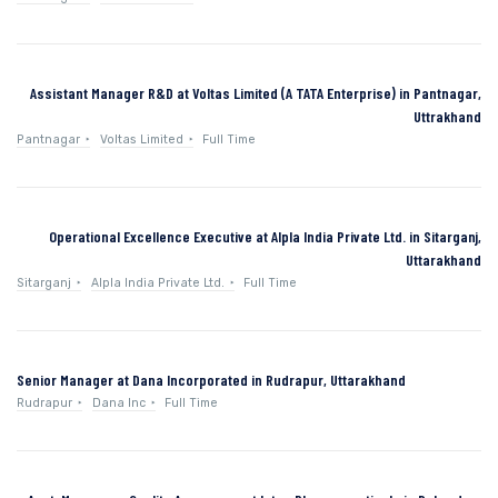
Assistant Manager R&D at Voltas Limited (A TATA Enterprise) in Pantnagar,
Uttrakhand
Pantnagar
Voltas Limited
Full Time
Operational Excellence Executive at Alpla India Private Ltd. in Sitarganj,
Uttarakhand
Sitarganj
Alpla India Private Ltd.
Full Time
Senior Manager at Dana Incorporated in Rudrapur, Uttarakhand
Rudrapur
Dana Inc
Full Time