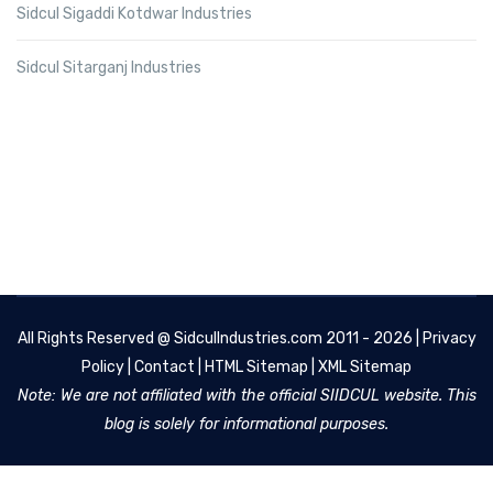
Sidcul Sigaddi Kotdwar Industries
Sidcul Sitarganj Industries
All Rights Reserved @
SidculIndustries.com
2011 - 2026 |
Privacy
Policy
|
Contact
|
HTML Sitemap
|
XML Sitemap
Note: We are not affiliated with the official SIIDCUL website. This
blog is solely for informational purposes.