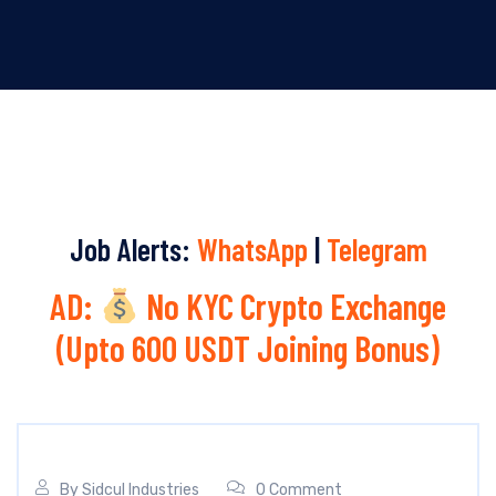
Job Alerts:
WhatsApp
|
Telegram
AD:
No KYC Crypto Exchange
(Upto 600 USDT Joining Bonus)
By
Sidcul Industries
0 Comment