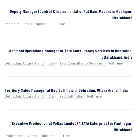
Deputy Manager (Control & Instrumentation) at Naini Papers in Kashipur,
Uttarakhand
Kashipur
Naini Papers
Full Time
Regional Operations Manager at Tata Consultancy Services in Dehradun,
Uttarakhand, India
Dehradun, Uttarakhand, India
Tata Consultancy Services
Full Time
Territory Sales Manager at Red Bull India in Dehradun, Uttarakhand, India
Dehradun, Uttarakhand, India
Red Bull India
Full Time
Executive Production at Voltas Limited (A TATA Enterprise) in Pantnagar,
Uttrakhand
Pantnagar
Voltas Limited
Full Time