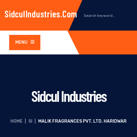
SidculIndustries.com
MENU
Sidcul Industries
HOME
|
SI
|
MALIK FRAGRANCES PVT. LTD. HARIDWAR