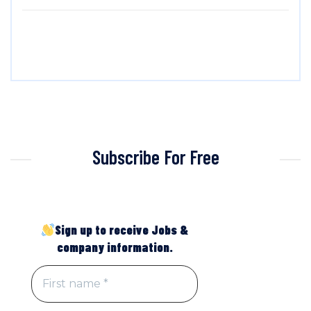
Subscribe For Free
Sign up to receive Jobs &
company information.