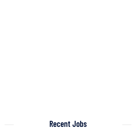
Recent Jobs