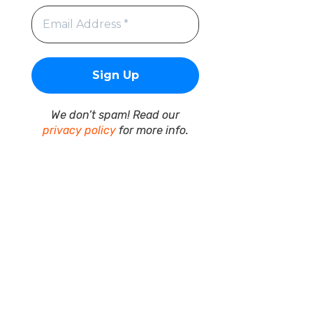
We don’t spam! Read our
privacy policy
for more info.