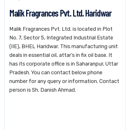
Malik Fragrances Pvt. Ltd. Haridwar
Malik Fragrances Pvt. Ltd. is located in Plot
No. 7, Sector 5, Integrated Industrial Estate
(IIE), BHEL Haridwar. This manufacturing unit
deals in essential oil, attar’s in fix oil base. It
has its corporate office is in Saharanpur, Uttar
Pradesh. You can contact below phone
number for any query or information. Contact
person is Sh. Danish Ahmad.