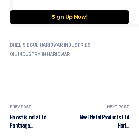
,
BHEL SIDCUL HARIDWAR INDUSTRIES
OIL INDUSTRY IN HARIDWAR
PREV POST
NEXT POST
Holostik India Ltd.
Neel Metal Products Ltd
Pantnaga...
Hari...