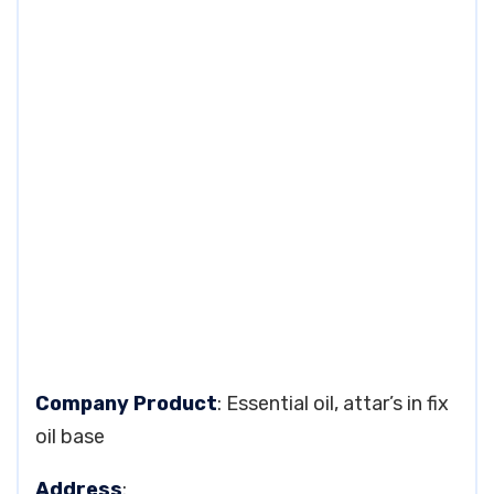
Company Product
: Essential oil, attar’s in fix
oil base
Address
: