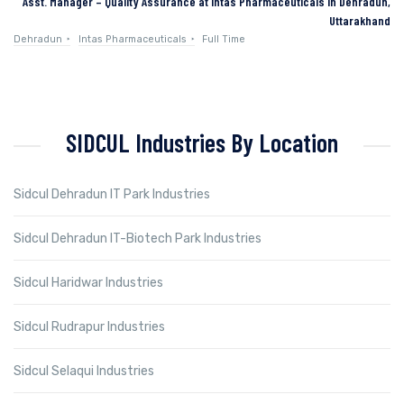
Asst. Manager – Quality Assurance at Intas Pharmaceuticals in Dehradun,
Uttarakhand
Dehradun
Intas Pharmaceuticals
Full Time
SIDCUL Industries By Location
Sidcul Dehradun IT Park Industries
Sidcul Dehradun IT-Biotech Park Industries
Sidcul Haridwar Industries
Sidcul Rudrapur Industries
Sidcul Selaqui Industries