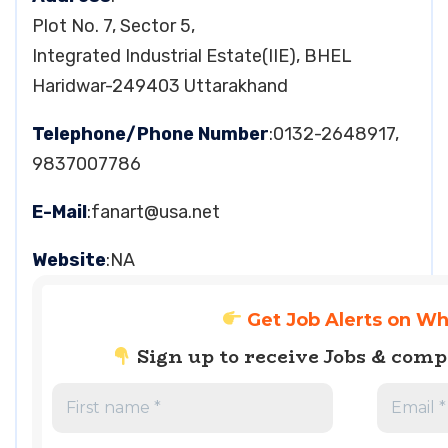
Plot No. 7, Sector 5,
Integrated Industrial Estate(IIE), BHEL
Haridwar-249403 Uttarakhand
Telephone/Phone Number
:0132-2648917,
9837007786
E-Mail
:
fanart@usa.net
Website
:NA
Get Job Alerts on W
Sign up to receive Jobs & com