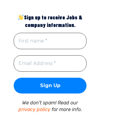
Sign up to receive Jobs &
company information.
We don’t spam! Read our
privacy policy
for more info.