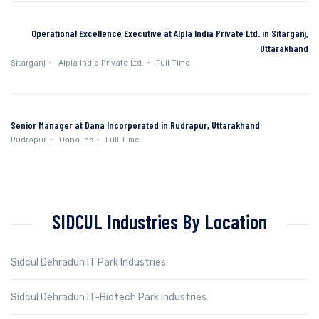
Operational Excellence Executive at Alpla India Private Ltd. in Sitarganj,
Uttarakhand
Sitarganj
Alpla India Private Ltd.
Full Time
Senior Manager at Dana Incorporated in Rudrapur, Uttarakhand
Rudrapur
Dana Inc
Full Time
SIDCUL Industries By Location
Sidcul Dehradun IT Park Industries
Sidcul Dehradun IT-Biotech Park Industries