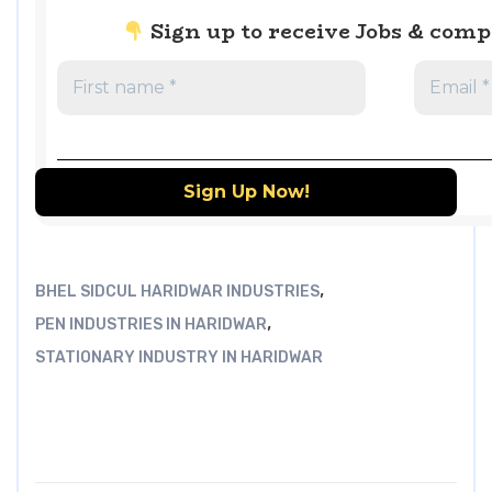
Sign up to receive Jobs & com
,
BHEL SIDCUL HARIDWAR INDUSTRIES
,
PEN INDUSTRIES IN HARIDWAR
STATIONARY INDUSTRY IN HARIDWAR