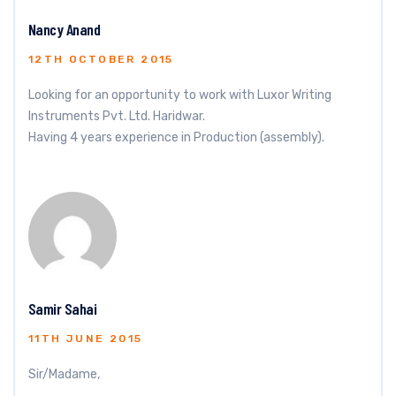
Nancy Anand
12TH OCTOBER 2015
Looking for an opportunity to work with Luxor Writing
Instruments Pvt. Ltd. Haridwar.
Having 4 years experience in Production (assembly).
Samir Sahai
11TH JUNE 2015
Sir/Madame,