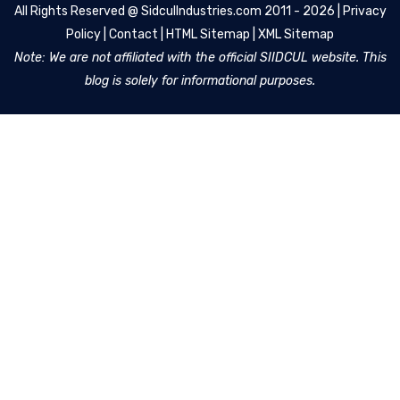
All Rights Reserved @
SidculIndustries.com
2011 - 2026 |
Privacy
Policy
|
Contact
|
HTML Sitemap
|
XML Sitemap
Note: We are not affiliated with the official SIIDCUL website. This
blog is solely for informational purposes.