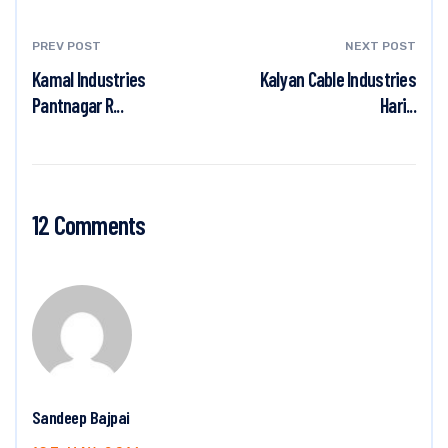
PREV POST
NEXT POST
Kamal Industries
Kalyan Cable Industries
Pantnagar R...
Hari...
12 Comments
Sandeep Bajpai