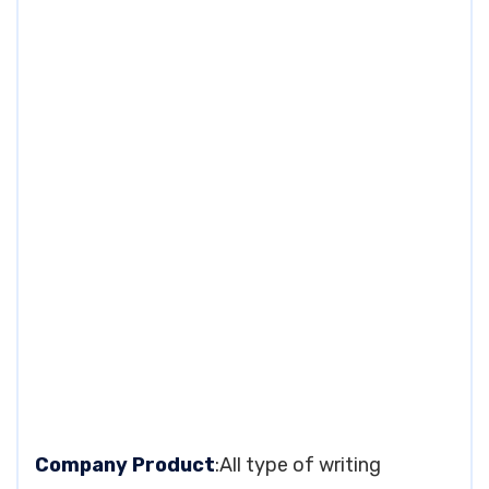
Company Product
:All type of writing