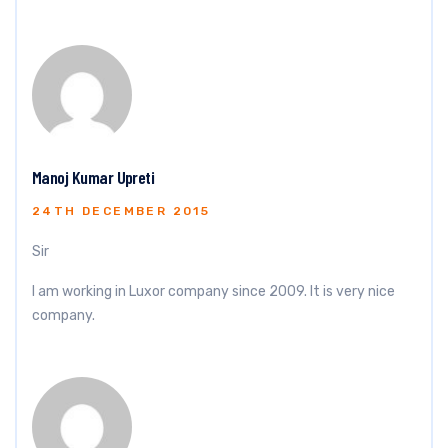
Manoj Kumar Upreti
24TH DECEMBER 2015
Sir
I am working in Luxor company since 2009. It is very nice
company.