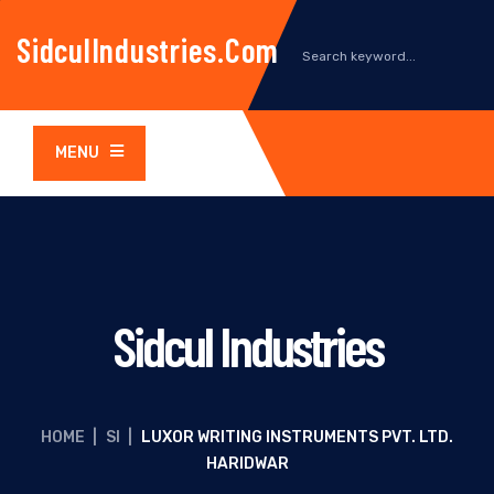
SidculIndustries.com
MENU
Sidcul Industries
HOME
|
SI
|
LUXOR WRITING INSTRUMENTS PVT. LTD.
HARIDWAR