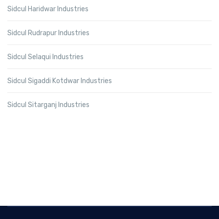
Sidcul Haridwar Industries
Sidcul Rudrapur Industries
Sidcul Selaqui Industries
Sidcul Sigaddi Kotdwar Industries
Sidcul Sitarganj Industries