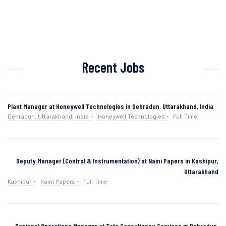
Recent Jobs
Plant Manager at Honeywell Technologies in Dehradun, Uttarakhand, India
Dehradun, Uttarakhand, India
Honeywell Technologies
Full Time
Deputy Manager (Control & Instrumentation) at Naini Papers in Kashipur,
Uttarakhand
Kashipur
Naini Papers
Full Time
Regional Operations Manager at Tata Consultancy Services in Dehradun,