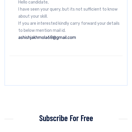
Hello candidate,
I have seen your query, but its not sufficient to know
about your skill.
If you are interested kindly carry forward your details
to below mention mail id.
ashishjakhmola68@gmail.com
Subscribe For Free