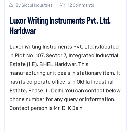
By
Sidcul Industries
12 Comments
Luxor Writing Instruments Pvt. Ltd.
Haridwar
Luxor Writing Instruments Pvt. Ltd. is located
in Plot No. 107, Sector 7, Integrated Industrial
Estate (IIE), BHEL Haridwar. This
manufacturing unit deals in stationary item. It
has its corporate office is in Okhla Industrial
Estate, Phase III, Delhi. You can contact below
phone number for any query or information.
Contact person is Mr. D. K Jain.