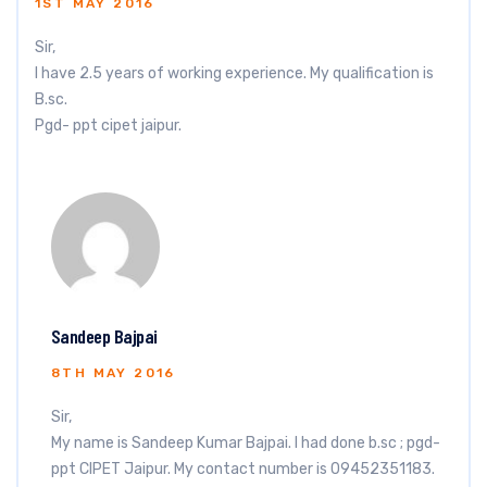
1ST MAY 2016
Sir,
I have 2.5 years of working experience. My qualification is
B.sc.
Pgd- ppt cipet jaipur.
Sandeep Bajpai
8TH MAY 2016
Sir,
My name is Sandeep Kumar Bajpai. I had done b.sc ; pgd-
ppt CIPET Jaipur. My contact number is 09452351183.