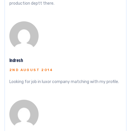
production deptt there.
Indresh
2ND AUGUST 2014
Looking for job in luxor company matching with my profile.