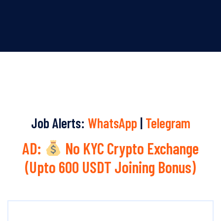
Job Alerts:
WhatsApp
|
Telegram
AD:
No KYC Crypto Exchange
(Upto 600 USDT Joining Bonus)