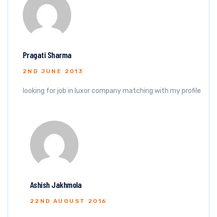
Pragati Sharma
2ND JUNE 2013
looking for job in luxor company matching with my profile
Ashish Jakhmola
22ND AUGUST 2016