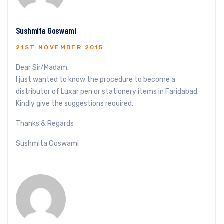
Sushmita Goswami
21ST NOVEMBER 2015
Dear Sir/Madam,
I just wanted to know the procedure to become a
distributor of Luxar pen or stationery items in Faridabad.
Kindly give the suggestions required.
Thanks & Regards
Sushmita Goswami