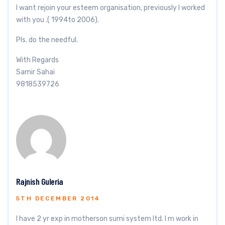
I want rejoin your esteem organisation, previously I worked
with you .( 1994to 2006).
Pls. do the needful.
With Regards
Samir Sahai
9818539726
Rajnish Guleria
5TH DECEMBER 2014
I have 2 yr exp in motherson sumi system ltd. I m work in