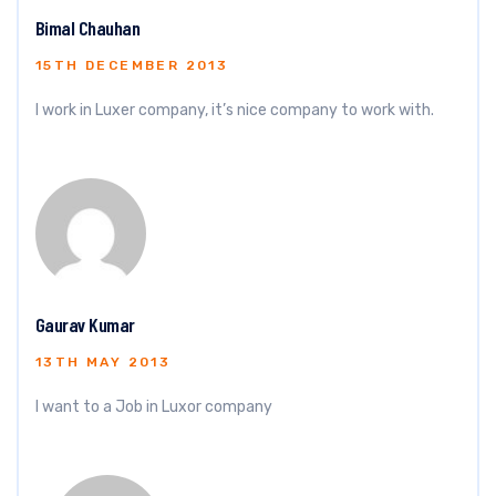
Bimal Chauhan
15TH DECEMBER 2013
I work in Luxer company, it’s nice company to work with.
Gaurav Kumar
13TH MAY 2013
I want to a Job in Luxor company