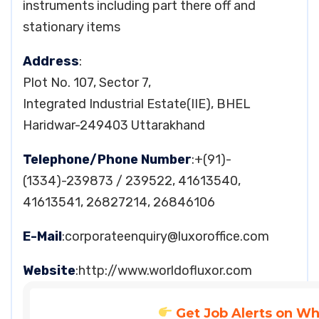
instruments including part there off and
stationary items
Address
:
Plot No. 107, Sector 7,
Integrated Industrial Estate(IIE), BHEL
Haridwar-249403 Uttarakhand
Telephone/Phone Number
:+(91)-
(1334)-239873 / 239522, 41613540,
41613541, 26827214, 26846106
E-Mail
:
corporateenquiry@luxoroffice.com
Website
:http://www.worldofluxor.com
Get Job Alerts on W