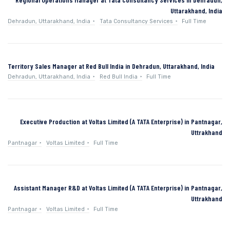
Uttarakhand, India
Dehradun, Uttarakhand, India
Tata Consultancy Services
Full Time
Territory Sales Manager at Red Bull India in Dehradun, Uttarakhand, India
Dehradun, Uttarakhand, India
Red Bull India
Full Time
Executive Production at Voltas Limited (A TATA Enterprise) in Pantnagar,
Uttrakhand
Pantnagar
Voltas Limited
Full Time
Assistant Manager R&D at Voltas Limited (A TATA Enterprise) in Pantnagar,
Uttrakhand
Pantnagar
Voltas Limited
Full Time