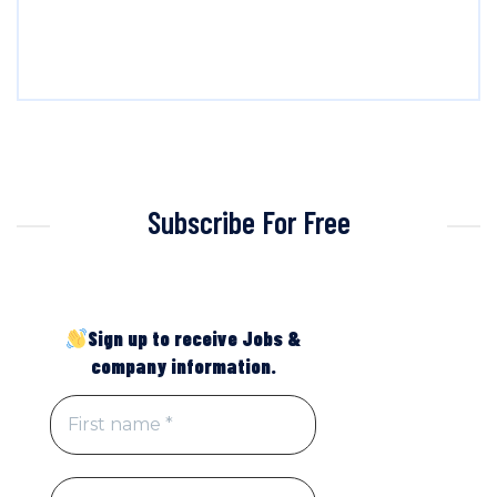
Subscribe For Free
Sign up to receive Jobs &
company information.