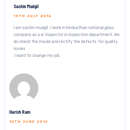
Sachin Mudgil
19TH JULY 2016
I am sachin mudgil . I work in hindusthan national glass
company as a sr. Inspector in inspection department. We
do check the mould and rectify the defects .for quality
issues
.I want to change my job.
Harish Ram
10TH JUNE 2016