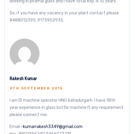
working in piramal glass and i have total exp. is 10 years.
So, if you have any vacancy in your plant contact please
8488012395, 9173902935.
Rakesh Kumar
9TH SEPTEMBER 2015
I am IS machine operator HNG bahadurgarh. I have 18th
year experience in glass bottle machine lf any requirement
please connect me.
Email
-kumarrakesh3349@gmail.com
mo -8901456240 9466073219