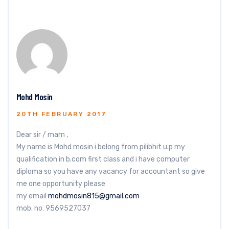
Mohd Mosin
20TH FEBRUARY 2017
Dear sir / mam ,
My name is Mohd mosin i belong from pilibhit u.p my
qualification in b.com first class and i have computer
diploma so you have any vacancy for accountant so give
me one opportunity please
my email
mohdmosin815@gmail.com
mob. no. 9569527037