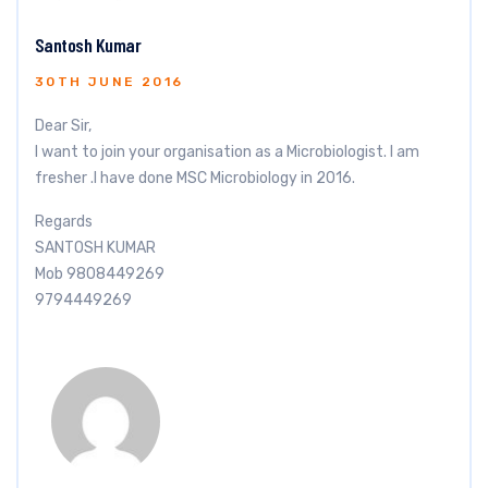
Santosh Kumar
30TH JUNE 2016
Dear Sir,
I want to join your organisation as a Microbiologist. I am
fresher .I have done MSC Microbiology in 2016.
Regards
SANTOSH KUMAR
Mob 9808449269
9794449269