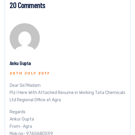
20 Comments
Anku Gupta
20TH JULY 2017
Dear Sir/Madam
Plz I Here With Attached Resume in Working Tata Chemicals
Ltd Regional Office at Agra
Regards
Ankur Gupta
From- Agra
Mob no- 9760680599