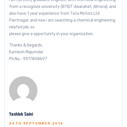
from a recognize university (BTKIT dwarahat, Almora). and
also have 1 year experience from Tata Motors Ltd
Pantnagar, and now i am searching a chemical engineering
related job, so
please give a opportunity in your organization.
Thanks & Regards,
Kamlesh Majumdar
Ph.No.- 9917858697
Yashlok Saini
24TH SEPTEMBER 2014