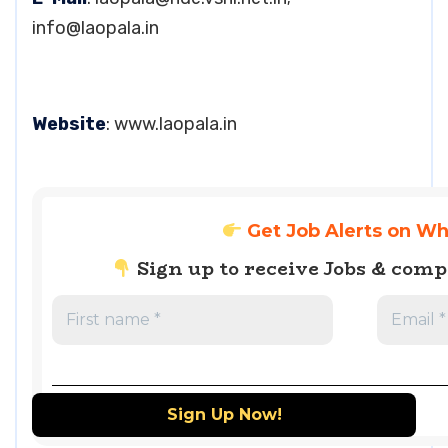
info@laopala.in
Website
: www.laopala.in
Get Job Alerts on W
Sign up to receive Jobs & com