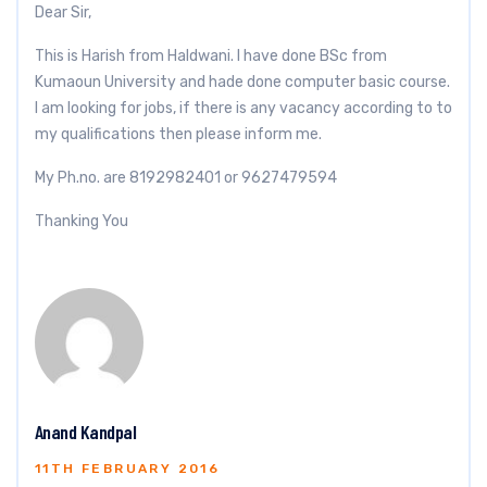
Dear Sir,
This is Harish from Haldwani. I have done BSc from
Kumaoun University and hade done computer basic course.
I am looking for jobs, if there is any vacancy according to to
my qualifications then please inform me.
My Ph.no. are 8192982401 or 9627479594
Thanking You
Anand Kandpal
11TH FEBRUARY 2016