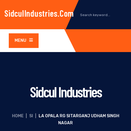
SidculIndustries.com
MENU
Sidcul Industries
HOME
|
SI
|
LA OPALA RG SITARGANJ UDHAM SINGH
NAGAR