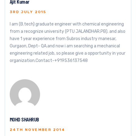
Ajit Kumar
3RD JULY 2015
I am (B.tech) graduate engineer with chemical engineering
from a recognize university (PTU JALANDHAR.PB). and also
have 1 year experience from Subros industry manesar,
Gurgaon, Dept- QA.and now i am searching a mechanical
engineering related job, so please give a opportunity in your
organization.Contact-+919536137548
MOHD SHAHRUB
24TH NOVEMBER 2014