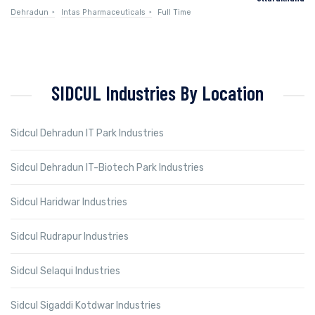
Dehradun
Intas Pharmaceuticals
Full Time
SIDCUL Industries By Location
Sidcul Dehradun IT Park Industries
Sidcul Dehradun IT-Biotech Park Industries
Sidcul Haridwar Industries
Sidcul Rudrapur Industries
Sidcul Selaqui Industries
Sidcul Sigaddi Kotdwar Industries