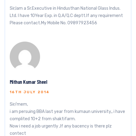
Sir,Iam a Sr.Executive in Hindusthan National Glass Indus.
Ltd. I have 10Year Exp. in Q.A/Q.C deptt.If any requirement
Please contact.My Mobile No. 09897923456
Mithun Kumar Sheel
16TH JULY 2014
Sir/mem,
i am persuing BBA last year from kumaun university,, i have
complited 10+2 from shaktifarm.
Now i need a job urgently ,If any bacency is there plz
contect