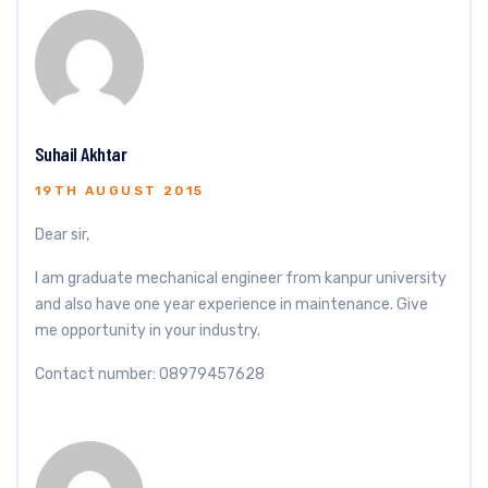
Suhail Akhtar
19TH AUGUST 2015
Dear sir,
I am graduate mechanical engineer from kanpur university
and also have one year experience in maintenance. Give
me opportunity in your industry.
Contact number: 08979457628