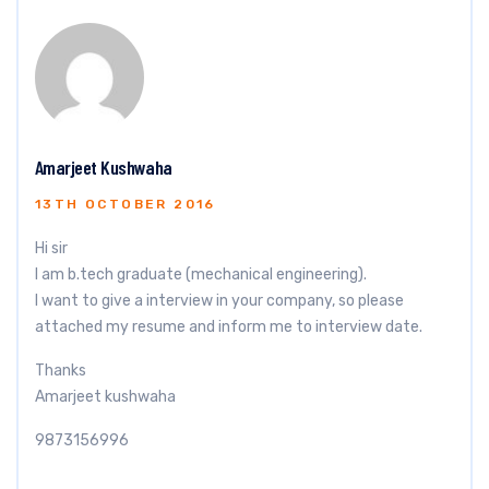
Amarjeet Kushwaha
13TH OCTOBER 2016
Hi sir
I am b.tech graduate (mechanical engineering).
I want to give a interview in your company, so please
attached my resume and inform me to interview date.
Thanks
Amarjeet kushwaha
9873156996