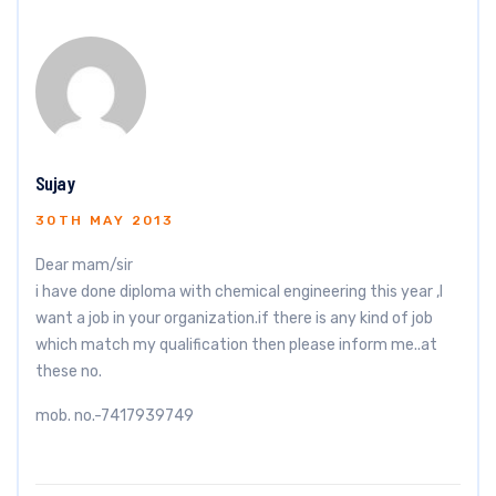
Sujay
30TH MAY 2013
Dear mam/sir
i have done diploma with chemical engineering this year ,I
want a job in your organization.if there is any kind of job
which match my qualification then please inform me..at
these no.
mob. no.-7417939749