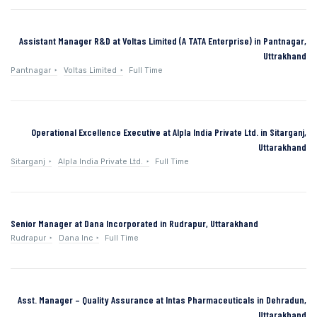
Assistant Manager R&D at Voltas Limited (A TATA Enterprise) in Pantnagar,
Uttrakhand
Pantnagar
Voltas Limited
Full Time
Operational Excellence Executive at Alpla India Private Ltd. in Sitarganj,
Uttarakhand
Sitarganj
Alpla India Private Ltd.
Full Time
Senior Manager at Dana Incorporated in Rudrapur, Uttarakhand
Rudrapur
Dana Inc
Full Time
Asst. Manager – Quality Assurance at Intas Pharmaceuticals in Dehradun,
Uttarakhand