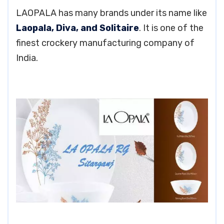
LAOPALA has many brands under its name like
Laopala, Diva, and Solitaire
. It is one of the
finest crockery manufacturing company of
India.