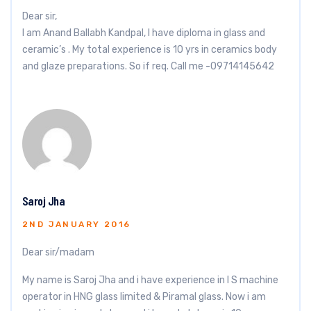
Dear sir,
I am Anand Ballabh Kandpal, I have diploma in glass and
ceramic’s . My total experience is 10 yrs in ceramics body
and glaze preparations. So if req. Call me -09714145642
Saroj Jha
2ND JANUARY 2016
Dear sir/madam
My name is Saroj Jha and i have experience in I S machine
operator in HNG glass limited & Piramal glass. Now i am