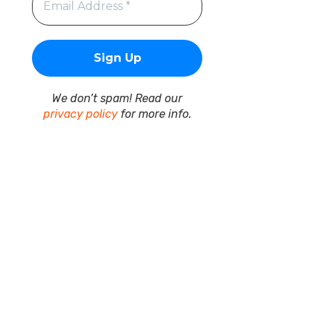
We don’t spam! Read our
privacy policy
for more info.