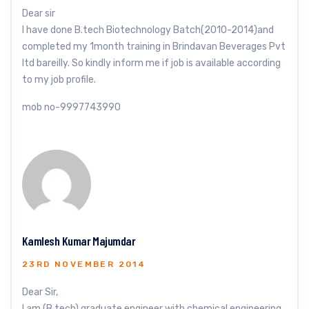
Dear sir
I have done B.tech Biotechnology Batch(2010-2014)and
completed my 1month training in Brindavan Beverages Pvt
ltd bareilly. So kindly inform me if job is available according
to my job profile.
mob no-9997743990
Kamlesh Kumar Majumdar
23RD NOVEMBER 2014
Dear Sir,
I am (B.tech) graduate engineer with chemical engineering