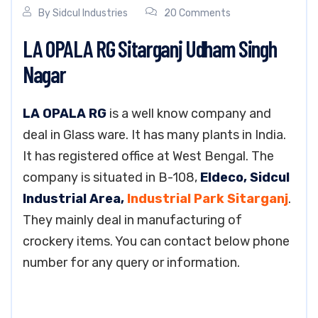
By
Sidcul Industries
20 Comments
LA OPALA RG Sitarganj Udham Singh
Nagar
LA OPALA RG
is a well know company and
deal in Glass ware. It has many plants in India.
It has registered office at West Bengal. The
company is situated in B-108,
Eldeco, Sidcul
Industrial Area,
Industrial Park Sitarganj
.
They mainly deal in manufacturing of
crockery items. You can contact below phone
number for any query or information.