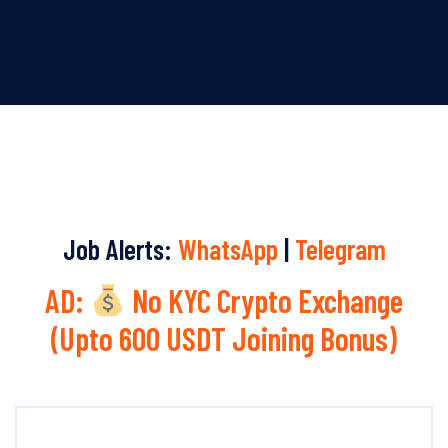
Job Alerts:
WhatsApp
|
Telegram
AD:
No KYC Crypto Exchange
(Upto 600 USDT Joining Bonus)