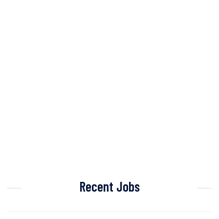
Recent Jobs