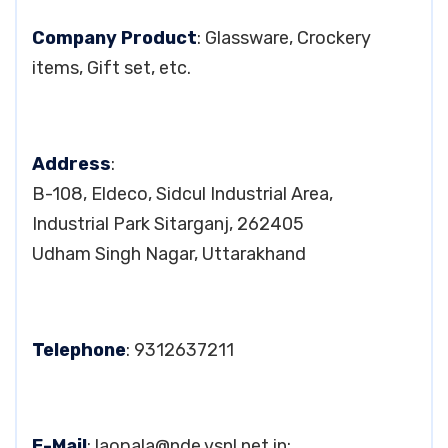
Company Product
: Glassware, Crockery
items, Gift set, etc.
Address
:
B-108, Eldeco, Sidcul Industrial Area,
Industrial Park Sitarganj, 262405
Udham Singh Nagar, Uttarakhand
Telephone
: 9312637211
E-Mail
:
laopala@nde.vsnl.net.in
;