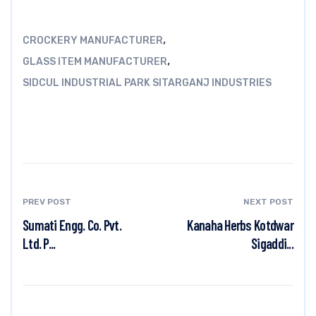
,
CROCKERY MANUFACTURER
,
GLASS ITEM MANUFACTURER
SIDCUL INDUSTRIAL PARK SITARGANJ INDUSTRIES
PREV POST
NEXT POST
Sumati Engg. Co. Pvt.
Kanaha Herbs Kotdwar
Ltd. P...
Sigaddi...