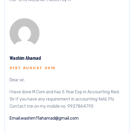
Washim Ahamad
31ST AUGUST 2015
Dear sir,
I have done M.Com and has 5 Year Exp in Accounting filed.
Sir if you have any requirement in accounting field, Plz
Contact me on my mobile no. 9927864795
Email.washim11ahamad@gmail.com