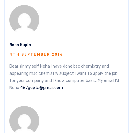
Neha Gupta
4TH SEPTEMBER 2016
Dear sir my self Neha I have done bsc chemistry and
appearing msc chemistry subject I want to apply the job
for your company and I know computer basic. My email I’d
Neha
487gupta@gmail.com