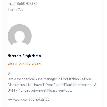
mob.-8650707870
Thank You
Narendra Singh Mehta
28TH APRIL 2014
Sir,
Iam a mechanical Asst. Manager in Hindusthan National
Glass Indus. Ltd. I have 11 Year Exp. in Plant Maintenance &
Utility.If any requirement Please contact.
My Mobile No. 9728264022