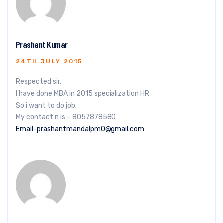
Prashant Kumar
24TH JULY 2015
Respected sir,
I have done MBA in 2015 specialization HR
So i want to do job.
My contact n is – 8057878580
Email-prashantmandalpm0@gmail.com