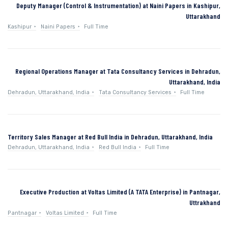
Deputy Manager (Control & Instrumentation) at Naini Papers in Kashipur,
Uttarakhand
Kashipur
Naini Papers
Full Time
Regional Operations Manager at Tata Consultancy Services in Dehradun,
Uttarakhand, India
Dehradun, Uttarakhand, India
Tata Consultancy Services
Full Time
Territory Sales Manager at Red Bull India in Dehradun, Uttarakhand, India
Dehradun, Uttarakhand, India
Red Bull India
Full Time
Executive Production at Voltas Limited (A TATA Enterprise) in Pantnagar,
Uttrakhand
Pantnagar
Voltas Limited
Full Time