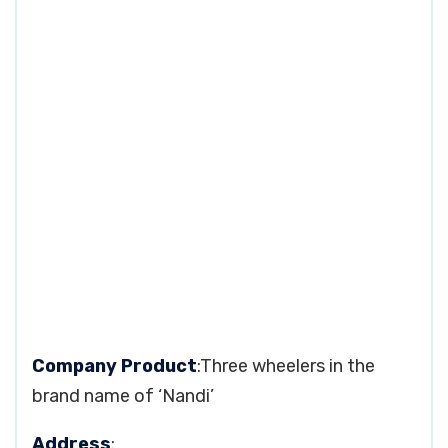
Company Product
:Three wheelers in the
brand name of ‘Nandi’
Address
: