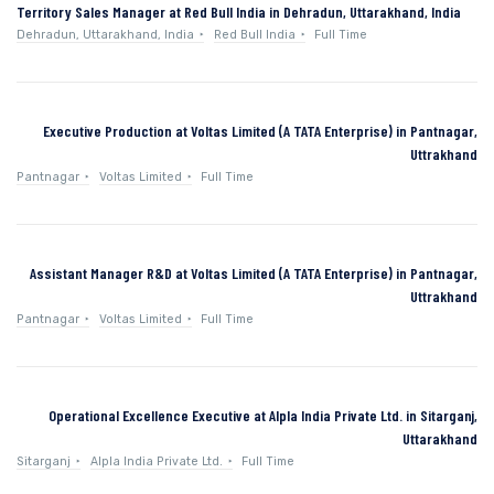
Territory Sales Manager at Red Bull India in Dehradun, Uttarakhand, India
Dehradun, Uttarakhand, India
Red Bull India
Full Time
Executive Production at Voltas Limited (A TATA Enterprise) in Pantnagar,
Uttrakhand
Pantnagar
Voltas Limited
Full Time
Assistant Manager R&D at Voltas Limited (A TATA Enterprise) in Pantnagar,
Uttrakhand
Pantnagar
Voltas Limited
Full Time
Operational Excellence Executive at Alpla India Private Ltd. in Sitarganj,
Uttarakhand
Sitarganj
Alpla India Private Ltd.
Full Time