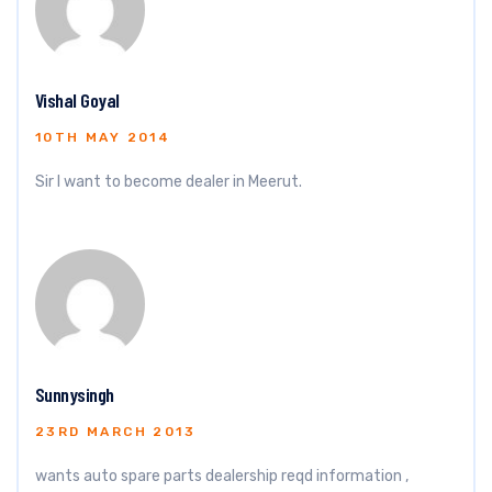
Vishal Goyal
10TH MAY 2014
Sir I want to become dealer in Meerut.
Sunnysingh
23RD MARCH 2013
wants auto spare parts dealership reqd information ,