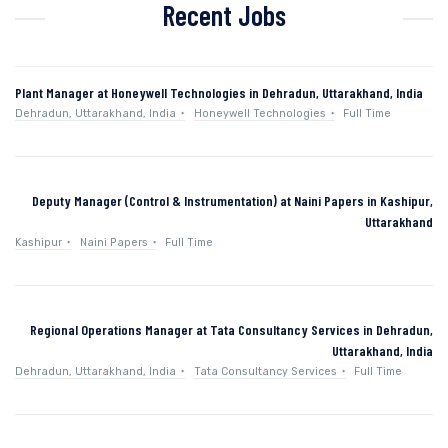
Recent Jobs
Plant Manager at Honeywell Technologies in Dehradun, Uttarakhand, India
Dehradun, Uttarakhand, India
Honeywell Technologies
Full Time
Deputy Manager (Control & Instrumentation) at Naini Papers in Kashipur,
Uttarakhand
Kashipur
Naini Papers
Full Time
Regional Operations Manager at Tata Consultancy Services in Dehradun,
Uttarakhand, India
Dehradun, Uttarakhand, India
Tata Consultancy Services
Full Time