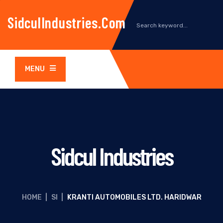
SidculIndustries.com
MENU
Sidcul Industries
HOME
|
SI
|
KRANTI AUTOMOBILES LTD. HARIDWAR