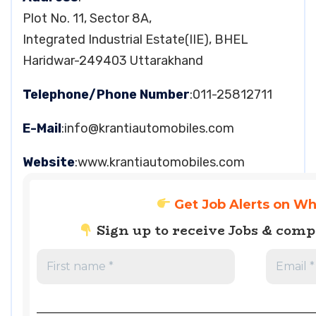
Plot No. 11, Sector 8A,
Integrated Industrial Estate(IIE), BHEL
Haridwar-249403 Uttarakhand
Telephone/Phone Number
:011-25812711
E-Mail
:
info@krantiautomobiles.com
Website
:www.krantiautomobiles.com
Get Job Alerts on W
Sign up to receive Jobs & com