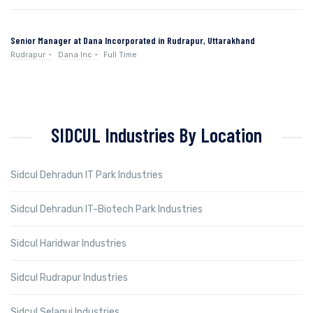
Senior Manager at Dana Incorporated in Rudrapur, Uttarakhand
Rudrapur
Dana Inc
Full Time
SIDCUL Industries By Location
Sidcul Dehradun IT Park Industries
Sidcul Dehradun IT-Biotech Park Industries
Sidcul Haridwar Industries
Sidcul Rudrapur Industries
Sidcul Selaqui Industries