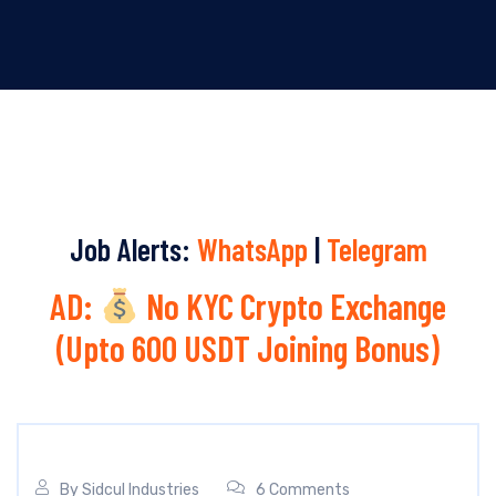
Job Alerts:
WhatsApp
|
Telegram
AD:
No KYC Crypto Exchange
(Upto 600 USDT Joining Bonus)
By
Sidcul Industries
6 Comments