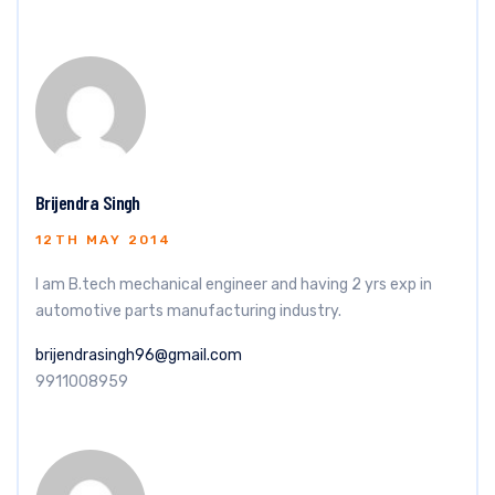
Brijendra Singh
12TH MAY 2014
I am B.tech mechanical engineer and having 2 yrs exp in
automotive parts manufacturing industry.
brijendrasingh96@gmail.com
9911008959