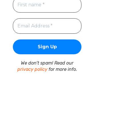
We don’t spam! Read our
privacy policy
for more info.