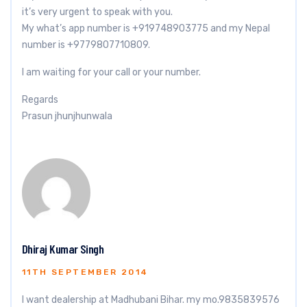
it’s very urgent to speak with you.
My what’s app number is +919748903775 and my Nepal
number is +9779807710809.
I am waiting for your call or your number.
Regards
Prasun jhunjhunwala
Dhiraj Kumar Singh
11TH SEPTEMBER 2014
I want dealership at Madhubani Bihar. my mo.9835839576