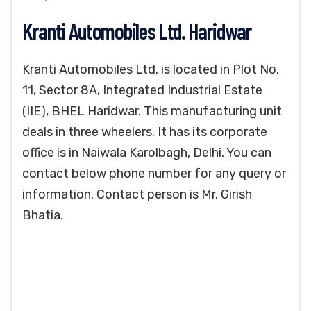
Kranti Automobiles Ltd. Haridwar
Kranti Automobiles Ltd. is located in Plot No.
11, Sector 8A, Integrated Industrial Estate
(IIE), BHEL Haridwar. This manufacturing unit
deals in three wheelers. It has its corporate
office is in Naiwala Karolbagh, Delhi. You can
contact below phone number for any query or
information. Contact person is Mr. Girish
Bhatia.