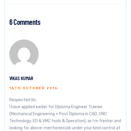
6 Comments
VIKAS KUMAR
16TH OCTOBER 2016
Respected Sir,
I have applied earlier for Diploma Engineer Trainee
(Mechanical Engineering + Post Diploma in CAD, CNC
Technology, ED & VMC tools & Operation), as I m fresher and
looking for above-mentioned job under your kind control at