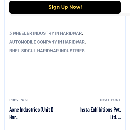
,
3 WHEELER INDUSTRY IN HARIDWAR
,
AUTOMOBILE COMPANY IN HARIDWAR
BHEL SIDCUL HARIDWAR INDUSTRIES
PREV POST
NEXT POST
Aone Industries (Unit I)
Insta Exhibitions Pvt.
Har...
Ltd. ...