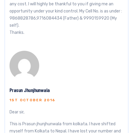
any cost. I will highly be thankful to you if giving me an
opportunity under your kind control. My Cell No. is as under :
9868828786,9716084434 (Father) & 9990159920 (My
self).
Thanks.
Prasun Jhunjhunwala
1ST OCTOBER 2016
Dear sir,
This is Prasun jhunjhunwala from kolkata. I have shifted
myself from Kolkata to Nepal. I have lost your number and