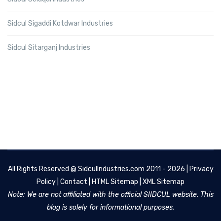
Sidcul Sigaddi Kotdwar Industries
Sidcul Sitarganj Industries
All Rights Reserved @
SidculIndustries.com
2011 - 2026 |
Privacy
Policy
|
Contact
|
HTML Sitemap
|
XML Sitemap
Note: We are not affiliated with the official SIIDCUL website. This
blog is solely for informational purposes.