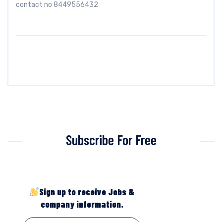
contact no 8449556432
Subscribe For Free
Sign up to receive Jobs &
company information.