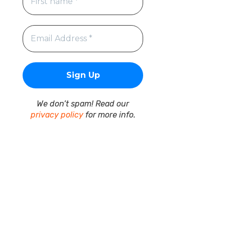
We don’t spam! Read our
privacy policy
for more info.