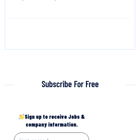
Subscribe For Free
Sign up to receive Jobs &
company information.