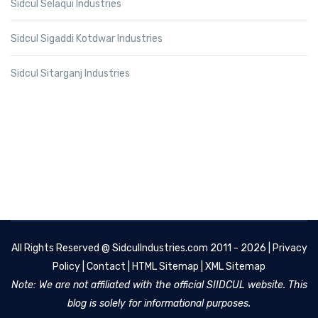
Sidcul Selaqui Industries
Sidcul Sigaddi Kotdwar Industries
Sidcul Sitarganj Industries
All Rights Reserved @
SidculIndustries.com
2011 - 2026 |
Privacy
Policy
|
Contact
|
HTML Sitemap
|
XML Sitemap
Note: We are not affiliated with the official SIIDCUL website. This
blog is solely for informational purposes.