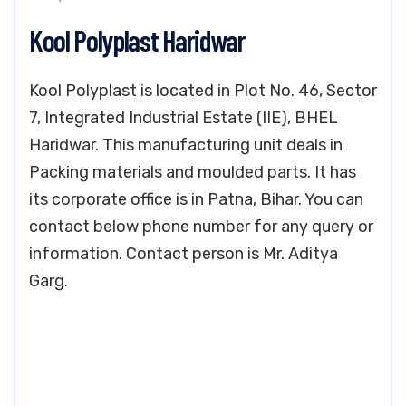
Kool Polyplast Haridwar
Kool Polyplast is located in Plot No. 46, Sector
7, Integrated Industrial Estate (IIE), BHEL
Haridwar. This manufacturing unit deals in
Packing materials and moulded parts. It has
its corporate office is in Patna, Bihar. You can
contact below phone number for any query or
information. Contact person is Mr. Aditya
Garg.