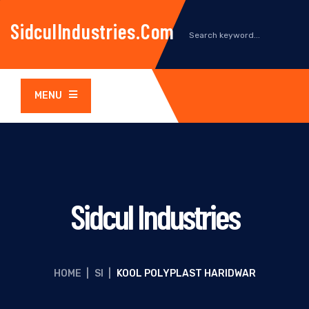
SidculIndustries.com
MENU
Sidcul Industries
HOME
|
SI
|
KOOL POLYPLAST HARIDWAR