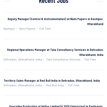
Recent Jobs
Deputy Manager (Control & Instrumentation) at Naini Papers in Kashipur,
Uttarakhand
Kashipur
Naini Papers
Full Time
Regional Operations Manager at Tata Consultancy Services in Dehradun,
Uttarakhand, India
Dehradun, Uttarakhand, India
Tata Consultancy Services
Full Time
Territory Sales Manager at Red Bull India in Dehradun, Uttarakhand, India
Dehradun, Uttarakhand, India
Red Bull India
Full Time
Executive Production at Voltas Limited (A TATA Enterprise) in Pantnagar,