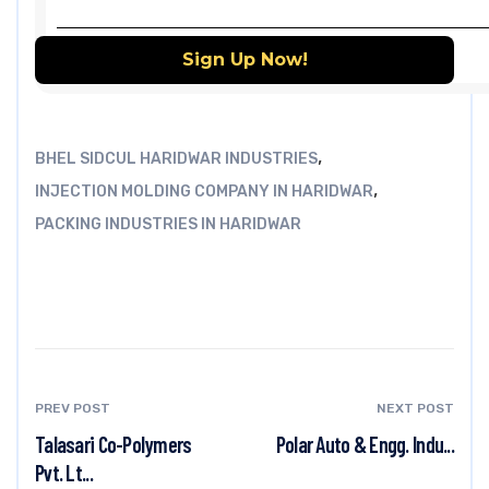
,
BHEL SIDCUL HARIDWAR INDUSTRIES
,
INJECTION MOLDING COMPANY IN HARIDWAR
PACKING INDUSTRIES IN HARIDWAR
PREV POST
NEXT POST
Talasari Co-Polymers
Polar Auto & Engg. Indu...
Pvt. Lt...