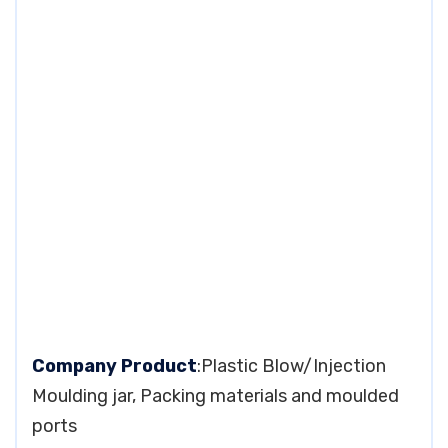
Company Product
:Plastic Blow/Injection
Moulding jar, Packing materials and moulded
ports