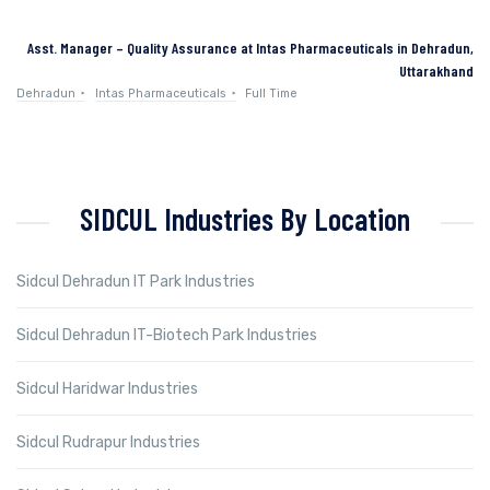
Asst. Manager – Quality Assurance at Intas Pharmaceuticals in Dehradun,
Uttarakhand
Dehradun
Intas Pharmaceuticals
Full Time
SIDCUL Industries By Location
Sidcul Dehradun IT Park Industries
Sidcul Dehradun IT-Biotech Park Industries
Sidcul Haridwar Industries
Sidcul Rudrapur Industries