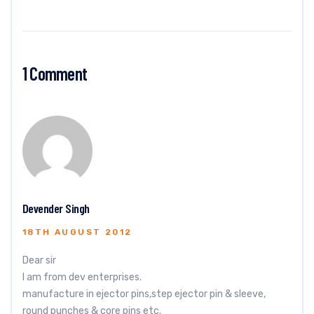
1 Comment
Devender Singh
18TH AUGUST 2012
Dear sir
I am from dev enterprises.
manufacture in ejector pins,step ejector pin & sleeve,
round punches & core pins etc.