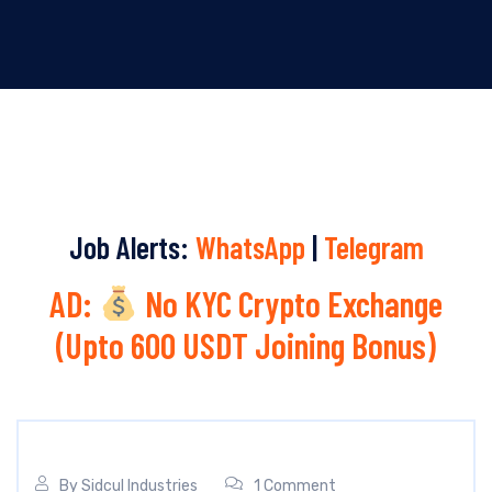
Job Alerts:
WhatsApp
|
Telegram
AD:
No KYC Crypto Exchange
(Upto 600 USDT Joining Bonus)
By
Sidcul Industries
1 Comment