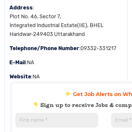
Address
:
Plot No. 46, Sector 7,
Integrated Industrial Estate(IIE), BHEL
Haridwar-249403 Uttarakhand
Telephone/Phone Number
:09332-331217
E-Mail
:NA
Website
:NA
Get Job Alerts on W
Sign up to receive Jobs & com