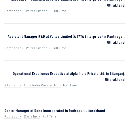
Uttrakhand
Pantnagar
Voltas Limited
Full Time
Assistant Manager R&D at Voltas Limited (A TATA Enterprise) in Pantnagar,
Uttrakhand
Pantnagar
Voltas Limited
Full Time
Operational Excellence Executive at Alpla India Private Ltd. in Sitarganj,
Uttarakhand
Sitarganj
Alpla India Private Ltd.
Full Time
Senior Manager at Dana Incorporated in Rudrapur, Uttarakhand
Rudrapur
Dana Inc
Full Time