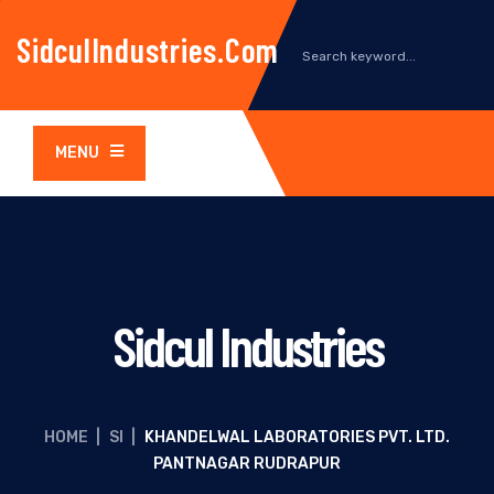
SidculIndustries.com
MENU
Sidcul Industries
HOME
|
SI
|
KHANDELWAL LABORATORIES PVT. LTD.
PANTNAGAR RUDRAPUR