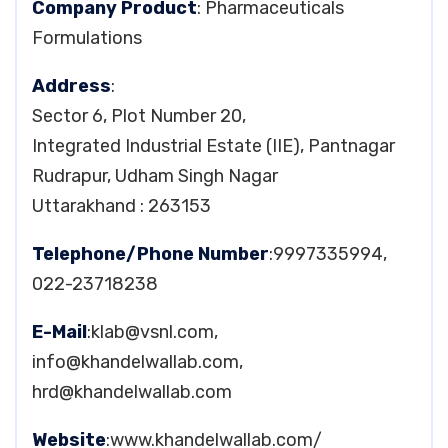
Company Product
: Pharmaceuticals
Formulations
Address
:
Sector 6, Plot Number 20,
Integrated Industrial Estate (IIE), Pantnagar
Rudrapur, Udham Singh Nagar
Uttarakhand : 263153
Telephone/Phone Number
:9997335994,
022-23718238
E-Mail
:
klab@vsnl.com
,
info@khandelwallab.com
,
hrd@khandelwallab.com
Website
:www.khandelwallab.com/