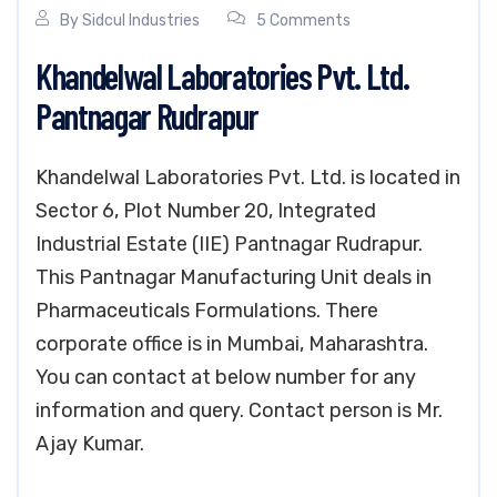
By
Sidcul Industries
5 Comments
Khandelwal Laboratories Pvt. Ltd.
Pantnagar Rudrapur
Khandelwal Laboratories Pvt. Ltd. is located in
Sector 6, Plot Number 20, Integrated
Industrial Estate (IIE) Pantnagar Rudrapur.
This Pantnagar Manufacturing Unit deals in
Pharmaceuticals Formulations. There
corporate office is in Mumbai, Maharashtra.
You can contact at below number for any
information and query. Contact person is Mr.
Ajay Kumar.