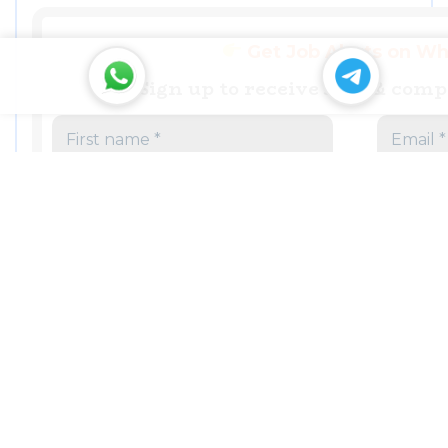
Get Job Alerts on W
Sign up to receive Jobs & com
,
COMPANIES IN RUDRAPUR
,
MANUFACTURE IN RUDRAPUR SIDCUL
,
PANTNAGAR RUDRAPUR INDUSTRIES
PHARMACEUTICALS FORMULATIONS COMPANY IN
RUDRAPUR