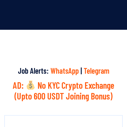
Job Alerts:
WhatsApp
|
Telegram
AD:
No KYC Crypto Exchange
(Upto 600 USDT Joining Bonus)