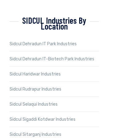
SIDCUL Industries By
Location
Sidcul Dehradun IT Park Industries
Sidcul Dehradun IT-Biotech Park Industries
Sidcul Haridwar Industries
Sidcul Rudrapur Industries
Sidcul Selaqui Industries
Sidcul Sigaddi Kotdwar Industries
Sidcul Sitarganj Industries