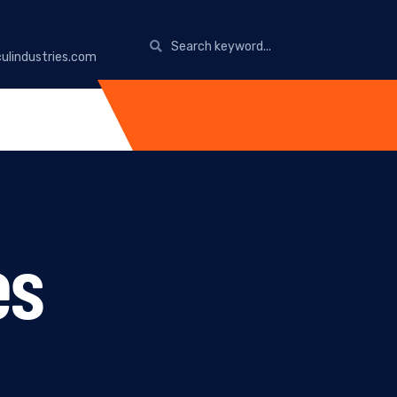
ulindustries.com
es