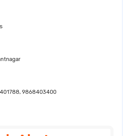
s
Pantnagar
1401788, 9868403400