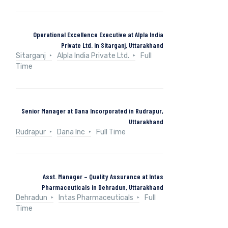
Operational Excellence Executive at Alpla India
Private Ltd. in Sitarganj, Uttarakhand
Sitarganj
Alpla India Private Ltd.
Full
Time
Senior Manager at Dana Incorporated in Rudrapur,
Uttarakhand
Rudrapur
Dana Inc
Full Time
Asst. Manager – Quality Assurance at Intas
Pharmaceuticals in Dehradun, Uttarakhand
Dehradun
Intas Pharmaceuticals
Full
Time