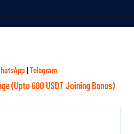
hatsApp
|
Telegram
ge (Upto 600 USDT Joining Bonus)