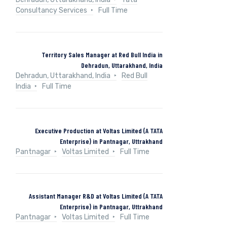
Consultancy Services
Full Time
Territory Sales Manager at Red Bull India in
Dehradun, Uttarakhand, India
Dehradun, Uttarakhand, India
Red Bull
India
Full Time
Executive Production at Voltas Limited (A TATA
Enterprise) in Pantnagar, Uttrakhand
Pantnagar
Voltas Limited
Full Time
Assistant Manager R&D at Voltas Limited (A TATA
Enterprise) in Pantnagar, Uttrakhand
Pantnagar
Voltas Limited
Full Time