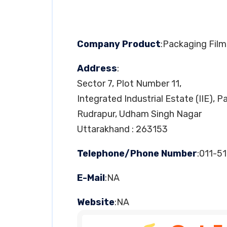
Company Product
:Packaging Film
Address
:
Sector 7, Plot Number 11,
Integrated Industrial Estate (IIE), 
Rudrapur, Udham Singh Nagar
Uttarakhand : 263153
Telephone/Phone Number
:011-5
E-Mail
:NA
Website
:NA