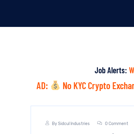
Job Alerts:
W
AD:
No KYC Crypto Exchan
By
Sidcul Industries
0 Comment