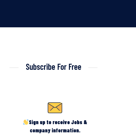
Subscribe For Free
Sign up to receive Jobs &
company information.