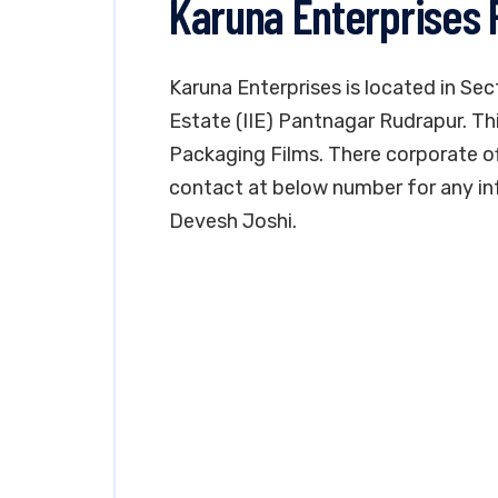
Karuna Enterprises
Karuna Enterprises is located in Sec
Estate (IIE) Pantnagar Rudrapur. Th
Packaging Films. There corporate offi
contact at below number for any in
Devesh Joshi.