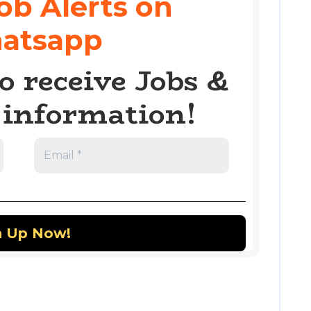
ob Alerts on
atsapp
o receive Jobs &
information!