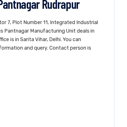
 Pantnagar Rudrapur
tor 7, Plot Number 11, Integrated Industrial
is Pantnagar Manufacturing Unit deals in
ce is in Sarita Vihar, Delhi. You can
formation and query. Contact person is