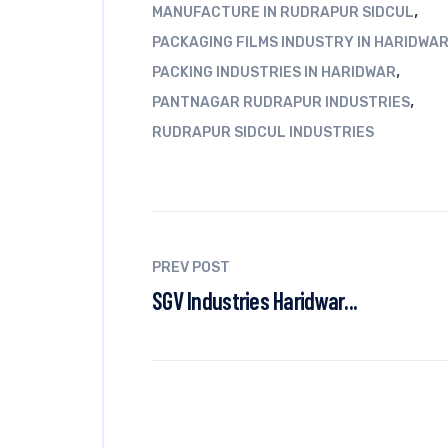
,
MANUFACTURE IN RUDRAPUR SIDCUL
PACKAGING FILMS INDUSTRY IN HARIDWA
,
PACKING INDUSTRIES IN HARIDWAR
,
PANTNAGAR RUDRAPUR INDUSTRIES
RUDRAPUR SIDCUL INDUSTRIES
PREV POST
SGV Industries Haridwar...