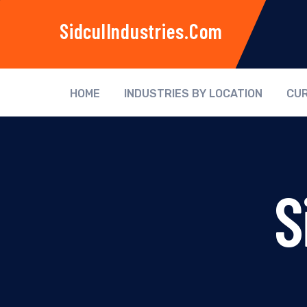
SidculIndustries.com
HOME
INDUSTRIES BY LOCATION
CUR
S