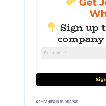
Get J
Wh
Sign up t
company 
,
COMPANIES IN RUDRAPUR