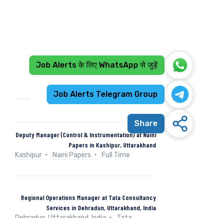
Job Alerts के लिए WhatsApp से जुड़ें
Recent Jobs
Job Alerts Telegram Group
Share
Deputy Manager (Control & Instrumentation) at Naini
Papers in Kashipur, Uttarakhand
Kashipur
Naini Papers
Full Time
Regional Operations Manager at Tata Consultancy
Services in Dehradun, Uttarakhand, India
Dehradun, Uttarakhand, India
Tata