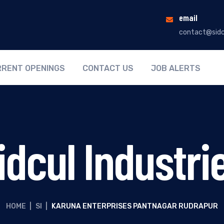
email
contact@sidc
RENT OPENINGS
CONTACT US
JOB ALERTS
idcul Industri
HOME
|
SI
|
KARUNA ENTERPRISES PANTNAGAR RUDRAPUR