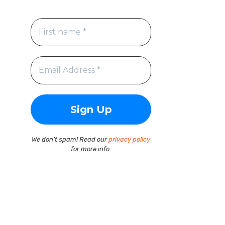
We don’t spam! Read our
privacy policy
for more info.