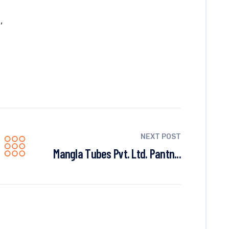
,
R
NEXT POST
Mangla Tubes Pvt. Ltd. Pantn...