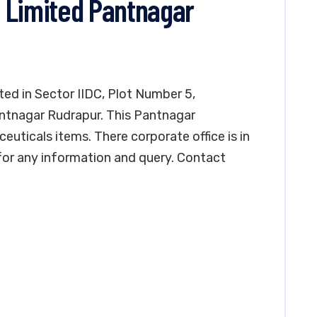
 Limited Pantnagar
ted in Sector IIDC, Plot Number 5,
Pantnagar Rudrapur. This Pantnagar
uticals items. There corporate office is in
for any information and query. Contact