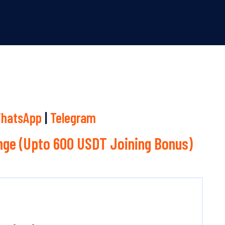
hatsApp
|
Telegram
ge (Upto 600 USDT Joining Bonus)