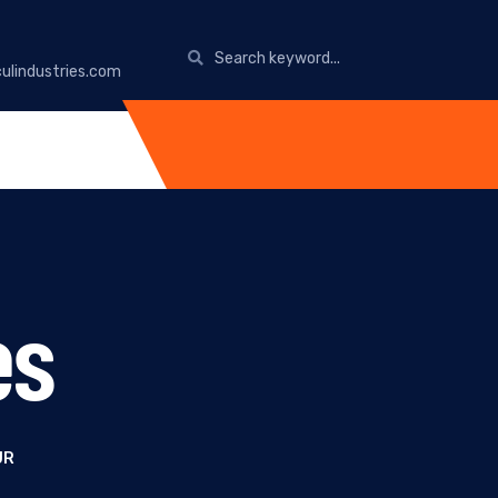
ulindustries.com
es
UR