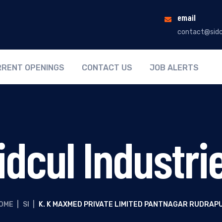
email
contact@sidc
RENT OPENINGS
CONTACT US
JOB ALERTS
idcul Industri
OME
|
SI
|
K. K MAXMED PRIVATE LIMITED PANTNAGAR RUDRAP