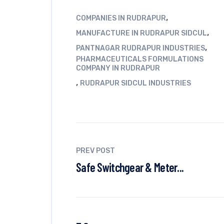
,
COMPANIES IN RUDRAPUR
,
MANUFACTURE IN RUDRAPUR SIDCUL
,
PANTNAGAR RUDRAPUR INDUSTRIES
PHARMACEUTICALS FORMULATIONS
COMPANY IN RUDRAPUR
,
RUDRAPUR SIDCUL INDUSTRIES
PREV POST
Safe Switchgear & Meter...