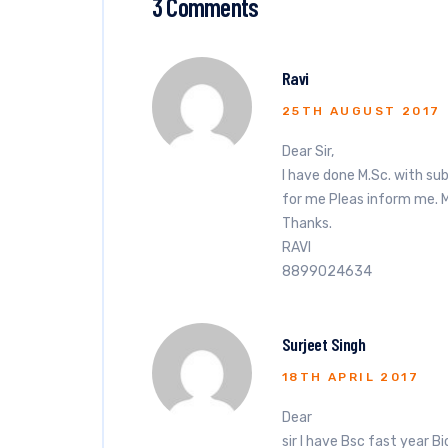
3 Comments
Ravi
25TH AUGUST 2017
Dear Sir,
I have done M.Sc. with sub
for me Pleas inform me. 
Thanks.
RAVI
8899024634
Surjeet Singh
18TH APRIL 2017
Dear
sir I have Bsc fast year 