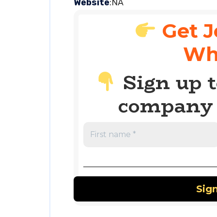
Website
:NA
Get J
Wh
Sign up t
company 