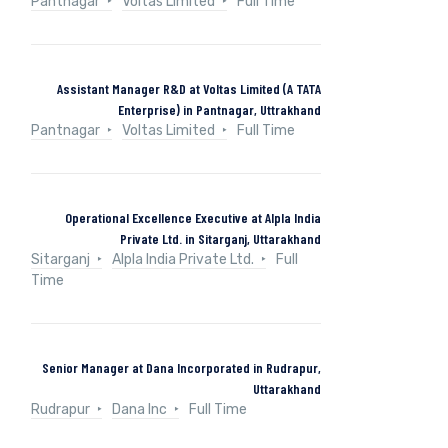
Pantnagar
Voltas Limited
Full Time
Assistant Manager R&D at Voltas Limited (A TATA
Enterprise) in Pantnagar, Uttrakhand
Pantnagar
Voltas Limited
Full Time
Operational Excellence Executive at Alpla India
Private Ltd. in Sitarganj, Uttarakhand
Sitarganj
Alpla India Private Ltd.
Full
Time
Senior Manager at Dana Incorporated in Rudrapur,
Uttarakhand
Rudrapur
Dana Inc
Full Time