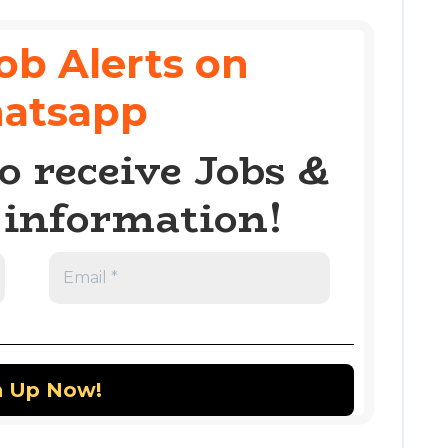
ob Alerts on
atsapp
o receive Jobs &
information!