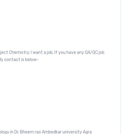
ject Chemistry. I want a job. If you have any QA/QC job
My contact is below-
Biology in Dr. Bheem rao Ambedkar university Agra