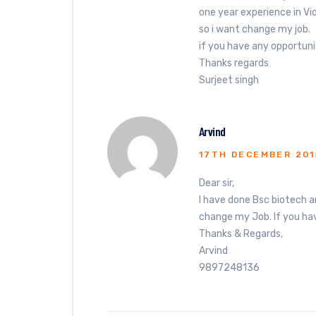
one year experience in V
so i want change my job.
if you have any opportuni
Thanks regards
Surjeet singh
Arvind
17TH DECEMBER 201
Dear sir,
I have done Bsc biotech a
change my Job. If you hav
Thanks & Regards,
Arvind
9897248136