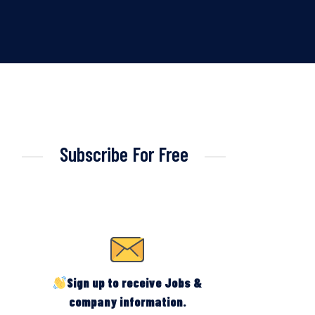
Subscribe For Free
Sign up to receive Jobs &
company information.