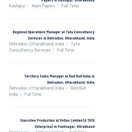
Kashipur
Naini Papers
Full Time
Regional Operations Manager at Tata Consultancy
Services in Dehradun, Uttarakhand, India
Dehradun, Uttarakhand, India
Tata
Consultancy Services
Full Time
Territory Sales Manager at Red Bull India in
Dehradun, Uttarakhand, India
Dehradun, Uttarakhand, India
Red Bull
India
Full Time
Executive Production at Voltas Limited (A TATA
Enterprise) in Pantnagar, Uttrakhand