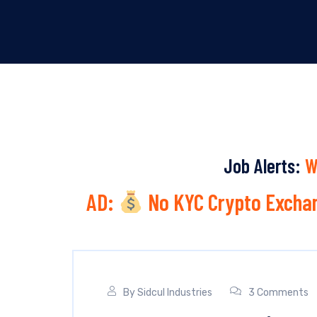
Job Alerts:
W
AD:
No KYC Crypto Exchan
By
Sidcul Industries
3 Comments