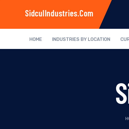
SidculIndustries.com
HOME
INDUSTRIES BY LOCATION
CUR
S
H