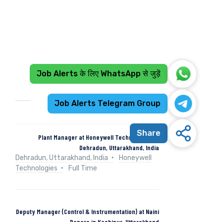
Job Alerts के लिए WhatsApp से जुड़ें
Recent Jobs
Job Alerts Telegram Group
Share
Plant Manager at Honeywell Technologies in
Dehradun, Uttarakhand, India
Dehradun, Uttarakhand, India
Honeywell
Technologies
Full Time
Deputy Manager (Control & Instrumentation) at Naini
Papers in Kashipur, Uttarakhand