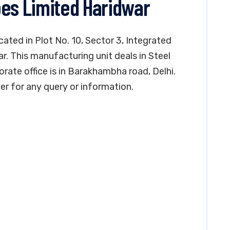
bes Limited Haridwar
cated in Plot No. 10, Sector 3, Integrated
ar. This manufacturing unit deals in Steel
orate office is in Barakhambha road, Delhi.
 for any query or information.