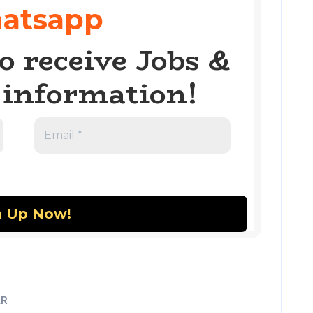
atsapp
o receive Jobs &
information!
AR