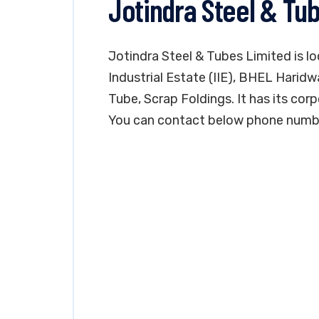
Jotindra Steel & Tu
Jotindra Steel & Tubes Limited is lo
Industrial Estate (IIE), BHEL Haridw
Tube, Scrap Foldings. It has its corp
You can contact below phone number