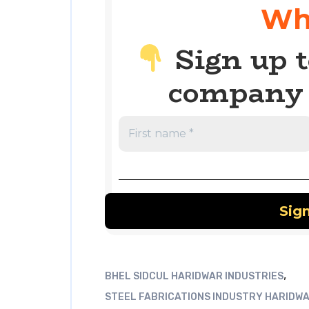
Wh
Sign up t
company 
,
BHEL SIDCUL HARIDWAR INDUSTRIES
STEEL FABRICATIONS INDUSTRY HARIDW