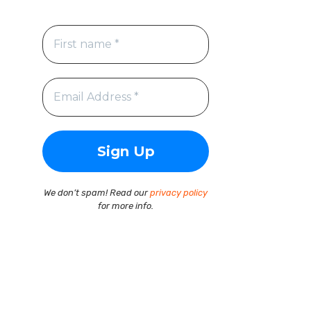
We don’t spam! Read our
privacy policy
for more info.