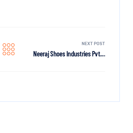
NEXT POST
Neeraj Shoes Industries Pvt....