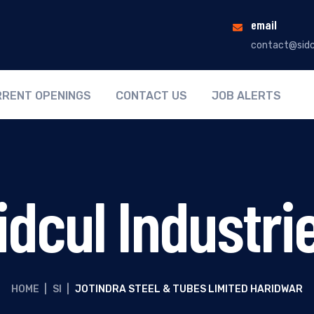
email
contact@sidc
RENT OPENINGS
CONTACT US
JOB ALERTS
idcul Industri
HOME
|
SI
|
JOTINDRA STEEL & TUBES LIMITED HARIDWAR