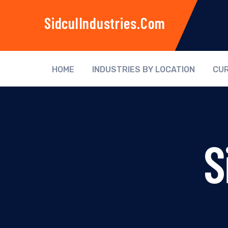
SidculIndustries.com
HOME
INDUSTRIES BY LOCATION
CUR
S