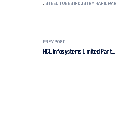
,
STEEL TUBES INDUSTRY HARIDWAR
PREV POST
HCL Infosystems Limited Pant...