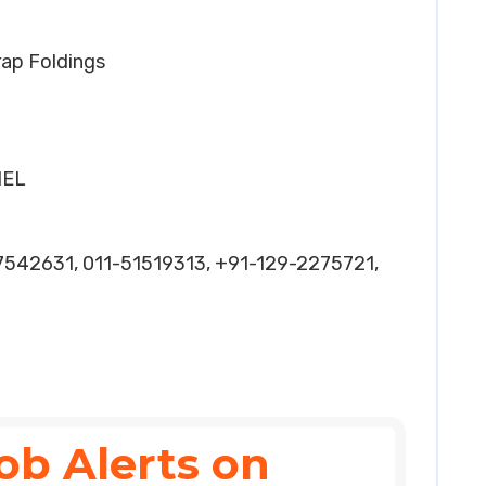
rap Foldings
HEL
7542631, 011-51519313, +91-129-2275721,
ob Alerts on