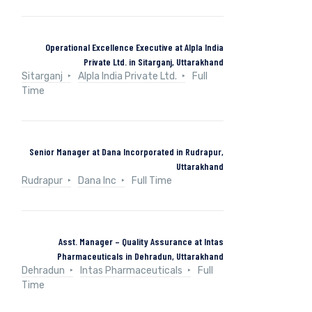
Operational Excellence Executive at Alpla India
Private Ltd. in Sitarganj, Uttarakhand
Sitarganj
Alpla India Private Ltd.
Full
Time
Senior Manager at Dana Incorporated in Rudrapur,
Uttarakhand
Rudrapur
Dana Inc
Full Time
Asst. Manager – Quality Assurance at Intas
Pharmaceuticals in Dehradun, Uttarakhand
Dehradun
Intas Pharmaceuticals
Full
Time