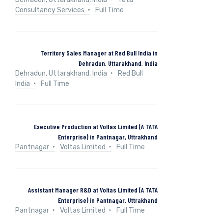
Consultancy Services
Full Time
Territory Sales Manager at Red Bull India in
Dehradun, Uttarakhand, India
Dehradun, Uttarakhand, India
Red Bull
India
Full Time
Executive Production at Voltas Limited (A TATA
Enterprise) in Pantnagar, Uttrakhand
Pantnagar
Voltas Limited
Full Time
Assistant Manager R&D at Voltas Limited (A TATA
Enterprise) in Pantnagar, Uttrakhand
Pantnagar
Voltas Limited
Full Time