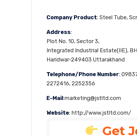
Company Product
: Steel Tube, Sc
Address
:
Plot No. 10, Sector 3,
Integrated Industrial Estate(IIE), B
Haridwar-249403 Uttarakhand
Telephone/Phone Number
: 0983
2272416, 2252356
E-Mail
:
marketing@jstltd.com
Website
: http://www.jstltd.com/
Get J