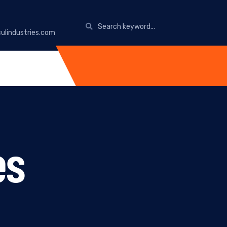
ulindustries.com
es