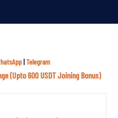
hatsApp
|
Telegram
ge (Upto 600 USDT Joining Bonus)