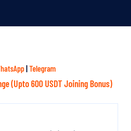
hatsApp
|
Telegram
ge (Upto 600 USDT Joining Bonus)