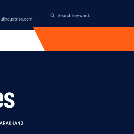
ulindustries.com
es
TTARAKHAND