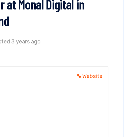
 at Monal Digital in
nd
ted 3 years ago
Website