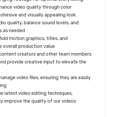
hance video quality through color
cohesive and visually appealing look
o quality, balance sound levels, and
ts as needed
dd motion graphics, titles, and
 overall production value
h content creators and other team members
and provide creative input to elevate the
nage video files, ensuring they are easily
ving
e latest video editing techniques,
y improve the quality of our videos