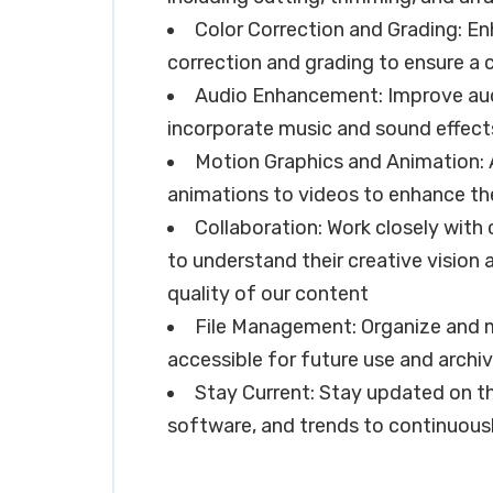
Color Correction and Grading: En
correction and grading to ensure a 
Audio Enhancement: Improve audi
incorporate music and sound effec
Motion Graphics and Animation: A
animations to videos to enhance the
Collaboration: Work closely wit
to understand their creative vision 
quality of our content
File Management: Organize and ma
accessible for future use and archi
Stay Current: Stay updated on th
software, and trends to continuousl