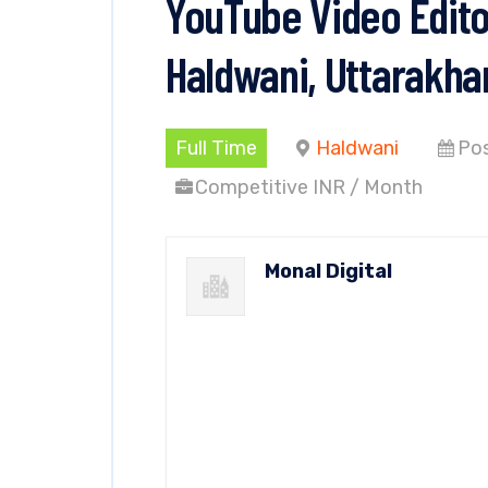
YouTube Video Editor
Haldwani, Uttarakha
Full Time
Haldwani
Pos
Competitive INR / Month
Monal Digital