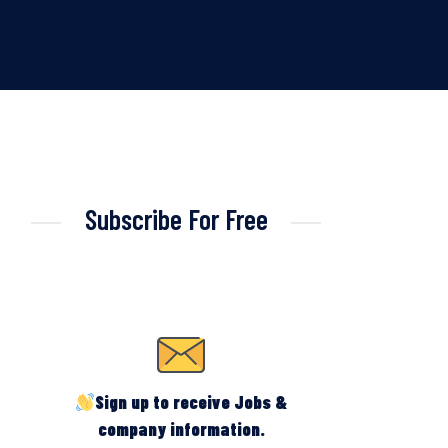
Subscribe For Free
Sign up to receive Jobs &
company information.