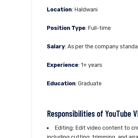
Location
: Haldwani
Position Type
: Full-time
Salary
: As per the company standa
Experience
: 1+ years
Education
: Graduate
Responsibilities of YouTube V
Editing: Edit video content to cr
including cutting, trimming, and arr