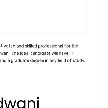
tivated and skilled professional for the
wani. The ideal candidate will have 1+
 and a graduate degree in any field of study.