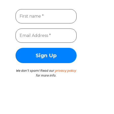
We don’t spam! Read our
privacy policy
for more info.