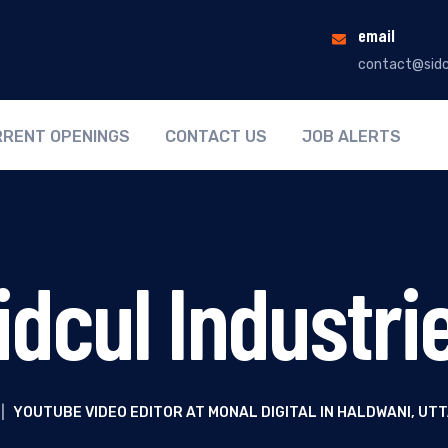
email
contact@sidc
RENT OPENINGS
CONTACT US
JOB ALERTS
idcul Industri
|
YOUTUBE VIDEO EDITOR AT MONAL DIGITAL IN HALDWANI, U