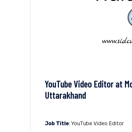
YouTube Video Editor at Mo
Uttarakhand
Job Title
: YouTube Video Editor