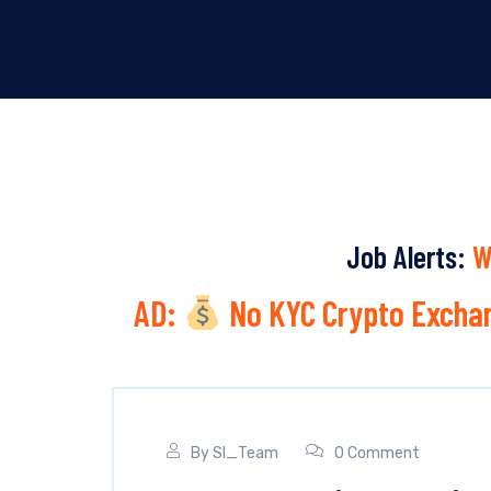
Job Alerts:
W
AD:
No KYC Crypto Exchan
By
SI_Team
0 Comment