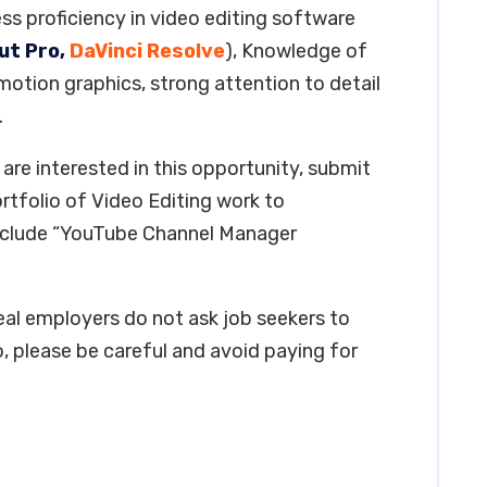
ss proficiency in video editing software
ut Pro,
DaVinci Resolve
), Knowledge of
 motion graphics, strong attention to detail
.
are interested in this opportunity, submit
ortfolio of Video Editing work to
include “YouTube Channel Manager
real employers do not ask job seekers to
, please be careful and avoid paying for