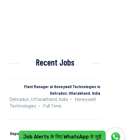
Recent Jobs
Plant Manager at Honeywell Technologies in
Dehradun, Uttarakhand, India
Dehradun, Uttarakhand, India
Honeywell
Technologies
Full Time
Deputy Manager (Control & Instrumentation) at Naini
Job Alerts के लिए WhatsApp से जुड़ें
Papers in Kashipur, Uttarakhand