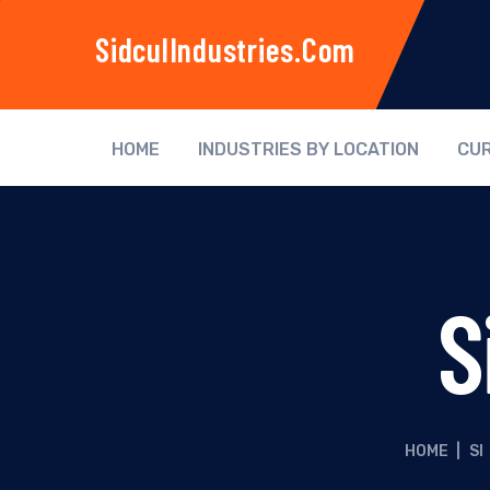
SidculIndustries.com
HOME
INDUSTRIES BY LOCATION
CUR
S
HOME
|
SI