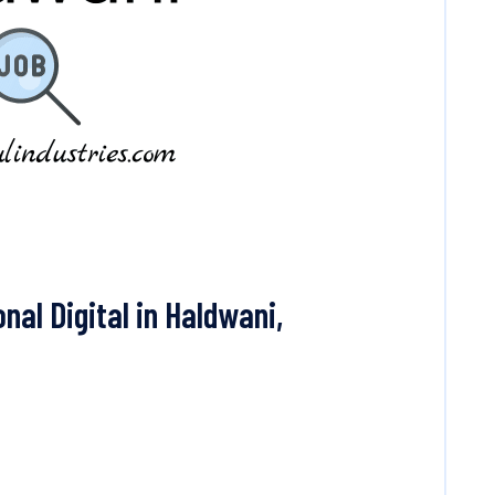
nal Digital in Haldwani,