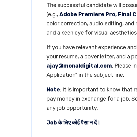
The successful candidate will posse
(e.g.,
Adobe Premiere Pro, Final C
color correction, audio editing, and
and a keen eye for visual aesthetics
If you have relevant experience and 
your resume, a cover letter, and a p
ajay@monaldigital.com
. Please 
Application” in the subject line.
Note
: It is important to know that 
pay money in exchange for a job. So
any job opportunity.
Job के लिए कोई पैसा न दें।