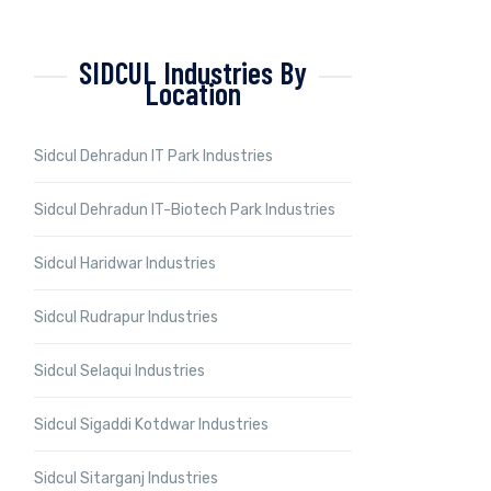
SIDCUL Industries By
Location
Sidcul Dehradun IT Park Industries
Sidcul Dehradun IT-Biotech Park Industries
Sidcul Haridwar Industries
Sidcul Rudrapur Industries
Sidcul Selaqui Industries
Sidcul Sigaddi Kotdwar Industries
Sidcul Sitarganj Industries