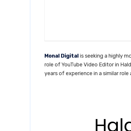
Monal Digital
is seeking a highly mo
role of YouTube Video Editor in Hald
years of experience in a similar role