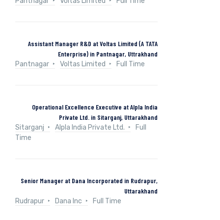
Pantnagar
Voltas Limited
Full Time
Assistant Manager R&D at Voltas Limited (A TATA
Enterprise) in Pantnagar, Uttrakhand
Pantnagar
Voltas Limited
Full Time
Operational Excellence Executive at Alpla India
Private Ltd. in Sitarganj, Uttarakhand
Sitarganj
Alpla India Private Ltd.
Full
Time
Senior Manager at Dana Incorporated in Rudrapur,
Uttarakhand
Rudrapur
Dana Inc
Full Time