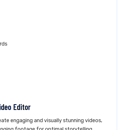
rds
ideo Editor
eate engaging and visually stunning videos,
anging footage for optimal storytelling