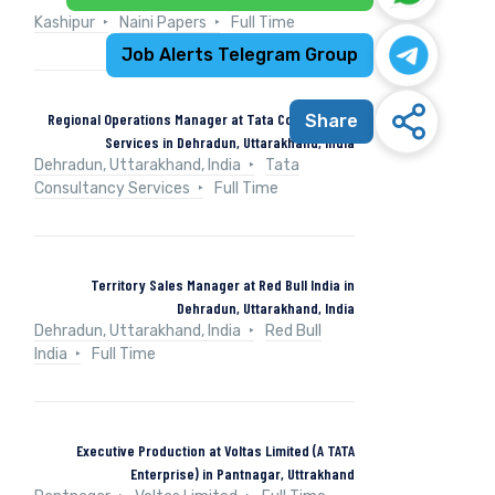
Kashipur
Naini Papers
Full Time
Job Alerts Telegram Group
Regional Operations Manager at Tata Consultancy
Share
Services in Dehradun, Uttarakhand, India
Dehradun, Uttarakhand, India
Tata
Consultancy Services
Full Time
Territory Sales Manager at Red Bull India in
Dehradun, Uttarakhand, India
Dehradun, Uttarakhand, India
Red Bull
India
Full Time
Executive Production at Voltas Limited (A TATA
Enterprise) in Pantnagar, Uttrakhand