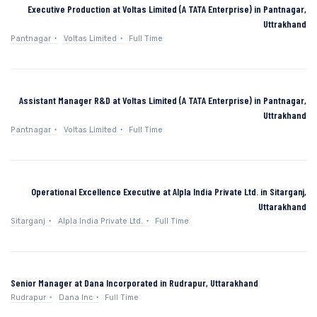
Executive Production at Voltas Limited (A TATA Enterprise) in Pantnagar,
Uttrakhand
Pantnagar
Voltas Limited
Full Time
Assistant Manager R&D at Voltas Limited (A TATA Enterprise) in Pantnagar,
Uttrakhand
Pantnagar
Voltas Limited
Full Time
Operational Excellence Executive at Alpla India Private Ltd. in Sitarganj,
Uttarakhand
Sitarganj
Alpla India Private Ltd.
Full Time
Senior Manager at Dana Incorporated in Rudrapur, Uttarakhand
Rudrapur
Dana Inc
Full Time