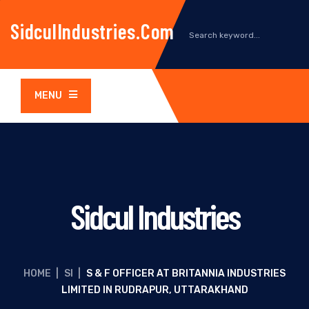
SidculIndustries.com
MENU
Sidcul Industries
HOME
|
SI
|
S & F OFFICER AT BRITANNIA INDUSTRIES
LIMITED IN RUDRAPUR, UTTARAKHAND