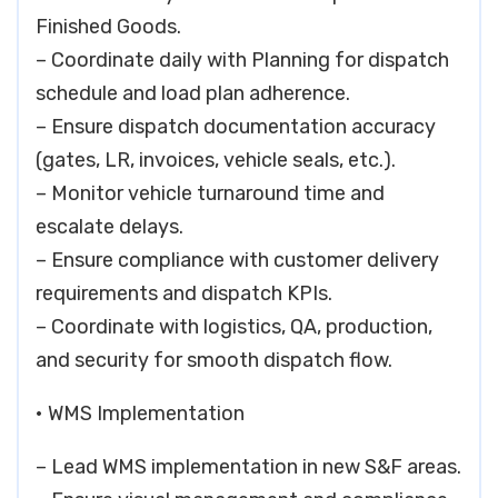
Finished Goods.
– Coordinate daily with Planning for dispatch
schedule and load plan adherence.
– Ensure dispatch documentation accuracy
(gates, LR, invoices, vehicle seals, etc.).
– Monitor vehicle turnaround time and
escalate delays.
– Ensure compliance with customer delivery
requirements and dispatch KPIs.
– Coordinate with logistics, QA, production,
and security for smooth dispatch flow.
• WMS Implementation
– Lead WMS implementation in new S&F areas.