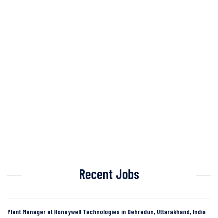
Recent Jobs
Plant Manager at Honeywell Technologies in Dehradun, Uttarakhand, India