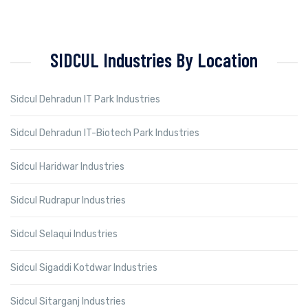
SIDCUL Industries By Location
Sidcul Dehradun IT Park Industries
Sidcul Dehradun IT-Biotech Park Industries
Sidcul Haridwar Industries
Sidcul Rudrapur Industries
Sidcul Selaqui Industries
Sidcul Sigaddi Kotdwar Industries
Sidcul Sitarganj Industries