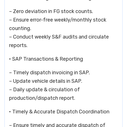
– Zero deviation in FG stock counts.
– Ensure error-free weekly/monthly stock
counting.
– Conduct weekly S&F audits and circulate
reports.
• SAP Transactions & Reporting
– Timely dispatch invoicing in SAP.
– Update vehicle details in SAP.
– Daily update & circulation of
production/dispatch report.
• Timely & Accurate Dispatch Coordination
– Ensure timely and accurate dispatch of