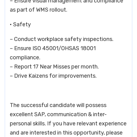
– Ensure visual management and compliance
as part of WMS rollout.
• Safety
– Conduct workplace safety inspections.
– Ensure ISO 45001/OHSAS 18001
compliance.
– Report 17 Near Misses per month.
– Drive Kaizens for improvements.
The successful candidate will possess
excellent SAP, communication & inter-
personal skills. If you have relevant experience
and are interested in this opportunity, please