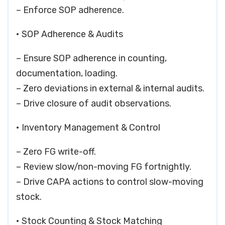
– Enforce SOP adherence.
• SOP Adherence & Audits
– Ensure SOP adherence in counting,
documentation, loading.
– Zero deviations in external & internal audits.
– Drive closure of audit observations.
• Inventory Management & Control
– Zero FG write-off.
– Review slow/non-moving FG fortnightly.
– Drive CAPA actions to control slow-moving
stock.
• Stock Counting & Stock Matching