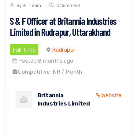
By
SI_Team
0 Comment
S & F Officer at Britannia Industries
Limited in Rudrapur, Uttarakhand
Full Time
Rudrapur
Posted 8 months ago
Competitive INR / Month
Britannia
Website
Industries Limited