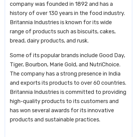
company was founded in 1892 and has a
history of over 130 years in the food industry.
Britannia Industries is known for its wide
range of products such as biscuits, cakes,
bread, dairy products, and rusk.
Some of its popular brands include Good Day,
Tiger, Bourbon, Marie Gold, and NutriChoice.
The company has a strong presence in India
and exports its products to over 60 countries.
Britannia Industries is committed to providing
high-quality products to its customers and
has won several awards for its innovative
products and sustainable practices.