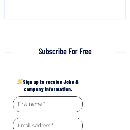
Subscribe For Free
Sign up to receive Jobs &
company information.