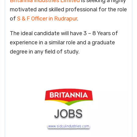
Britannia Industries Limited
is seeking a highly
motivated and skilled professional for the role
of
S & F Officer in Rudrapur
.
The ideal candidate will have 3 – 8 Years of
experience in a similar role and a graduate
degree in any field of study.