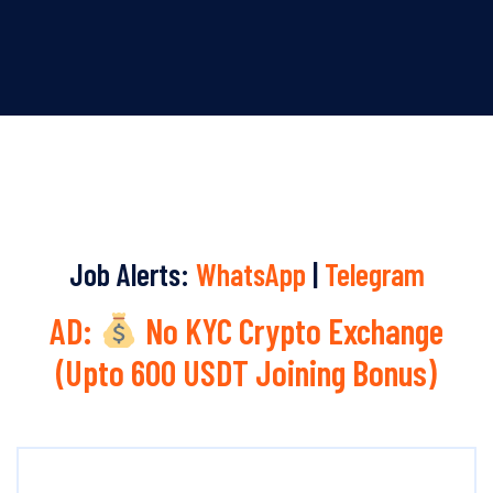
Job Alerts:
WhatsApp
|
Telegram
AD:
No KYC Crypto Exchange
(Upto 600 USDT Joining Bonus)