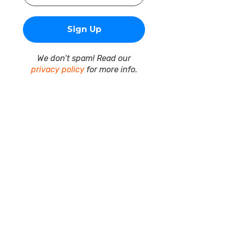
We don’t spam! Read our
privacy policy
for more info.