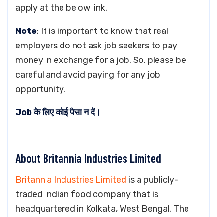
apply at the below link.
Note
: It is important to know that real
employers do not ask job seekers to pay
money in exchange for a job. So, please be
careful and avoid paying for any job
opportunity.
Job के लिए कोई पैसा न दें।
About Britannia Industries Limited
Britannia Industries Limited
is a publicly-
traded Indian food company that is
headquartered in Kolkata, West Bengal. The