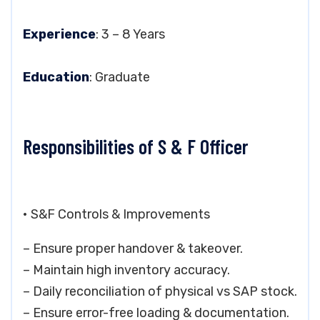
Experience
: 3 – 8 Years
Education
: Graduate
Responsibilities of S & F Officer
• S&F Controls & Improvements
– Ensure proper handover & takeover.
– Maintain high inventory accuracy.
– Daily reconciliation of physical vs SAP stock.
– Ensure error-free loading & documentation.