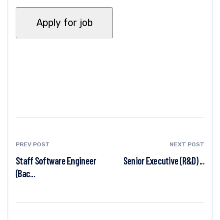
PREV POST
NEXT POST
Staff Software Engineer
Senior Executive (R&D) ...
(Bac...