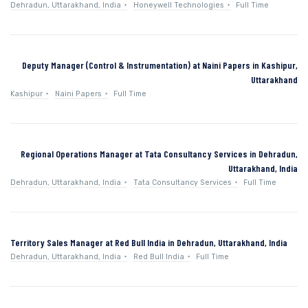
Dehradun, Uttarakhand, India
Honeywell Technologies
Full Time
Deputy Manager (Control & Instrumentation) at Naini Papers in Kashipur,
Uttarakhand
Kashipur
Naini Papers
Full Time
Regional Operations Manager at Tata Consultancy Services in Dehradun,
Uttarakhand, India
Dehradun, Uttarakhand, India
Tata Consultancy Services
Full Time
Territory Sales Manager at Red Bull India in Dehradun, Uttarakhand, India
Dehradun, Uttarakhand, India
Red Bull India
Full Time