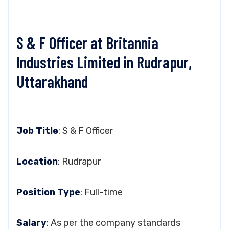
S & F Officer at Britannia
Industries Limited in Rudrapur,
Uttarakhand
Job Title
: S & F Officer
Location
: Rudrapur
Position Type
: Full-time
Salary
: As per the company standards