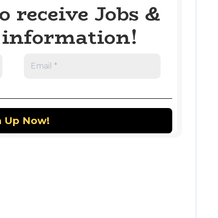
o receive Jobs &
information!