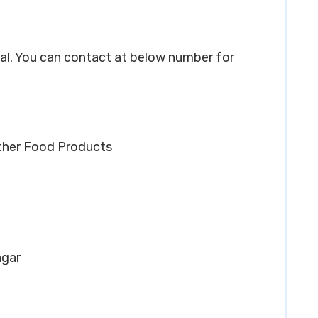
ngal. You can contact at below number for
Other Food Products
agar