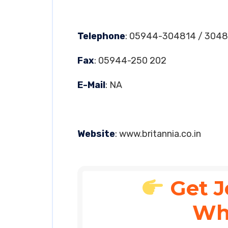
Telephone
: 05944-304814 / 3048
Fax
: 05944-250 202
E-Mail
: NA
Website
: www.britannia.co.in
Get J
Wh