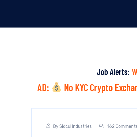
Job Alerts:
W
AD:
No KYC Crypto Exchan
By
Sidcul Industries
162 Comment