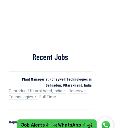
Recent Jobs
Plant Manager at Honeywell Technologies in
Dehradun, Uttarakhand, India
Dehradun, Uttarakhand, India
Honeywell
Technologies
Full Time
Deputy Manager (Control & Instrumentation) at Naini
Job Alerts के लिए WhatsApp से जुड़ें
Papers in Kashipur, Uttarakhand