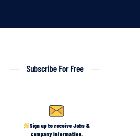
Subscribe For Free
Sign up to receive Jobs &
company information.