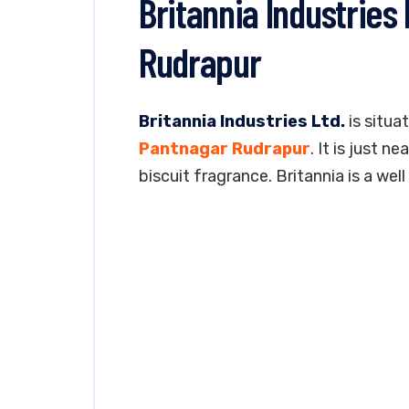
Britannia Industries
Rudrapur
Britannia Industries Ltd.
is situat
Pantnagar Rudrapur
. It is just 
biscuit fragrance. Britannia is a we