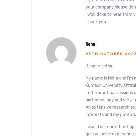
your company please do s
I would like to hear from 
Thank you
Neha
25TH OCTOBER 202
Respected sir,
My name is Neha and I’m 
Kumaun University, Uttra
In the practical sessions 
biotechnology and very in
An extensive research exp
interests and my potentia
I would be more than happ
gain valuable experience 