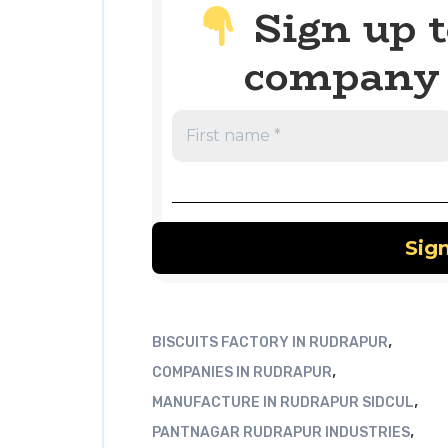
Sign up t
company 
,
BISCUITS FACTORY IN RUDRAPUR
,
COMPANIES IN RUDRAPUR
,
MANUFACTURE IN RUDRAPUR SIDCUL
,
PANTNAGAR RUDRAPUR INDUSTRIES