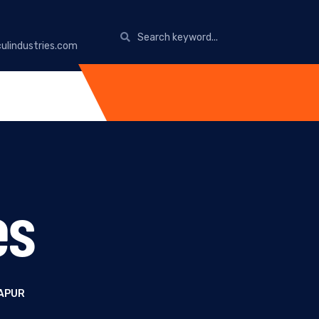
ulindustries.com
es
RAPUR