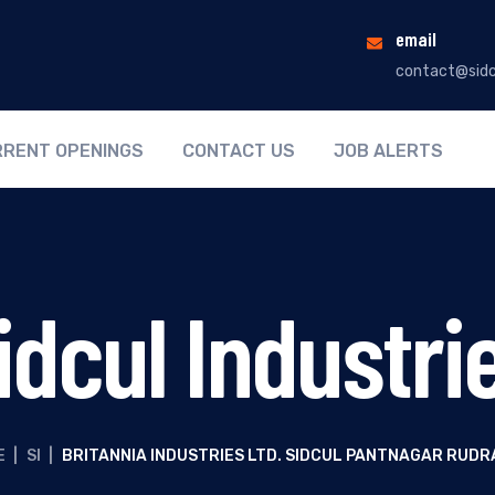
email
contact@sidc
RENT OPENINGS
CONTACT US
JOB ALERTS
idcul Industri
E
|
SI
|
BRITANNIA INDUSTRIES LTD. SIDCUL PANTNAGAR RUD