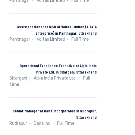
Pantnagar
Voltas Limited
Full Time
Assistant Manager R&D at Voltas Limited (A TATA
Enterprise) in Pantnagar, Uttrakhand
Pantnagar
Voltas Limited
Full Time
Operational Excellence Executive at Alpla India
Private Ltd. in Sitarganj, Uttarakhand
Sitarganj
Alpla India Private Ltd.
Full
Time
Senior Manager at Dana Incorporated in Rudrapur,
Uttarakhand
Rudrapur
Dana Inc
Full Time