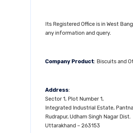
Its Registered Office is in West Ba
any information and query.
Company Product
: Biscuits and 
Address
:
Sector 1, Plot Number 1,
Integrated Industrial Estate, Pantn
Rudrapur, Udham Singh Nagar Dist.
Uttarakhand – 263153