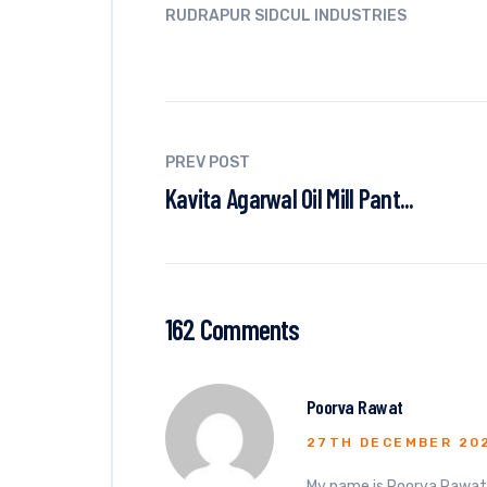
RUDRAPUR SIDCUL INDUSTRIES
PREV POST
Kavita Agarwal Oil Mill Pant...
162 Comments
Poorva Rawat
27TH DECEMBER 20
My name is Poorva Rawat. 