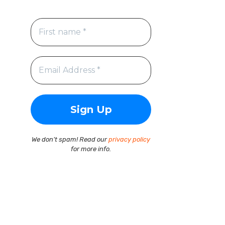
We don’t spam! Read our
privacy policy
for more info.