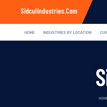
SidculIndustries.com
HOME
INDUSTRIES BY LOCATION
CUR
S
HOM