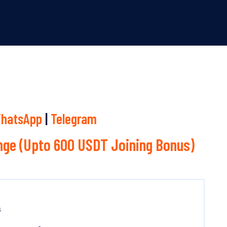
hatsApp
|
Telegram
ge (Upto 600 USDT Joining Bonus)
s