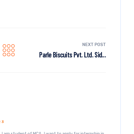
NEXT POST
Parle Biscuits Pvt. Ltd. Sid...
23
I am student of MCA . I want to apply for internship in