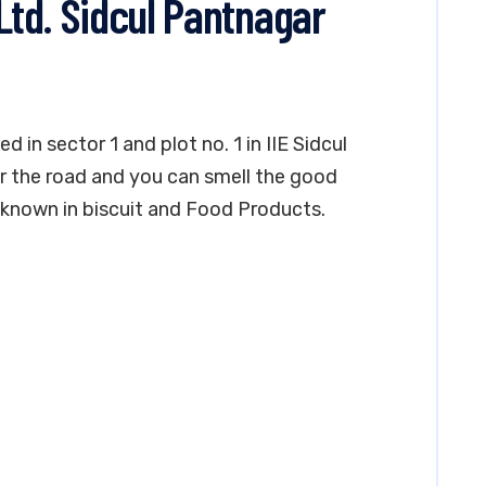
 Ltd. Sidcul Pantnagar
ed in sector 1 and plot no. 1 in IIE Sidcul
near the road and you can smell the good
ll known in biscuit and Food Products.