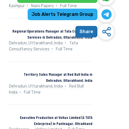
Kashipur
Naini Papers
Full Time
Job Alerts Telegram Group
Regional Operations Manager at Tata Consultancy
Share
Services in Dehradun, Uttarakhand, India
Dehradun, Uttarakhand, India
Tata
Consultancy Services
Full Time
Territory Sales Manager at Red Bull India in
Dehradun, Uttarakhand, India
Dehradun, Uttarakhand, India
Red Bull
India
Full Time
Executive Production at Voltas Limited (A TATA
Enterprise) in Pantnagar, Uttrakhand