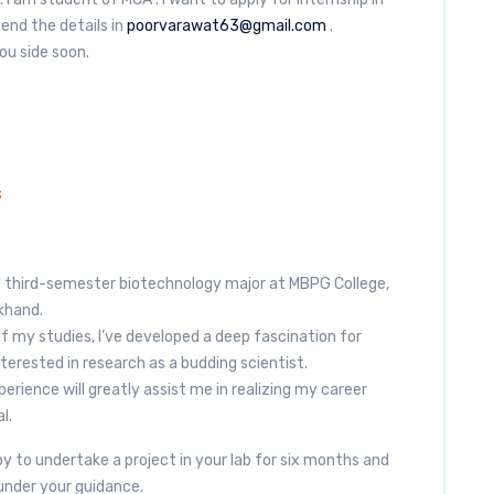
end the details in
poorvarawat63@gmail.com
.
you side soon.
3
a third-semester biotechnology major at MBPG College,
khand.
of my studies, I’ve developed a deep fascination for
terested in research as a budding scientist.
erience will greatly assist me in realizing my career
l.
y to undertake a project in your lab for six months and
under your guidance.