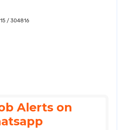
15 / 304816
ob Alerts on
atsapp