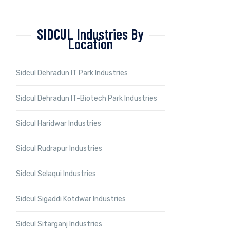
SIDCUL Industries By
Location
Sidcul Dehradun IT Park Industries
Sidcul Dehradun IT-Biotech Park Industries
Sidcul Haridwar Industries
Sidcul Rudrapur Industries
Sidcul Selaqui Industries
Sidcul Sigaddi Kotdwar Industries
Sidcul Sitarganj Industries