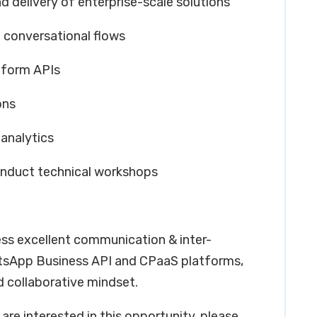
nd delivery of enterprise-scale solutions
 conversational flows
tform APIs
ons
analytics
onduct technical workshops
ess excellent communication & inter-
hatsApp Business API and CPaaS platforms,
d collaborative mindset.
are interested in this opportunity, please