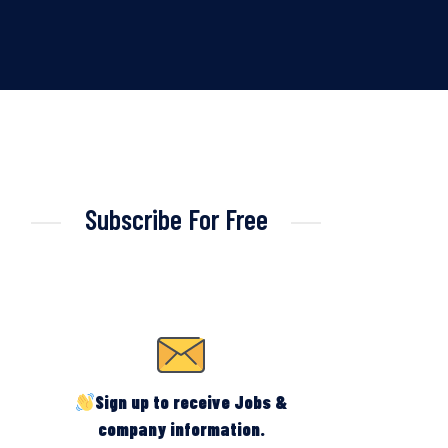
Subscribe For Free
Sign up to receive Jobs &
company information.