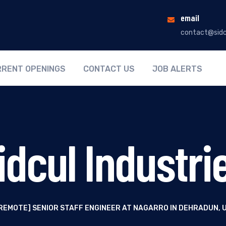
email
contact@sidc
RENT OPENINGS
CONTACT US
JOB ALERTS
idcul Industri
REMOTE] SENIOR STAFF ENGINEER AT NAGARRO IN DEHRADUN,