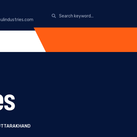
ulindustries.com
es
 UTTARAKHAND