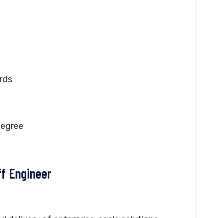
rds
degree
ff Engineer