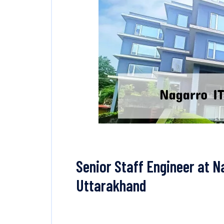
Senior Staff Engineer at N
Uttarakhand