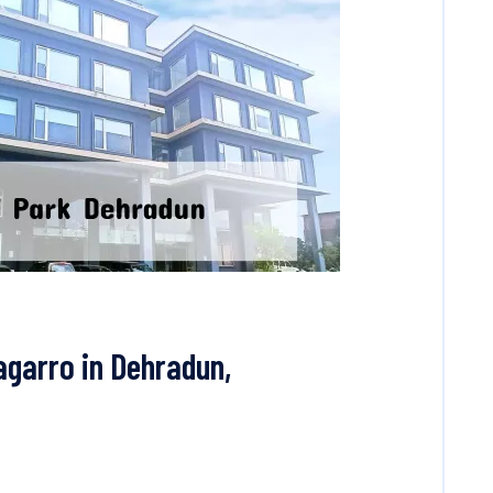
agarro in Dehradun,