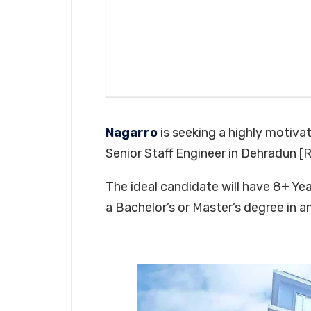
Nagarro
is seeking a highly motivat
Senior Staff Engineer in Dehradun [
The ideal candidate will have 8+ Year
a Bachelor’s or Master’s degree in an