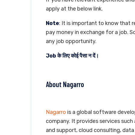
apply at the below link.
Note
: It is important to know that 
pay money in exchange for a job. So
any job opportunity.
Job के लिए कोई पैसा न दें।
About Nagarro
Nagarro
is a global software devel
company. It provides services such
and support, cloud consulting, data 