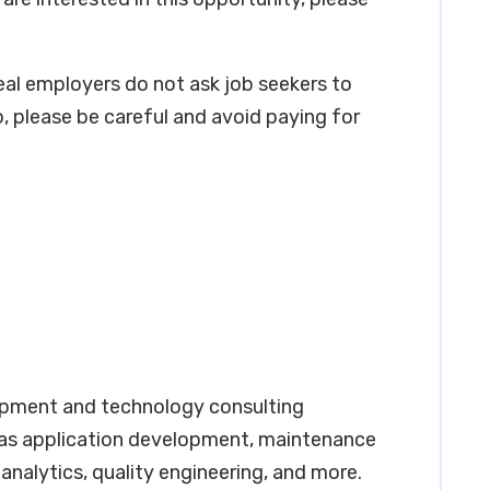
real employers do not ask job seekers to
, please be careful and avoid paying for
opment and technology consulting
 as application development, maintenance
analytics, quality engineering, and more.