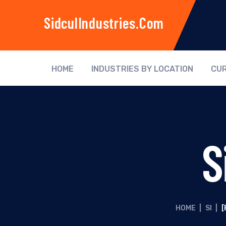
SidculIndustries.com
HOME
INDUSTRIES BY LOCATION
CUR
S
HOME
|
SI
|
[