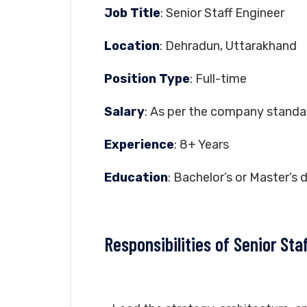
Job Title
: Senior Staff Engineer
Location
: Dehradun, Uttarakhand
Position Type
: Full-time
Salary
: As per the company standa
Experience
: 8+ Years
Education
: Bachelor’s or Master’s 
Responsibilities of Senior Sta