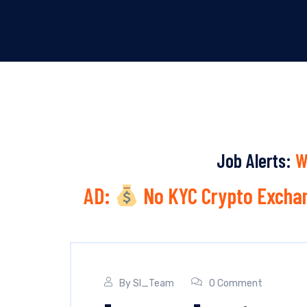
Job Alerts:
W
AD:
No KYC Crypto Exchan
By
SI_Team
0 Comment