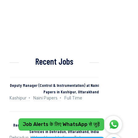
Recent Jobs
Deputy Manager (Control & Instrumentation) at Naini
Papers in Kashipur, Uttarakhand
Kashipur
Naini Papers
Full Time
Job Alerts के लिए WhatsApp से जुड़ें
Regional Operations Manager at Tata Consultancy
Services in Dehradun, Uttarakhand, India
Dehradun, Uttarakhand, India
Tata