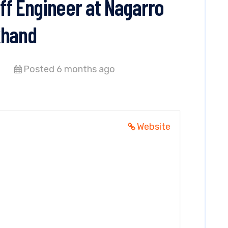
ff Engineer at Nagarro
khand
Posted 6 months ago
Website