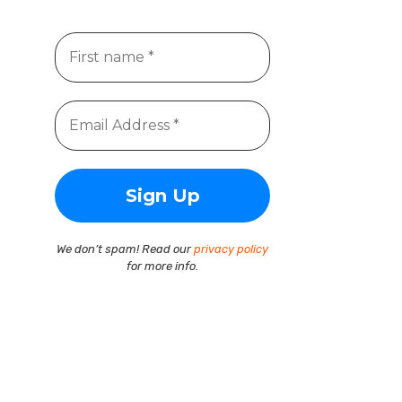
We don’t spam! Read our
privacy policy
for more info.