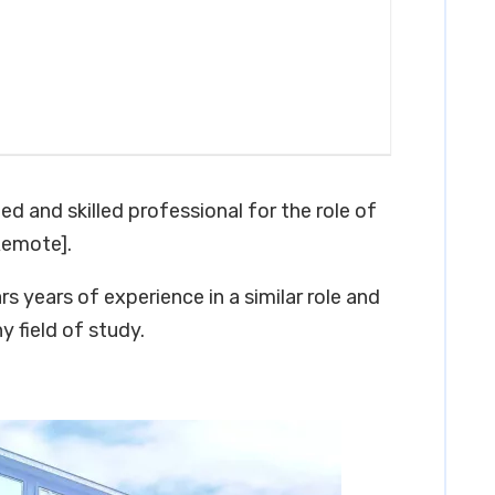
ed and skilled professional for the role of
Remote].
s years of experience in a similar role and
y field of study.