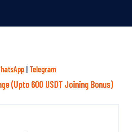
hatsApp
|
Telegram
ge (Upto 600 USDT Joining Bonus)