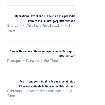
Operational Excellence Executive at Alpla India
Private Ltd. in Sitarganj, Uttarakhand
Sitarganj
Alpla India Private Ltd.
Full
Time
Senior Manager at Dana Incorporated in Rudrapur,
Uttarakhand
Rudrapur
Dana Inc
Full Time
Asst. Manager – Quality Assurance at Intas
Pharmaceuticals in Dehradun, Uttarakhand
Dehradun
Intas Pharmaceuticals
Full
Time