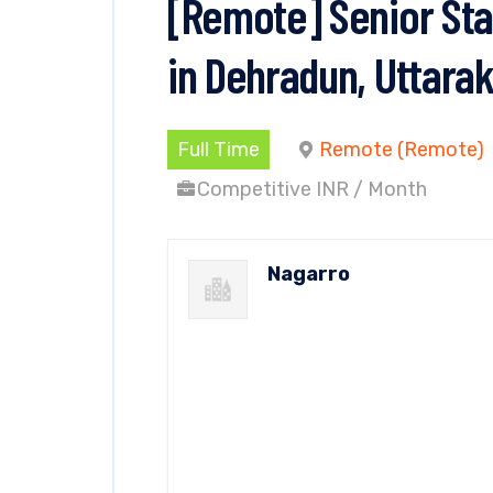
[Remote] Senior Sta
in Dehradun, Uttara
Full Time
Remote (Remote)
Competitive INR / Month
Nagarro