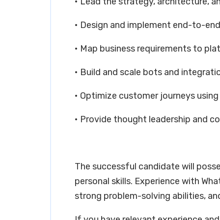
• Lead the strategy, architecture, a
• Design and implement end-to-end
• Map business requirements to pla
• Build and scale bots and integrati
• Optimize customer journeys using 
• Provide thought leadership and c
The successful candidate will poss
personal skills. Experience with W
strong problem-solving abilities, an
If you have relevant experience and 