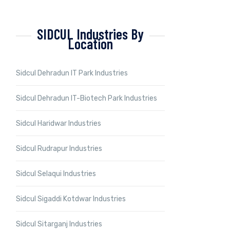
SIDCUL Industries By
Location
Sidcul Dehradun IT Park Industries
Sidcul Dehradun IT-Biotech Park Industries
Sidcul Haridwar Industries
Sidcul Rudrapur Industries
Sidcul Selaqui Industries
Sidcul Sigaddi Kotdwar Industries
Sidcul Sitarganj Industries