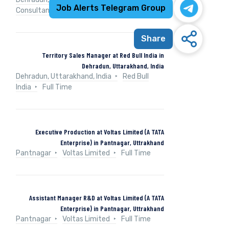
Job Alerts Telegram Group
Consultancy Services
Full Time
Share
Territory Sales Manager at Red Bull India in
Dehradun, Uttarakhand, India
Dehradun, Uttarakhand, India
Red Bull
India
Full Time
Executive Production at Voltas Limited (A TATA
Enterprise) in Pantnagar, Uttrakhand
Pantnagar
Voltas Limited
Full Time
Assistant Manager R&D at Voltas Limited (A TATA
Enterprise) in Pantnagar, Uttrakhand
Pantnagar
Voltas Limited
Full Time