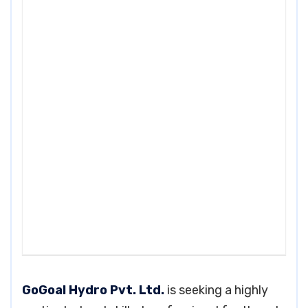
GoGoal Hydro Pvt. Ltd.
is seeking a highly