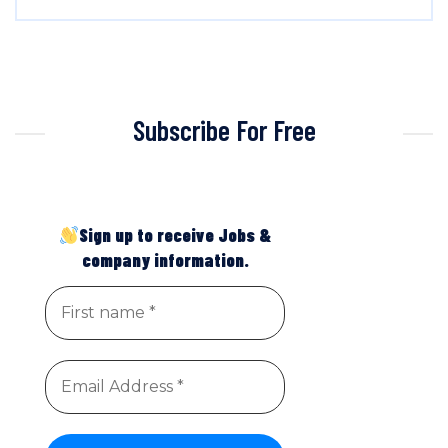
Subscribe For Free
Sign up to receive Jobs &
company information.