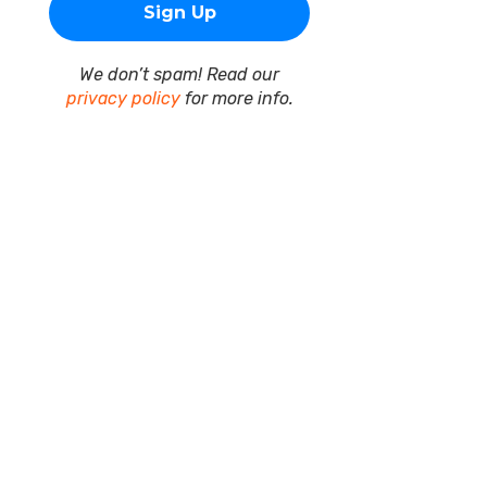
We don’t spam! Read our
privacy policy
for more info.