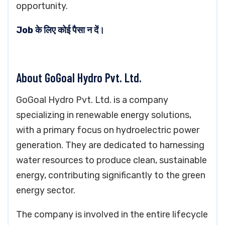
opportunity.
Job के लिए कोई पैसा न दें।
About GoGoal Hydro Pvt. Ltd.
GoGoal Hydro Pvt. Ltd. is a company
specializing in renewable energy solutions,
with a primary focus on hydroelectric power
generation. They are dedicated to harnessing
water resources to produce clean, sustainable
energy, contributing significantly to the green
energy sector.
The company is involved in the entire lifecycle