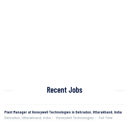
Recent Jobs
Plant Manager at Honeywell Technologies in Dehradun, Uttarakhand, India
Dehradun, Uttarakhand, India
Honeywell Technologies
Full Time