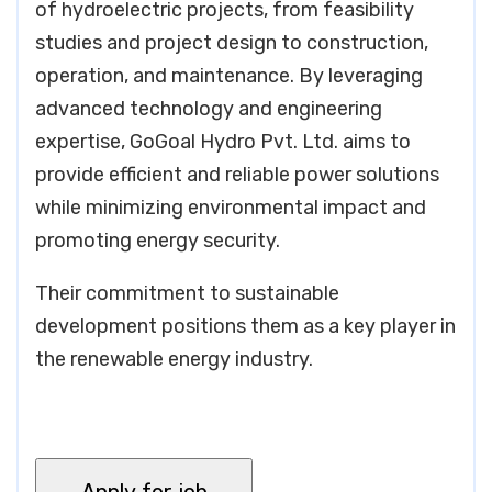
of hydroelectric projects, from feasibility
studies and project design to construction,
operation, and maintenance. By leveraging
advanced technology and engineering
expertise, GoGoal Hydro Pvt. Ltd. aims to
provide efficient and reliable power solutions
while minimizing environmental impact and
promoting energy security.
Their commitment to sustainable
development positions them as a key player in
the renewable energy industry.