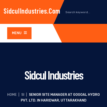
SidculIndustries.com
MENU
Sidcul Industries
HOME
|
SI
|
SENIOR SITE MANAGER AT GOGOAL HYDRO
PVT. LTD. IN HARIDWAR, UTTARAKHAND