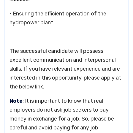
• Ensuring the efficient operation of the
hydropower plant
The successful candidate will possess
excellent communication and interpersonal
skills. If you have relevant experience and are
interested in this opportunity, please apply at
the below link.
Note
: It is important to know that real
employers do not ask job seekers to pay
money in exchange for a job. So, please be
careful and avoid paying for any job