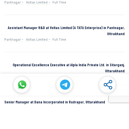
Pantnagar
Voltas Limited
Full Time
Assistant Manager R&D at Voltas Limited (A TATA Enterprise) in Pantnagar,
Uttrakhand
Pantnagar
Voltas Limited
Full Time
Operational Excellence Executive at Alpla India Private Ltd. in Sitarganj,
Uttarakhand
Sitarganj
Alpla India Private Ltd.
Full Time
Senior Manager at Dana Incorporated in Rudrapur, Uttarakhand
Rudrapur
Dana Inc
Full Time