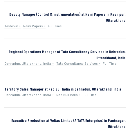
Deputy Manager (Control & Instrumentation) at Naini Papers in Kashipur,
Uttarakhand
Kashipur
Naini Papers
Full Time
Regional Operations Manager at Tata Consultancy Services in Dehradun,
Uttarakhand, India
Dehradun, Uttarakhand, India
Tata Consultancy Services
Full Time
Territory Sales Manager at Red Bull India in Dehradun, Uttarakhand, India
Dehradun, Uttarakhand, India
Red Bull India
Full Time
Executive Production at Voltas Limited (A TATA Enterprise) in Pantnagar,
Uttrakhand