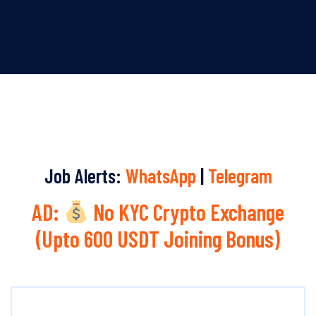
Job Alerts:
WhatsApp
|
Telegram
AD:
No KYC Crypto Exchange
(Upto 600 USDT Joining Bonus)