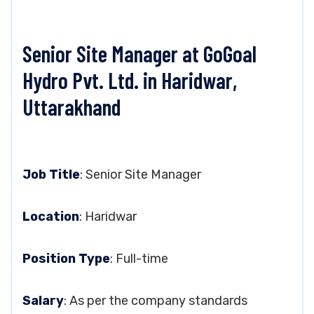
Senior Site Manager at GoGoal
Hydro Pvt. Ltd. in Haridwar,
Uttarakhand
Job Title
: Senior Site Manager
Location
: Haridwar
Position Type
: Full-time
Salary
: As per the company standards