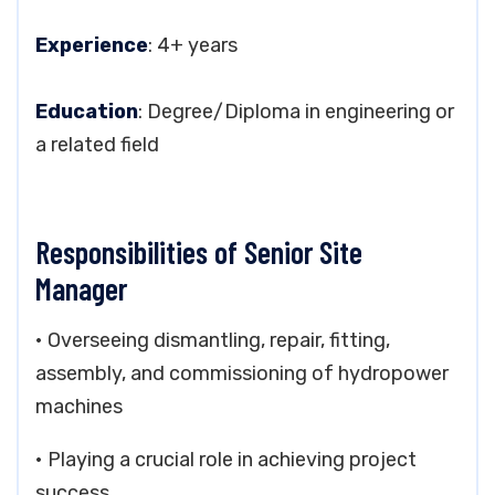
Experience
: 4+ years
Education
: Degree/Diploma in engineering or
a related field
Responsibilities of Senior Site
Manager
• Overseeing dismantling, repair, fitting,
assembly, and commissioning of hydropower
machines
• Playing a crucial role in achieving project
success