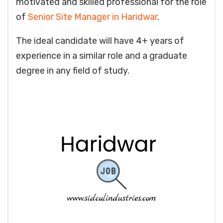
motivated and skilled professional for the role
of
Senior Site Manager in Haridwar
.
The ideal candidate will have 4+ years of
experience in a similar role and a graduate
degree in any field of study.