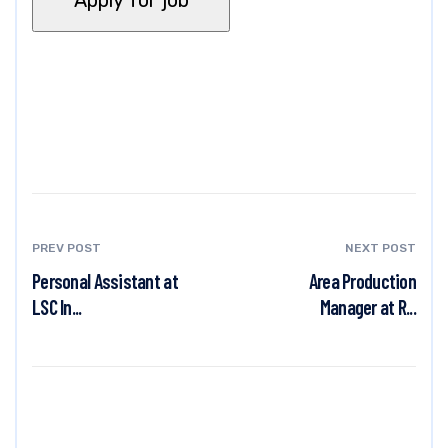
PREV POST
NEXT POST
Personal Assistant at
Area Production
LSC In...
Manager at R...