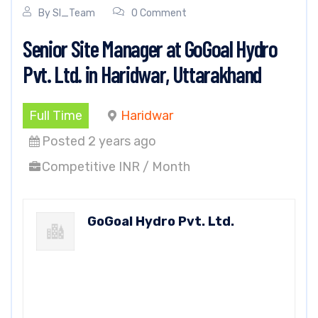
By
SI_Team
0 Comment
Senior Site Manager at GoGoal Hydro
Pvt. Ltd. in Haridwar, Uttarakhand
Full Time
Haridwar
Posted 2 years ago
Competitive INR / Month
GoGoal Hydro Pvt. Ltd.